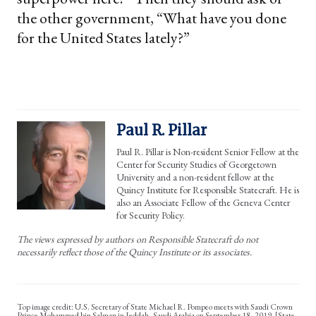
the other government, “What have you done
for the United States lately?”
Paul R. Pillar
Paul R. Pillar is Non-resident Senior Fellow at the
Center for Security Studies of Georgetown
University and a non-resident fellow at the
Quincy Institute for Responsible Statecraft. He is
also an Associate Fellow of the Geneva Center
for Security Policy.
The views expressed by authors on Responsible Statecraft do not
necessarily reflect those of the Quincy Institute or its associates.
U.S. Secretary of State Michael R. Pompeo meets with Saudi Crown
Prince Mohammed bin Salman in Jeddah, Saudi Arabia on September 18, 2019. [State