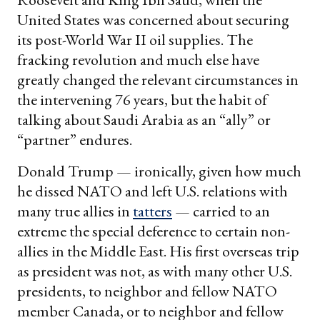
United States was concerned about securing
its post-World War II oil supplies. The
fracking revolution and much else have
greatly changed the relevant circumstances in
the intervening 76 years, but the habit of
talking about Saudi Arabia as an “ally” or
“partner” endures.
Donald Trump — ironically, given how much
he dissed NATO and left U.S. relations with
many true allies in
tatters
— carried to an
extreme the special deference to certain non-
allies in the Middle East. His first overseas trip
as president was not, as with many other U.S.
presidents, to neighbor and fellow NATO
member Canada, or to neighbor and fellow