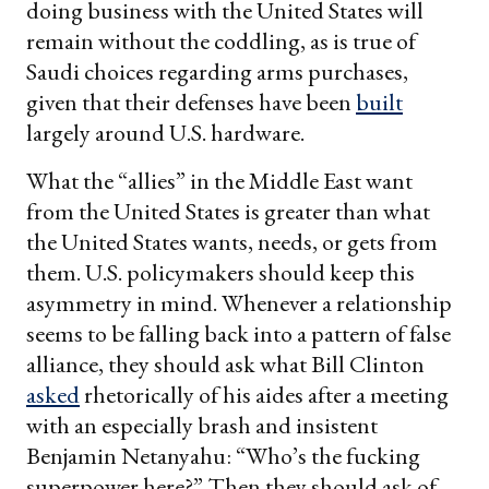
doing business with the United States will
remain without the coddling, as is true of
Saudi choices regarding arms purchases,
given that their defenses have been
built
largely around U.S. hardware.
What the “allies” in the Middle East want
from the United States is greater than what
the United States wants, needs, or gets from
them. U.S. policymakers should keep this
asymmetry in mind. Whenever a relationship
seems to be falling back into a pattern of false
alliance, they should ask what Bill Clinton
asked
rhetorically of his aides after a meeting
with an especially brash and insistent
Benjamin Netanyahu: “Who’s the fucking
superpower here?” Then they should ask of