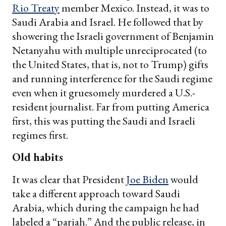
Rio Treaty
member Mexico. Instead, it was to
Saudi Arabia and Israel. He followed that by
showering the Israeli government of Benjamin
Netanyahu with multiple unreciprocated (to
the United States, that is, not to Trump) gifts
and running interference for the Saudi regime
even when it gruesomely murdered a U.S.-
resident journalist. Far from putting America
first, this was putting the Saudi and Israeli
regimes first.
Old habits
It was clear that President
Joe Biden
would
take a different approach toward Saudi
Arabia, which during the campaign he had
labeled a “pariah.” And the public release, in