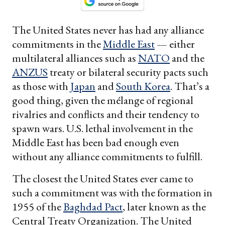
The United States never has had any alliance
commitments in the
Middle East
— either
multilateral alliances such as
NATO
and the
ANZUS
treaty or bilateral security pacts such
as those with
Japan
and
South Korea
. That’s a
good thing, given the mélange of regional
rivalries and conflicts and their tendency to
spawn wars. U.S. lethal involvement in the
Middle East has been bad enough even
without any alliance commitments to fulfill.
The closest the United States ever came to
such a commitment was with the formation in
1955 of the
Baghdad Pact
, later known as the
Central Treaty Organization. The United