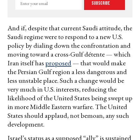
Enter
Subscribe
your
email
And if, despite that current Saudi attitude, the
Saudi regime were to respond to a new U.S.
policy by dialing down the confrontation and
moving toward a cross-Gulf détente — which
Iran itself has
proposed
— that would make
the Persian Gulf region a less dangerous and
less unstable place. Such a change would be
very much in U.S. interests, reducing the
likelihood of the United States being swept up
in more Middle Eastern warfare. The United
States should applaud, not bemoan, any such
development.
Israel’s status as a supposed “ally” is sustained