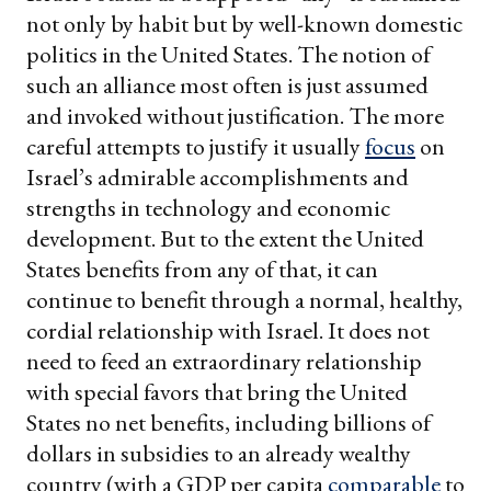
not only by habit but by well-known domestic
politics in the United States. The notion of
such an alliance most often is just assumed
and invoked without justification. The more
careful attempts to justify it usually
focus
on
Israel’s admirable accomplishments and
strengths in technology and economic
development. But to the extent the United
States benefits from any of that, it can
continue to benefit through a normal, healthy,
cordial relationship with Israel. It does not
need to feed an extraordinary relationship
with special favors that bring the United
States no net benefits, including billions of
dollars in subsidies to an already wealthy
country (with a GDP per capita
comparable
to