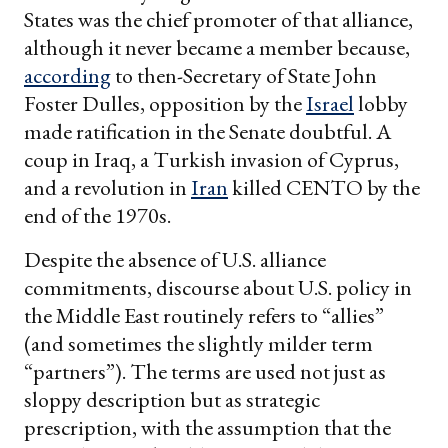
States was the chief promoter of that alliance,
although it never became a member because,
according
to then-Secretary of State John
Foster Dulles, opposition by the
Israel
lobby
made ratification in the Senate doubtful. A
coup in Iraq, a Turkish invasion of Cyprus,
and a revolution in
Iran
killed CENTO by the
end of the 1970s.
Despite the absence of U.S. alliance
commitments, discourse about U.S. policy in
the Middle East routinely refers to “allies”
(and sometimes the slightly milder term
“partners”). The terms are used not just as
sloppy description but as strategic
prescription, with the assumption that the