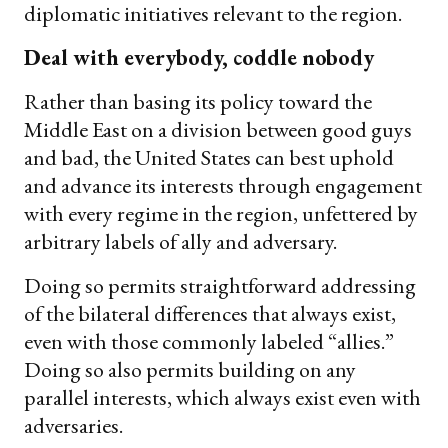
diplomatic initiatives relevant to the region.
Deal with everybody, coddle nobody
Rather than basing its policy toward the
Middle East on a division between good guys
and bad, the United States can best uphold
and advance its interests through engagement
with every regime in the region, unfettered by
arbitrary labels of ally and adversary.
Doing so permits straightforward addressing
of the bilateral differences that always exist,
even with those commonly labeled “allies.”
Doing so also permits building on any
parallel interests, which always exist even with
adversaries.