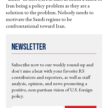
Iran being a policy problem as they are a
solution to the problem. Nobody needs to
motivate the Saudi regime to be
confrontational toward Iran.
Newsletter
Subscribe now to our weekly round-up and
don't miss a beat with your favorite RS
contributors and reporters, as well as staff
analysis, opinion, and news promoting a
positive, non-partisan vision of U.S. foreign
policy.