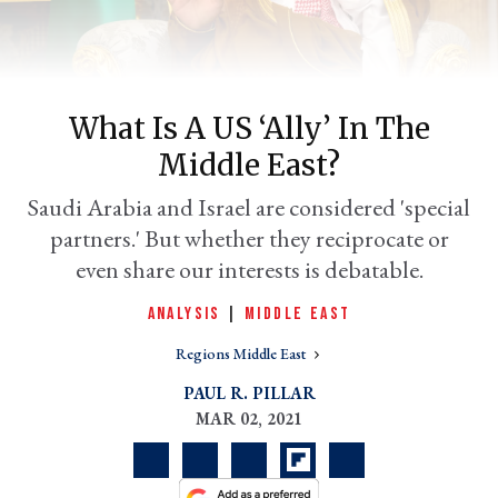
What Is A US ‘ally’ In The
Middle East?
Saudi Arabia and Israel are considered 'special
partners.' But whether they reciprocate or
even share our interests is debatable.
er
l
ANALYSIS
|
MIDDLE EAST
Regions Middle East
PAUL R. PILLAR
MAR 02, 2021