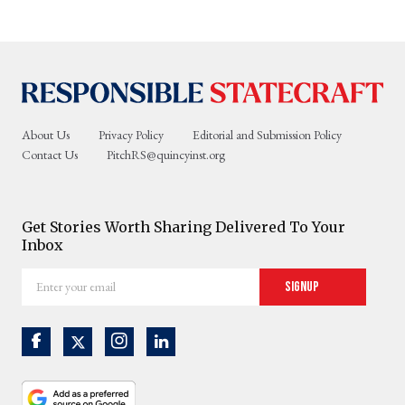
About Us
Privacy Policy
Editorial and Submission Policy
Contact Us
PitchRS@quincyinst.org
Get Stories Worth Sharing Delivered To Your
Inbox
Enter
Signup
your
email