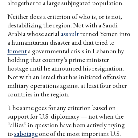
altogether to a large subjugated population.
Neither does a criterion of who is, or is not,
destabilizing the region. Not with a Saudi
Arabia whose aerial
assault
turned Yemen into
a humanitarian disaster and that tried to
foment
a governmental crisis in Lebanon by
holding that country’s prime minister
hostage until he announced his resignation.
Not with an Israel that has initiated offensive
military operations against at least four other
countries in the region.
The same goes for any criterion based on
support for U.S. diplomacy — not when the
“allies” in question have been actively trying
to
sabotage
one of the most important U.S.