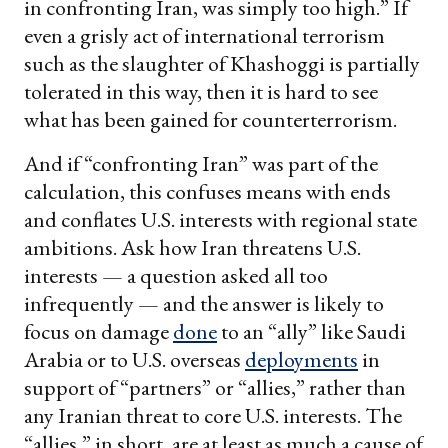
in confronting Iran, was simply too high.” If
even a grisly act of international terrorism
such as the slaughter of Khashoggi is partially
tolerated in this way, then it is hard to see
what has been gained for counterterrorism.
And if “confronting Iran” was part of the
calculation, this confuses means with ends
and conflates U.S. interests with regional state
ambitions. Ask how Iran threatens U.S.
interests — a question asked all too
infrequently — and the answer is likely to
focus on damage
done
to an “ally” like Saudi
Arabia or to U.S. overseas
deployments
in
support of “partners” or “allies,” rather than
any Iranian threat to core U.S. interests. The
“allies,” in short, are at least as much a cause of