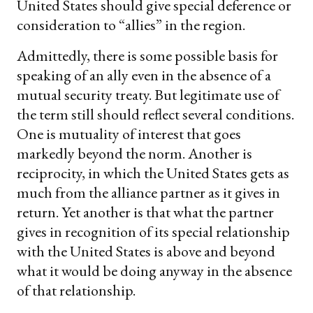
United States should give special deference or
consideration to “allies” in the region.
Admittedly, there is some possible basis for
speaking of an ally even in the absence of a
mutual security treaty. But legitimate use of
the term still should reflect several conditions.
One is mutuality of interest that goes
markedly beyond the norm. Another is
reciprocity, in which the United States gets as
much from the alliance partner as it gives in
return. Yet another is that what the partner
gives in recognition of its special relationship
with the United States is above and beyond
what it would be doing anyway in the absence
of that relationship.