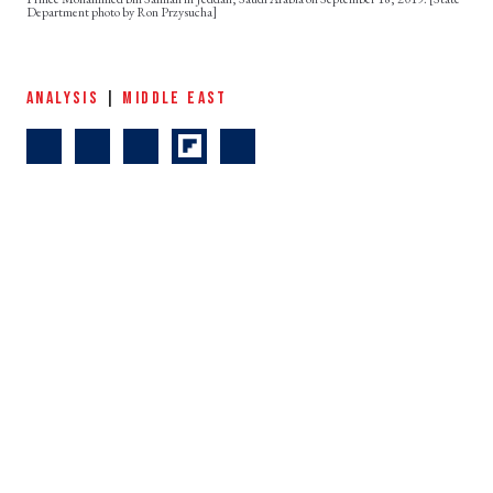
Department photo by Ron Przysucha]
ANALYSIS
|
MIDDLE EAST