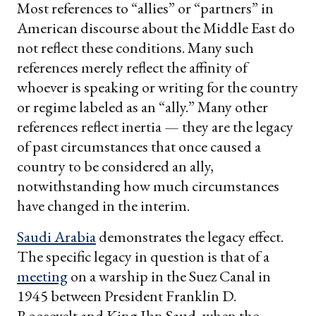
Most references to “allies” or “partners” in
American discourse about the Middle East do
not reflect these conditions. Many such
references merely reflect the affinity of
whoever is speaking or writing for the country
or regime labeled as an “ally.” Many other
references reflect inertia — they are the legacy
of past circumstances that once caused a
country to be considered an ally,
notwithstanding how much circumstances
have changed in the interim.
Saudi Arabia
demonstrates the legacy effect.
The specific legacy in question is that of a
meeting
on a warship in the Suez Canal in
1945 between President Franklin D.
Roosevelt and King Ibn Saud, when the