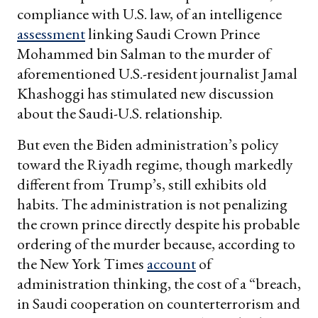
compliance with U.S. law, of an intelligence
assessment
linking Saudi Crown Prince
Mohammed bin Salman to the murder of
aforementioned U.S.-resident journalist Jamal
Khashoggi has stimulated new discussion
about the Saudi-U.S. relationship.
But even the Biden administration’s policy
toward the Riyadh regime, though markedly
different from Trump’s, still exhibits old
habits. The administration is not penalizing
the crown prince directly despite his probable
ordering of the murder because, according to
the New York Times
account
of
administration thinking, the cost of a “breach,
in Saudi cooperation on counterterrorism and