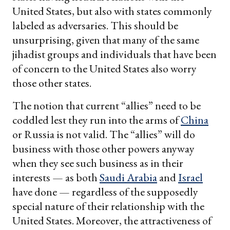
United States, but also with states commonly
labeled as adversaries. This should be
unsurprising, given that many of the same
jihadist groups and individuals that have been
of concern to the United States also worry
those other states.
The notion that current “allies” need to be
coddled lest they run into the arms of
China
or Russia is not valid. The “allies” will do
business with those other powers anyway
when they see such business as in their
interests — as both
Saudi Arabia
and
Israel
have done — regardless of the supposedly
special nature of their relationship with the
United States. Moreover, the attractiveness of