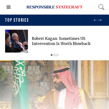
TOP STORIES
Robert Kagan: Sometimes US
Intervention Is Worth Blowback