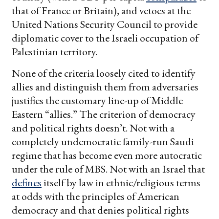
that of France or Britain), and vetoes at the
United Nations Security Council to provide
diplomatic cover to the Israeli occupation of
Palestinian territory.
None of the criteria loosely cited to identify
allies and distinguish them from adversaries
justifies the customary line-up of Middle
Eastern “allies.” The criterion of democracy
and political rights doesn’t. Not with a
completely undemocratic family-run Saudi
regime that has become even more autocratic
under the rule of MBS. Not with an Israel that
defines
itself by law in ethnic/religious terms
at odds with the principles of American
democracy and that denies political rights