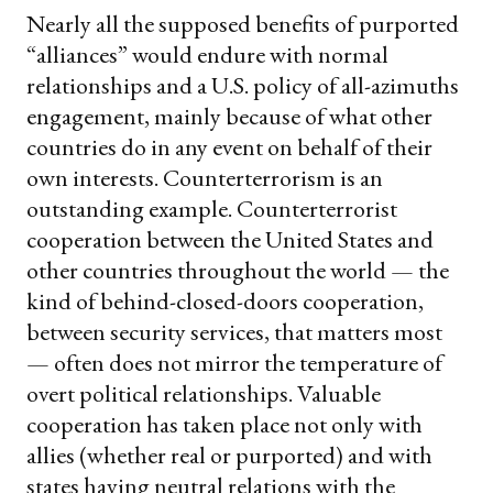
Nearly all the supposed benefits of purported
“alliances” would endure with normal
relationships and a U.S. policy of all-azimuths
engagement, mainly because of what other
countries do in any event on behalf of their
own interests. Counterterrorism is an
outstanding example. Counterterrorist
cooperation between the United States and
other countries throughout the world — the
kind of behind-closed-doors cooperation,
between security services, that matters most
— often does not mirror the temperature of
overt political relationships. Valuable
cooperation has taken place not only with
allies (whether real or purported) and with
states having neutral relations with the