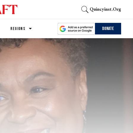
Quincyinst.org
Donate
REGIONS