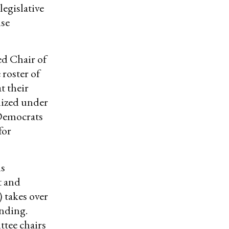
legislative
nse
d Chair of
 roster of
t their
lized under
 Democrats
for
ns
t and
takes over
unding.
tee chairs