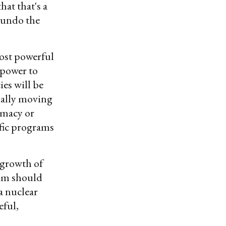
at that's a
 undo the
ost powerful
 power to
es will be
ially moving
omacy or
fic programs
 growth of
lum should
a nuclear
eful,