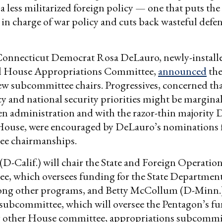
a less militarized foreign policy — one that puts the 
in charge of war policy and cuts back wasteful defe
Connecticut Democrat Rosa DeLauro, newly-installe
l House Appropriations Committee,
announced
the
ew subcommittee chairs. Progressives, concerned tha
cy and national security priorities might be margina
en administration and with the razor-thin majority
 House, were encouraged by DeLauro’s nominations 
e chairmanships.
(D-Calif.) will chair the State and Foreign Operatio
e, which oversees funding for the State Departmen
g other programs, and Betty McCollum (D-Minn.) 
subcommittee, which will oversee the Pentagon’s f
y other House committee, appropriations subcommit