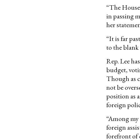
“The House t
in passing 
her statemen
“It is far p
to the blank
Rep. Lee has
budget, voti
Though as ch
not be over
position as 
foreign poli
“Among my to
foreign assi
forefront of