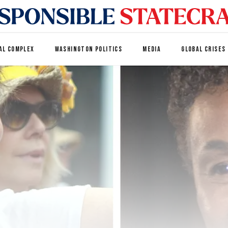
AL COMPLEX
WASHINGTON POLITICS
MEDIA
GLOBAL CRISES