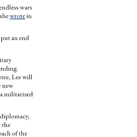
 endless wars
 she
wrote
in
d put an end
itary
pending.
ee, Lee will
r new
a militarized
 diplomacy,
 the
oach of the