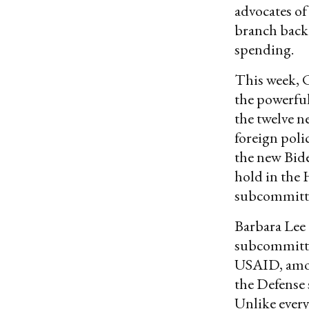
advocates of 
branch back 
spending.
This week, 
the powerfu
the twelve n
foreign poli
the new Bid
hold in the
subcommitte
Barbara Lee 
subcommitte
USAID, amon
the Defense 
Unlike ever