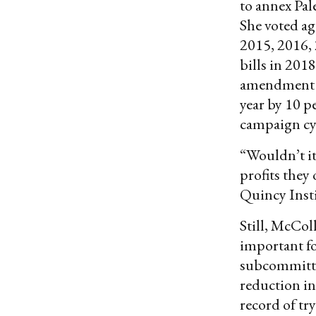
to annex Pal
She voted ag
2015, 2016, 
bills in 201
amendment t
year by 10 p
campaign cy
“Wouldn’t it
profits they
Quincy Inst
Still, McCo
important fo
subcommittee
reduction i
record of tr