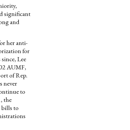
iority,
 significant
 long and
or her anti-
rization for
 since, Lee
2002 AUMF,
ort of Rep.
s never
continue to
, the
ills to
nistrations