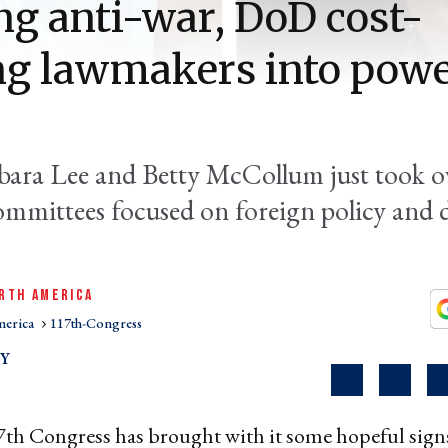
ng anti-war, DoD cost-
ng lawmakers into powe
bara Lee and Betty McCollum just took o
ommittees focused on foreign policy and 
RTH AMERICA
merica
117th-Congress
EY
th Congress has brought with it some hopeful signs