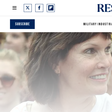
Subscribe
MILITARY INDUSTRI