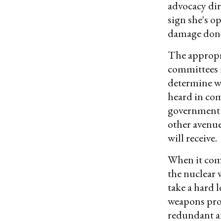
advocacy dir
sign she's o
damage done
The appropr
committees 
determine wh
heard in com
government 
other avenu
will receive.
When it come
the nuclear
take a hard
weapons prog
redundant an