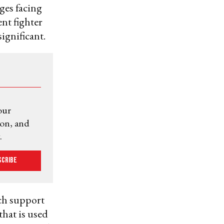
nges facing
ent fighter
ignificant.
our
ion, and
.
scribe
ch support
that is used