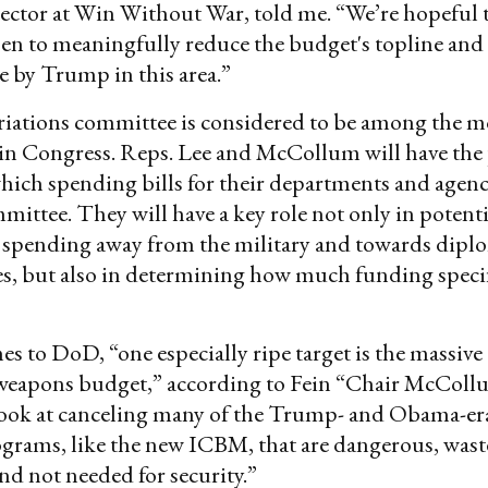
ector at Win Without War, told me. “We’re hopeful th
pen to meaningfully reduce the budget's topline and
 by Trump in this area.”
iations committee is considered to be among the m
in Congress. Reps. Lee and McCollum will have the
ich spending bills for their departments and agenci
mittee. They will have a key role not only in potent
spending away from the military and towards dipl
es, but also in determining how much funding speci
s to DoD, “one especially ripe target is the massive
 weapons budget,” according to Fein “Chair McCol
 look at canceling many of the Trump- and Obama-er
rams, like the new ICBM, that are dangerous, wast
d not needed for security.”