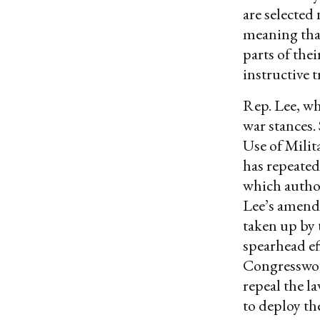
are selected
meaning tha
parts of thei
instructive t
Rep. Lee, wh
war stances.
Use of Milit
has repeate
which author
Lee’s amend
taken up by 
spearhead ef
Congresswom
repeal the l
to deploy the