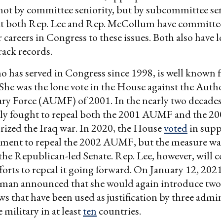
 not by committee seniority, but by subcommittee sen
t both Rep. Lee and Rep. McCollum have committed
r careers in Congress to these issues. Both also have
rack records.
o has served in Congress since 1998, is well known f
 She was the lone vote in the House against the Autho
ary Force (AUMF) of 2001. In the nearly two decades
dly fought to repeal both the 2001 AUMF and the 
ized the Iraq war. In 2020, the House
voted
in supp
ment to repeal the 2002 AUMF, but the measure wa
the Republican-led Senate. Rep. Lee, however, will 
forts to repeal it going forward. On January 12, 2021
an announced that she would again introduce two b
aws that have been used as justification by three admi
 military in at least
ten
countries.