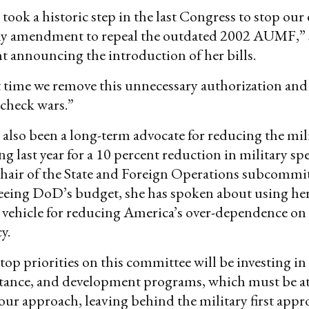
ook a historic step in the last Congress to stop our
my amendment to repeal the outdated 2002 AUMF,”
t announcing the introduction of her bills.
ast time we remove this unnecessary authorization an
 check wars.”
 also been a long-term advocate for reducing the mil
ng last year for a 10 percent reduction in military s
air of the State and Foreign Operations subcommitt
seeing DoD’s budget, she has spoken about using he
a vehicle for reducing America’s over-dependence on 
cy.
p priorities on this committee will be investing in
stance, and development programs, which must be at
 our approach, leaving behind the military first appr