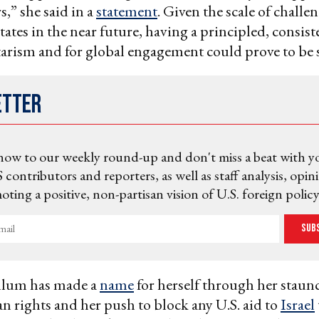
rs,” she said in a
statement
. Given the scale of challe
tates in the near future, having a principled, consist
tarism and for global engagement could prove to be s
etter
now to our weekly round-up and don't miss a beat with y
 contributors and reporters, as well as staff analysis, opin
ting a positive, non-partisan vision of U.S. foreign policy
Sub
llum has made a
name
for herself through her staun
ian rights and her push to block any U.S. aid to
Israel