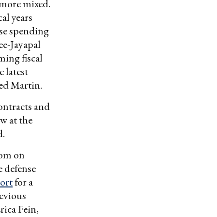
 more mixed.
al years
nse spending
ee-Jayapal
ing fiscal
 latest
ed Martin.
ontracts and
w at the
d.
dom on
e defense
ort
for a
evious
rica Fein,