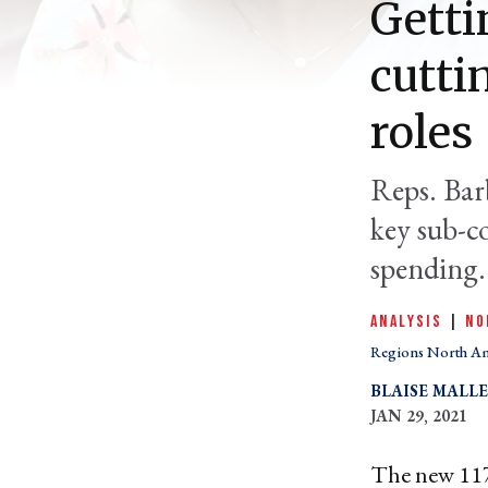
Getti
cutti
roles
Reps. Bar
key sub-c
spending.
ANALYSIS
|
NO
Regions North A
BLAISE MALL
JAN 29, 2021
The new 117