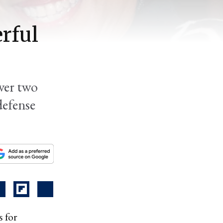
rful
ver two
defense
 for