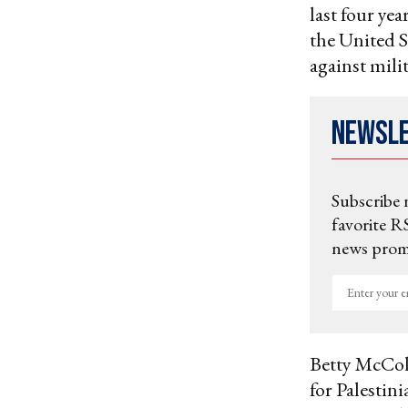
last four yea
the United S
against mili
Newsl
Subscribe 
favorite RS
news promo
Enter
your
email
Betty McCo
for Palestin