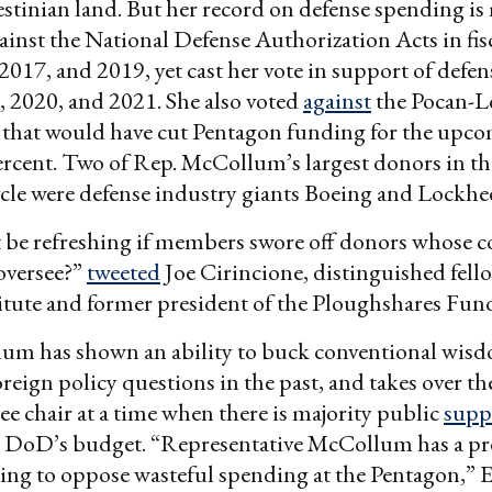
estinian land. But her record on defense spending is
ainst the National Defense Authorization Acts in fisc
2017, and 2019, yet cast her vote in support of defe
8, 2020, and 2021. She also voted
against
the Pocan-L
hat would have cut Pentagon funding for the upcom
ercent. Two of Rep. McCollum’s largest donors in the
cle were defense industry giants Boeing and Lockhe
 be refreshing if members swore off donors whose c
 oversee?”
tweeted
Joe Cirincione, distinguished fello
itute and former president of the Ploughshares Fun
llum has shown an ability to buck conventional wis
reign policy questions in the past, and takes over th
 chair at a time when there is majority public
supp
n DoD’s budget. “Representative McCollum has a pr
ying to oppose wasteful spending at the Pentagon,” E