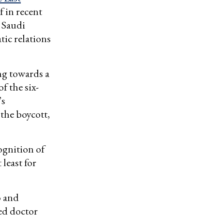
f in recent
s Saudi
tic relations
ng towards a
f the six-
’s
the boycott,
ognition of
least for
o and
ed doctor