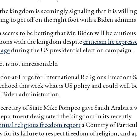
 the kingdom is seemingly signaling that it is willing
king to get off on the right foot with a Biden adminis
 seems to be betting that Mr. Biden will be cautious
ations with the kingdom despite
criticism he expresse
uage
during the US presidential election campaign.
t is not unreasonable.
or-at-Large for International Religious Freedom 
hoed this week what is US policy and could well be
 Biden administration.
cretary of State Mike Pompeo gave Saudi Arabia a w
epartment designated the kingdom in its recently
nnual religious freedom report
a Country of Particu
 for its failure to respect freedom of religion, and 