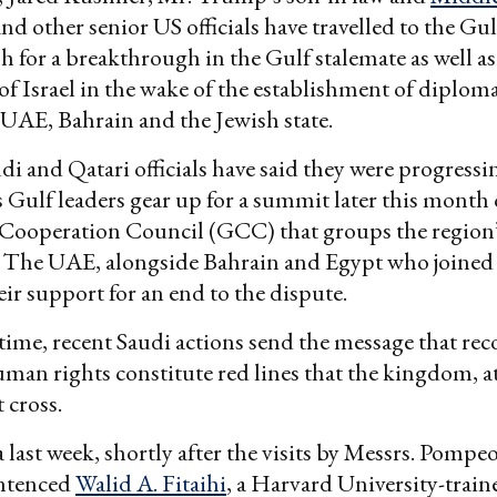
nd other senior US officials have travelled to the Gul
h for a breakthrough in the Gulf stalemate as well a
of Israel in the wake of the establishment of diploma
UAE, Bahrain and the Jewish state.
di and Qatari officials have said they were progressi
s Gulf leaders gear up for a summit later this month o
 Cooperation Council (GCC) that groups the region
 The UAE, alongside Bahrain and Egypt who joined 
eir support for an end to the dispute.
time, recent Saudi actions send the message that rec
uman rights constitute red lines that the kingdom, at 
 cross.
 last week, shortly after the visits by Messrs. Pompe
ntenced
Walid A. Fitaihi
, a Harvard University-train