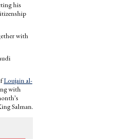
eting his
itizenship
gether with
audi
of
Loujain al-
ing with
month’s
King Salman.