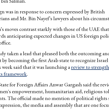
in Salman.
 was in response to concern expressed by British
ians and Mr. Bin Nayef’s lawyers about his circumst
’s moves contrast starkly with those of the UAE tha
ds anticipating expected changes in US foreign poli
ffice.
ady taken a lead that pleased both the outcoming a
 by becoming the first Arab state to recognize Israel
 week said that it was launching a
review to strength
ts framework
.
State for Foreign Affairs Anwar Gargash said the re
men's empowerment, humanitarian aid, religious to
hts. The official made no mention of political rights
xpression, the media and assembly that are one focu