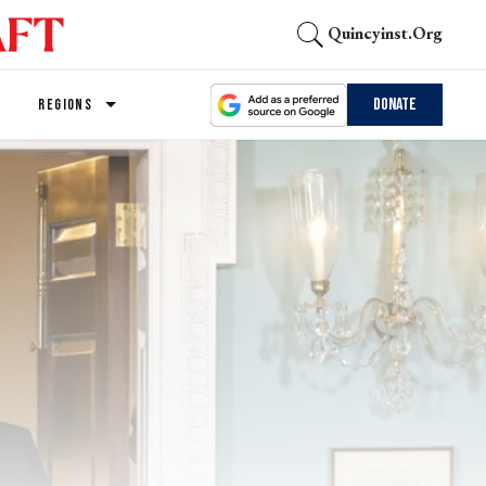
Quincyinst.org
Donate
REGIONS