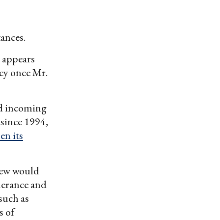
ances.
t appears
cy once Mr.
nd incoming
 since 1994,
en its
view would
lerance and
 such as
s of