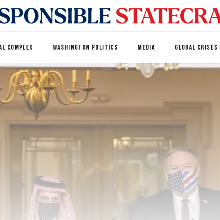
AL COMPLEX
WASHINGTON POLITICS
MEDIA
GLOBAL CRISES