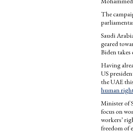
Mohammed b
The campaign
parliamentar
Saudi Arabia
geared towar
Biden takes o
Having alre
US president
the UAE this
human righ
Minister of 
focus on wo
workers’ rig
freedom of e