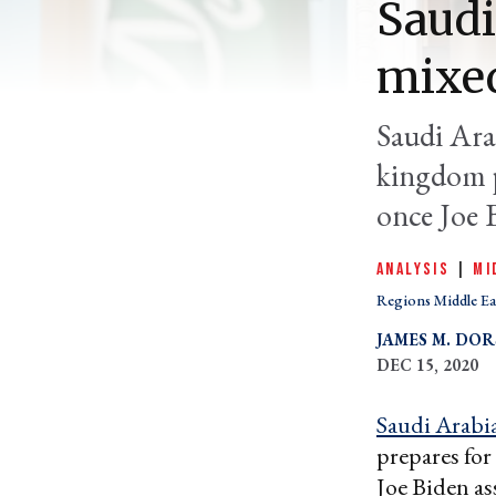
Saudi
mixe
Saudi Arab
kingdom p
once Joe B
ANALYSIS
|
MI
Regions Middle Ea
JAMES M. DOR
DEC 15, 2020
Saudi Arabi
prepares for
Joe Biden as