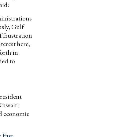
aid:
inistrations
usly, Gulf
f frustration
terest here,
orth in
ded to
resident
Kuwaiti
led economic
 East