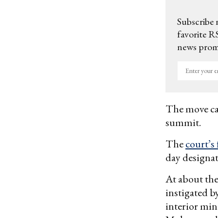
Subscribe 
favorite RS
news promo
Enter
your
email
The move cam
summit.
The
court’s 
day designa
At about the
instigated 
interior min