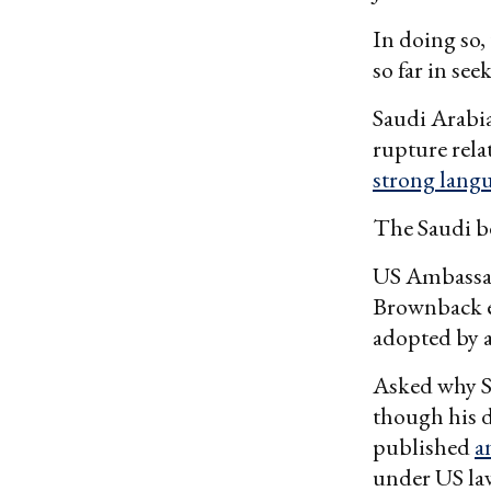
In doing so,
so far in see
Saudi Arabia
rupture rel
strong lang
The Saudi be
US Ambassad
Brownback ec
adopted by a
Asked why Se
though his d
published
a
under US law