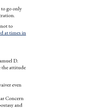
 to go only
tration.
 not to
d at times in
Samuel D.
 the attitude
aiver even
lar Concern
apostasy and