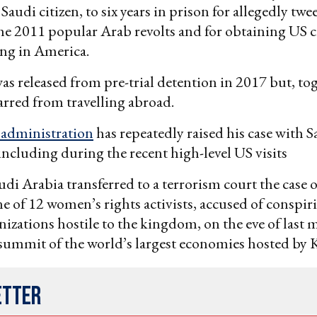
audi citizen, to six years in prison for allegedly twe
he 2011 popular Arab revolts and for obtaining US c
ng in America.
was released from pre-trial detention in 2017 but, to
barred from travelling abroad.
administration
has repeatedly raised his case with S
 including during the recent high-level US visits
audi Arabia transferred to a terrorism court the case 
ne of 12 women’s rights activists, accused of conspir
nizations hostile to the kingdom, on the eve of last 
summit of the world’s largest economies hosted by 
etter