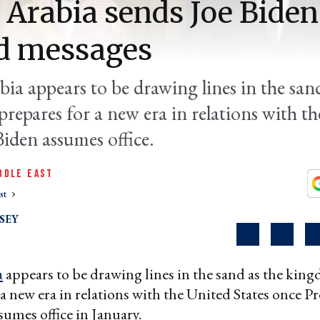
 Arabia sends Joe Biden
d messages
ia appears to be drawing lines in the sand
repares for a new era in relations with th
iden assumes office.
DDLE EAST
st
SEY
a
appears to be drawing lines in the sand as the kin
 a new era in relations with the United States once Pr
sumes office in January.