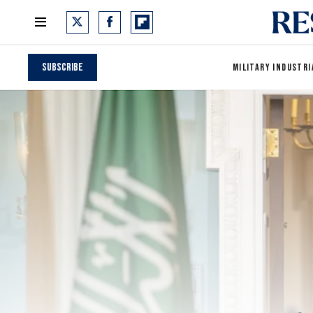
Subscribe
MILITARY INDUSTRI