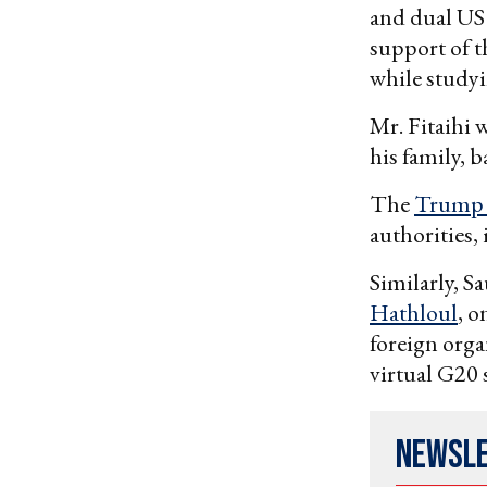
and dual US S
support of t
while studyi
Mr. Fitaihi 
his family, 
The
Trump 
authorities,
Similarly, S
Hathloul
, o
foreign orga
virtual G20 
Newsl