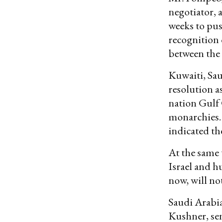
negotiator, a
weeks to pus
recognition 
between the 
Kuwaiti, Sau
resolution a
nation Gulf
monarchies.
indicated th
At the same 
Israel and h
now, will not
Saudi Arabia
Kushner, se