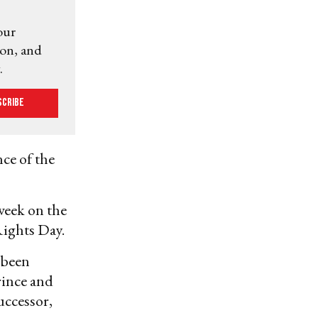
our
ion, and
.
scribe
ce of the
week on the
ights Day.
e been
rince and
uccessor,