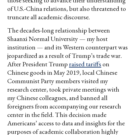
those seeking to advance their understanding
of U.S.-China relations, but also threatened to
truncate all academic discourse.
The decades-long relationship between
Shaanxi Normal University — my host
institution — and its Western counterpart was
jeopardized as a result of Trump’s trade war.
After President Trump
raised tariffs
on
Chinese goods in May 2019, local Chinese
Communist Party members visited my
research center, took private meetings with
my Chinese colleagues, and banned all
foreigners from accompanying our research
center in the field. This decision made
Americans’ access to data and insights for the
purposes of academic collaboration highly