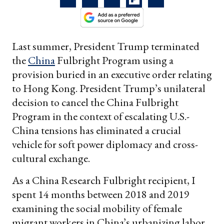
Last summer, President Trump terminated
the
China
Fulbright Program using a
provision buried in an executive order relating
to Hong Kong. President Trump’s unilateral
decision to cancel the China Fulbright
Program in the context of escalating U.S.-
China tensions has eliminated a crucial
vehicle for soft power diplomacy and cross-
cultural exchange.
As a China Research Fulbright recipient, I
spent 14 months between 2018 and 2019
examining the social mobility of female
migrant workers in China’s urbanizing labor