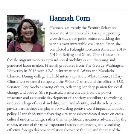
Hannah Corn
Hannah is currently the Venture Selection
Associate at Unreasonable Group supporting
growth-stage, for-profit ventures tackling the
world's most intractable challenges. Prior, she
completed a Fulbright Research Award in 2018-
2019 in Beijing and Xi'an, China focused on
female migrant workers' upward social mobility in an urbanizing and
gendered labor market. Hannah graduated from The George Washington
University in 2018 with a BA in International Affairs and Mandarin
Chinese. During college she held internships at the White House, Hillary
Clinton's presidential campaign, the Wilson Center, and the office of U.S.
Senator Cory Booker among others, reflecting her deep passion for social
change and politics. She is particularly interested in how the power
structures and economic development of a society contribute to evolving
understandings of social mobility, race, and identity, and the role public-
private partnerships can play in forwarding positive social impact and public
policy. Hannah identifies fostering a relationship predicated more on cross-
cultural understandings, rather than on political caricatures advanced by the
media, as one of the most important factors in improving and sustaining
effective foreign diplomatic relations between the US and the rest of the