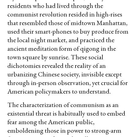
residents who had lived through the
communist revolution resided in high-rises
that resembled those of midtown Manhattan,
used their smart-phones to buy produce from
the local night market, and practiced the
ancient meditation form of qigong in the
town square by sunrise. These social
dichotomies revealed the reality of an
urbanizing Chinese society, invisible except
through in-person observation, yet crucial for
American policymakers to understand.
The characterization of communism as an
existential threat is habitually used to embed
fear among the American public,
emboldening those in power to strong-arm