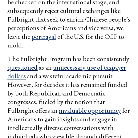
be checked on the international stage, and
subsequently reject cultural exchanges like
Fulbright that seek to enrich Chinese people’s
perceptions of Americans and vice versa, we
leave the
portrayal
of the U.S. for the CCP to
mold.
The Fulbright Program has been consistently
questioned
as an
unnecessary use of taxpayer
dollars
and a wasteful academic pursuit.
However, for decades it has remained funded
by both Republican and Democratic
congresses, fueled by the notion that
Fulbright offers an
invaluable opportunity
for
Americans to gain insights and engage in
intellectually diverse conversations with
individuals who view life through different