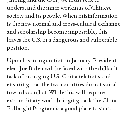
understand the inner workings of Chinese
society and its people. When misinformation
is the new normal and cross-cultural exchange
and scholarship become impossible, this
leaves the U.S. in a dangerous and vulnerable
position.
Upon his inauguration in January, President-
elect Joe Biden will be faced with the difficult
task of managing U.S.-China relations and
ensuring that the two countries do not spiral
towards conflict. While this will require
extraordinary work, bringing back the China
Fulbright Program is a good place to start.