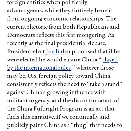
foreign entities when politically
advantageous, while they furtively benefit
from ongoing economic relationships. The
current rhetoric from both Republicans and
Democrats reflects this fear mongering. As
recently as the final presidential debate,
President-elect
Joe Biden
promised that if he
were elected he would ensure China “
played
by the international rules
,” whatever those
may be. U.S. foreign policy toward China
consistently reflects the need to “take a stand”
against China’s growing influence with
militant urgency, and the discontinuation of
the China Fulbright Program is an act that
fuels this narrative. If we continually and
publicly paint China as a “thug” that needs to