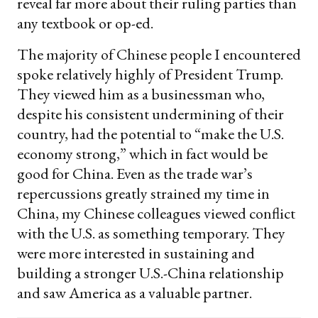
reveal far more about their ruling parties than
any textbook or op-ed.
The majority of Chinese people I encountered
spoke relatively highly of President Trump.
They viewed him as a businessman who,
despite his consistent undermining of their
country, had the potential to “make the U.S.
economy strong,” which in fact would be
good for China. Even as the trade war’s
repercussions greatly strained my time in
China, my Chinese colleagues viewed conflict
with the U.S. as something temporary. They
were more interested in sustaining and
building a stronger U.S.-China relationship
and saw America as a valuable partner.