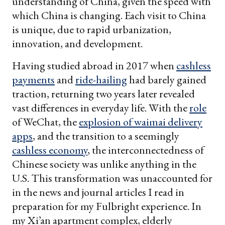
understanding of China, given the speed with
which China is changing. Each visit to China
is unique, due to rapid urbanization,
innovation, and development.
Having studied abroad in 2017 when
cashless
payments
and
ride-hailing
had barely gained
traction, returning two years later revealed
vast differences in everyday life. With the
role
of WeChat, the
explosion of waimai
delivery
apps
, and the transition to a seemingly
cashless economy
, the interconnectedness of
Chinese society was unlike anything in the
U.S. This transformation was unaccounted for
in the news and journal articles I read in
preparation for my Fulbright experience. In
my Xi’an apartment complex, elderly