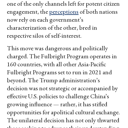
one of the only channels left for potent citizen
engagement, the
perceptions
of both nations
now rely on each government’s
characterization of the other, bred in
respective silos of self-interest.
This move was dangerous and politically
charged. The Fulbright Program operates in
160 countries, with all other Asia-Pacific
Fulbright Programs set to run in 2021 and
beyond. The Trump administration’s
decision was not strategic or accompanied by
effective U.S. policies to challenge China’s
growing influence — rather, it has stifled
opportunities for apolitical cultural exchange.
The unilateral decision has not only thwarted