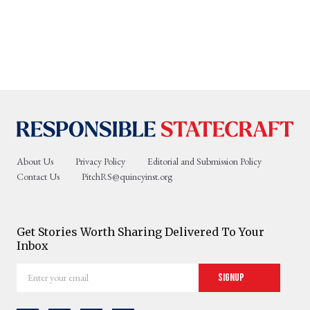
About Us
Privacy Policy
Editorial and Submission Policy
Contact Us
PitchRS@quincyinst.org
Get Stories Worth Sharing Delivered To Your
Inbox
Enter
Signup
your
email