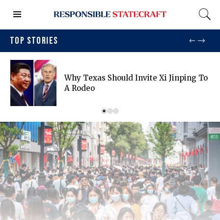
TOP STORIES
Why Texas Should Invite Xi Jinping To
A Rodeo