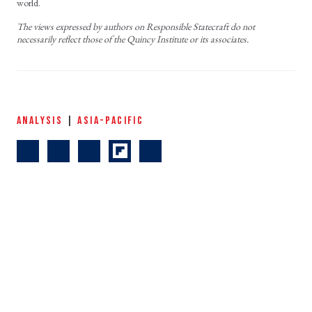
world.
The views expressed by authors on Responsible Statecraft do not
necessarily reflect those of the Quincy Institute or its associates.
ANALYSIS
|
ASIA-PACIFIC