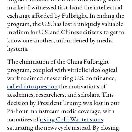
market. I witnessed first-hand the intellectual
exchange afforded by Fulbright. In ending the
program, the U.S. has lost a uniquely valuable
medium for U.S. and Chinese citizens to get to
know one another, unburdened by media
hysteria.
The elimination of the China Fulbright
program, coupled with vitriolic ideological
warfare aimed at asserting U.S. dominance,
called into question
the motivations of
academics, researchers, and scholars. This
decision by President Trump was lost in our
24-hour mainstream media coverage, with
narratives of
rising Cold-War tensions
saturating the news cycle instead. By closing