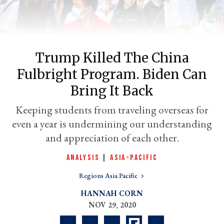
Trump Killed The China
Fulbright Program. Biden Can
Bring It Back
Keeping students from traveling overseas for
even a year is undermining our understanding
er
l
and appreciation of each other.
ANALYSIS
|
ASIA-PACIFIC
Regions Asia Pacific
HANNAH CORN
NOV 29, 2020