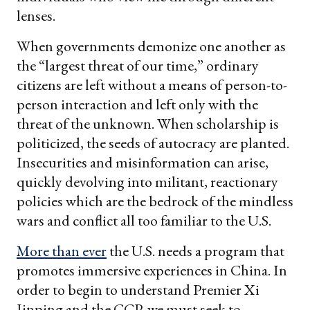
lenses.
When governments demonize one another as
the “largest threat of our time,” ordinary
citizens are left without a means of person-to-
person interaction and left only with the
threat of the unknown. When scholarship is
politicized, the seeds of autocracy are planted.
Insecurities and misinformation can arise,
quickly devolving into militant, reactionary
policies which are the bedrock of the mindless
wars and conflict all too familiar to the U.S.
More than ever
the U.S. needs a program that
promotes immersive experiences in China. In
order to begin to understand Premier Xi
Jinping and the CCP, we must seek to