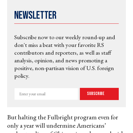
Newsletter
Subscribe now to our weekly round-up and
don't miss a beat with your favorite RS
contributors and reporters, as well as staff
analysis, opinion, and news promoting a
positive, non-partisan vision of U.S. foreign
policy.
Enter
Subscribe
your
email
But halting the Fulbright program even for
only a year will undermine Americans’