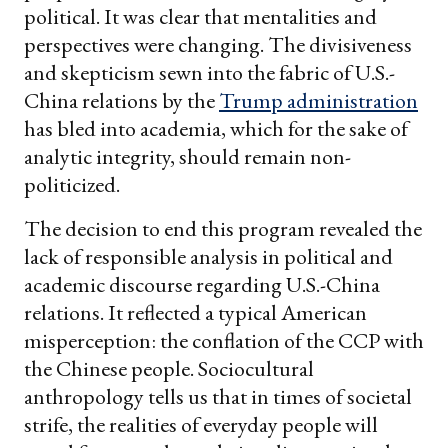
political. It was clear that mentalities and
perspectives were changing. The divisiveness
and skepticism sewn into the fabric of U.S.-
China relations by the
Trump administration
has bled into academia, which for the sake of
analytic integrity, should remain non-
politicized.
The decision to end this program revealed the
lack of responsible analysis in political and
academic discourse regarding U.S.-China
relations. It reflected a typical American
misperception: the conflation of the CCP with
the Chinese people. Sociocultural
anthropology tells us that in times of societal
strife, the realities of everyday people will