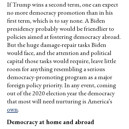
If Trump wins a second term, one can expect
no more democracy promotion than in his
first term, which is to say none. A Biden
presidency probably would be friendlier to
policies aimed at fostering democracy abroad.
But the huge damage-repair tasks Biden
would face, and the attention and political
capital those tasks would require, leave little
room for anything resembling a serious
democracy-promoting program as a major
foreign policy priority. In any event, coming
out of the 2020 election year the democracy
that most will need nurturing is America’s
own
.
Democracy at home and abroad