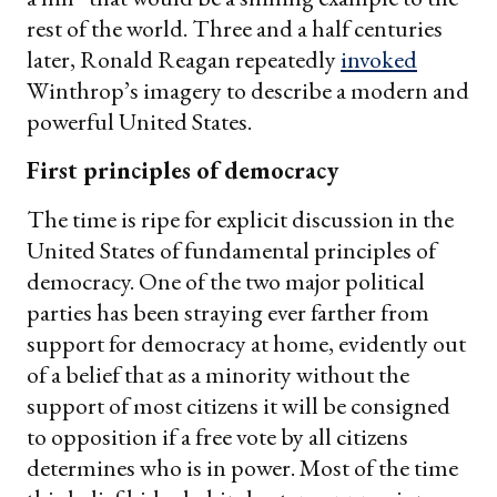
rest of the world. Three and a half centuries
later, Ronald Reagan repeatedly
invoked
Winthrop’s imagery to describe a modern and
powerful United States.
First principles of democracy
The time is ripe for explicit discussion in the
United States of fundamental principles of
democracy. One of the two major political
parties has been straying ever farther from
support for democracy at home, evidently out
of a belief that as a minority without the
support of most citizens it will be consigned
to opposition if a free vote by all citizens
determines who is in power. Most of the time