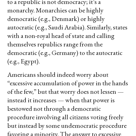
to a republic is not democracy; it’s a
monarchy. Monarchies can be highly
democratic (e.g., Denmark) or highly
autocratic (e.g., Saudi Arabia). Similarly, states
with a non-royal head of state and calling
themselves republics range from the
democratic (e.g., Germany) to the autocratic
(e.g., Egypt).
Americans should indeed worry about
“excessive accumulation of power in the hands
of the few,” but that worry does not lessen —
instead it increases — when that power is
bestowed not through a democratic
procedure involving all citizens voting freely
but instead by some undemocratic procedure
favoring a minority. The answer to excessive