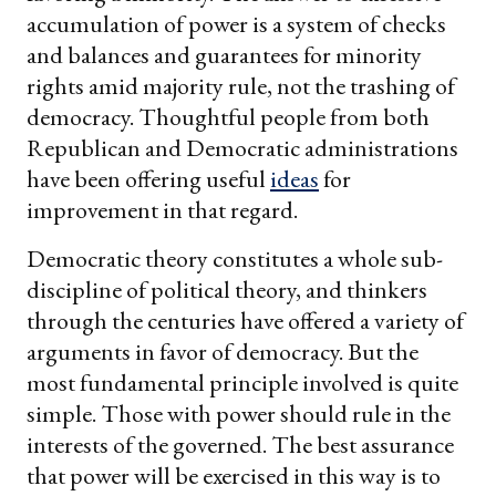
accumulation of power is a system of checks
and balances and guarantees for minority
rights amid majority rule, not the trashing of
democracy. Thoughtful people from both
Republican and Democratic administrations
have been offering useful
ideas
for
improvement in that regard.
Democratic theory constitutes a whole sub-
discipline of political theory, and thinkers
through the centuries have offered a variety of
arguments in favor of democracy. But the
most fundamental principle involved is quite
simple. Those with power should rule in the
interests of the governed. The best assurance
that power will be exercised in this way is to