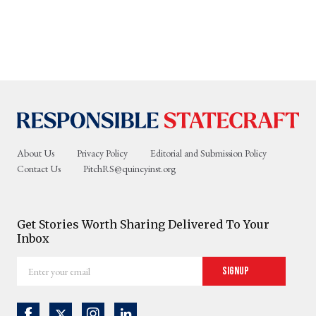
About Us
Privacy Policy
Editorial and Submission Policy
Contact Us
PitchRS@quincyinst.org
Get Stories Worth Sharing Delivered To Your
Inbox
Enter
Signup
your
email