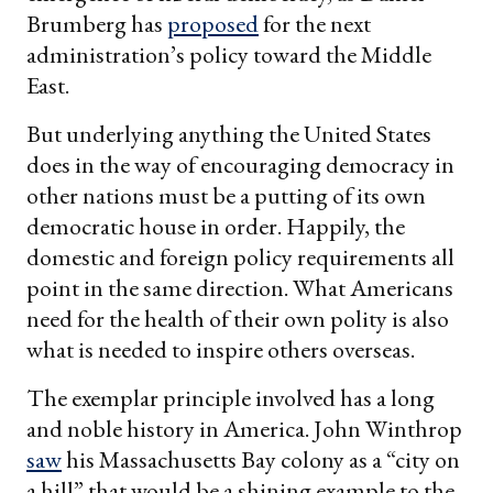
Brumberg has
proposed
for the next
administration’s policy toward the Middle
East.
But underlying anything the United States
does in the way of encouraging democracy in
other nations must be a putting of its own
democratic house in order. Happily, the
domestic and foreign policy requirements all
point in the same direction. What Americans
need for the health of their own polity is also
what is needed to inspire others overseas.
The exemplar principle involved has a long
and noble history in America. John Winthrop
saw
his Massachusetts Bay colony as a “city on
a hill” that would be a shining example to the