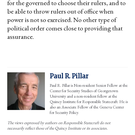
for the governed to choose their rulers, and to
be able to throw rulers out of office when
power is not so exercised. No other type of
political order comes close to providing that
assurance.
Paul R. Pillar
Paul R. Pillar is Non-resident Senior Fellow at the
Center for Security Studies of Georgetown
University and a non-resident fellow at the
Quincy Institute for Responsible Statecraft. He is
also an Associate Fellow of the Geneva Center
for Security Policy.
The views expressed by authors on Responsible Statecraft do not
necessarily reflect those of the Quincy Institute or its associates.