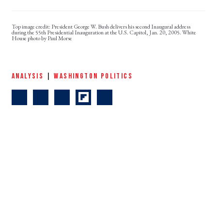
President George W. Bush delivers his second Inaugural address
during the 55th Presidential Inauguration at the U.S. Capitol, Jan. 20, 2005. White
House photo by Paul Morse
ANALYSIS
|
WASHINGTON POLITICS