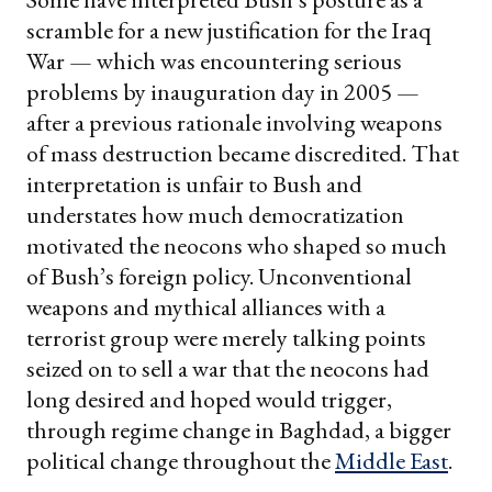
scramble for a new justification for the Iraq
War — which was encountering serious
problems by inauguration day in 2005 —
after a previous rationale involving weapons
of mass destruction became discredited. That
interpretation is unfair to Bush and
understates how much democratization
motivated the neocons who shaped so much
of Bush’s foreign policy. Unconventional
weapons and mythical alliances with a
terrorist group were merely talking points
seized on to sell a war that the neocons had
long desired and hoped would trigger,
through regime change in Baghdad, a bigger
political change throughout the
Middle East
.