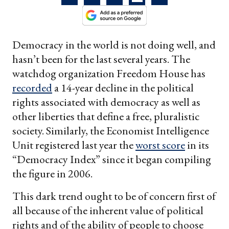
Democracy in the world is not doing well, and
hasn’t been for the last several years. The
watchdog organization Freedom House has
recorded
a 14-year decline in the political
rights associated with democracy as well as
other liberties that define a free, pluralistic
society. Similarly, the Economist Intelligence
Unit registered last year the
worst score
in its
“Democracy Index” since it began compiling
the figure in 2006.
This dark trend ought to be of concern first of
all because of the inherent value of political
rights and of the ability of people to choose