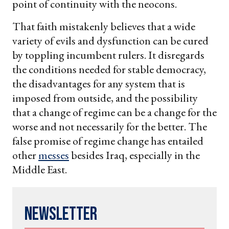
point of continuity with the neocons.
That faith mistakenly believes that a wide
variety of evils and dysfunction can be cured
by toppling incumbent rulers. It disregards
the conditions needed for stable democracy,
the disadvantages for any system that is
imposed from outside, and the possibility
that a change of regime can be a change for the
worse and not necessarily for the better. The
false promise of regime change has entailed
other
messes
besides Iraq, especially in the
Middle East.
Newsletter