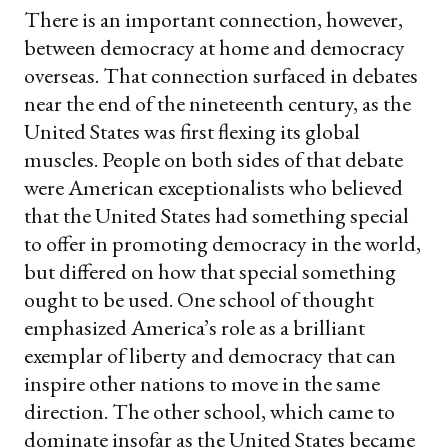
There is an important connection, however,
between democracy at home and democracy
overseas. That connection surfaced in debates
near the end of the nineteenth century, as the
United States was first flexing its global
muscles. People on both sides of that debate
were American exceptionalists who believed
that the United States had something special
to offer in promoting democracy in the world,
but differed on how that special something
ought to be used. One school of thought
emphasized America’s role as a brilliant
exemplar of liberty and democracy that can
inspire other nations to move in the same
direction. The other school, which came to
dominate insofar as the United States became