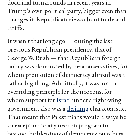
doctrinal turnarounds in recent years in
Trump’s own political party, bigger even than
changes in Republican views about trade and
tariffs.
It wasn’t that long ago — during the last
previous Republican presidency, that of
George W. Bush — that Republican foreign
policy was dominated by neoconservatives, for
whom promotion of democracy abroad was a
rather big thing. Admittedly, it was not an
overriding principle for the neocons, for
whom support for
Israel
under a right-wing
government also was a
defining
characteristic.
That meant that Palestinians would always be
an exception to any neocon program to
bestow the blessings of democracy on others