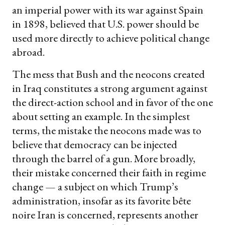
an imperial power with its war against Spain
in 1898, believed that U.S. power should be
used more directly to achieve political change
abroad.
The mess that Bush and the neocons created
in Iraq constitutes a strong argument against
the direct-action school and in favor of the one
about setting an example. In the simplest
terms, the mistake the neocons made was to
believe that democracy can be injected
through the barrel of a gun. More broadly,
their mistake concerned their faith in regime
change — a subject on which Trump’s
administration, insofar as its favorite bête
noire Iran is concerned, represents another