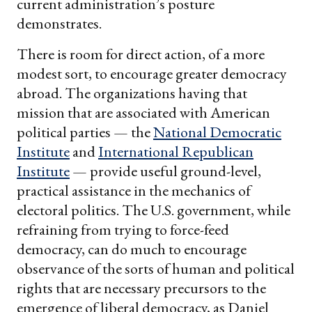
current administration’s posture
demonstrates.
There is room for direct action, of a more
modest sort, to encourage greater democracy
abroad. The organizations having that
mission that are associated with American
political parties — the
National Democratic
Institute
and
International Republican
Institute
— provide useful ground-level,
practical assistance in the mechanics of
electoral politics. The U.S. government, while
refraining from trying to force-feed
democracy, can do much to encourage
observance of the sorts of human and political
rights that are necessary precursors to the
emergence of liberal democracy, as Daniel