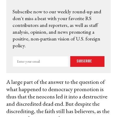
Subscribe now to our weekly round-up and
don't miss a beat with your favorite RS
contributors and reporters, as well as staff
analysis, opinion, and news promoting a
positive, non-partisan vision of U.S. foreign
policy.
Enter
Subscribe
your
email
A large part of the answer to the question of
what happened to democracy promotion is
thus that the neocons led it into a destructive
and discredited dead end. But despite the
discrediting, the faith still has believers, as the