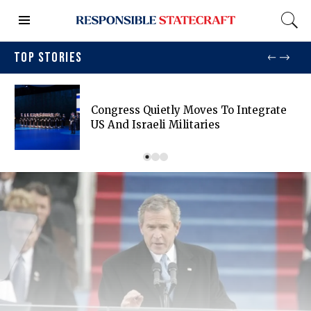
TOP STORIES
Congress Quietly Moves To Integrate
US And Israeli Militaries