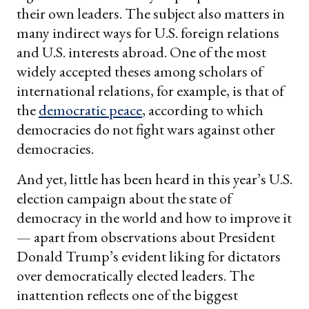
their own leaders. The subject also matters in
many indirect ways for U.S. foreign relations
and U.S. interests abroad. One of the most
widely accepted theses among scholars of
international relations, for example, is that of
the
democratic peace
, according to which
democracies do not fight wars against other
democracies.
And yet, little has been heard in this year’s U.S.
election campaign about the state of
democracy in the world and how to improve it
— apart from observations about President
Donald Trump’s evident liking for dictators
over democratically elected leaders. The
inattention reflects one of the biggest