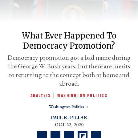
What Ever Happened To
Democracy Promotion?
Democracy promotion got a bad name during
the George W. Bush years, but there are merits
to returning to the concept both at home and
er
abroad.
l
ANALYSIS
|
WASHINGTON POLITICS
Washington Politics
PAUL R. PILLAR
OCT 22, 2020