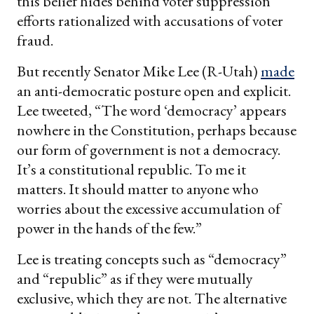
this belief hides behind voter suppression
efforts rationalized with accusations of voter
fraud.
But recently Senator Mike Lee (R-Utah)
made
an anti-democratic posture open and explicit.
Lee tweeted, “The word ‘democracy’ appears
nowhere in the Constitution, perhaps because
our form of government is not a democracy.
It’s a constitutional republic. To me it
matters. It should matter to anyone who
worries about the excessive accumulation of
power in the hands of the few.”
Lee is treating concepts such as “democracy”
and “republic” as if they were mutually
exclusive, which they are not. The alternative