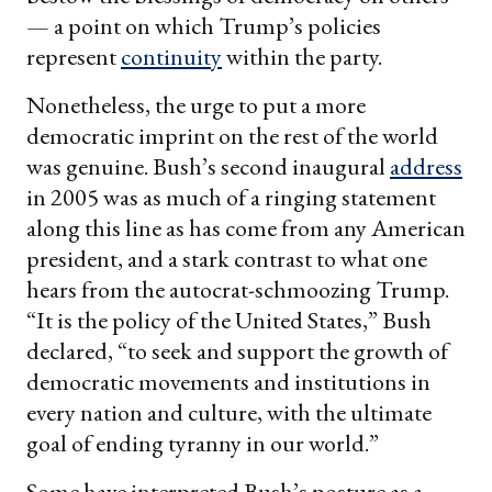
— a point on which Trump’s policies
represent
continuity
within the party.
Nonetheless, the urge to put a more
democratic imprint on the rest of the world
was genuine. Bush’s second inaugural
address
in 2005 was as much of a ringing statement
along this line as has come from any American
president, and a stark contrast to what one
hears from the autocrat-schmoozing Trump.
“It is the policy of the United States,” Bush
declared, “to seek and support the growth of
democratic movements and institutions in
every nation and culture, with the ultimate
goal of ending tyranny in our world.”
Some have interpreted Bush’s posture as a