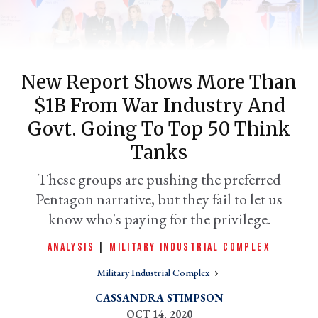
New Report Shows More Than
$1B From War Industry And
Govt. Going To Top 50 Think
Tanks
er
These groups are pushing the preferred
l
Pentagon narrative, but they fail to let us
know who's paying for the privilege.
ANALYSIS
|
MILITARY INDUSTRIAL COMPLEX
Military Industrial Complex
CASSANDRA STIMPSON
OCT 14, 2020