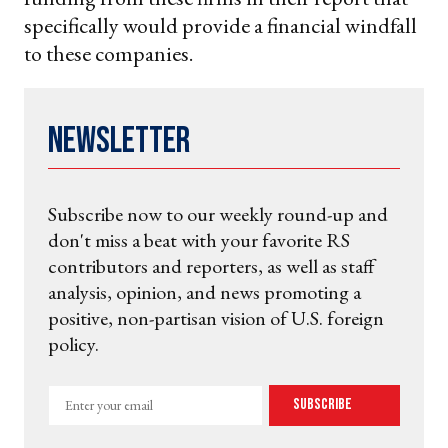
specifically would provide a financial windfall
to these companies.
Newsletter
Subscribe now to our weekly round-up and
don't miss a beat with your favorite RS
contributors and reporters, as well as staff
analysis, opinion, and news promoting a
positive, non-partisan vision of U.S. foreign
policy.
Enter
Subscribe
your