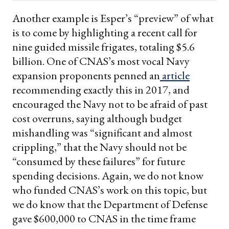
email
Another example is Esper’s “preview” of what
is to come by highlighting a recent call for
nine guided missile frigates, totaling $5.6
billion. One of CNAS’s most vocal Navy
expansion proponents penned an
article
recommending exactly this in 2017, and
encouraged the Navy not to be afraid of past
cost overruns, saying although budget
mishandling was “significant and almost
crippling,” that the Navy should not be
“consumed by these failures” for future
spending decisions. Again, we do not know
who funded CNAS’s work on this topic, but
we do know that the Department of Defense
gave $600,000 to CNAS in the time frame