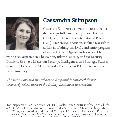
Cassandra Stimpson
Cassandra Stimpson is a research project lead at
the Foreign Influence Transparency Initiative
(FITI) at the Center for International Policy
(CIP). Her previous positions include researcher
at CIP in Washington, D.C., and senior program
officer at GOAL Uganda in Kampala. Her
writing has appeared in The Nation, InkStick Media, and the Security
Distillery. She has a Masters in Security, Intelligence, and Strategic Studies
from the University of Glasgow and a Bachelors in Political Science from
Pace University.
The views expressed by authors on Responsible Statecraft do not
necessarily reflect those of the Quincy Institute or its associates.
U.S. Air Force Gen. Paul J. Selva, Vice Chairman of the Joint Chiefs
of Staff; Ms. Christine Wormuth, former Under Secretary of Defense for Policy; Mr.
Rob Weiss, Vice President and General Manager of Advanced Development Programs
at Lockheed Martin; and Ms. Susanna Blume, Senior Defense Program Fellow at the