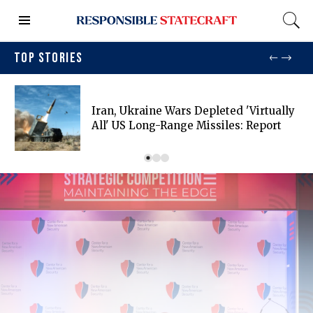
TOP STORIES
Iran, Ukraine Wars Depleted 'virtually
All' US Long-Range Missiles: Report