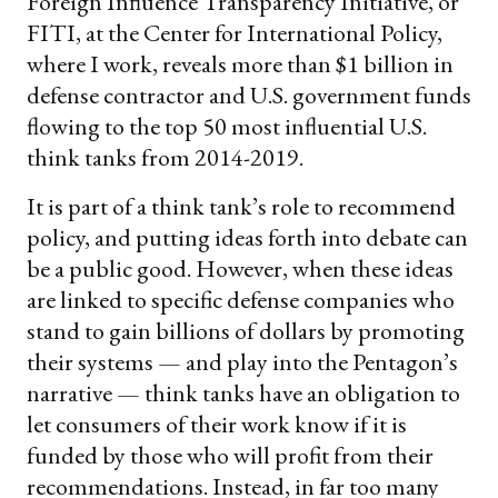
Foreign Influence Transparency Initiative, or
FITI, at the Center for International Policy,
where I work, reveals more than $1 billion in
defense contractor and U.S. government funds
flowing to the top 50 most influential U.S.
think tanks from 2014-2019.
It is part of a think tank’s role to recommend
policy, and putting ideas forth into debate can
be a public good. However, when these ideas
are linked to specific defense companies who
stand to gain billions of dollars by promoting
their systems — and play into the Pentagon’s
narrative — think tanks have an obligation to
let consumers of their work know if it is
funded by those who will profit from their
recommendations. Instead, in far too many