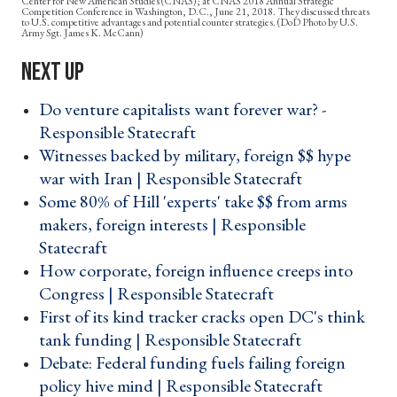
Center for New American Studies (CNAS); at CNAS 2018 Annual Strategic
Competition Conference in Washington, D.C., June 21, 2018. They discussed threats
to U.S. competitive advantages and potential counter strategies. (DoD Photo by U.S.
Army Sgt. James K. McCann)
Do venture capitalists want forever war? -
Responsible Statecraft ›
Witnesses backed by military, foreign $$ hype
war with Iran | Responsible Statecraft ›
Some 80% of Hill 'experts' take $$ from arms
makers, foreign interests | Responsible
Statecraft ›
How corporate, foreign influence creeps into
Congress | Responsible Statecraft ›
First of its kind tracker cracks open DC's think
tank funding | Responsible Statecraft ›
Debate: Federal funding fuels failing foreign
policy hive mind | Responsible Statecraft ›