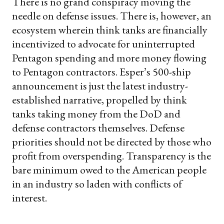
There is no grand conspiracy moving the
needle on defense issues. There is, however, an
ecosystem wherein think tanks are financially
incentivized to advocate for uninterrupted
Pentagon spending and more money flowing
to Pentagon contractors. Esper’s 500-ship
announcement is just the latest industry-
established narrative, propelled by think
tanks taking money from the DoD and
defense contractors themselves. Defense
priorities should not be directed by those who
profit from overspending. Transparency is the
bare minimum owed to the American people
in an industry so laden with conflicts of
interest.