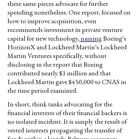
these same pieces advocate for further
spending nonetheless. One report, focused on
how to improve acquisition, even
recommends investment in private venture
capital for new technology,
naming
Boeing’s
HorizonX and Lockheed Martin’s Lockheed
Martin Ventures specifically, without
disclosing in the report that Boeing
contributed nearly $1 million and that
Lockheed Martin gave $450,000 to CNAS in
the time period examined.
In short, think tanks advocating for the
financial interests of their financial backers is
no isolated incident. It is simply the result of
vested interests propagating the transfer of
funds within a largely Beltway ecosystem.