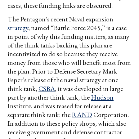
cases, these funding links are obscured.
The Pentagon’s recent Naval expansion
strategy
, named “Battle Force 2045,” is a case
in point of why this funding matters, as many
of the think tanks backing this plan are
incentivized to do so because they receive
money from those who will benefit most from
the plan. Prior to Defense Secretary Mark
Esper’s release of the naval strategy at one
think tank,
CSBA
, it was developed in large
part by another think tank, the
Hudson
Institute, and was teased for release at a
separate think tank: the
RAND
Corporation.
In addition to these policy shops, which also
receive government and defense contractor