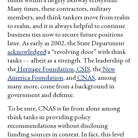
Many times, these contractors, military
members, and think tankers move from realm
to realm, and it is always helpful to continue
business ties now to secure future positions
later. As early as 2002, the State Department
acknowledged
a “revolving door” with think
tanks — albeit as a strength. The leadership of
the
Heritage Foundation
,
CSIS
, the
New
America Foundation
, and
CNAS
, among
many more, come from a background in
government and defense.
To be sure, CNAS is far from alone among
think tanks in providing policy
recommendations without disclosing
funding sources in context. In fact, this level