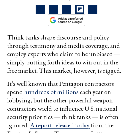
Think tanks shape discourse and policy
through testimony and media coverage, and
employ experts who claim to be unbiased —
simply putting forth ideas to win out in the
free market. This market, however, is rigged.
It’s well known that Pentagon contractors
spend
hundreds of millions
each year on
lobbying, but the other powerful weapon
contractors wield to influence U.S. national
security priorities — think tanks — is often
ignored.
A report released today
from the