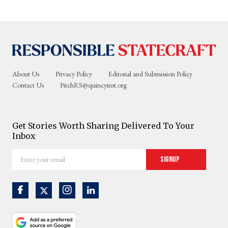
About Us
Privacy Policy
Editorial and Submission Policy
Contact Us
PitchRS@quincyinst.org
Get Stories Worth Sharing Delivered To Your
Inbox
Enter
Signup
your
email