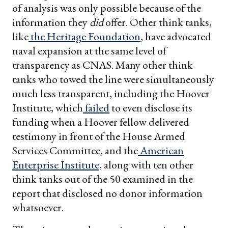
of analysis was only possible because of the
information they
did
offer. Other think tanks,
like
the
Heritage
Foundation
, have advocated
naval expansion at the same level of
transparency as CNAS. Many other think
tanks who towed the line were simultaneously
much less transparent, including the Hoover
Institute, which
failed
to even disclose its
funding when a Hoover fellow delivered
testimony in front of the House Armed
Services Committee, and the
American
Enterprise
Institute
, along with ten other
think tanks out of the 50 examined in the
report that disclosed no donor information
whatsoever.