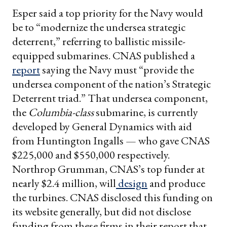
Esper said a top priority for the Navy would
be to “modernize the undersea strategic
deterrent,” referring to ballistic missile-
equipped submarines. CNAS published a
report
saying the Navy must “provide the
undersea component of the nation’s Strategic
Deterrent triad.” That undersea component,
the
Columbia-class
submarine, is currently
developed by General Dynamics with aid
from Huntington Ingalls — who gave CNAS
$225,000 and $550,000 respectively.
Northrop Grumman, CNAS’s top funder at
nearly $2.4 million, will
design
and produce
the turbines. CNAS disclosed this funding on
its website generally, but did not disclose
funding from these firms in their report that