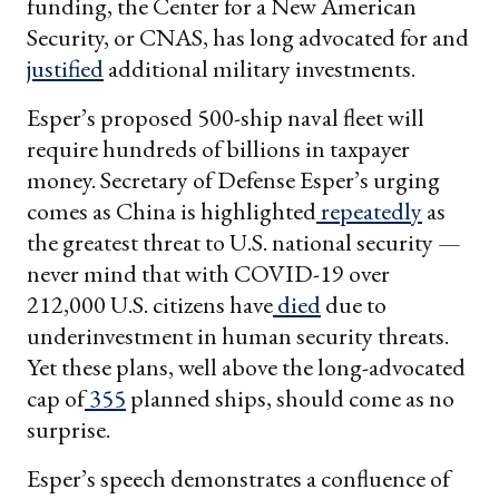
funding, the Center for a New American
Security, or CNAS, has long advocated for and
justified
additional military investments.
Esper’s proposed 500-ship naval fleet will
require hundreds of billions in taxpayer
money. Secretary of Defense Esper’s urging
comes as China is highlighted
repeatedly
as
the greatest threat to U.S. national security —
never mind that with COVID-19 over
212,000 U.S. citizens have
died
due to
underinvestment in human security threats.
Yet these plans, well above the long-advocated
cap of
355
planned ships, should come as no
surprise.
Esper’s speech demonstrates a confluence of