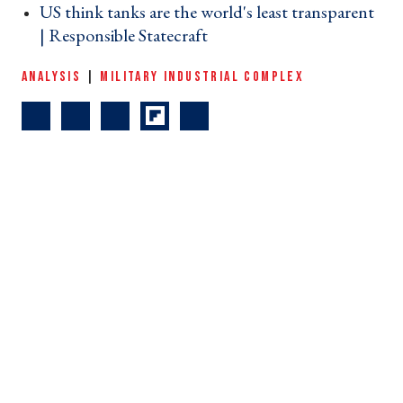
US think tanks are the world's least transparent
| Responsible Statecraft ›
ANALYSIS
|
MILITARY INDUSTRIAL COMPLEX