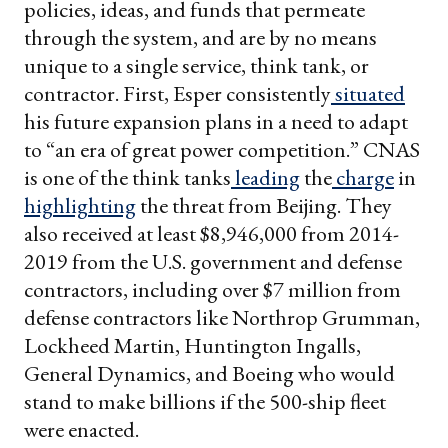
policies, ideas, and funds that permeate
through the system, and are by no means
unique to a single service, think tank, or
contractor. First, Esper consistently
situated
his future expansion plans in a need to adapt
to “an era of great power competition.” CNAS
is one of the think tanks
leading
the
charge
in
highlighting
the threat from Beijing. They
also received at least $8,946,000 from 2014-
2019 from the U.S. government and defense
contractors, including over $7 million from
defense contractors like Northrop Grumman,
Lockheed Martin, Huntington Ingalls,
General Dynamics, and Boeing who would
stand to make billions if the 500-ship fleet
were enacted.