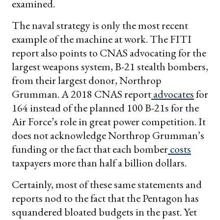
examined.
The naval strategy is only the most recent
example of the machine at work. The FITI
report also points to CNAS advocating for the
largest weapons system, B-21 stealth bombers,
from their largest donor, Northrop
Grumman. A 2018 CNAS report
advocates
for
164 instead of the planned 100 B-21s for the
Air Force’s role in great power competition. It
does not acknowledge Northrop Grumman’s
funding or the fact that each bomber
costs
taxpayers more than half a billion dollars.
Certainly, most of these same statements and
reports nod to the fact that the Pentagon has
squandered bloated budgets in the past. Yet