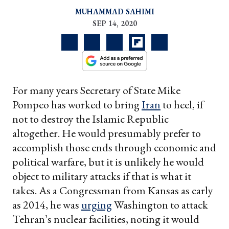
MUHAMMAD SAHIMI
SEP 14, 2020
For many years Secretary of State Mike
Pompeo has worked to bring
Iran
to heel, if
not to destroy the Islamic Republic
altogether. He would presumably prefer to
accomplish those ends through economic and
political warfare, but it is unlikely he would
object to military attacks if that is what it
takes. As a Congressman from Kansas as early
as 2014, he was
urging
Washington to attack
Tehran’s nuclear facilities, noting it would