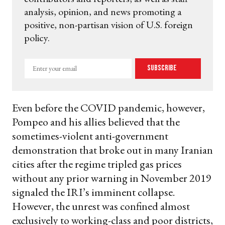
analysis, opinion, and news promoting a
positive, non-partisan vision of U.S. foreign
policy.
Enter
Subscribe
your
email
Even before the COVID pandemic, however,
Pompeo and his allies believed that the
sometimes-violent anti-government
demonstration that broke out in many Iranian
cities after the regime tripled gas prices
without any prior warning in November 2019
signaled the IRI’s imminent collapse.
However, the unrest was confined almost
exclusively to working-class and poor districts,