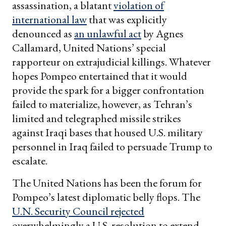
assassination, a blatant
violation of
international law
that was explicitly
denounced as
an unlawful act
by Agnes
Callamard, United Nations’ special
rapporteur on extrajudicial killings. Whatever
hopes Pompeo entertained that it would
provide the spark for a bigger confrontation
failed to materialize, however, as Tehran’s
limited and telegraphed missile strikes
against Iraqi bases that housed U.S. military
personnel in Iraq failed to persuade Trump to
escalate.
The United Nations has been the forum for
Pompeo’s latest diplomatic belly flops. The
U.N. Security Council rejected
overwhelmingly a U.S. resolution to extend