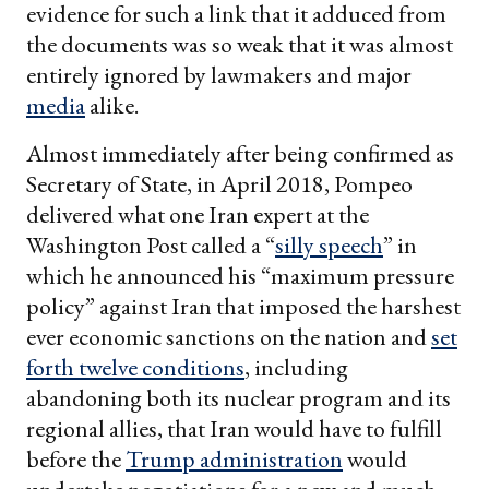
evidence for such a link that it adduced from
the documents was so weak that it was almost
entirely ignored by lawmakers and major
media
alike.
Almost immediately after being confirmed as
Secretary of State, in April 2018, Pompeo
delivered what one Iran expert at the
Washington Post called a “
silly speech
” in
which he announced his “maximum pressure
policy” against Iran that imposed the harshest
ever economic sanctions on the nation and
set
forth twelve conditions
, including
abandoning both its nuclear program and its
regional allies, that Iran would have to fulfill
before the
Trump administration
would