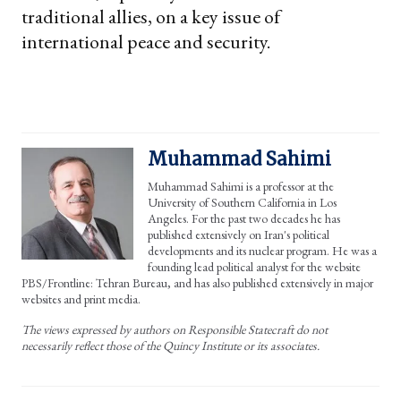
traditional allies, on a key issue of
international peace and security.
Muhammad Sahimi
Muhammad Sahimi is a professor at the
University of Southern California in Los
Angeles. For the past two decades he has
published extensively on Iran's political
developments and its nuclear program. He was a
founding lead political analyst for the website
PBS/Frontline: Tehran Bureau, and has also published extensively in major
websites and print media.
The views expressed by authors on Responsible Statecraft do not
necessarily reflect those of the Quincy Institute or its associates.