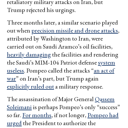
retaliatory military attacks on Iran, but
Trump rejected his urgings.
Three months later, a similar scenario played
out when
precision missile and drone attacks
,
attributed by Washington to Iran, were
carried out on Saudi Aramco’s oil facilities,
heavily damaging
the facilities and rendering
the Saudi’s MIM-104 Patriot defense
system
useless
. Pompeo called the attacks “
an act of
war
” on Iran’s part, but Trump again
explicitly ruled out
a military response.
The assassination of Major General
Qassem
Soleimani
is perhaps Pompeo’s only “success”
so far.
For months
, if not longer,
Pompeo had
urged
the President to authorize the