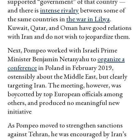
supported “government” of that country —
and there is
intense rivalry
between some of
the same countries in
the war in Libya
.
Kuwait, Qatar, and Oman have good relations
with Iran and do not wish to jeopardize them.
Next, Pompeo worked with Israeli Prime
Minister Benjamin Netanyahu to
organize a
conference
in Poland in February 2019,
ostensibly about the Middle East, but clearly
targeting Iran. The meeting, however, was
boycotted by top European officials among
others, and produced no meaningful new
initiative
As Pompeo moved to strengthen sanctions
against Tehran, he was encouraged by Iran’s