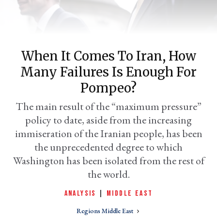
When It Comes To Iran, How
Many Failures Is Enough For
Pompeo?
The main result of the “maximum pressure”
policy to date, aside from the increasing
er
l
immiseration of the Iranian people, has been
the unprecedented degree to which
Washington has been isolated from the rest of
the world.
ANALYSIS
|
MIDDLE EAST
Regions Middle East