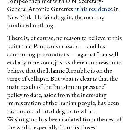
Pompeo then met with U.N. Secretary-
General Antonio Guterres
at his residence
in
New York. He failed again; the meeting
produced nothing.
There is, of course, no reason to believe at this
point that Pompeo’s crusade — and his
continuing provocations — against Iran will
end any time soon, just as there is no reason to
believe that the Islamic Republic is on the
verge of collapse. But what is clear is that the
main result of the “maximum pressure”
policy to date, aside from the increasing
immiseration of the Iranian people, has been
the unprecedented degree to which
Washington has been isolated from the rest of
the world, especially from its closest