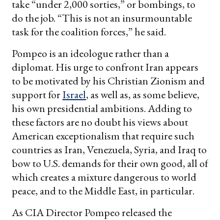
take “under 2,000 sorties,” or bombings, to
do the job. “This is not an insurmountable
task for the coalition forces,” he said.
Pompeo is an ideologue rather than a
diplomat. His urge to confront Iran appears
to be motivated by his Christian Zionism and
support for
Israel
, as well as, as some believe,
his own presidential ambitions. Adding to
these factors are no doubt his views about
American exceptionalism that require such
countries as Iran, Venezuela, Syria, and Iraq to
bow to U.S. demands for their own good, all of
which creates a mixture dangerous to world
peace, and to the Middle East, in particular.
As CIA Director Pompeo released the