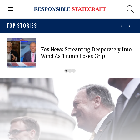
TOP STORIES
Fox News Screaming Desperately Into
Wind As Trump Loses Grip