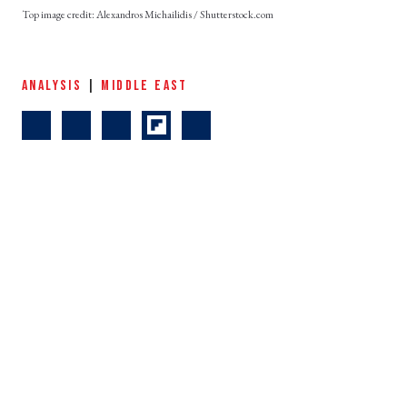
Alexandros Michailidis / Shutterstock.com
ANALYSIS
|
MIDDLE EAST