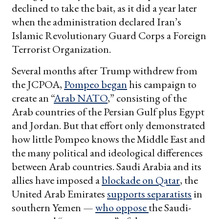
declined to take the bait, as it did a year later
when the administration declared Iran’s
Islamic Revolutionary Guard Corps a Foreign
Terrorist Organization.
Several months after Trump withdrew from
the JCPOA,
Pompeo began
his campaign to
create an “
Arab NATO
,” consisting of the
Arab countries of the Persian Gulf plus Egypt
and Jordan. But that effort only demonstrated
how little Pompeo knows the Middle East and
the many political and ideological differences
between Arab countries. Saudi Arabia and its
allies have imposed a
blockade on Qatar
, the
United Arab Emirates
supports separatists
in
southern Yemen —
who oppose
the Saudi-