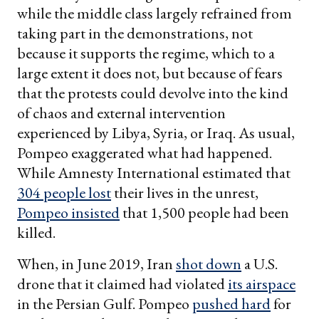
while the middle class largely refrained from
taking part in the demonstrations, not
because it supports the regime, which to a
large extent it does not, but because of fears
that the protests could devolve into the kind
of chaos and external intervention
experienced by Libya, Syria, or Iraq. As usual,
Pompeo exaggerated what had happened.
While Amnesty International estimated that
304 people lost
their lives in the unrest,
Pompeo insisted
that 1,500 people had been
killed.
When, in June 2019, Iran
shot down
a U.S.
drone that it claimed had violated
its airspace
in the Persian Gulf. Pompeo
pushed hard
for