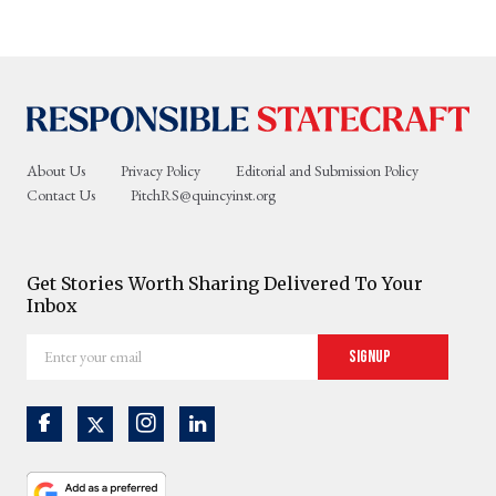
About Us
Privacy Policy
Editorial and Submission Policy
Contact Us
PitchRS@quincyinst.org
Get Stories Worth Sharing Delivered To Your
Inbox
Enter
Signup
your
email