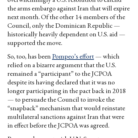
the arms embargo against Iran that will expire
next month. Of the other 14 members of the
Council, only the Dominican Republic —
historically heavily dependent on U.S. aid —
supported the move.
So, too, has been
Pompeo’s effort
— which
relied on a bizarre argument that the U.S.
remained a “participant” to the JCPOA
despite its having declared that it was no
longer participating in the pact back in 2018
— to persuade the Council to invoke the
“snapback” mechanism that would reinstate
multilateral sanctions against Iran that were
in effect before the JCPOA was agreed.