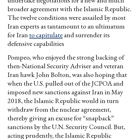
undertake negotiations for a new and much
broader agreement with the Islamic Republic.
The twelve conditions were assailed by most
Iran experts as tantamount to an ultimatum
for Iran
to capitulate
and surrender its
defensive capabilities
Pompeo, who enjoyed the strong backing of
then-National Security Adviser and veteran
Iran hawk John Bolton, was also hoping that
when the U.S. pulled out of the JCPOA and
imposed new sanctions against Iran in May
2018, the Islamic Republic would in turn
withdraw from the nuclear agreement,
thereby giving an excuse for “snapback”
sanctions by the U.N. Security Council. But,
acting prudently, the Islamic Republic