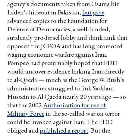
agency’s documents taken from Osama bin
Laden’s hideout in Pakistan,
but gave
advanced copies to the Foundation for
Defense of Democracies, a well-funded,
stridently pro-Israel lobby and think tank that
opposed the JCPOA and has long promoted
waging economic warfare against Iran.
Pompeo had presumably hoped that FDD
would uncover evidence linking Iran directly
to al-Qaeda — much as the George W. Bush’s
administration struggled to link Saddam
Hussein to Al Qaeda nearly 20 years ago — so
that the 2002
Authorization for use of
Military Force
in the so-called war on terror
could be invoked against Iran. The FDD
obliged and
published a report
. But the