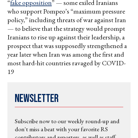
“
fake opposition
” — some exiled Iranians
who support Pompeo’s “maximum pressure
policy,” including threats of war against Iran
— to believe that the strategy would prompt
Iranians to rise up against their leadership, a
prospect that was supposedly strengthened a
year later when Iran was among the first and
most hard-hit countries ravaged by COVID-
19
Newsletter
Subscribe now to our weekly round-up and
don't miss a beat with your favorite RS
contributors and reporters, as well as staff