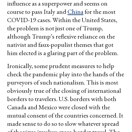
influence as a superpower and seems on
course to pass Italy and
China
for the most
COVID-19 cases. Within the United States,
the problem is not just one of Trump,
although Trump’s reflexive reliance on the
nativist and faux-populist themes that got
him elected is a glaring part of the problem.
Ironically, some prudent measures to help
check the pandemic play into the hands of the
purveyors of such nationalism. This is most
obviously true of the closing of international
borders to travelers. U.S. borders with both
Canada and Mexico were closed with the
mutual consent of the countries concerned. It
made sense to do so to slow whatever spread
of the virus involves cross-border travel. The