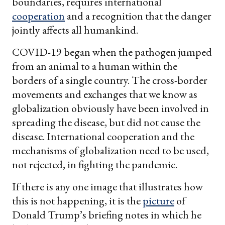
boundaries, requires international
cooperation
and a recognition that the danger
jointly affects all humankind.
COVID-19 began when the pathogen jumped
from an animal to a human within the
borders of a single country. The cross-border
movements and exchanges that we know as
globalization obviously have been involved in
spreading the disease, but did not cause the
disease. International cooperation and the
mechanisms of globalization need to be used,
not rejected, in fighting the pandemic.
If there is any one image that illustrates how
this is not happening, it is the
picture
of
Donald Trump’s briefing notes in which he