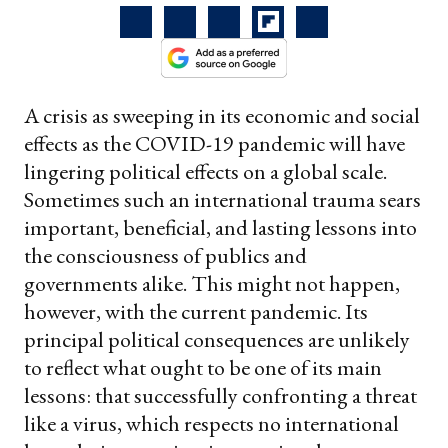
A crisis as sweeping in its economic and social
effects as the COVID-19 pandemic will have
lingering political effects on a global scale.
Sometimes such an international trauma sears
important, beneficial, and lasting lessons into
the consciousness of publics and
governments alike. This might not happen,
however, with the current pandemic. Its
principal political consequences are unlikely
to reflect what ought to be one of its main
lessons: that successfully confronting a threat
like a virus, which respects no international