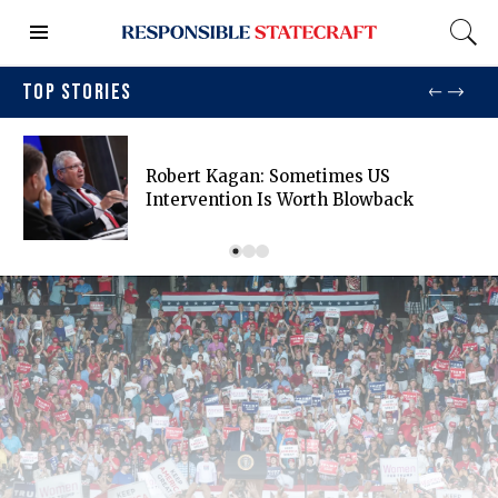
TOP STORIES
Robert Kagan: Sometimes US
Intervention Is Worth Blowback