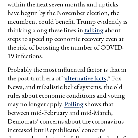
within the next seven months and upticks
have begun by the November election, the
incumbent could benefit. Trump evidently is
thinking along these lines in
talking
about
steps to speed up economic recovery even at
the risk of boosting the number of COVID-
19 infections.
Probably the most influential factor is that in
the post-truth era of “
alternative facts
,” Fox
News, and tribalistic belief systems, the old
rules about economic conditions and voting
may no longer apply.
Polling
shows that
between mid-February and mid-March,
Democrats’ concerns about the coronavirus
increased but Republicans’ concerns