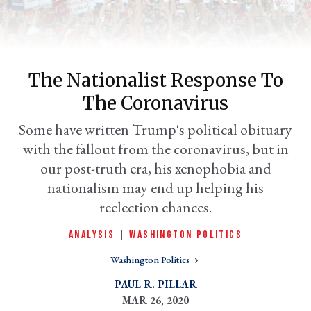
The Nationalist Response To
The Coronavirus
Some have written Trump's political obituary
with the fallout from the coronavirus, but in
our post-truth era, his xenophobia and
er
nationalism may end up helping his
l
reelection chances.
ANALYSIS
|
WASHINGTON POLITICS
Washington Politics
PAUL R. PILLAR
MAR 26, 2020