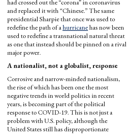
had crossed out the “corona” in coronavirus
and replaced it with “Chinese.” The same
presidential Sharpie that once was used to
redefine the path of a
hurricane
has now been
used to redefine a transnational natural threat
as one that instead should be pinned on a rival
major power.
A nationalist, not a globalist, response
Corrosive and narrow-minded nationalism,
the rise of which has been one the most
negative trends in world politics in recent
years, is becoming part of the political
response to COVID-19. This is not just a
problem with U.S. policy, although the
United States still has disproportionate