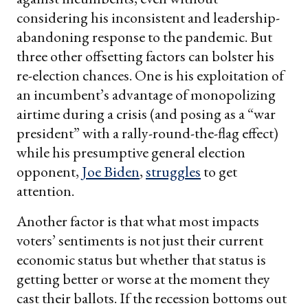
considering his inconsistent and leadership-
abandoning response to the pandemic. But
three other offsetting factors can bolster his
re-election chances. One is his exploitation of
an incumbent’s advantage of monopolizing
airtime during a crisis (and posing as a “war
president” with a rally-round-the-flag effect)
while his presumptive general election
opponent,
Joe Biden
,
struggles
to get
attention.
Another factor is that what most impacts
voters’ sentiments is not just their current
economic status but whether that status is
getting better or worse at the moment they
cast their ballots. If the recession bottoms out