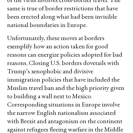
same is true of border restrictions that have
been erected along what had been invisible
national boundaries in Europe.
Unfortunately, these moves at borders
exemplify how an action taken for good
reasons can energize policies adopted for bad
reasons. Closing U.S. borders dovetails with
Trump’s xenophobic and divisive
immigration policies that have included the
Muslim travel ban and the high priority given
to building a wall next to Mexico.
Corresponding situations in Europe involve
the narrow English nationalism associated
with Brexit and antagonism on the continent
against refugees fleeing warfare in the Middle