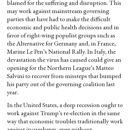
blamed for the suffering and disruption. This
may work against mainstream governing
parties that have had to make the difficult
economic and public health decisions and in
favor of right-wing populist groups such as
the Alternative for Germany and, in France,
Marine Le Pen’s National Rally. In Italy, the
devastation the virus has caused could give an
opening for the Northern League’s Matteo
Salvini to recover from missteps that bumped
his party out of the governing coalition last
year.
In the United States, a deep recession ought to
work against Trump’s re-election in the same
way that economic troubles traditionally work
against incumbents, even without