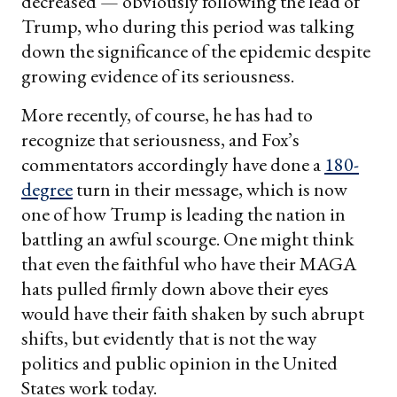
decreased — obviously following the lead of
Trump, who during this period was talking
down the significance of the epidemic despite
growing evidence of its seriousness.
More recently, of course, he has had to
recognize that seriousness, and Fox’s
commentators accordingly have done a
180-
degree
turn in their message, which is now
one of how Trump is leading the nation in
battling an awful scourge. One might think
that even the faithful who have their MAGA
hats pulled firmly down above their eyes
would have their faith shaken by such abrupt
shifts, but evidently that is not the way
politics and public opinion in the United
States work today.