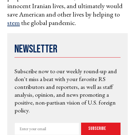
innocent Iranian lives, and ultimately would
save American and other lives by helping to
stem
the global pandemic.
Newsletter
Subscribe now to our weekly round-up and
don't miss a beat with your favorite RS
contributors and reporters, as well as staff
analysis, opinion, and news promoting a
positive, non-partisan vision of U.S. foreign
policy.
Enter
Subscribe
your