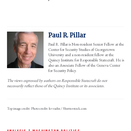
Paul R. Pillar
Paul R. Pillar is Non-resident Senior Fellow at the
Center for Security Studies of Georgetown
University and a non-resident fellow at the
Quincy Institute for Responsible Statecraft. He is
also an Associate Fellow of the Geneva Center
for Security Policy.
The views expressed by authors on Responsible Statecraft do not
necessarily reflect those of the Quincy Institute or its associates.
Photo credit: lev radin / Shutterstock.com