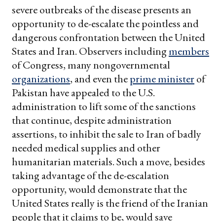
severe outbreaks of the disease presents an
opportunity to de-escalate the pointless and
dangerous confrontation between the United
States and Iran. Observers including
members
of Congress, many nongovernmental
organizations
, and even the
prime minister
of
Pakistan have appealed to the U.S.
administration to lift some of the sanctions
that continue, despite administration
assertions, to inhibit the sale to Iran of badly
needed medical supplies and other
humanitarian materials. Such a move, besides
taking advantage of the de-escalation
opportunity, would demonstrate that the
United States really is the friend of the Iranian
people that it claims to be, would save