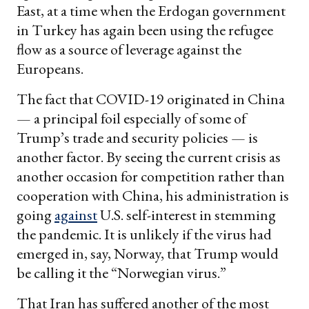
East, at a time when the Erdogan government
in Turkey has again been using the refugee
flow as a source of leverage against the
Europeans.
The fact that COVID-19 originated in China
— a principal foil especially of some of
Trump’s trade and security policies — is
another factor. By seeing the current crisis as
another occasion for competition rather than
cooperation with China, his administration is
going
against
U.S. self-interest in stemming
the pandemic. It is unlikely if the virus had
emerged in, say, Norway, that Trump would
be calling it the “Norwegian virus.”
That Iran has suffered another of the most