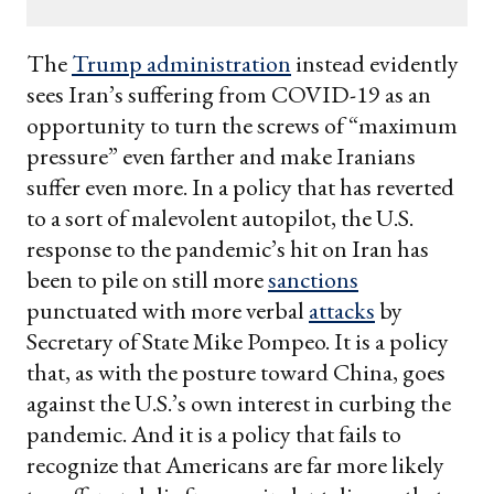
email
The
Trump administration
instead evidently
sees Iran’s suffering from COVID-19 as an
opportunity to turn the screws of “maximum
pressure” even farther and make Iranians
suffer even more. In a policy that has reverted
to a sort of malevolent autopilot, the U.S.
response to the pandemic’s hit on Iran has
been to pile on still more
sanctions
punctuated with more verbal
attacks
by
Secretary of State Mike Pompeo. It is a policy
that, as with the posture toward China, goes
against the U.S.’s own interest in curbing the
pandemic. And it is a policy that fails to
recognize that Americans are far more likely