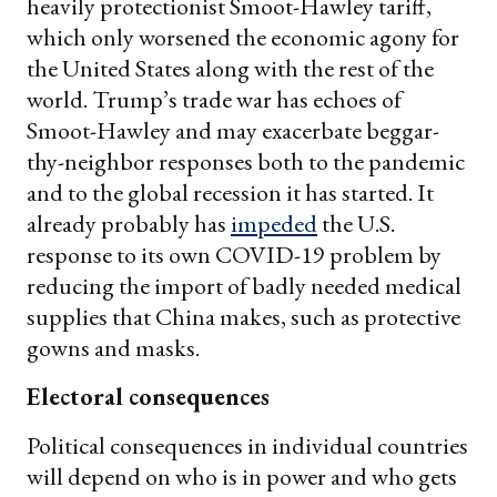
heavily protectionist Smoot-Hawley tariff,
which only worsened the economic agony for
the United States along with the rest of the
world. Trump’s trade war has echoes of
Smoot-Hawley and may exacerbate beggar-
thy-neighbor responses both to the pandemic
and to the global recession it has started. It
already probably has
impeded
the U.S.
response to its own COVID-19 problem by
reducing the import of badly needed medical
supplies that China makes, such as protective
gowns and masks.
Electoral consequences
Political consequences in individual countries
will depend on who is in power and who gets