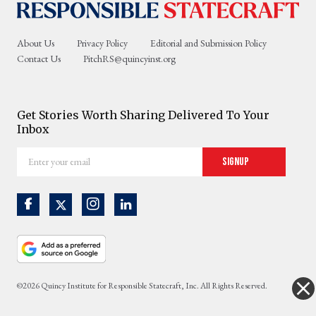
About Us
Privacy Policy
Editorial and Submission Policy
Contact Us
PitchRS@quincyinst.org
Get Stories Worth Sharing Delivered To Your
Inbox
Enter
Signup
your
email
©2026 Quincy Institute for Responsible Statecraft, Inc. All Rights Reserved.