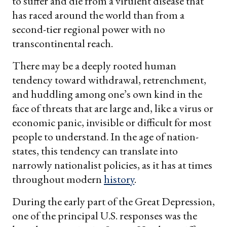
to suffer and die from a virulent disease that
has raced around the world than from a
second-tier regional power with no
transcontinental reach.
There may be a deeply rooted human
tendency toward withdrawal, retrenchment,
and huddling among one’s own kind in the
face of threats that are large and, like a virus or
economic panic, invisible or difficult for most
people to understand. In the age of nation-
states, this tendency can translate into
narrowly nationalist policies, as it has at times
throughout modern
history
.
During the early part of the Great Depression,
one of the principal U.S. responses was the