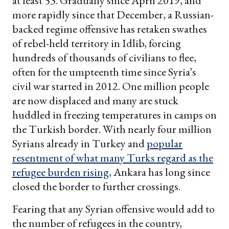
at least 53. Gradually since April 2019, and
more rapidly since that December, a Russian-
backed regime offensive has retaken swathes
of rebel-held territory in Idlib, forcing
hundreds of thousands of civilians to flee,
often for the umpteenth time since Syria’s
civil war started in 2012. One million people
are now displaced and many are stuck
huddled in freezing temperatures in camps on
the Turkish border. With nearly four million
Syrians already in Turkey and
popular
resentment of what many Turks regard as the
refugee burden rising
, Ankara has long since
closed the border to further crossings.
Fearing that any Syrian offensive would add to
the number of refugees in the country,