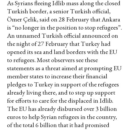
As Syrians fleeing Idlib mass along the closed
Turkish border, a senior Turkish official,
Ömer Çelik, said on 28 February that Ankara
is “no longer in the position to stop refugees”.
An unnamed Turkish official announced on
the night of 27 February that Turkey had
opened its sea and land borders with the EU
to refugees. Most observers see these
statements as a threat aimed at prompting EU
member states to increase their financial
pledges to Turkey in support of the refugees
already living there, and to step up support
for efforts to care for the displaced in Idlib.
The EU has already disbursed over 3 billion
euros to help Syrian refugees in the country,
of the total 6 billion that it had promised