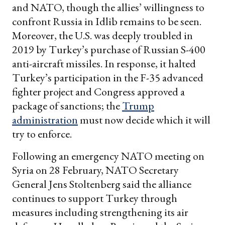
and NATO, though the allies’ willingness to
confront Russia in Idlib remains to be seen.
Moreover, the U.S. was deeply troubled in
2019 by Turkey’s purchase of Russian S-400
anti-aircraft missiles. In response, it halted
Turkey’s participation in the F-35 advanced
fighter project and Congress approved a
package of sanctions; the
Trump
administration
must now decide which it will
try to enforce.
Following an emergency NATO meeting on
Syria on 28 February, NATO Secretary
General Jens Stoltenberg said the alliance
continues to support Turkey through
measures including strengthening its air