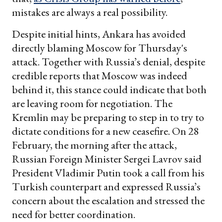
mistakes are always a real possibility.
Despite initial hints, Ankara has avoided
directly blaming Moscow for Thursday's
attack. Together with Russia’s denial, despite
credible reports that Moscow was indeed
behind it, this stance could indicate that both
are leaving room for negotiation. The
Kremlin may be preparing to step in to try to
dictate conditions for a new ceasefire. On 28
February, the morning after the attack,
Russian Foreign Minister Sergei Lavrov said
President Vladimir Putin took a call from his
Turkish counterpart and expressed Russia’s
concern about the escalation and stressed the
need for better coordination.