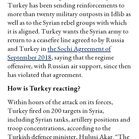
Turkey has been sending reinforcements to
more than twenty military outposts in Idlib as
well as to the Syrian rebel groups with which
it is aligned. Turkey wants the Syrian army to
return to a ceasefire line agreed to by Russia
and Turkey in
the Sochi Agreement of
September 2018
, saying that the regime
offensive, with Russian air support, since then
has violated that agreement.
How is Turkey reacting?
Within hours of the attack on its forces,
Turkey fired on 200 targets in Syria,
including Syrian tanks, artillery positions and
troop concentrations, according to the
Turkish defence minister, Hulusi Akar. “The