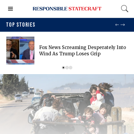
TOP STORIES
Fox News Screaming Desperately Into
Wind As Trump Loses Grip