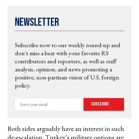
Newsletter
Subscribe now to our weekly round-up and
don't miss a beat with your favorite RS
contributors and reporters, as well as staff
analysis, opinion, and news promoting a
positive, non-partisan vision of U.S. foreign
policy.
Enter
Subscribe
your
email
Both sides arguably have an interest in such
de-escalation. Turkey’s military options are