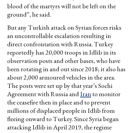
blood of the martyrs will not be left on the
ground”, he said.
But any Turkish attack on Syrian forces risks
an uncontrollable escalation resulting in
direct confrontation with Russia. Turkey
reportedly has 20,000 troops in Idlib in its
observation posts and other bases, who have
been rotating in and out since 2018; it also has
about 2,000 armoured vehicles in the area.
The posts were set up by that year’s Sochi
Agreement with Russia and
Iran
to monitor
the ceasefire then in place and to prevent
millions of displaced people in Idlib from
fleeing onward to Turkey. Since Syria began
attacking Idlib in April 2019, the regime