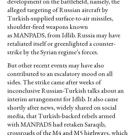
development on the battlefield, namely, the
alleged targeting of Russian aircraft by
Turkish-supplied surface-to-air missiles,
shoulder-fired weapons known
as MANPADS, from Idlib. Russia may have
retaliated itself or greenlighted a counter-
strike by the Syrian regime’s forces.
But other recent events may have also
contributed to an escalatory mood on all
sides. The strike came after weeks of
inconclusive Russian-Turkish talks about an
interim arrangement for Idlib. It also came
shortly after news, widely shared on social
media, that Turkish-backed rebels armed
with MANPADS had retaken Saraqib,
crossroads of the M4 and M5 highways, which