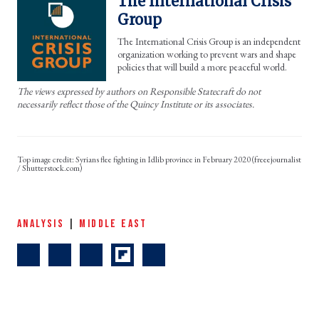
The International Crisis
Group
The International Crisis Group is an independent
organization working to prevent wars and shape
policies that will build a more peaceful world.
The views expressed by authors on Responsible Statecraft do not
necessarily reflect those of the Quincy Institute or its associates.
Syrians flee fighting in Idlib province in February 2020 (freeejournalist
/ Shutterstock.com)
ANALYSIS
|
MIDDLE EAST