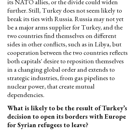
its NATO allies, or the divide could widen
further. Still, Turkey does not seem likely to
break its ties with Russia. Russia may not yet
be a major arms supplier for Turkey, and the
two countries find themselves on different
sides in other conflicts, such as in Libya, but
cooperation between the two countries reflects
both capitals' desire to reposition themselves
in a changing global order and extends to
strategic industries, from gas pipelines to
nuclear power, that create mutual
dependencies.
What is likely to be the result of Turkey’s
decision to open its borders with Europe
for Syrian refugees to leave?