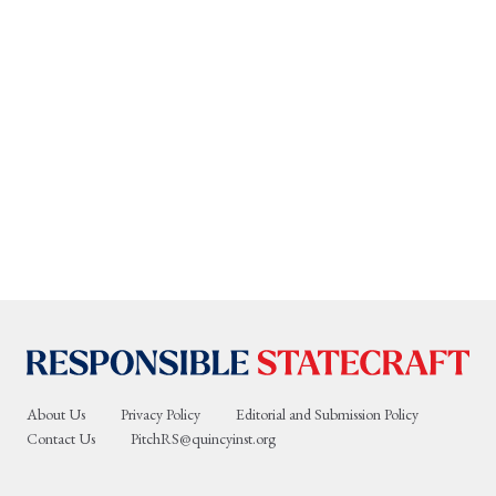
About Us
Privacy Policy
Editorial and Submission Policy
Contact Us
PitchRS@quincyinst.org