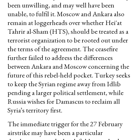
been unwilling, and may well have been
unable, to fulfil it. Moscow and Ankara also
remain at loggerheads over whether Hei'at
Tahrir al-Sham (HTS), should be treated as a
terrorist organization to be rooted out under
the terms of the agreement. The ceasefire
further failed to address the differences
between Ankara and Moscow concerning the
future of this rebel-held pocket. Turkey seeks
to keep the Syrian regime away from Idlib
pending a larger political settlement, while
Russia wishes for Damascus to reclaim all
Syria’s territory first.
The immediate trigger for the 27 February
airstrike may have been a particular