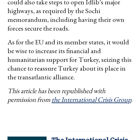
could also take steps to open Idlib’s major
highways, as required by the Sochi
memorandum, including having their own
forces secure the roads.
As for the EU and its member states, it would
be wise to increase its financial and
humanitarian support for Turkey, seizing this
chance to reassure Turkey about its place in
the transatlantic alliance.
This article has been republished with
permission from
the International Crisis Group
.