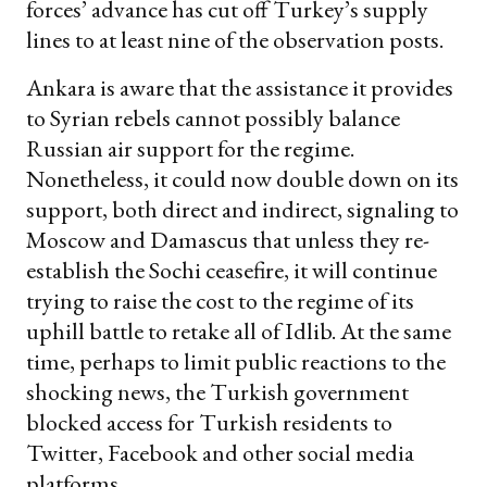
forces’ advance has cut off Turkey’s supply
lines to at least nine of the observation posts.
Ankara is aware that the assistance it provides
to Syrian rebels cannot possibly balance
Russian air support for the regime.
Nonetheless, it could now double down on its
support, both direct and indirect, signaling to
Moscow and Damascus that unless they re-
establish the Sochi ceasefire, it will continue
trying to raise the cost to the regime of its
uphill battle to retake all of Idlib. At the same
time, perhaps to limit public reactions to the
shocking news, the Turkish government
blocked access for Turkish residents to
Twitter, Facebook and other social media
platforms.