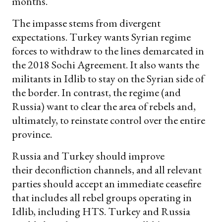
months.
The impasse stems from divergent
expectations. Turkey wants Syrian regime
forces to withdraw to the lines demarcated in
the 2018 Sochi Agreement. It also wants the
militants in Idlib to stay on the Syrian side of
the border. In contrast, the regime (and
Russia) want to clear the area of rebels and,
ultimately, to reinstate control over the entire
province.
Russia and Turkey should improve
their deconfliction channels, and all relevant
parties should accept an immediate ceasefire
that includes all rebel groups operating in
Idlib, including HTS. Turkey and Russia