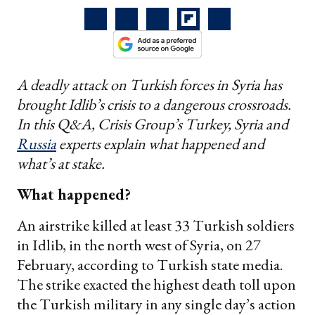
A deadly attack on Turkish forces in Syria has
brought Idlib’s crisis to a dangerous crossroads.
In this Q&A, Crisis Group’s Turkey, Syria and
Russia
experts explain what happened and
what’s at stake.
What happened?
An airstrike killed at least 33 Turkish soldiers
in Idlib, in the north west of Syria, on 27
February, according to Turkish state media.
The strike exacted the highest death toll upon
the Turkish military in any single day’s action