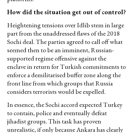
How did the situation get out of control?
Heightening tensions over Idlib stem in large
part from the unaddressed flaws of the 2018
Sochi deal. The parties agreed to call off what
seemed then to be an imminent, Russian-
supported regime offensive against the
enclave in return for Turkish commitments to
enforce a demilitarised buffer zone along the
front line from which groups that Russia
considers terrorists would be expelled.
In essence, the Sochi accord expected Turkey
to contain, police and eventually defeat
jihadist groups. This task has proven
unrealistic, if only because Ankara has clearly