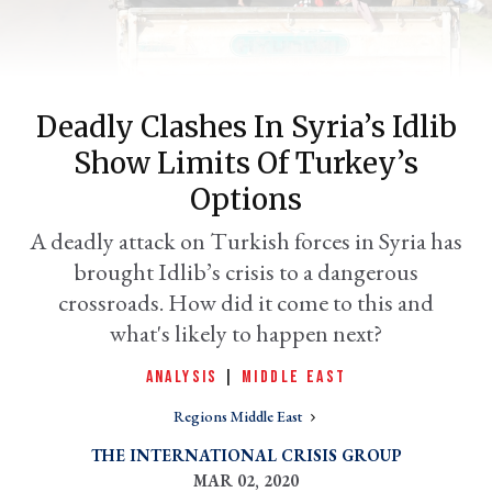
Deadly Clashes In Syria’s Idlib
Show Limits Of Turkey’s
Options
A deadly attack on Turkish forces in Syria has
brought Idlib’s crisis to a dangerous
er
l
crossroads. How did it come to this and
what's likely to happen next?
ANALYSIS
|
MIDDLE EAST
Regions Middle East
THE INTERNATIONAL CRISIS GROUP
MAR 02, 2020