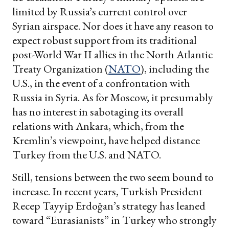
limited by Russia’s current control over
Syrian airspace. Nor does it have any reason to
expect robust support from its traditional
post-World War II allies in the North Atlantic
Treaty Organization (
NATO
), including the
U.S., in the event of a confrontation with
Russia in Syria. As for Moscow, it presumably
has no interest in sabotaging its overall
relations with Ankara, which, from the
Kremlin’s viewpoint, have helped distance
Turkey from the U.S. and NATO.
Still, tensions between the two seem bound to
increase. In recent years, Turkish President
Recep Tayyip Erdoğan’s strategy has leaned
toward “Eurasianists” in Turkey who strongly