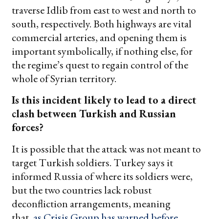
traverse Idlib from east to west and north to
south, respectively. Both highways are vital
commercial arteries, and opening them is
important symbolically, if nothing else, for
the regime’s quest to regain control of the
whole of Syrian territory.
Is this incident likely to lead to a direct
clash between Turkish and Russian
forces?
It is possible that the attack was not meant to
target Turkish soldiers. Turkey says it
informed Russia of where its soldiers were,
but the two countries lack robust
deconfliction arrangements, meaning
that,
as Crisis Group has warned before
,