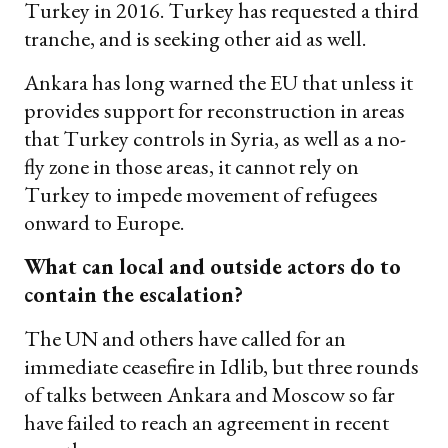
Turkey in 2016. Turkey has requested a third
tranche, and is seeking other aid as well.
Ankara has long warned the EU that unless it
provides support for reconstruction in areas
that Turkey controls in Syria, as well as a no-
fly zone in those areas, it cannot rely on
Turkey to impede movement of refugees
onward to Europe.
What can local and outside actors do to
contain the escalation?
The UN and others have called for an
immediate ceasefire in Idlib, but three rounds
of talks between Ankara and Moscow so far
have failed to reach an agreement in recent