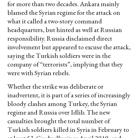
for more than two decades. Ankara mainly
blamed the Syrian regime for the attack on
what it called a two-story command
headquarters, but hinted as well at Russian
responsibility. Russia disclaimed direct
involvement but appeared to excuse the attack,
saying the Turkish soldiers were in the
company of “terrorists”, implying that they
were with Syrian rebels.
Whether the strike was deliberate or
inadvertent, it is part of a series of increasingly
bloody clashes among Turkey, the Syrian
regime and Russia over Idlib. The new
casualties brought the total number of
Turkish soldiers killed in Syria in February to