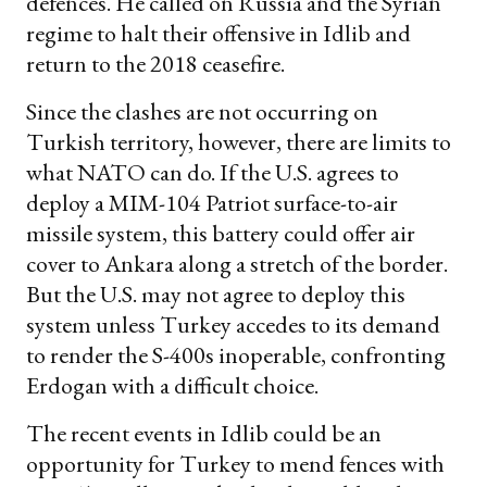
defences. He called on Russia and the Syrian
regime to halt their offensive in Idlib and
return to the 2018 ceasefire.
Since the clashes are not occurring on
Turkish territory, however, there are limits to
what NATO can do. If the U.S. agrees to
deploy a MIM-104 Patriot surface-to-air
missile system, this battery could offer air
cover to Ankara along a stretch of the border.
But the U.S. may not agree to deploy this
system unless Turkey accedes to its demand
to render the S-400s inoperable, confronting
Erdogan with a difficult choice.
The recent events in Idlib could be an
opportunity for Turkey to mend fences with