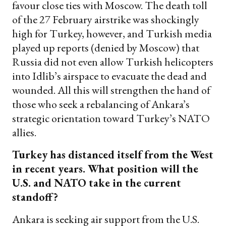
favour close ties with Moscow. The death toll
of the 27 February airstrike was shockingly
high for Turkey, however, and Turkish media
played up reports (denied by Moscow) that
Russia did not even allow Turkish helicopters
into Idlib’s airspace to evacuate the dead and
wounded. All this will strengthen the hand of
those who seek a rebalancing of Ankara’s
strategic orientation toward Turkey’s NATO
allies.
Turkey has distanced itself from the West
in recent years. What position will the
U.S. and NATO take in the current
standoff?
Ankara is seeking air support from the U.S.