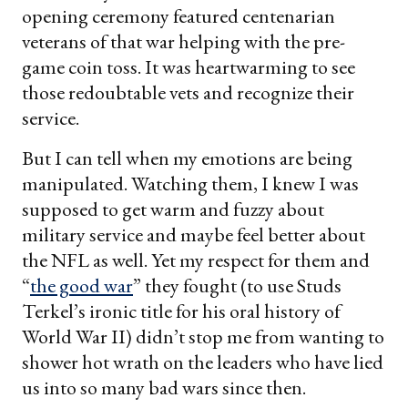
opening ceremony featured centenarian
veterans of that war helping with the pre-
game coin toss. It was heartwarming to see
those redoubtable vets and recognize their
service.
But I can tell when my emotions are being
manipulated. Watching them, I knew I was
supposed to get warm and fuzzy about
military service and maybe feel better about
the NFL as well. Yet my respect for them and
“
the good war
” they fought (to use Studs
Terkel’s ironic title for his oral history of
World War II) didn’t stop me from wanting to
shower hot wrath on the leaders who have lied
us into so many bad wars since then.