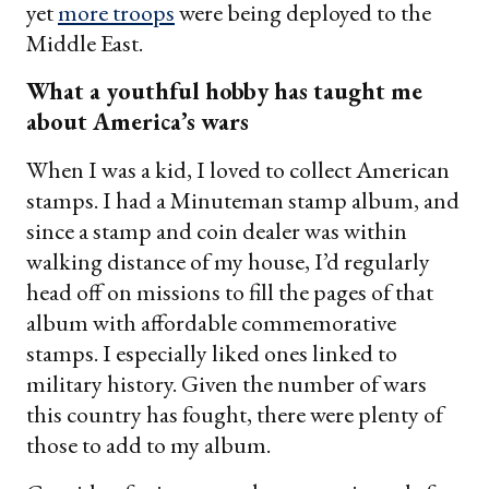
yet
more troops
were being deployed to the
Middle East.
What a youthful hobby has taught me
about America’s wars
When I was a kid, I loved to collect American
stamps. I had a Minuteman stamp album, and
since a stamp and coin dealer was within
walking distance of my house, I’d regularly
head off on missions to fill the pages of that
album with affordable commemorative
stamps. I especially liked ones linked to
military history. Given the number of wars
this country has fought, there were plenty of
those to add to my album.