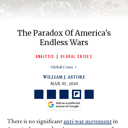
The Paradox Of America’s
Endless Wars
ANALYSIS
|
GLOBAL CRISES
Global Crises
er
WILLIAM J. ASTORE
l
MAR 01, 2020
There is no significant
anti-war movement
in