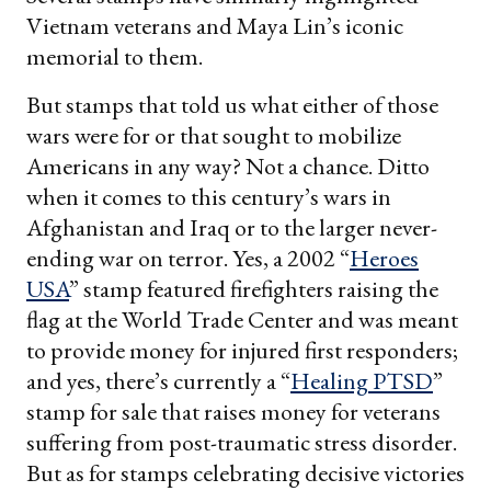
Vietnam veterans and Maya Lin’s iconic
memorial to them.
But stamps that told us what either of those
wars were for or that sought to mobilize
Americans in any way? Not a chance. Ditto
when it comes to this century’s wars in
Afghanistan and Iraq or to the larger never-
ending war on terror. Yes, a 2002 “
Heroes
USA
” stamp featured firefighters raising the
flag at the World Trade Center and was meant
to provide money for injured first responders;
and yes, there’s currently a “
Healing PTSD
”
stamp for sale that raises money for veterans
suffering from post-traumatic stress disorder.
But as for stamps celebrating decisive victories