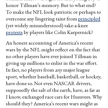
honor Tillman’s memory. But to what end?
To make the NFL look patriotic or perhaps to
overcome any lingering taint from
principled
(yet widely misunderstood) take-a-knee
protests
by players like Colin Kaepernick?
An honest accounting of America’s recent
wars by the NFL might reflect on the fact that
no other players have ever joined Tillman in
giving up millions to enlist in the war effort.
In fact, no players from
any
major league
sport, whether baseball, basketball, or hockey,
have done so. Not even NASCAR drivers,
supposedly the salt of the earth, have, as far as
I know, exchanged race cars for Humvees. Why
should they? America’s recent wars might as