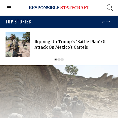
TOP STORIES
Ripping Up Trump's 'battle Plan' Of
Attack On Mexico's Cartels