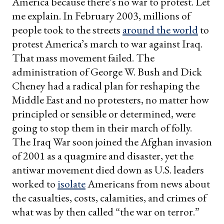
America because there’s no war to protest. Let
me explain. In February 2003, millions of
people took to the streets
around the world
to
protest America’s march to war against Iraq.
That mass movement failed. The
administration of George W. Bush and Dick
Cheney had a radical plan for reshaping the
Middle East and no protesters, no matter how
principled or sensible or determined, were
going to stop them in their march of folly.
The Iraq War soon joined the Afghan invasion
of 2001 as a quagmire and disaster, yet the
antiwar movement died down as U.S. leaders
worked to
isolate
Americans from news about
the casualties, costs, calamities, and crimes of
what was by then called “the war on terror.”