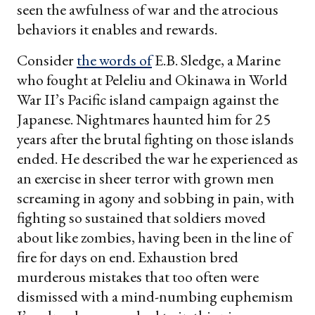
seen the awfulness of war and the atrocious
behaviors it enables and rewards.
Consider
the words of
E.B. Sledge, a Marine
who fought at Peleliu and Okinawa in World
War II’s Pacific island campaign against the
Japanese. Nightmares haunted him for 25
years after the brutal fighting on those islands
ended. He described the war he experienced as
an exercise in sheer terror with grown men
screaming in agony and sobbing in pain, with
fighting so sustained that soldiers moved
about like zombies, having been in the line of
fire for days on end. Exhaustion bred
murderous mistakes that too often were
dismissed with a mind-numbing euphemism