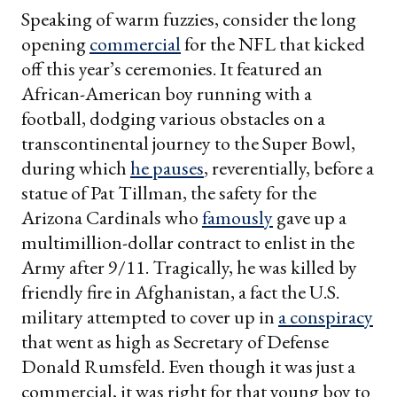
Speaking of warm fuzzies, consider the long
opening
commercial
for the NFL that kicked
off this year’s ceremonies. It featured an
African-American boy running with a
football, dodging various obstacles on a
transcontinental journey to the Super Bowl,
during which
he pauses
, reverentially, before a
statue of Pat Tillman, the safety for the
Arizona Cardinals who
famously
gave up a
multimillion-dollar contract to enlist in the
Army after 9/11. Tragically, he was killed by
friendly fire in Afghanistan, a fact the U.S.
military attempted to cover up in
a conspiracy
that went as high as Secretary of Defense
Donald Rumsfeld. Even though it was just a
commercial, it was right for that young boy to