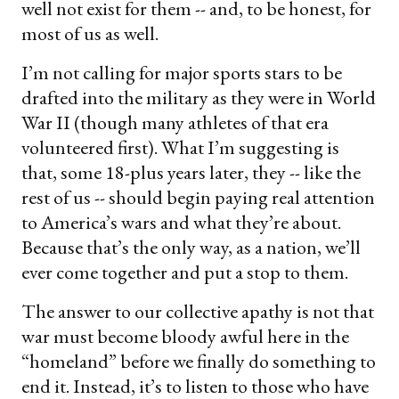
well not exist for them -- and, to be honest, for
most of us as well.
I’m not calling for major sports stars to be
drafted into the military as they were in World
War II (though many athletes of that era
volunteered first). What I’m suggesting is
that, some 18-plus years later, they -- like the
rest of us -- should begin paying real attention
to America’s wars and what they’re about.
Because that’s the only way, as a nation, we’ll
ever come together and put a stop to them.
The answer to our collective apathy is not that
war must become bloody awful here in the
“homeland” before we finally do something to
end it. Instead, it’s to listen to those who have