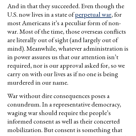
And in that they succeeded. Even though the
U.S. now lives in a state of
perpetual war
, for
most Americans it’s a peculiar form of non-
war. Most of the time, those overseas conflicts
are literally out of sight (and largely out of
mind). Meanwhile, whatever administration is
in power assures us that our attention isn’t
required, nor is our approval asked for, so we
carry on with our lives as if no one is being
murdered in our name.
War without dire consequences poses a
conundrum. In a representative democracy,
waging war should require the people’s
informed consent as well as their concerted
mobilization. But consent is something that