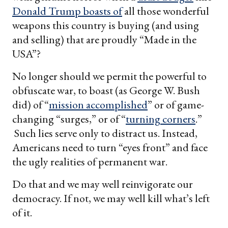
Donald Trump
boasts of
all those wonderful
weapons this country is buying (and using
and selling) that are proudly “Made in the
USA”?
No longer should we permit the powerful to
obfuscate war, to boast (as George W. Bush
did) of “
mission accomplished
” or of game-
changing “surges,” or of “
turning corners
.”
Such lies serve only to distract us. Instead,
Americans need to turn “eyes front” and face
the ugly realities of permanent war.
Do that and we may well reinvigorate our
democracy. If not, we may well kill what’s left
of it.