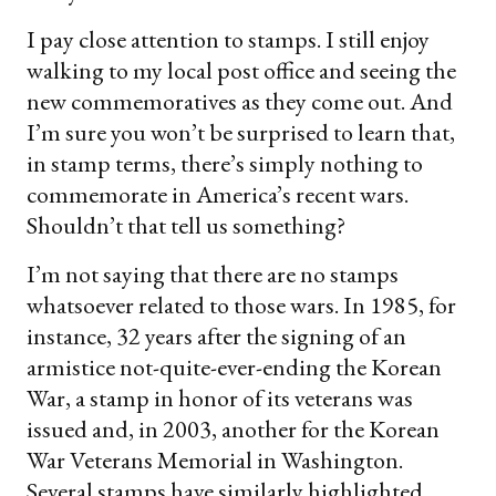
I pay close attention to stamps. I still enjoy
walking to my local post office and seeing the
new commemoratives as they come out. And
I’m sure you won’t be surprised to learn that,
in stamp terms, there’s simply nothing to
commemorate in America’s recent wars.
Shouldn’t that tell us something?
I’m not saying that there are no stamps
whatsoever related to those wars. In 1985, for
instance, 32 years after the signing of an
armistice not-quite-ever-ending the Korean
War, a stamp in honor of its veterans was
issued and, in 2003, another for the Korean
War Veterans Memorial in Washington.
Several stamps have similarly highlighted