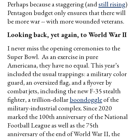
Perhaps because a staggering (and
still rising
)
Pentagon budget only ensures that there will
be more war -- with more wounded veterans.
Looking back, yet again, to World War II
I never miss the opening ceremonies to the
Super Bowl. As an exercise in pure
Americana, they have no equal. This year’s
included the usual trappings: a military color
guard, an oversized flag, and a flyover by
combat jets, including the new F-35 stealth
fighter, a trillion-dollar
boondoggle
of the
military-industrial complex. Since 2020
marked the 100th anniversary of the National
Football League as well as the 75th
anniversary of the end of World War II, the