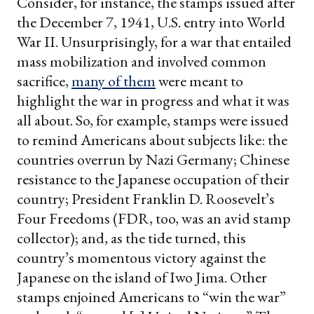
Consider, for instance, the stamps issued after
the December 7, 1941, U.S. entry into World
War II. Unsurprisingly, for a war that entailed
mass mobilization and involved common
sacrifice,
many of them
were meant to
highlight the war in progress and what it was
all about. So, for example, stamps were issued
to remind Americans about subjects like: the
countries overrun by Nazi Germany; Chinese
resistance to the Japanese occupation of their
country; President Franklin D. Roosevelt’s
Four Freedoms (FDR, too, was an avid stamp
collector); and, as the tide turned, this
country’s momentous victory against the
Japanese on the island of Iwo Jima. Other
stamps enjoined Americans to “win the war”