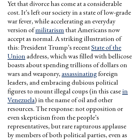
Yet that divorce has come at a considerable
cost. It’s left our society in a state of low-grade
war fever, while accelerating an everyday
version of
militarism
that Americans now
accept as normal. A striking illustration of
this: President Trump’s recent
State of the
Union
address, which was filled with bellicose
boasts about spending trillions of dollars on
wars and weaponry,
assassinating
foreign
leaders, and embracing dubious political
figures to mount illegal coups (in this case
in
Venezuela
) in the name of oil and other
resources. The response: not opposition or
even skepticism from the people’s
representatives, but rare rapturous applause
by members of both political parties, even as