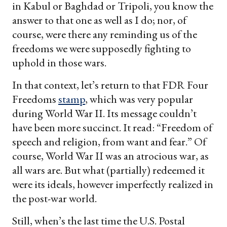
in Kabul or Baghdad or Tripoli, you know the
answer to that one as well as I do; nor, of
course, were there any reminding us of the
freedoms we were supposedly fighting to
uphold in those wars.
In that context, let’s return to that FDR Four
Freedoms
stamp
, which was very popular
during World War II. Its message couldn’t
have been more succinct. It read: “Freedom of
speech and religion, from want and fear.” Of
course, World War II was an atrocious war, as
all wars are. But what (partially) redeemed it
were its ideals, however imperfectly realized in
the post-war world.
Still, when’s the last time the U.S. Postal