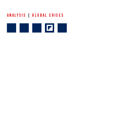
ANALYSIS
|
GLOBAL CRISES