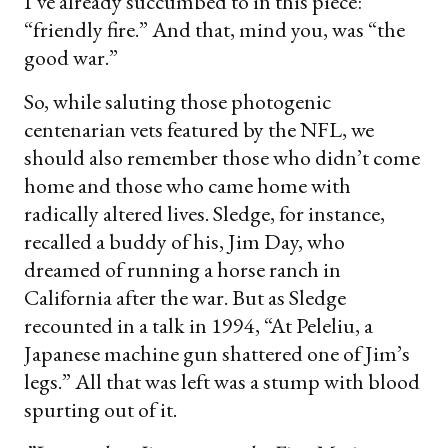
I’ve already succumbed to in this piece:
“friendly fire.” And that, mind you, was “the
good war.”
So, while saluting those photogenic
centenarian vets featured by the NFL, we
should also remember those who didn’t come
home and those who came home with
radically altered lives. Sledge, for instance,
recalled a buddy of his, Jim Day, who
dreamed of running a horse ranch in
California after the war. But as Sledge
recounted in a talk in 1994, “At Peleliu, a
Japanese machine gun shattered one of Jim’s
legs.” All that was left was a stump with blood
spurting out of it.