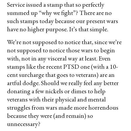
Service issued a stamp that so perfectly
summed up “why we fight”? There are no
such stamps today because our present wars
have no higher purpose. It’s that simple.
We’re not supposed to notice that, since we’re
not supposed to notice those wars to begin
with, not in any visceral way at least. Even
stamps like the recent PTSD one (with a 10-
cent surcharge that goes to veterans) are an
artful dodge. Should we really feel any better
donating a few nickels or dimes to help
veterans with their physical and mental
struggles from wars made more horrendous
because they were (and remain) so
unnecessary?