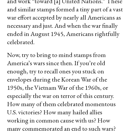
and work “toward [a] United Nations.” These
and similar stamps formed a tiny part of a vast
war effort accepted by nearly all Americans as
necessary and just. And when the war finally
ended in August 1945, Americans rightfully
celebrated.
Now, try to bring to mind stamps from
America’s wars since then. If you’re old
enough, try to recall ones you stuck on
envelopes during the Korean War of the
1950s, the Vietnam War of the 1960s, or
especially the war on terror of this century.
How many of them celebrated momentous
U.S. victories? How many hailed allies
working in common cause with us? How
many commemorated an end to such wars?