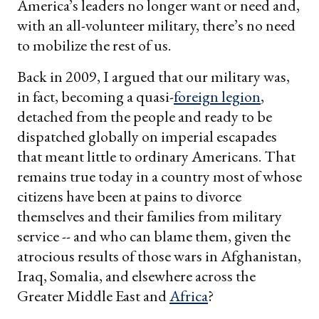
America’s leaders no longer want or need and,
with an all-volunteer military, there’s no need
to mobilize the rest of us.
Back in 2009, I argued that our military was,
in fact, becoming a quasi-
foreign legion
,
detached from the people and ready to be
dispatched globally on imperial escapades
that meant little to ordinary Americans. That
remains true today in a country most of whose
citizens have been at pains to divorce
themselves and their families from military
service -- and who can blame them, given the
atrocious results of those wars in Afghanistan,
Iraq, Somalia, and elsewhere across the
Greater Middle East and
Africa
?