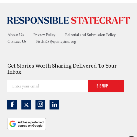
About Us
Privacy Policy
Editorial and Submission Policy
Contact Us
PitchRS@quincyinst.org
Get Stories Worth Sharing Delivered To Your
Inbox
Enter
Signup
your
email