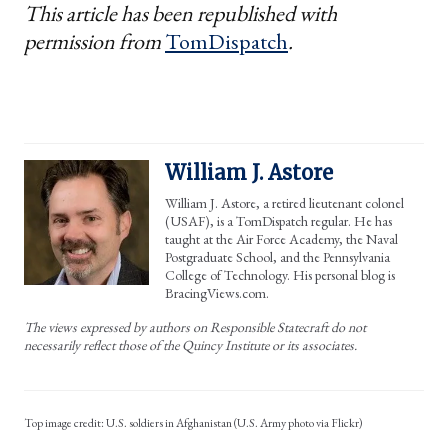
This article has been republished with
permission from
TomDispatch
.
William J. Astore
William J. Astore, a retired lieutenant colonel
(USAF), is a TomDispatch regular. He has
taught at the Air Force Academy, the Naval
Postgraduate School, and the Pennsylvania
College of Technology. His personal blog is
BracingViews.com.
The views expressed by authors on Responsible Statecraft do not
necessarily reflect those of the Quincy Institute or its associates.
U.S. soldiers in Afghanistan (U.S. Army photo via Flickr)