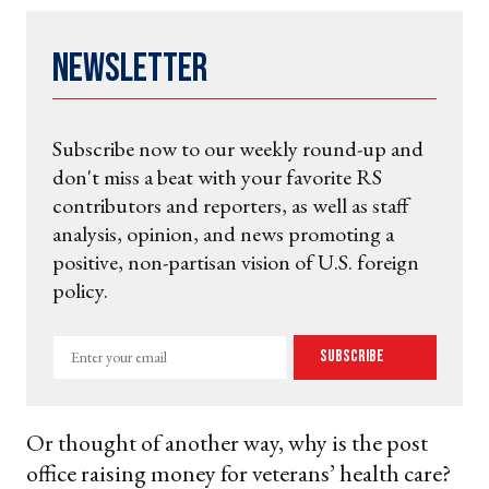
Newsletter
Subscribe now to our weekly round-up and
don't miss a beat with your favorite RS
contributors and reporters, as well as staff
analysis, opinion, and news promoting a
positive, non-partisan vision of U.S. foreign
policy.
Enter
Subscribe
your
email
Or thought of another way, why is the post
office raising money for veterans’ health care?