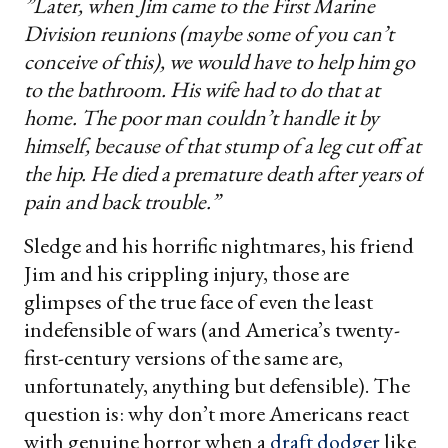
”Later, when Jim came to the First Marine
Division reunions (maybe some of you can’t
conceive of this), we would have to help him go
to the bathroom. His wife had to do that at
home. The poor man couldn’t handle it by
himself, because of that stump of a leg cut off at
the hip. He died a premature death after years of
pain and back trouble.”
Sledge and his horrific nightmares, his friend
Jim and his crippling injury, those are
glimpses of the true face of even the least
indefensible of wars (and America’s twenty-
first-century versions of the same are,
unfortunately, anything but defensible). The
question is: why don’t more Americans react
with genuine horror when a
draft dodger
like