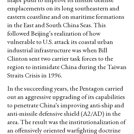
emplacements on its long southeastern and
eastern coastline and on maritime formations
in the East and South China Seas. This
followed Beijing’s realization of how
vulnerable to U.S. attack its coastal urban
industrial infrastructure was when Bill
Clinton sent two carrier task forces to the
region to intimidate China during the Taiwan
Straits Crisis in 1996.
In the succeeding years, the Pentagon carried
out an aggressive upgrading of its capabilities
to penetrate China’s improving anti-ship and
anti-missile defensive shield (A2/AD) in the
area. The result was the institutionalization of
an offensively oriented warfighting doctrine