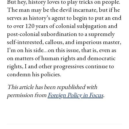
But hey, history loves to play tricks on people.
The man may be the devil incarnate, but if he
serves as history’s agent to begin to put an end
to over 120 years of colonial subjugation and
post-colonial subordination to a supremely
self-interested, callous, and imperious master,
I’m on his side…on this issue, that is, even as
on matters of human rights and democratic
rights, I and other progressives continue to
condemn his policies.
This article has been republished with
permission from
Foreign Policy in Focus
.