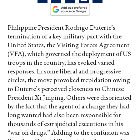
Philippine President Rodrigo Duterte’s
termination of a key military pact with the
United States, the Visiting Forces Agreement
(VFA), which governed the deployment of US
troops in the country, has evoked varied
responses. In some liberal and progressive
circles, the move provoked trepidation owing
to Duterte’s perceived closeness to Chinese
President Xi Jinping. Others were disoriented
by the fact that the agent of a change they had
long wanted had also been responsible for
thousands of extrajudicial executions in his
“war on drugs.” Adding to the confusion was