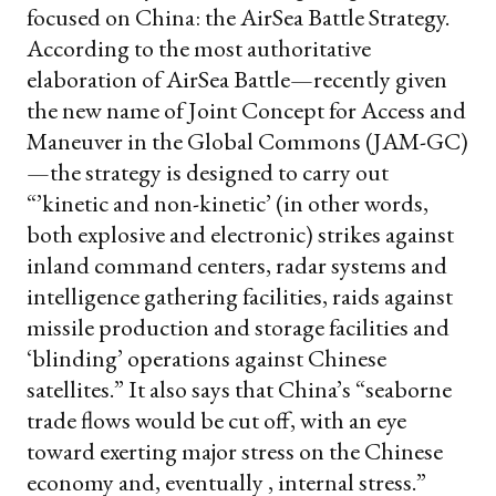
focused on China: the AirSea Battle Strategy.
According to the most authoritative
elaboration of AirSea Battle—recently given
the new name of Joint Concept for Access and
Maneuver in the Global Commons (JAM-GC)
—the strategy is designed to carry out
“’kinetic and non-kinetic’ (in other words,
both explosive and electronic) strikes against
inland command centers, radar systems and
intelligence gathering facilities, raids against
missile production and storage facilities and
‘blinding’ operations against Chinese
satellites.” It also says that China’s “seaborne
trade flows would be cut off, with an eye
toward exerting major stress on the Chinese
economy and, eventually , internal stress.”