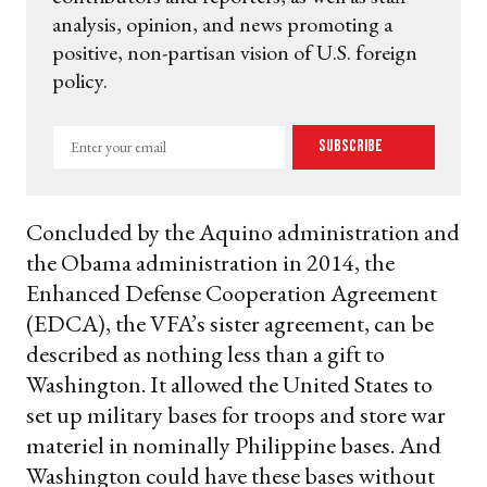
analysis, opinion, and news promoting a
positive, non-partisan vision of U.S. foreign
policy.
Enter
Subscribe
your
email
Concluded by the Aquino administration and
the Obama administration in 2014, the
Enhanced Defense Cooperation Agreement
(EDCA), the VFA’s sister agreement, can be
described as nothing less than a gift to
Washington. It allowed the United States to
set up military bases for troops and store war
materiel in nominally Philippine bases. And
Washington could have these bases without