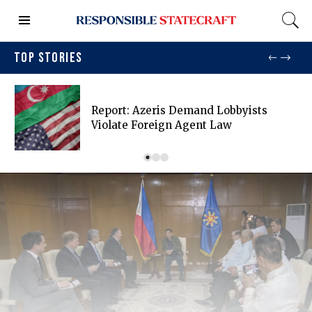
TOP STORIES
Report: Azeris Demand Lobbyists
Violate Foreign Agent Law