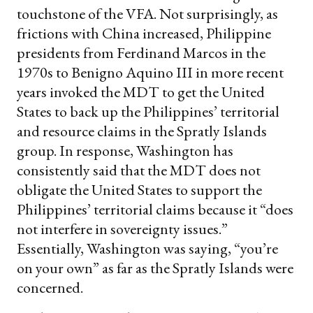
touchstone of the VFA. Not surprisingly, as
frictions with China increased, Philippine
presidents from Ferdinand Marcos in the
1970s to Benigno Aquino III in more recent
years invoked the MDT to get the United
States to back up the Philippines’ territorial
and resource claims in the Spratly Islands
group. In response, Washington has
consistently said that the MDT does not
obligate the United States to support the
Philippines’ territorial claims because it “does
not interfere in sovereignty issues.”
Essentially, Washington was saying, “you’re
on your own” as far as the Spratly Islands were
concerned.