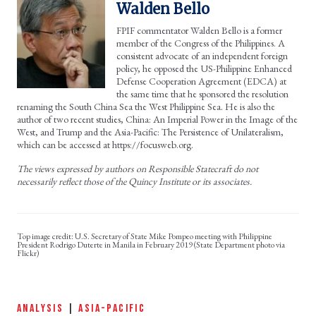
Walden Bello
FPIF commentator Walden Bello is a former
member of the Congress of the Philippines. A
consistent advocate of an independent foreign
policy, he opposed the US-Philippine Enhanced
Defense Cooperation Agreement (EDCA) at
the same time that he sponsored the resolution
renaming the South China Sea the West Philippine Sea. He is also the
author of two recent studies, China: An Imperial Power in the Image of the
West, and Trump and the Asia-Pacific: The Persistence of Unilateralism,
which can be accessed at https://focusweb.org.
The views expressed by authors on Responsible Statecraft do not
necessarily reflect those of the Quincy Institute or its associates.
U.S. Secretary of State Mike Pompeo meeting with Philippine
President Rodrigo Duterte in Manila in February 2019 (State Department photo via
Flickr)
ANALYSIS
|
ASIA-PACIFIC