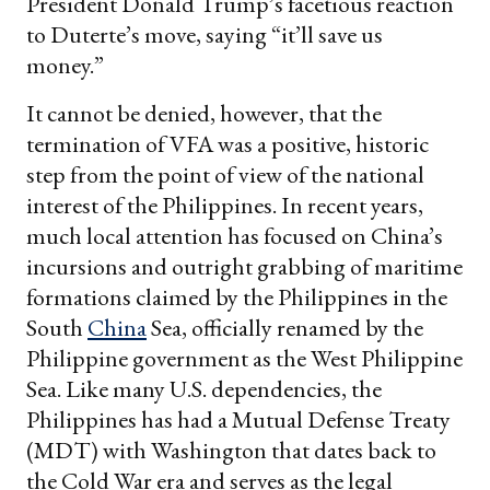
President Donald Trump’s facetious reaction
to Duterte’s move, saying “it’ll save us
money.”
It cannot be denied, however, that the
termination of VFA was a positive, historic
step from the point of view of the national
interest of the Philippines. In recent years,
much local attention has focused on China’s
incursions and outright grabbing of maritime
formations claimed by the Philippines in the
South
China
Sea, officially renamed by the
Philippine government as the West Philippine
Sea. Like many U.S. dependencies, the
Philippines has had a Mutual Defense Treaty
(MDT) with Washington that dates back to
the Cold War era and serves as the legal