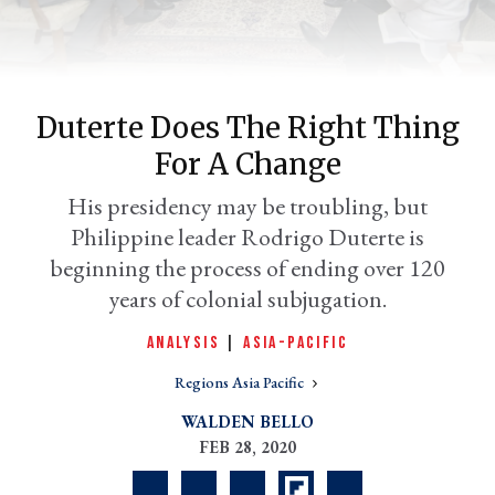
Duterte Does The Right Thing
For A Change
His presidency may be troubling, but
Philippine leader Rodrigo Duterte is
beginning the process of ending over 120
er
years of colonial subjugation.
l
ANALYSIS
|
ASIA-PACIFIC
Regions Asia Pacific
WALDEN BELLO
FEB 28, 2020