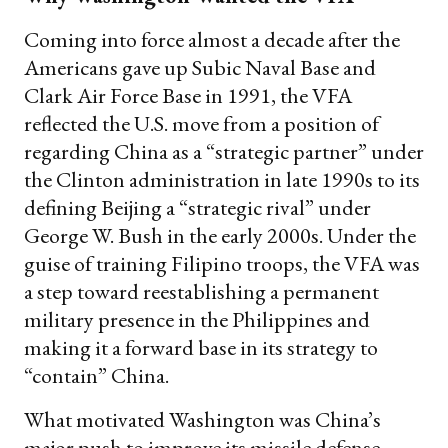
Coming into force almost a decade after the
Americans gave up Subic Naval Base and
Clark Air Force Base in 1991, the VFA
reflected the U.S. move from a position of
regarding China as a “strategic partner” under
the Clinton administration in late 1990s to its
defining Beijing a “strategic rival” under
George W. Bush in the early 2000s. Under the
guise of training Filipino troops, the VFA was
a step toward reestablishing a permanent
military presence in the Philippines and
making it a forward base in its strategy to
“contain” China.
What motivated Washington was China’s
major push to improve its missile defense