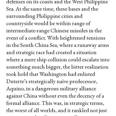
defenses on its coasts and the West Philippine
Sea. At the same time, these bases and the
surrounding Philippine cities and
countryside would be within range of
intermediate-range Chinese missiles in the
event of a conflict. With heightened tensions
in the South China Sea, where a runaway arms
and strategic race had created a situation
where a mere ship collision could escalate into
something much bigger, the bitter realization
took hold that Washington had enlisted
Duterte’s strategically naïve predecessor,
Aquino, in a dangerous military alliance
against China without even the decency of a
formal alliance. This was, in strategic terms,
the worst of all worlds, and it rankled not just