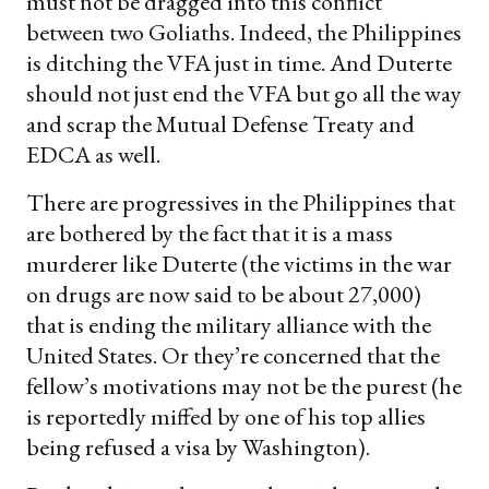
must not be dragged into this conflict
between two Goliaths. Indeed, the Philippines
is ditching the VFA just in time. And Duterte
should not just end the VFA but go all the way
and scrap the Mutual Defense Treaty and
EDCA as well.
There are progressives in the Philippines that
are bothered by the fact that it is a mass
murderer like Duterte (the victims in the war
on drugs are now said to be about 27,000)
that is ending the military alliance with the
United States. Or they’re concerned that the
fellow’s motivations may not be the purest (he
is reportedly miffed by one of his top allies
being refused a visa by Washington).