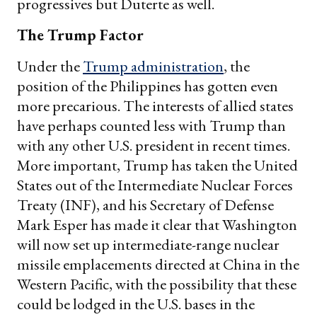
progressives but Duterte as well.
The Trump Factor
Under the
Trump administration
, the
position of the Philippines has gotten even
more precarious. The interests of allied states
have perhaps counted less with Trump than
with any other U.S. president in recent times.
More important, Trump has taken the United
States out of the Intermediate Nuclear Forces
Treaty (INF), and his Secretary of Defense
Mark Esper has made it clear that Washington
will now set up intermediate-range nuclear
missile emplacements directed at China in the
Western Pacific, with the possibility that these
could be lodged in the U.S. bases in the