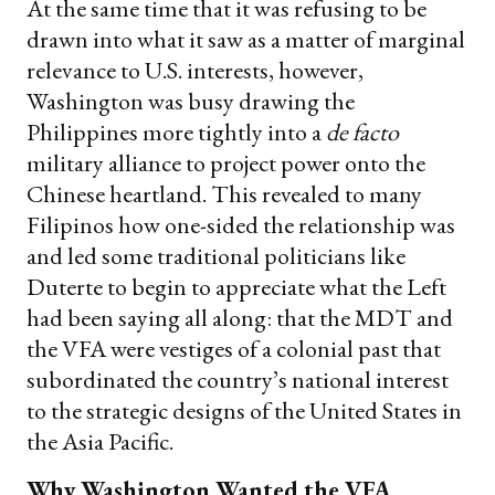
At the same time that it was refusing to be
drawn into what it saw as a matter of marginal
relevance to U.S. interests, however,
Washington was busy drawing the
Philippines more tightly into a
de facto
military alliance to project power onto the
Chinese heartland. This revealed to many
Filipinos how one-sided the relationship was
and led some traditional politicians like
Duterte to begin to appreciate what the Left
had been saying all along: that the MDT and
the VFA were vestiges of a colonial past that
subordinated the country’s national interest
to the strategic designs of the United States in
the Asia Pacific.
Why Washington Wanted the VFA