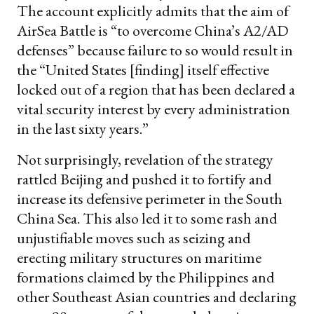
The account explicitly admits that the aim of
AirSea Battle is “to overcome China’s A2/AD
defenses” because failure to so would result in
the “United States [finding] itself effective
locked out of a region that has been declared a
vital security interest by every administration
in the last sixty years.”
Not surprisingly, revelation of the strategy
rattled Beijing and pushed it to fortify and
increase its defensive perimeter in the South
China Sea. This also led it to some rash and
unjustifiable moves such as seizing and
erecting military structures on maritime
formations claimed by the Philippines and
other Southeast Asian countries and declaring