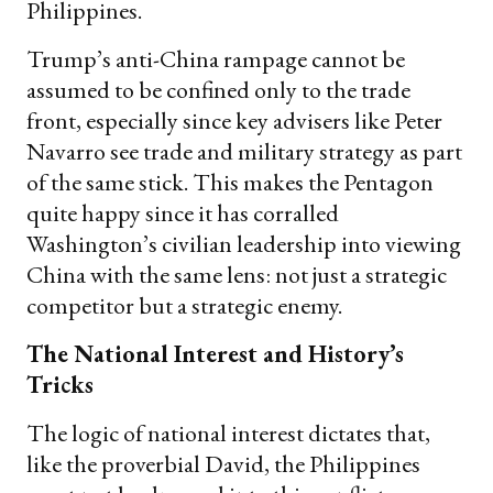
Philippines.
Trump’s anti-China rampage cannot be
assumed to be confined only to the trade
front, especially since key advisers like Peter
Navarro see trade and military strategy as part
of the same stick. This makes the Pentagon
quite happy since it has corralled
Washington’s civilian leadership into viewing
China with the same lens: not just a strategic
competitor but a strategic enemy.
The National Interest and History’s
Tricks
The logic of national interest dictates that,
like the proverbial David, the Philippines