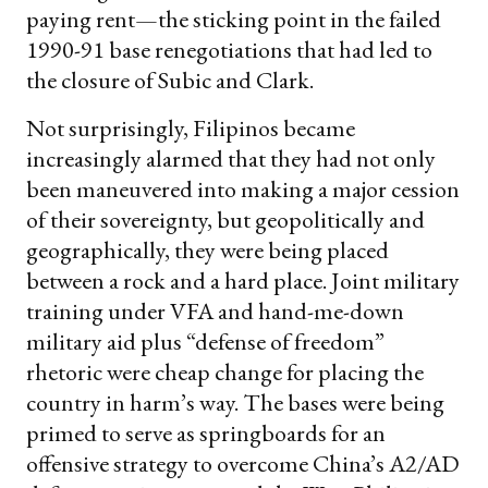
paying rent—the sticking point in the failed
1990-91 base renegotiations that had led to
the closure of Subic and Clark.
Not surprisingly, Filipinos became
increasingly alarmed that they had not only
been maneuvered into making a major cession
of their sovereignty, but geopolitically and
geographically, they were being placed
between a rock and a hard place. Joint military
training under VFA and hand-me-down
military aid plus “defense of freedom”
rhetoric were cheap change for placing the
country in harm’s way. The bases were being
primed to serve as springboards for an
offensive strategy to overcome China’s A2/AD