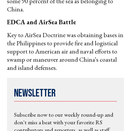
some 90 percent of the sea as belonging to
China.
EDCA and AirSea Battle
Key to AirSea Doctrine was obtaining bases in
the Philippines to provide fire and logistical
support to American air and naval efforts to
swamp or maneuver around China’s coastal
and island defenses.
Newsletter
Subscribe now to our weekly round-up and
don't miss a beat with your favorite RS
contributors and reporters, as well as staff