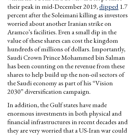
their peak in mid-December 2019,
dipped
1.7
percent after the Soleimani killing as investors
worried about another Iranian strike on
Aramco’s facilities. Even a small dip in the
value of these shares can cost the kingdom
hundreds of millions of dollars. Importantly,
Saudi Crown Prince Mohammed bin Salman
has been counting on the revenue from these
shares to help build up the non-oil sectors of
the Saudi economy as part of his “Vision
2030” diversification campaign.
In addition, the Gulf states have made
enormous investments in both physical and
financial infrastructures in recent decades and
they are very worried that a US-Iran war could