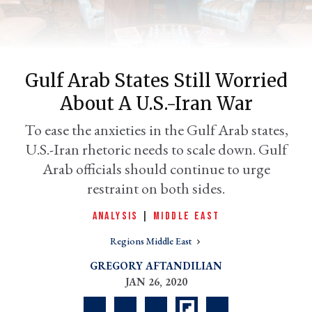
Gulf Arab States Still Worried
About A U.S.-Iran War
To ease the anxieties in the Gulf Arab states,
U.S.-Iran rhetoric needs to scale down. Gulf
Arab officials should continue to urge
er
restraint on both sides.
l
ANALYSIS
|
MIDDLE EAST
Regions Middle East
GREGORY AFTANDILIAN
JAN 26, 2020