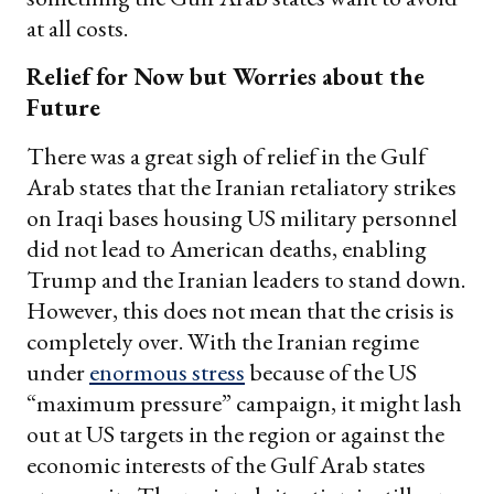
at all costs.
Relief for Now but Worries about the
Future
There was a great sigh of relief in the Gulf
Arab states that the Iranian retaliatory strikes
on Iraqi bases housing US military personnel
did not lead to American deaths, enabling
Trump and the Iranian leaders to stand down.
However, this does not mean that the crisis is
completely over. With the Iranian regime
under
enormous stress
because of the US
“maximum pressure” campaign, it might lash
out at US targets in the region or against the
economic interests of the Gulf Arab states