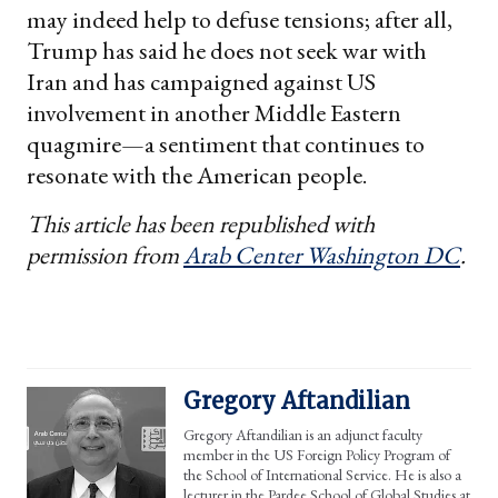
may indeed help to defuse tensions; after all,
Trump has said he does not seek war with
Iran and has campaigned against US
involvement in another Middle Eastern
quagmire—a sentiment that continues to
resonate with the American people.
This article has been republished with
permission from
Arab Center Washington DC
.
Gregory Aftandilian
Gregory Aftandilian is an adjunct faculty
member in the US Foreign Policy Program of
the School of International Service. He is also a
lecturer in the Pardee School of Global Studies at