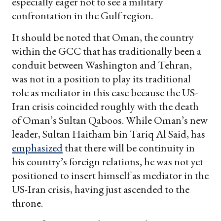
especially eager not to see a military
confrontation in the Gulf region.
It should be noted that Oman, the country
within the GCC that has traditionally been a
conduit between Washington and Tehran,
was not in a position to play its traditional
role as mediator in this case because the US-
Iran crisis coincided roughly with the death
of Oman’s Sultan Qaboos. While Oman’s new
leader, Sultan Haitham bin Tariq Al Said, has
emphasized
that there will be continuity in
his country’s foreign relations, he was not yet
positioned to insert himself as mediator in the
US-Iran crisis, having just ascended to the
throne.