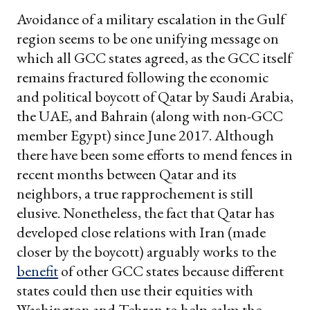
Avoidance of a military escalation in the Gulf
region seems to be one unifying message on
which all GCC states agreed, as the GCC itself
remains fractured following the economic
and political boycott of Qatar by Saudi Arabia,
the UAE, and Bahrain (along with non-GCC
member Egypt) since June 2017. Although
there have been some efforts to mend fences in
recent months between Qatar and its
neighbors, a true rapprochement is still
elusive. Nonetheless, the fact that Qatar has
developed close relations with Iran (made
closer by the boycott) arguably works to the
benefit
of other GCC states because different
states could then use their equities with
Washington and Tehran to help calm the