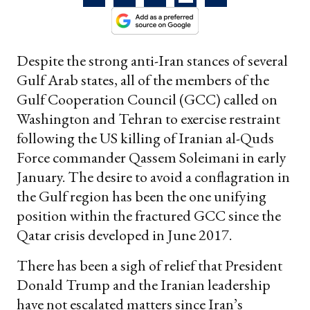
Despite the strong anti-Iran stances of several
Gulf Arab states, all of the members of the
Gulf Cooperation Council (GCC) called on
Washington and Tehran to exercise restraint
following the US killing of Iranian al-Quds
Force commander Qassem Soleimani in early
January. The desire to avoid a conflagration in
the Gulf region has been the one unifying
position within the fractured GCC since the
Qatar crisis developed in June 2017.
There has been a sigh of relief that President
Donald Trump and the Iranian leadership
have not escalated matters since Iran’s