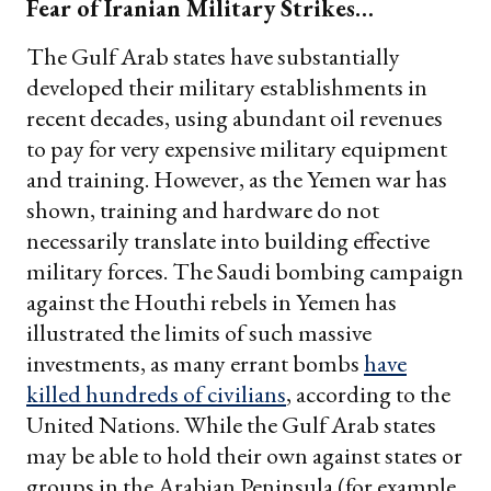
Fear of Iranian Military Strikes…
The Gulf Arab states have substantially
developed their military establishments in
recent decades, using abundant oil revenues
to pay for very expensive military equipment
and training. However, as the Yemen war has
shown, training and hardware do not
necessarily translate into building effective
military forces. The Saudi bombing campaign
against the Houthi rebels in Yemen has
illustrated the limits of such massive
investments, as many errant bombs
have
killed hundreds of civilians
, according to the
United Nations. While the Gulf Arab states
may be able to hold their own against states or
groups in the Arabian Peninsula (for example,