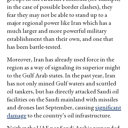
in the case of possible border clashes), they
fear they may not be able to stand up to a
major regional power like Iran which has a
much larger and more powerful military
establishment than their own, and one that
has been battle-tested.
Moreover, Iran has already used force in the
region as a way of signaling its superior might
to the Gulf Arab states. In the past year, Iran
has not only mined Gulf waters and scuttled
oil tankers, but has directly attacked Saudi oil
facilities on the Saudi mainland with missiles
and drones last September, causing
significant
damage
to the country’s oil infrastructure.
Neither the UAE nor Saudi Arabia responded