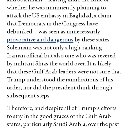
whether he was imminently planning to
attack the US embassy in Baghdad, a claim
that Democrats in the Congress have
debunked—was seen as unnecessarily
provocative and dangerous
by these states.
Soleimani was not only a high-ranking
Iranian official but also one who was revered
by militant Shias the world over. It is likely
that these Gulf Arab leaders were not sure that
Trump understood the ramifications of his
order, nor did the president think through
subsequent steps.
Therefore, and despite all of Trump’s efforts
to stay in the good graces of the Gulf Arab
states, particularly Saudi Arabia, over the past