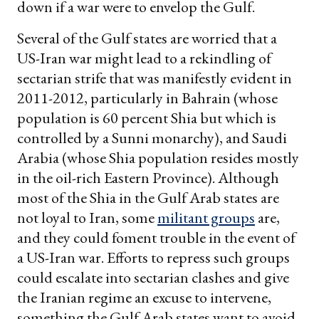
down if a war were to envelop the Gulf.
Several of the Gulf states are worried that a
US-Iran war might lead to a rekindling of
sectarian strife that was manifestly evident in
2011-2012, particularly in Bahrain (whose
population is 60 percent Shia but which is
controlled by a Sunni monarchy), and Saudi
Arabia (whose Shia population resides mostly
in the oil-rich Eastern Province). Although
most of the Shia in the Gulf Arab states are
not loyal to Iran, some
militant groups
are,
and they could foment trouble in the event of
a US-Iran war. Efforts to repress such groups
could escalate into sectarian clashes and give
the Iranian regime an excuse to intervene,
something the Gulf Arab states want to avoid