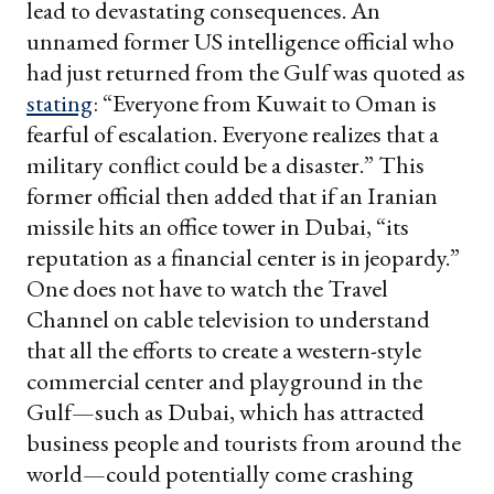
lead to devastating consequences. An
unnamed former US intelligence official who
had just returned from the Gulf was quoted as
stating
: “Everyone from Kuwait to Oman is
fearful of escalation. Everyone realizes that a
military conflict could be a disaster.” This
former official then added that if an Iranian
missile hits an office tower in Dubai, “its
reputation as a financial center is in jeopardy.”
One does not have to watch the Travel
Channel on cable television to understand
that all the efforts to create a western-style
commercial center and playground in the
Gulf—such as Dubai, which has attracted
business people and tourists from around the
world—could potentially come crashing