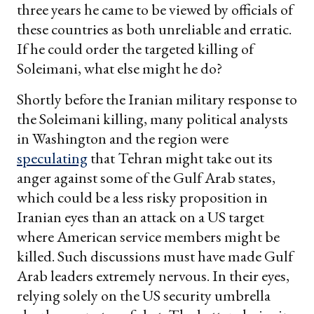
three years he came to be viewed by officials of
these countries as both unreliable and erratic.
If he could order the targeted killing of
Soleimani, what else might he do?
Shortly before the Iranian military response to
the Soleimani killing, many political analysts
in Washington and the region were
speculating
that Tehran might take out its
anger against some of the Gulf Arab states,
which could be a less risky proposition in
Iranian eyes than an attack on a US target
where American service members might be
killed. Such discussions must have made Gulf
Arab leaders extremely nervous. In their eyes,
relying solely on the US security umbrella