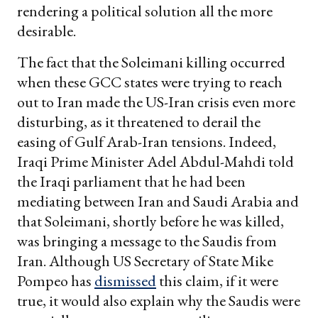
rendering a political solution all the more
desirable.
The fact that the Soleimani killing occurred
when these GCC states were trying to reach
out to Iran made the US-Iran crisis even more
disturbing, as it threatened to derail the
easing of Gulf Arab-Iran tensions. Indeed,
Iraqi Prime Minister Adel Abdul-Mahdi told
the Iraqi parliament that he had been
mediating between Iran and Saudi Arabia and
that Soleimani, shortly before he was killed,
was bringing a message to the Saudis from
Iran. Although US Secretary of State Mike
Pompeo has
dismissed
this claim, if it were
true, it would also explain why the Saudis were