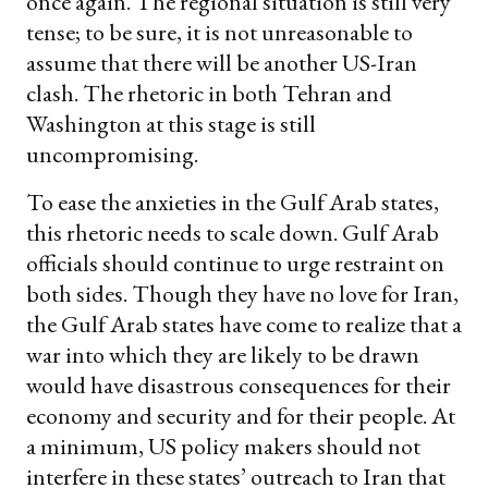
once again. The regional situation is still very
tense; to be sure, it is not unreasonable to
assume that there will be another US-Iran
clash. The rhetoric in both Tehran and
Washington at this stage is still
uncompromising.
To ease the anxieties in the Gulf Arab states,
this rhetoric needs to scale down. Gulf Arab
officials should continue to urge restraint on
both sides. Though they have no love for Iran,
the Gulf Arab states have come to realize that a
war into which they are likely to be drawn
would have disastrous consequences for their
economy and security and for their people. At
a minimum, US policy makers should not
interfere in these states’ outreach to Iran that