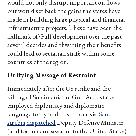
would not only disrupt important oil flows
but would set back the gains the states have
made in building large physical and financial
infrastructure projects. These have been the
hallmark of Gulf development over the past
several decades and thwarting their benefits
could lead to sectarian strife within some
countries of the region.
Unifying Message of Restraint
Immediately after the US strike and the
killing of Soleimani, the Gulf Arab states
employed diplomacy and diplomatic
language to try to defuse the crisis.
Saudi
Arabia
dispatched
Deputy Defense Minister
(and former ambassador to the United States)