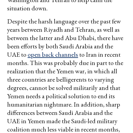
situation down.
Despite the harsh language over the past few
years between Riyadh and Tehran, as well as
between the latter and Abu Dhabi, there have
been efforts by both Saudi Arabia and the
UAE to
open back channels
to Iran in recent
months. This was probably due in part to the
realization that the Yemen war, in which all
three countries are belligerents to varying
degrees, cannot be solved militarily and that
Yemen needs a political solution to end its
humanitarian nightmare. In addition, sharp
differences between Saudi Arabia and the
UAE in Yemen made the Saudi-led military
coalition much less viable in recent months,