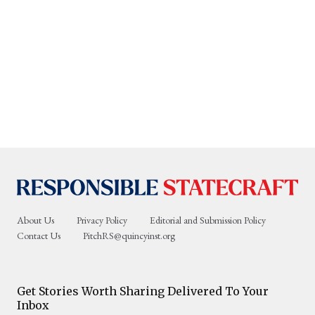
About Us
Privacy Policy
Editorial and Submission Policy
Contact Us
PitchRS@quincyinst.org
Get Stories Worth Sharing Delivered To Your
Inbox