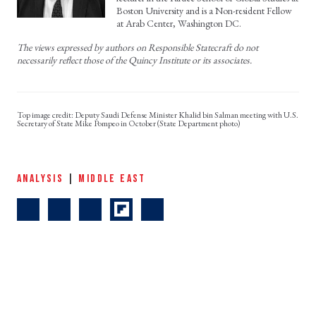
Boston University and is a Non-resident Fellow
at Arab Center, Washington DC.
The views expressed by authors on Responsible Statecraft do not
necessarily reflect those of the Quincy Institute or its associates.
Deputy Saudi Defense Minister Khalid bin Salman meeting with U.S.
Secretary of State Mike Pompeo in October (State Department photo)
ANALYSIS
|
MIDDLE EAST