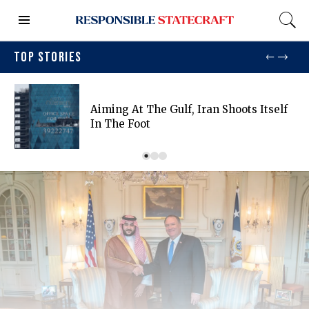
TOP STORIES
Aiming At The Gulf, Iran Shoots Itself
In The Foot