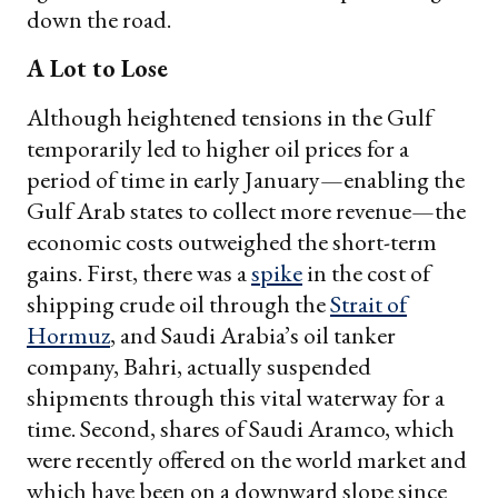
down the road.
A Lot to Lose
Although heightened tensions in the Gulf
temporarily led to higher oil prices for a
period of time in early January—enabling the
Gulf Arab states to collect more revenue—the
economic costs outweighed the short-term
gains. First, there was a
spike
in the cost of
shipping crude oil through the
Strait of
Hormuz
, and Saudi Arabia’s oil tanker
company, Bahri, actually suspended
shipments through this vital waterway for a
time. Second, shares of Saudi Aramco, which
were recently offered on the world market and
which have been on a downward slope since