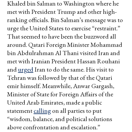
Khaled bin Salman to Washington where he
met with President Trump and other high-
ranking officials. Bin Salman’s message was to
urge the United States to exercise “restraint.”
That seemed to have been the buzzword all
around. Qatari Foreign Minister Mohammad
bin Abdulrahman Al Thani visited Iran and
met with Iranian President Hassan Rouhani
and
urged
Iran to do the same. His visit to
Tehran was followed by that of the Qatari
emir himself. Meanwhile, Anwar Gargash,
Minister of State for Foreign Affairs of the
United Arab Emirates, made a public
statement
calling
on all parties to put
“wisdom, balance, and political solutions
above confrontation and escalation.”