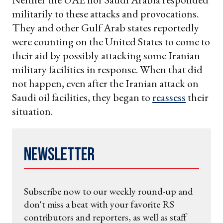
militarily to these attacks and provocations.
They and other Gulf Arab states reportedly
were counting on the United States to come to
their aid by possibly attacking some Iranian
military facilities in response. When that did
not happen, even after the Iranian attack on
Saudi oil facilities, they began to
reassess
their
situation.
Newsletter
Subscribe now to our weekly round-up and
don't miss a beat with your favorite RS
contributors and reporters, as well as staff