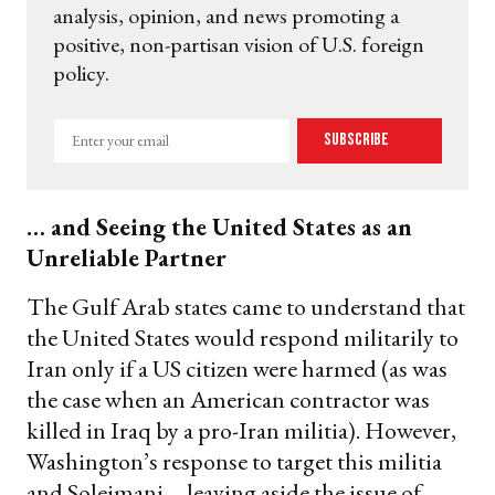
analysis, opinion, and news promoting a
positive, non-partisan vision of U.S. foreign
policy.
Enter
Subscribe
your
email
… and Seeing the United States as an
Unreliable Partner
The Gulf Arab states came to understand that
the United States would respond militarily to
Iran only if a US citizen were harmed (as was
the case when an American contractor was
killed in Iraq by a pro-Iran militia). However,
Washington’s response to target this militia
and Soleimani—leaving aside the issue of