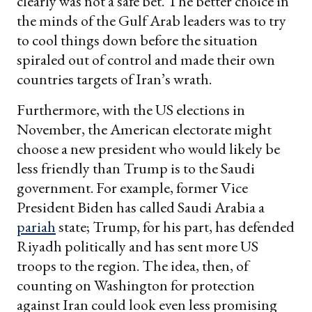
clearly was not a safe bet. The better choice in
the minds of the Gulf Arab leaders was to try
to cool things down before the situation
spiraled out of control and made their own
countries targets of Iran’s wrath.
Furthermore, with the US elections in
November, the American electorate might
choose a new president who would likely be
less friendly than Trump is to the Saudi
government. For example, former Vice
President Biden has called Saudi Arabia a
pariah
state; Trump, for his part, has defended
Riyadh politically and has sent more US
troops to the region. The idea, then, of
counting on Washington for protection
against Iran could look even less promising