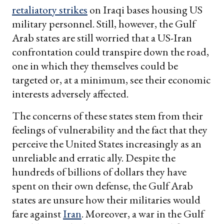
retaliatory strikes
on Iraqi bases housing US
military personnel. Still, however, the Gulf
Arab states are still worried that a US-Iran
confrontation could transpire down the road,
one in which they themselves could be
targeted or, at a minimum, see their economic
interests adversely affected.
The concerns of these states stem from their
feelings of vulnerability and the fact that they
perceive the United States increasingly as an
unreliable and erratic ally. Despite the
hundreds of billions of dollars they have
spent on their own defense, the Gulf Arab
states are unsure how their militaries would
fare against
Iran
. Moreover, a war in the Gulf