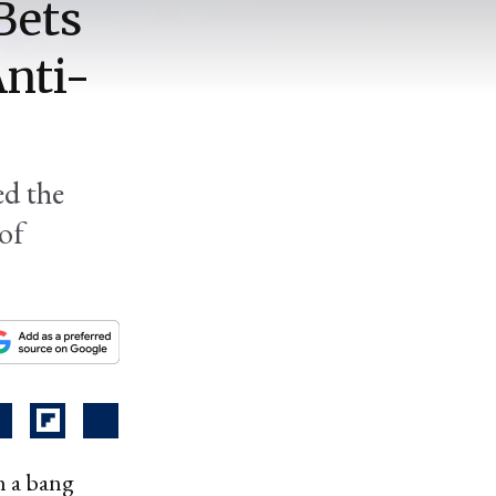
Bets
nti-
ed the
 of
h a bang