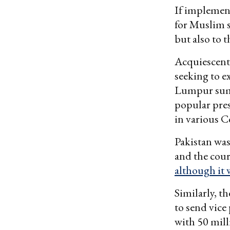
If implement
for Muslim s
but also to 
Acquiescent 
seeking to e
Lumpur summ
popular pre
in various C
Pakistan was
and the cour
although it 
Similarly, t
to send vic
with 50 mill