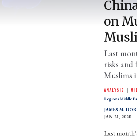
China
on Mu
Musli
Last mont
risks and 
Muslims i
ANALYSIS
|
MI
Regions Middle Ea
JAMES M. DOR
JAN 21, 2020
Last month’s