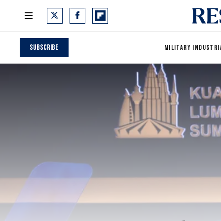
Subscribe
MILITARY INDUSTRI