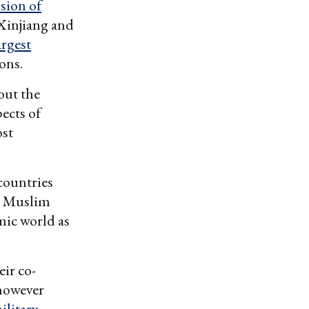
sion of
Xinjiang and
argest
ons.
out the
ects of
ost
countries
he Muslim
mic world as
eir co-
 however
ilitary