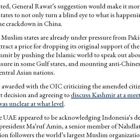
ed, General Rawat’s suggestion would make it more
tates to not only turn a blind eye to what is happeni
the crackdown in China.
Muslim states are already under pressure from Pakis
xtract a price for dropping its original support of th
it by pushing the Islamic world to speak out abo
ssure in some Gulf states, and mounting anti-Chine
entral Asian nations.
 awarded with the OIC criticizing the amended citi
t decision and agreeing to
discuss Kashmir at a meet
was unclear at what level
.
he UAE appeared to be acknowledging Indonesia’s de
e president Ma’ruf Amin, a senior member of Nahdla
ion followers the world’s largest Muslim organizatio