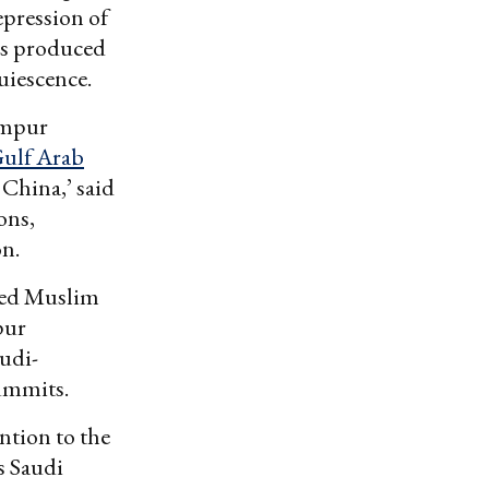
epression of
has produced
quiescence.
Lumpur
Gulf Arab
 China,’ said
ons,
on.
red Muslim
pur
audi-
ummits.
ention to the
s Saudi