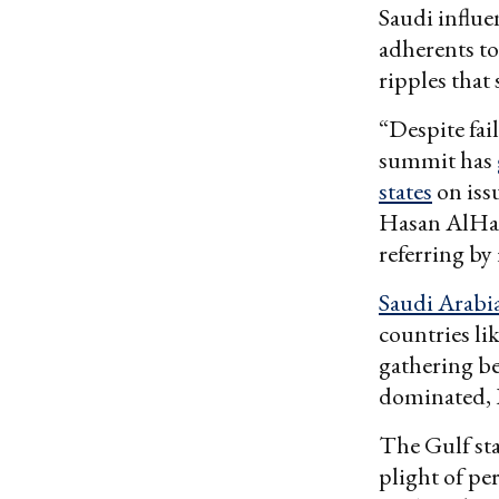
Saudi influe
adherents to 
ripples that
“Despite fai
summit has
states
on issu
Hasan AlHasa
referring by
Saudi Arabi
countries li
gathering be
dominated, 
The Gulf sta
plight of pe