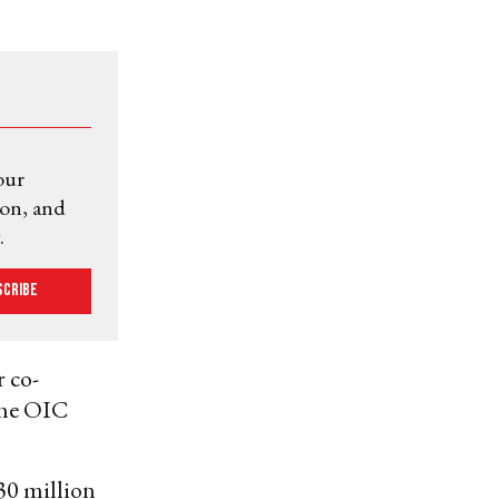
our
ion, and
.
scribe
r co-
 the OIC
30 million