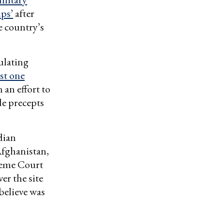
mps’
after
 country’s
ulating
st one
 an effort to
de precepts
dian
Afghanistan,
reme Court
er the site
believe was