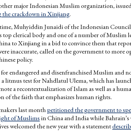
nother major Indonesian Muslim organization, issue
the crackdown in Xinjiang
.
 time, Muhyiddin Junaidi of the Indonesian Council
s top clerical body and one of a number of Muslim l
hina to Xinjiang in a bid to convince them that repor
ere inaccurate, called on the government to more o
inese policy.
 for endangered and disenfranchised Muslim and 
s a litmus test for Nahdlatul Ulema, which has launc
omote a recontextualization of Islam as well as a hum
on of the faith that emphasizes human rights.
makers last month
petitioned the government to sp
light of Muslims
in China and India while Bahrain’s
ives welcomed the new year with a statement
describ