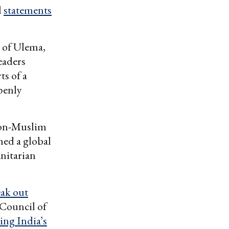
d
statements
 of Ulema,
eaders
ts of a
penly
non-Muslim
hed a global
anitarian
eak out
 Council of
ing India’s