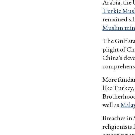
Arabia, the
Turkic Mus
remained si
Muslim mino
The Gulf sta
plight of Ch
China’s deve
comprehensi
More fundam
like Turkey
Brotherhood,
well as
Malay
Breaches in 
religionists
emerging an