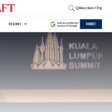
Quincyinst.org
Donate
REGIONS