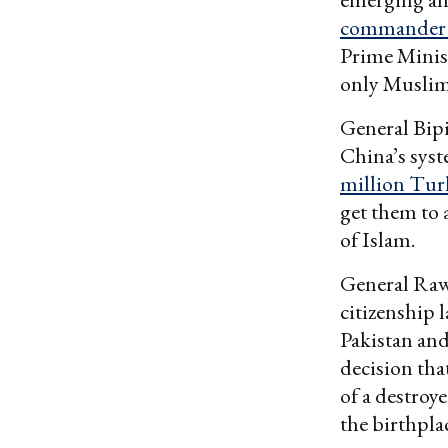
commander th
Prime Minis
only Muslim
General Bipi
China’s sys
million Turk
get them to 
of Islam.
General Raw
citizenship 
Pakistan an
decision tha
of a destroy
the birthplac