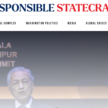
AL COMPLEX
WASHINGTON POLITICS
MEDIA
GLOBAL CRISES