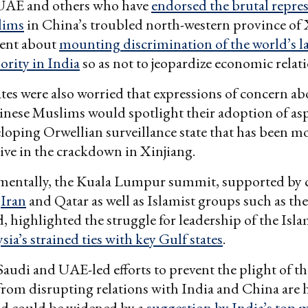
 UAE and others who have
endorsed the brutal repres
lims
in China’s troubled north-western province of 
lent about
mounting discrimination of the world’s l
rity in India
so as not to jeopardize economic relati
tes were also worried that expressions of concern ab
inese Muslims would spotlight their adoption of asp
loping Orwellian surveillance state that has been m
ve in the crackdown in Xinjiang.
entally, the Kuala Lumpur summit, supported by 
,
Iran
and Qatar as well as Islamist groups such as t
 highlighted the struggle for leadership of the Isla
sia’s strained ties with key Gulf states
.
Saudi and UAE-led efforts to prevent the plight of th
 from disrupting relations with India and China are
d could be widened by a
suggestion by India’s top m