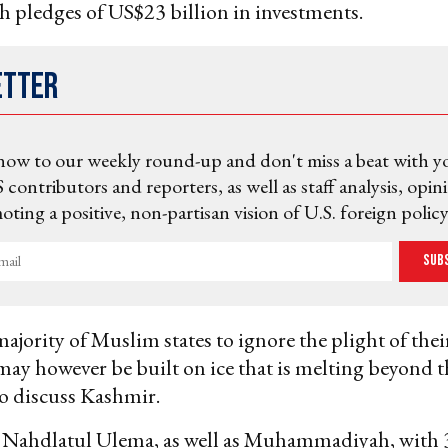
 pledges of US$23 billion in investments.
etter
now to our weekly round-up and don't miss a beat with y
 contributors and reporters, as well as staff analysis, opin
ting a positive, non-partisan vision of U.S. foreign policy
Sub
majority of Muslim states to ignore the plight of thei
 may however be built on ice that is melting beyond
o discuss Kashmir.
 Nahdlatul Ulema, as well as Muhammadiyah, with 