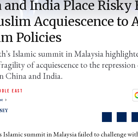
 and India Place Risky 
slim Acquiescence to A
m Policies
h’s Islamic summit in Malaysia highlight
fragility of acquiescence to the repression
n China and India.
DDLE EAST
st
SEY
 Islamic summit in Malaysia failed to challenge wit