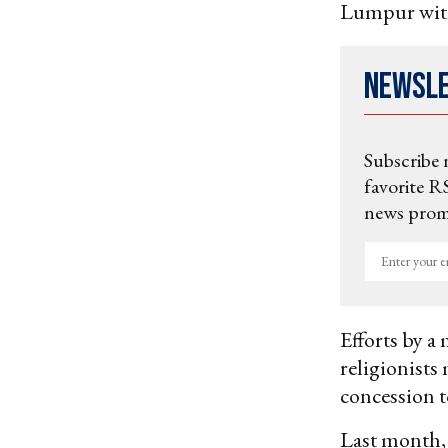
Lumpur with
Newsl
Subscribe 
favorite RS
news promo
Enter
your
email
Efforts by a 
religionists
concession t
Last month,