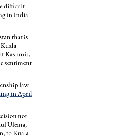
 difficult
ng in India
tan that is
e Kuala
ut Kashmir,
se sentiment
zenship law
ing in April
cision not
tul Ulema,
n, to Kuala