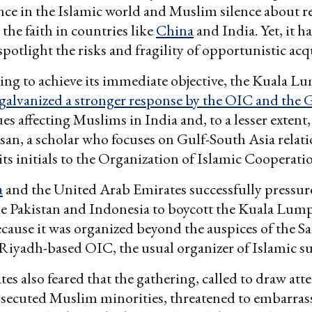
nce in the Islamic world and Muslim silence about r
the faith in countries like
China
and India. Yet, it 
 spotlight the risks and fragility of opportunistic ac
ling to achieve its immediate objective, the Kuala 
galvanized a stronger response by the OIC and the 
es affecting Muslims in India and, to a lesser extent,
n, a scholar who focuses on Gulf-South Asia relati
 its initials to the Organization of Islamic Cooperati
a
and the United Arab Emirates successfully pressu
ke Pakistan and Indonesia to boycott the Kuala Lum
cause it was organized beyond the auspices of the S
Riyadh-based OIC, the usual organizer of Islamic s
tes also feared that the gathering, called to draw att
rsecuted Muslim minorities, threatened to embarras