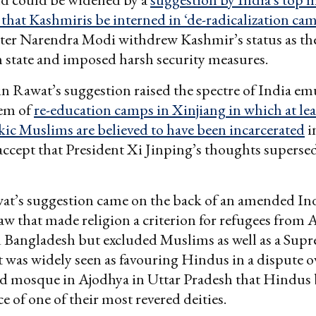
at Kashmiris be interned in ‘de-radicalization ca
ter Narendra Modi withdrew Kashmir’s status as the
 state and imposed harsh security measures.
n Rawat’s suggestion raised the spectre of India em
tem of
re-education camps in Xinjiang in which at lea
ic Muslims are believed to have been incarcerated
in
accept that President Xi Jinping’s thoughts superse
at’s suggestion came on the back of an amended In
law that made religion a criterion for refugees from 
d Bangladesh but excluded Muslims as well as a Sup
t was widely seen as favouring Hindus in a dispute ov
ed mosque in Ajodhya in Uttar Pradesh that Hindus 
e of one of their most revered deities.