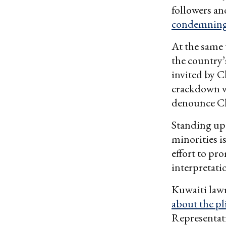
followers a
condemning 
At the same
the country’
invited by C
crackdown w
denounce Ch
Standing up
minorities i
effort to pr
interpretati
Kuwaiti law
about the p
Representat