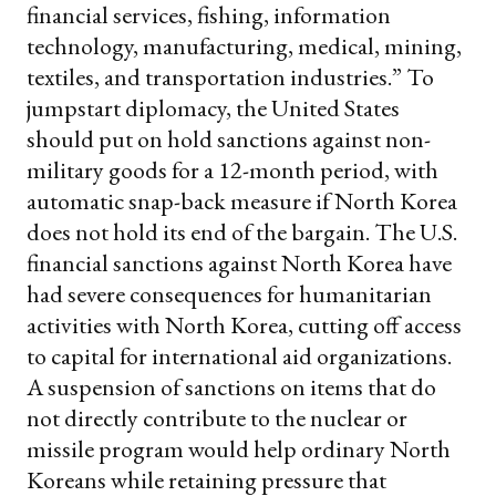
financial services, fishing, information
technology, manufacturing, medical, mining,
textiles, and transportation industries.”
To
jumpstart diplomacy, the United States
should put on hold sanctions against non-
military goods for a 12-month period, with
automatic snap-back measure if North Korea
does not hold its end of the bargain. The U.S.
financial sanctions against North Korea have
had severe consequences for humanitarian
activities with North Korea, cutting off access
to capital for international aid organizations.
A suspension of sanctions on items that do
not directly contribute to the nuclear or
missile program would help ordinary North
Koreans while retaining pressure that