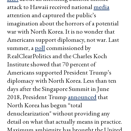
attack to Hawaii received national
media
attention and captured the public’s
imagination about the horrors of a potential
war with North Korea. It is no wonder that
Americans support diplomacy, not war. Last
summer, a
poll
commissioned by
RealClearPolitics and the Charles Koch
Institute showed that 70 percent of
Americans supported President Trump’s
diplomacy with North Korea.
Less than ten
days after the Singapore Summit in June
2018, President Trump
announced
that
North Korea has begun “total
denuclearization" without providing any
detail on what that actually means in practice.
Maximum ambiguity has brought the United