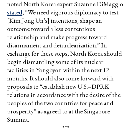
noted North Korea expert Suzanne DiMaggio
stated
, “We need vigorous diplomacy to test
[Kim Jong Un’s] intentions, shape an
outcome toward a less contentious
relationship and make progress toward
disarmament and denuclearization.”
In
exchange for these steps, North Korea should
begin dismantling some of its nuclear
facilities in Yongbyon within the next 12
months. It should also come forward with
proposals to “establish new U.S.–DPRK
relations in accordance with the desire of the
peoples of the two countries for peace and
prosperity” as
agreed to
at the Singapore
Summit.
***