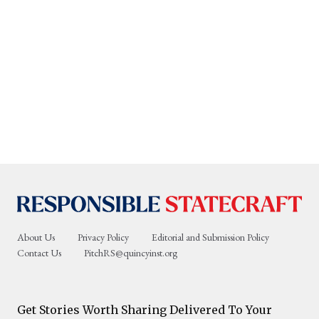
About Us
Privacy Policy
Editorial and Submission Policy
Contact Us
PitchRS@quincyinst.org
Get Stories Worth Sharing Delivered To Your