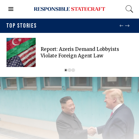
TOP STORIES
Report: Azeris Demand Lobbyists
Violate Foreign Agent Law