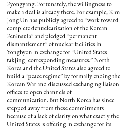
Pyongyang. Fortunately, the willingness to
make a deal is already there. For example, Kim
Jong Un has publicly
agreed
to “work toward
complete denuclearization of the Korean
Peninsula” and pledged “permanent
dismantlement” of nuclear facilities in
Yongbyon in exchange for “United States
tak[ing] corresponding measures.” North
Korea and the United States also agreed to
build a “peace regime” by formally ending the
Korean War and discussed exchanging liaison
offices to open channels of
communication.
But North Korea has since
stepped away from these commitments
because of a lack of clarity on what exactly the
United States is offering in exchange for its