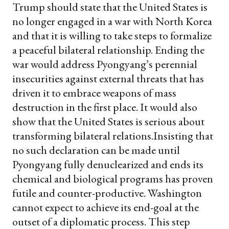
Trump should state that the United States is
no longer engaged in a war with North Korea
and that it is willing to take steps to formalize
a peaceful bilateral relationship. Ending the
war would address Pyongyang’s perennial
insecurities against external threats that has
driven it to embrace weapons of mass
destruction in the first place. It would also
show that the United States is serious about
transforming bilateral relations.
Insisting that
no such declaration can be made until
Pyongyang fully denuclearized and ends its
chemical and biological programs has proven
futile and counter-productive. Washington
cannot expect to achieve its end-goal at the
outset of a diplomatic process.
This step