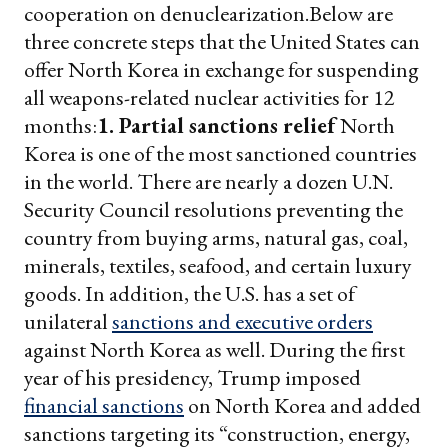
cooperation on denuclearization.
Below are
three concrete steps that the United States can
offer North Korea in exchange for suspending
all weapons-related nuclear activities for 12
months:
1. Partial sanctions relief
North
Korea is one of the most sanctioned countries
in the world. There are nearly a dozen U.N.
Security Council resolutions preventing the
country from buying arms, natural gas, coal,
minerals, textiles, seafood, and certain luxury
goods. In addition, the U.S. has a set of
unilateral
sanctions and executive orders
against North Korea as well. During the first
year of his presidency, Trump imposed
financial sanctions
on North Korea and added
sanctions targeting its “construction, energy,