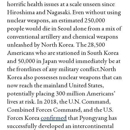
horrific health issues at a scale unseen since
Hiroshima and Nagasaki.
Even without using
nuclear weapons, an estimated 250,000
people would die in Seoul alone from a mix of
conventional artillery and chemical weapons
unleashed by North Korea. The 28,500
Americans who are stationed in South Korea
and 50,000 in Japan would immediately be at
the frontlines of any military conflict.
North
Korea also possesses nuclear weapons that can
now reach the mainland United States,
potentially placing 300 million Americans’
lives at risk. In 2018, the U.N. Command,
Combined Forces Command, and the U.S.
Forces Korea
confirmed
that Pyongyang has
successfully developed an intercontinental