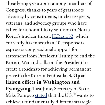
already enjoys support among members of
Congress, thanks to years of grassroots
advocacy by constituents, nuclear experts,
veterans, and advocacy groups who have
called for a nonmilitary solution to North
Korea’s nuclear threat.
H.Res.152
, which
currently has more than 40 cosponsors,
expresses congressional support for a
statement from President Trump to end the
Korean War and calls on the President to
create a roadmap for achieving permanent
peace in the Korean Peninsula.
3. Open
liaison offices in Washington and
Pyongyang.
Last June, Secretary of State
Mike Pompeo
stated
that the U.S. “ wants to
achieve a fundamentally different strategic