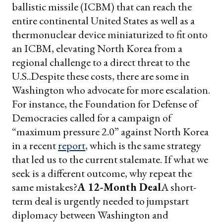
ballistic missile (ICBM) that can reach the
entire continental United States as well as a
thermonuclear device miniaturized to fit onto
an ICBM, elevating North Korea from a
regional challenge to a direct threat to the
U.S..
Despite these costs, there are some in
Washington who advocate for more escalation.
For instance, the Foundation for Defense of
Democracies called for a campaign of
“maximum pressure 2.0” against North Korea
in a recent
report
, which is the same strategy
that led us to the current stalemate. If what we
seek is a different outcome, why repeat the
same mistakes?
A 12-Month Deal
A short-
term deal is urgently needed to jumpstart
diplomacy between Washington and