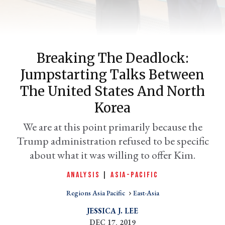
Breaking The Deadlock:
Jumpstarting Talks Between
The United States And North
Korea
er
We are at this point primarily because the
l
Trump administration refused to be specific
about what it was willing to offer Kim.
ANALYSIS
|
ASIA-PACIFIC
Regions Asia Pacific
East-Asia
JESSICA J. LEE
DEC 17, 2019