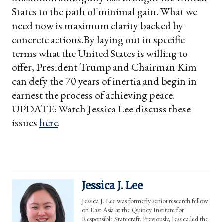
States to the path of minimal gain. What we
need now is maximum clarity backed by
concrete actions.
By laying out in specific
terms what the United States is willing to
offer, President Trump and Chairman Kim
can defy the 70 years of inertia and begin in
earnest the process of achieving peace.
UPDATE: Watch Jessica Lee discuss these
issues
here
.
Jessica J. Lee
Jessica J. Lee was formerly senior research fellow
on East Asia at the Quincy Institute for
Responsible Statecraft. Previously, Jessica led the