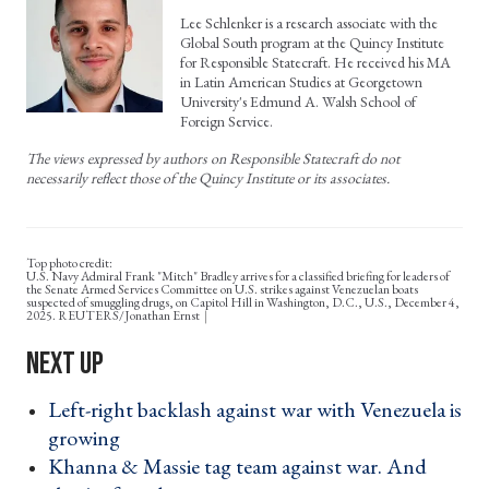
Lee Schlenker is a research associate with the
Global South program at the Quincy Institute
for Responsible Statecraft. He received his MA
in Latin American Studies at Georgetown
University's Edmund A. Walsh School of
Foreign Service.
The views expressed by authors on Responsible Statecraft do not
necessarily reflect those of the Quincy Institute or its associates.
Top photo credit:
U.S. Navy Admiral Frank "Mitch" Bradley arrives for a classified briefing for leaders of
the Senate Armed Services Committee on U.S. strikes against Venezuelan boats
suspected of smuggling drugs, on Capitol Hill in Washington, D.C., U.S., December 4,
2025. REUTERS/Jonathan Ernst
Left-right backlash against war with Venezuela is
growing ›
Khanna & Massie tag team against war. And