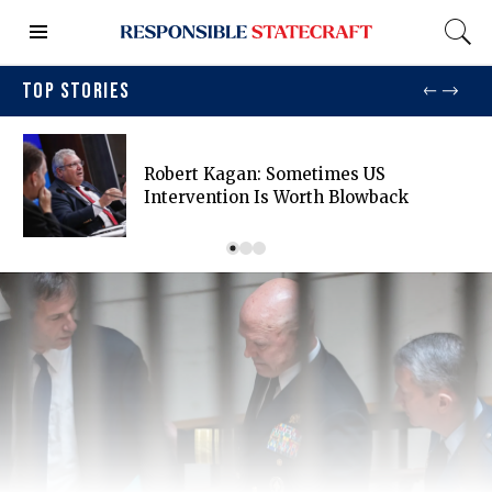
TOP STORIES
Robert Kagan: Sometimes US
Intervention Is Worth Blowback