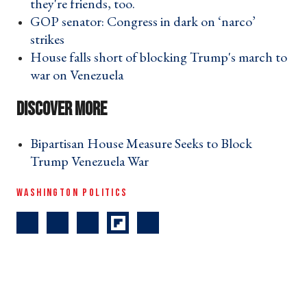
they're friends, too. ›
GOP senator: Congress in dark on ‘narco’
strikes ›
House falls short of blocking Trump's march to
war on Venezuela ›
Bipartisan House Measure Seeks to Block
Trump Venezuela War ›
WASHINGTON POLITICS