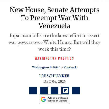
New House, Senate Attempts
To Preempt War With
Venezuela
Bipartisan bills are the latest effort to assert
war powers over White House. But will they
work this time?
WASHINGTON POLITICS
er
l
Washington Politics
Venezuela
LEE SCHLENKER
DEC 04, 2025