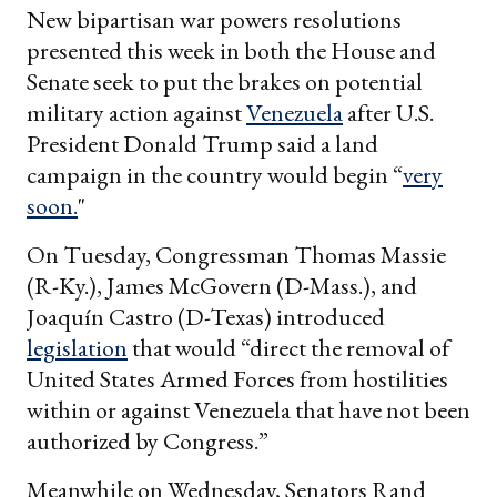
New bipartisan war powers resolutions
presented this week in both the House and
Senate seek to put the brakes on potential
military action against
Venezuela
after U.S.
President Donald Trump said a land
campaign in the country would begin “
very
soon.
"
On Tuesday, Congressman Thomas Massie
(R-Ky.), James McGovern (D-Mass.), and
Joaquín Castro (D-Texas) introduced
legislation
that would “direct the removal of
United States Armed Forces from hostilities
within or against Venezuela that have not been
authorized by Congress.”
Meanwhile on Wednesday, Senators Rand