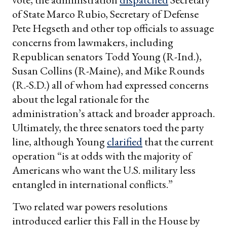
of State Marco Rubio, Secretary of Defense
Pete Hegseth and other top officials to assuage
concerns from lawmakers, including
Republican senators Todd Young (R-Ind.),
Susan Collins (R-Maine), and Mike Rounds
(R.-S.D.) all of whom had expressed concerns
about the legal rationale for the
administration’s attack and broader approach.
Ultimately, the three senators toed the party
line, although Young
clarified
that the current
operation “is at odds with the majority of
Americans who want the U.S. military less
entangled in international conflicts.”
Two related war powers resolutions
introduced earlier this Fall in the House by