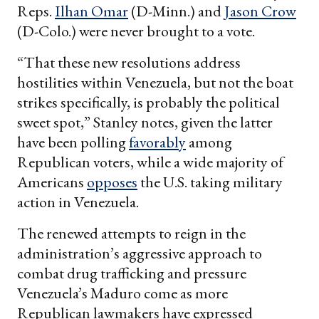
Reps.
Ilhan Omar
(D-Minn.) and
Jason Crow
(D-Colo.) were never brought to a vote.
“That these new resolutions address
hostilities within Venezuela, but not the boat
strikes specifically, is probably the political
sweet spot,” Stanley notes, given the latter
have been polling
favorably
among
Republican voters, while a wide majority of
Americans
opposes
the U.S. taking military
action in Venezuela.
The renewed attempts to reign in the
administration’s aggressive approach to
combat drug trafficking and pressure
Venezuela’s Maduro come as more
Republican lawmakers have expressed