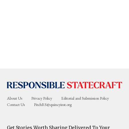
About Us
Privacy Policy
Editorial and Submission Policy
Contact Us
PitchRS@quincyinst.org
Get Stories Worth Sharing Delivered To Your