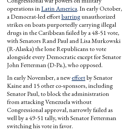
Congressional war powers on military
operations in
Latin America
. In early October,
a Democrat-led effort
barring
unauthorized
strikes on boats purportedly carrying illegal
drugs in the Caribbean failed by a 48-51 vote,
with Senators Rand Paul and Lisa Murkowski
(R-Alaska) the lone Republicans to vote
alongside every Democratic except for Senator
John Fetterman (D-Pa.), who opposed.
In early November, a new
effort
by Senator
Kaine and 15 other co-sponsors, including
Senator Paul, to block the administration
from attacking Venezuela without
Congressional approval, narrowly failed as
well by a 49-51 tally, with Senator Fetterman
switching his vote in favor.