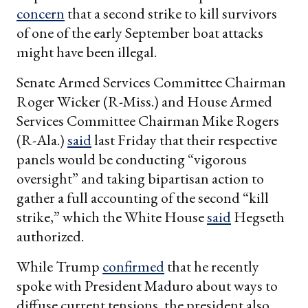
concern
that a second strike to kill survivors
of one of the early September boat attacks
might have been illegal.
Senate Armed Services Committee Chairman
Roger Wicker (R-Miss.) and House Armed
Services Committee Chairman Mike Rogers
(R-Ala.)
said
last Friday that their respective
panels would be conducting “vigorous
oversight” and taking bipartisan action to
gather a full accounting of the second “kill
strike,” which the White House
said
Hegseth
authorized.
While Trump
confirmed
that he recently
spoke with President Maduro about ways to
diffuse current tensions, the president also