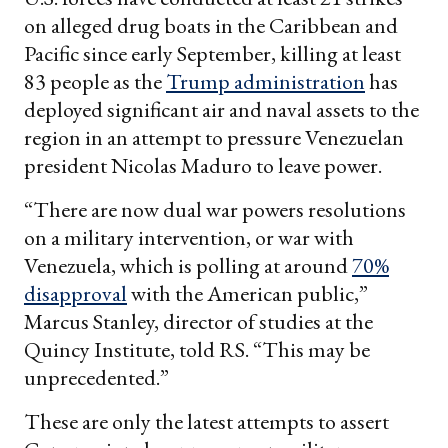
on alleged drug boats in the Caribbean and
Pacific since early September, killing at least
83 people as the
Trump administration
has
deployed significant air and naval assets to the
region in an attempt to pressure Venezuelan
president Nicolas Maduro to leave power.
“There are now dual war powers resolutions
on a military intervention, or war with
Venezuela, which is polling at around
70%
disapproval
with the American public,”
Marcus Stanley, director of studies at the
Quincy Institute, told RS. “This may be
unprecedented.”
These are only the latest attempts to assert