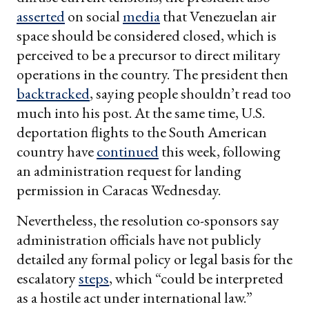
asserted
on social
media
that Venezuelan air
space should be considered closed, which is
perceived to be a precursor to direct military
operations in the country. The president then
backtracked
, saying people shouldn’t read too
much into his post. At the same time, U.S.
deportation flights to the South American
country have
continued
this week, following
an administration request for landing
permission in Caracas Wednesday.
Nevertheless, the resolution co-sponsors say
administration officials have not publicly
detailed any formal policy or legal basis for the
escalatory
steps
, which “could be interpreted
as a hostile act under international law.”