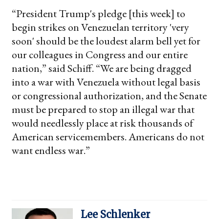
“President Trump's pledge [this week] to
begin strikes on Venezuelan territory 'very
soon' should be the loudest alarm bell yet for
our colleagues in Congress and our entire
nation,” said Schiff. “We are being dragged
into a war with Venezuela without legal basis
or congressional authorization, and the Senate
must be prepared to stop an illegal war that
would needlessly place at risk thousands of
American servicemembers. Americans do not
want endless war.”
Lee Schlenker