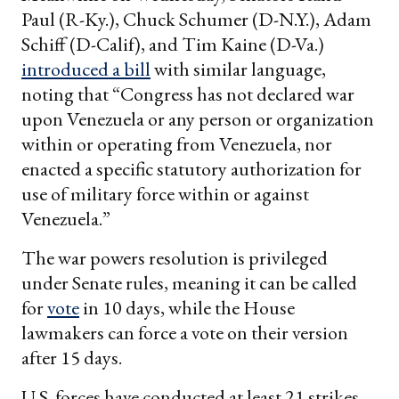
Paul (R-Ky.), Chuck Schumer (D-N.Y.), Adam
Schiff (D-Calif), and Tim Kaine (D-Va.)
introduced a bill
with similar language,
noting that “Congress has not declared war
upon Venezuela or any person or organization
within or operating from Venezuela, nor
enacted a specific statutory authorization for
use of military force within or against
Venezuela.”
The war powers resolution is privileged
under Senate rules, meaning it can be called
for
vote
in 10 days, while the House
lawmakers can force a vote on their version
after 15 days.
U.S. forces have conducted at least 21 strikes