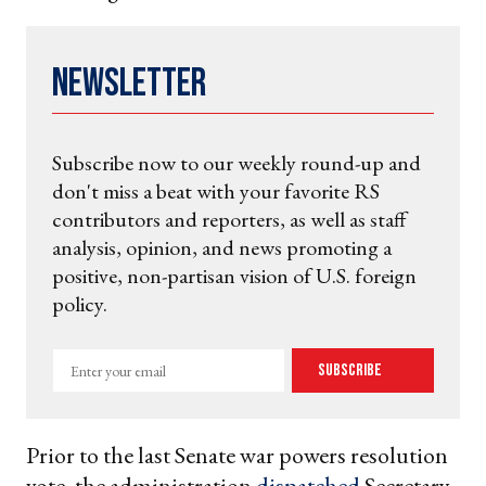
Newsletter
Subscribe now to our weekly round-up and
don't miss a beat with your favorite RS
contributors and reporters, as well as staff
analysis, opinion, and news promoting a
positive, non-partisan vision of U.S. foreign
policy.
Enter
Subscribe
your
email
Prior to the last Senate war powers resolution
vote, the administration
dispatched
Secretary