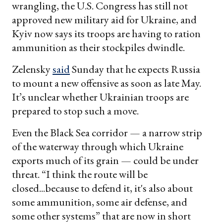
wrangling, the U.S. Congress has still not
approved new military aid for Ukraine, and
Kyiv now says its troops are having to ration
ammunition as their stockpiles dwindle.
Zelensky
said
Sunday that he expects Russia
to mount a new offensive as soon as late May.
It’s unclear whether Ukrainian troops are
prepared to stop such a move.
Even the Black Sea corridor — a narrow strip
of the waterway through which Ukraine
exports much of its grain — could be under
threat. “I think the route will be
closed...because to defend it, it's also about
some ammunition, some air defense, and
some other systems” that are now in short