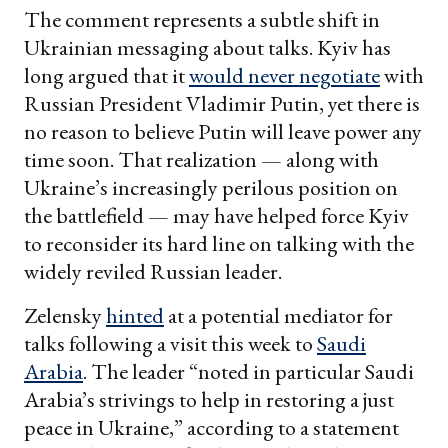
The comment represents a subtle shift in
Ukrainian messaging about talks. Kyiv has
long argued that it
would never negotiate
with
Russian President Vladimir Putin, yet there is
no reason to believe Putin will leave power any
time soon. That realization — along with
Ukraine’s increasingly perilous position on
the battlefield — may have helped force Kyiv
to reconsider its hard line on talking with the
widely reviled Russian leader.
Zelensky
hinted
at a potential mediator for
talks following a visit this week to
Saudi
Arabia
. The leader “noted in particular Saudi
Arabia’s strivings to help in restoring a just
peace in Ukraine,” according to a statement