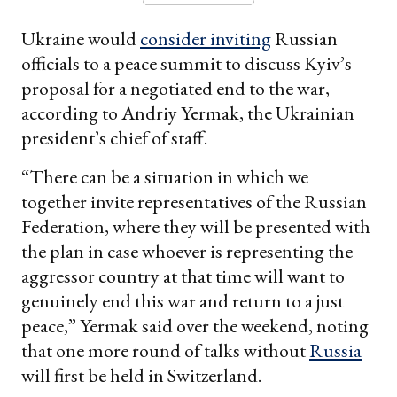
Ukraine would
consider inviting
Russian
officials to a peace summit to discuss Kyiv’s
proposal for a negotiated end to the war,
according to Andriy Yermak, the Ukrainian
president’s chief of staff.
“There can be a situation in which we
together invite representatives of the Russian
Federation, where they will be presented with
the plan in case whoever is representing the
aggressor country at that time will want to
genuinely end this war and return to a just
peace,” Yermak said over the weekend, noting
that one more round of talks without
Russia
will first be held in Switzerland.