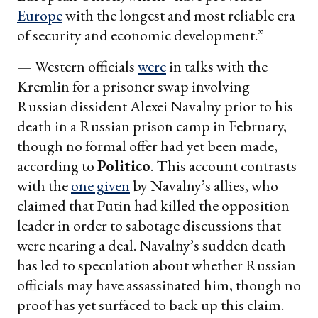
Europe
with the longest and most reliable era
of security and economic development.”
— Western officials
were
in talks with the
Kremlin for a prisoner swap involving
Russian dissident Alexei Navalny prior to his
death in a Russian prison camp in February,
though no formal offer had yet been made,
according to
Politico
. This account contrasts
with the
one given
by Navalny’s allies, who
claimed that Putin had killed the opposition
leader in order to sabotage discussions that
were nearing a deal. Navalny’s sudden death
has led to speculation about whether Russian
officials may have assassinated him, though no
proof has yet surfaced to back up this claim.