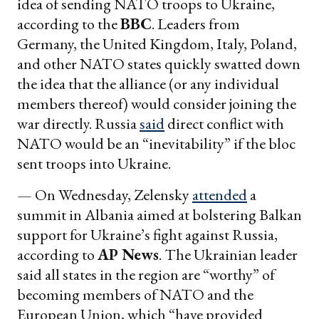
idea of sending NATO troops to Ukraine,
according to the
BBC
. Leaders from
Germany, the United Kingdom, Italy, Poland,
and other NATO states quickly swatted down
the idea that the alliance (or any individual
members thereof) would consider joining the
war directly. Russia
said
direct conflict with
NATO would be an “inevitability” if the bloc
sent troops into Ukraine.
— On Wednesday, Zelensky
attended
a
summit in Albania aimed at bolstering Balkan
support for Ukraine’s fight against Russia,
according to
AP News
. The Ukrainian leader
said all states in the region are “worthy” of
becoming members of NATO and the
European Union, which “have provided