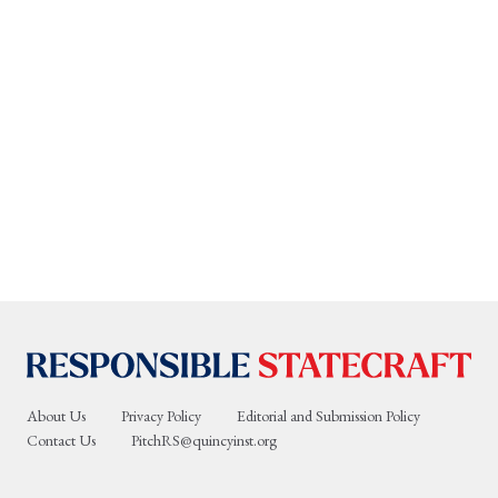
About Us
Privacy Policy
Editorial and Submission Policy
Contact Us
PitchRS@quincyinst.org