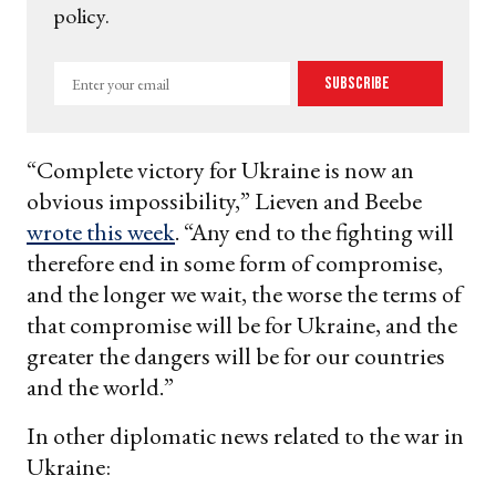
policy.
Enter
Subscribe
your
email
“Complete victory for Ukraine is now an
obvious impossibility,” Lieven and Beebe
wrote this week
. “Any end to the fighting will
therefore end in some form of compromise,
and the longer we wait, the worse the terms of
that compromise will be for Ukraine, and the
greater the dangers will be for our countries
and the world.”
In other diplomatic news related to the war in
Ukraine: