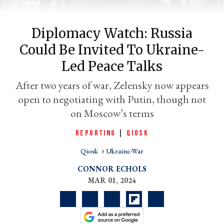
Diplomacy Watch: Russia
Could Be Invited To Ukraine-
Led Peace Talks
After two years of war, Zelensky now appears
open to negotiating with Putin, though not
on Moscow’s terms
er
REPORTING
|
QIOSK
l
Qiosk
Ukraine-War
CONNOR ECHOLS
MAR 01, 2024