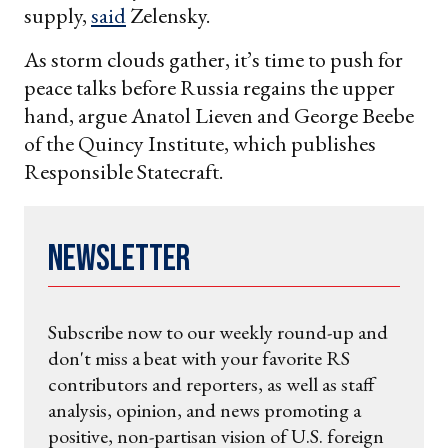
supply,
said
Zelensky.
As storm clouds gather, it’s time to push for
peace talks before Russia regains the upper
hand, argue Anatol Lieven and George Beebe
of the Quincy Institute, which publishes
Responsible Statecraft.
Newsletter
Subscribe now to our weekly round-up and
don't miss a beat with your favorite RS
contributors and reporters, as well as staff
analysis, opinion, and news promoting a
positive, non-partisan vision of U.S. foreign