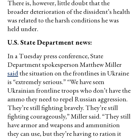
There is, however, little doubt that the
broader deterioration of the dissident’s health
was related to the harsh conditions he was
held under.
U.S. State Department news:
In a Tuesday press conference, State
Department spokesperson Matthew Miller
said
the situation on the frontlines in Ukraine
is “extremely serious.” “We have seen
Ukrainian frontline troops who don’t have the
ammo they need to repel Russian aggression.
They’re still fighting bravely. They’re still
fighting courageously,” Miller said. “They still
have armor and weapons and ammunition
they can use, but they’re having to ration it