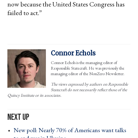
now because the United States Congress has
failed to act.”
Connor Echols
Connor Echols is the managing editor of
Responsible Statecraft. He was previously the
managing editor of the NonZero Newsletter.
The views expressed by authors on Responsible
Statecraft do not necessarily reflect those of the
Quincy Institute or its associates.
New poll: Nearly 70% of Americans want talks