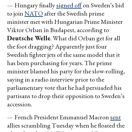
— Hungary finally
signed off
on Sweden’s bid
to join
NATO
after the Swedish prime
minister met with Hungarian Prime Minister
Viktor Orban in Budapest, according to
Deutsche Welle
. What did Orban get for all
the foot dragging? Apparently just four
Swedish fighter jets of the same model that it
has been purchasing for years. The prime
minister blamed his party for the slow-rolling,
saying in a radio interview prior to the
parliamentary vote that he had persuaded his
partisans to drop their opposition to Sweden’s
accession.
— French President Emmanuel Macron
sent
allies scrambling Tuesday when he floated the