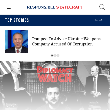
TOP STORIES
Pompeo To Advise Ukraine Weapons
Company Accused Of Corruption