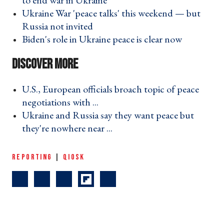
to end war in Ukraine ›
Ukraine War 'peace talks' this weekend — but
Russia not invited ›
Biden's role in Ukraine peace is clear now ›
U.S., European officials broach topic of peace
negotiations with ... ›
Ukraine and Russia say they want peace but
they're nowhere near ... ›
REPORTING
|
QIOSK