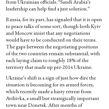
from Ukrainian officials. “Saudi Arabia’s
leadership can help find a just solution.”
Russia, for its part, has signaled that it is open
to peace talks of some sort, though both Kyiv
and Moscow insist that any negotiations
would have to be conducted on their terms.
The gaps between the negotiating positions
of the two countries remain substantial, with
each laying claim to roughly 18% of the
territory that made up pre-2014 Ukraine.
Ukraine’s shift is a sign of just how dire the
situation is becoming for its armed forces,
which recently made a hasty retreat from
Avdiivka, a small but strategically important
town near Donetsk. After months of