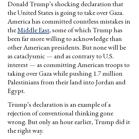
Donald Trump’s shocking declaration that
the United States is going to take over Gaza.
America has committed countless mistakes in
the
Middle East
, some of which Trump has
been far more willing to acknowledge than
other American presidents. But none will be
as cataclysmic — and as contrary to U.S.
interest — as committing American troops to
taking over Gaza while pushing 1.7 million
Palestinians from their land into Jordan and
Egypt.
Trump’s declaration is an example of a
rejection of conventional thinking gone
wrong. But only an hour earlier, Trump did it
the right way.