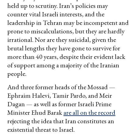
held up to scrutiny. Iran’s policies may
counter vital Israeli interests, and the
leadership in Tehran may be incompetent and
prone to miscalculations, but they are hardly
irrational. Nor are they suicidal, given the
brutal lengths they have gone to survive for
more than 40 years, despite their evident lack
of support among a majority of the Iranian
people.
And three former heads of the Mossad —
Ephraim Halevi, Tamir Pardo, and Meir
Dagan — as well as former Israeli Prime
Minister Ehud Barak
are all on the record
rejecting the idea that Iran constitutes an
existential threat to Israel.