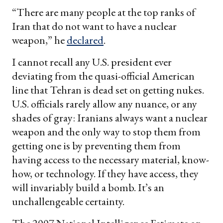
“There are many people at the top ranks of
Iran that do not want to have a nuclear
weapon,” he
declared
.
I cannot recall any U.S. president ever
deviating from the quasi-official American
line that Tehran is dead set on getting nukes.
U.S. officials rarely allow any nuance, or any
shades of gray: Iranians always want a nuclear
weapon and the only way to stop them from
getting one is by preventing them from
having access to the necessary material, know-
how, or technology. If they have access, they
will invariably build a bomb. It’s an
unchallengeable certainty.