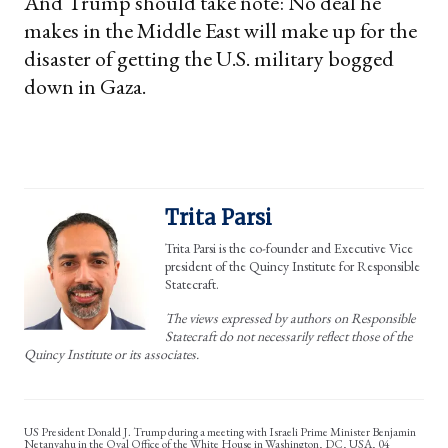
And Trump should take note: No deal he
makes in the Middle East will make up for the
disaster of getting the U.S. military bogged
down in Gaza.
Trita Parsi
Trita Parsi is the co-founder and Executive Vice
president of the Quincy Institute for Responsible
Statecraft.
The views expressed by authors on Responsible
Statecraft do not necessarily reflect those of the
Quincy Institute or its associates.
US President Donald J. Trump during a meeting with Israeli Prime Minister Benjamin
Netanyahu in the Oval Office of the White House in Washington, DC, USA, 04