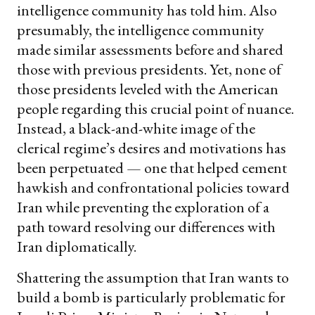
intelligence community has told him. Also
presumably, the intelligence community
made similar assessments before and shared
those with previous presidents. Yet, none of
those presidents leveled with the American
people regarding this crucial point of nuance.
Instead, a black-and-white image of the
clerical regime’s desires and motivations has
been perpetuated — one that helped cement
hawkish and confrontational policies toward
Iran while preventing the exploration of a
path toward resolving our differences with
Iran diplomatically.
Shattering the assumption that Iran wants to
build a bomb is particularly problematic for