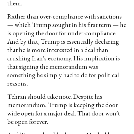
them.
Rather than over-compliance with sanctions
— which Trump sought in his first term — he
is opening the door for under-compliance.
And by that, Trump is essentially declaring
that he is more interested in a deal than
crushing Iran’s economy. His implication is
that signing the memorandum was
something he simply had to do for political
reasons.
Tehran should take note. Despite his
memorandum, Trump is keeping the door
wide open for a major deal. That door won’t
be open forever.