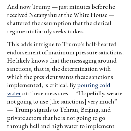
And now Trump — just minutes before he
received Netanyahu at the White House —
shattered the assumption that the clerical
regime uniformly seeks nukes.
This adds intrigue to Trump’s half-hearted
endorsement of maximum pressure sanctions.
He likely knows that the messaging around
sanctions, that is, the determination with
which the president wants these sanctions
implemented, is critical. By
pouring cold
water
on these measures —“Hopefully, we are
not going to use [the sanctions] very much”
— Trump signals to Tehran, Beijing, and
private actors that he is not going to go
through hell and high water to implement