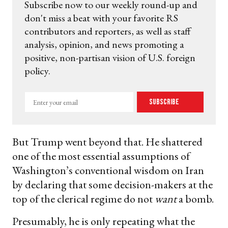
Subscribe now to our weekly round-up and
don't miss a beat with your favorite RS
contributors and reporters, as well as staff
analysis, opinion, and news promoting a
positive, non-partisan vision of U.S. foreign
policy.
Enter
Subscribe
your
email
But Trump went beyond that. He shattered
one of the most essential assumptions of
Washington’s conventional wisdom on Iran
by declaring that some decision-makers at the
top of the clerical regime do not
want
a bomb.
Presumably, he is only repeating what the