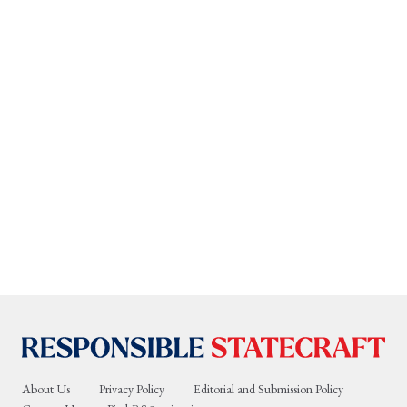
About Us
Privacy Policy
Editorial and Submission Policy