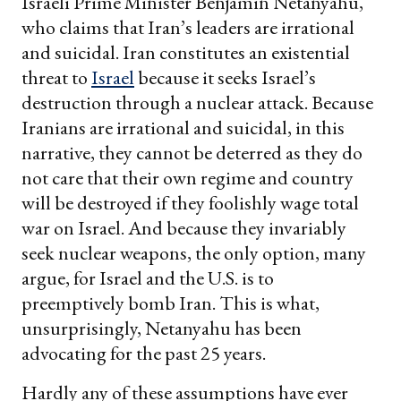
Israeli Prime Minister Benjamin Netanyahu,
who claims that Iran’s leaders are irrational
and suicidal. Iran constitutes an existential
threat to
Israel
because it seeks Israel’s
destruction through a nuclear attack. Because
Iranians are irrational and suicidal, in this
narrative, they cannot be deterred as they do
not care that their own regime and country
will be destroyed if they foolishly wage total
war on Israel. And because they invariably
seek nuclear weapons, the only option, many
argue, for Israel and the U.S. is to
preemptively bomb Iran. This is what,
unsurprisingly, Netanyahu has been
advocating for the past 25 years.
Hardly any of these assumptions have ever