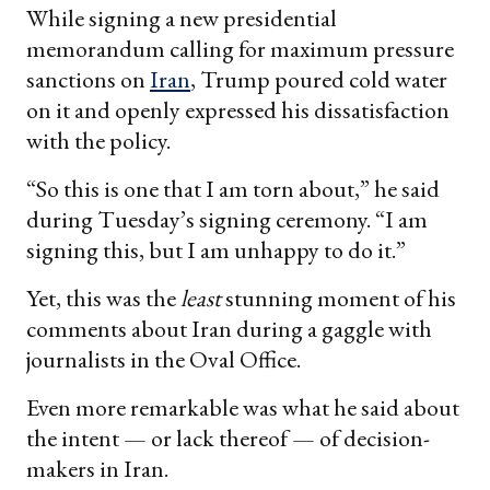
While signing a new presidential
memorandum calling for maximum pressure
sanctions on
Iran
, Trump poured cold water
on it and openly expressed his dissatisfaction
with the policy.
“So this is one that I am torn about,” he said
during Tuesday’s signing ceremony. “I am
signing this, but I am unhappy to do it.”
Yet, this was the
least
stunning moment of his
comments about Iran during a gaggle with
journalists in the Oval Office.
Even more remarkable was what he said about
the intent — or lack thereof — of decision-
makers in Iran.