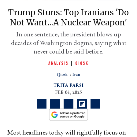
Trump Stuns: Top Iranians 'do
Not Want...a Nuclear Weapon'
In one sentence, the president blows up
decades of Washington dogma, saying what
never could be said before.
ANALYSIS
|
QIOSK
Qiosk
Iran
er
l
TRITA PARSI
FEB 04, 2025
Most headlines today will rightfully focus on