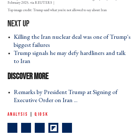
February 2025. via REUTERS
Trump said what you're not allowed to say about Iran
Killing the Iran nuclear deal was one of Trump's
biggest failures ›
Trump signals he may defy hardliners and talk
to Iran ›
Remarks by President Trump at Signing of
Executive Order on Iran ... ›
ANALYSIS
|
QIOSK