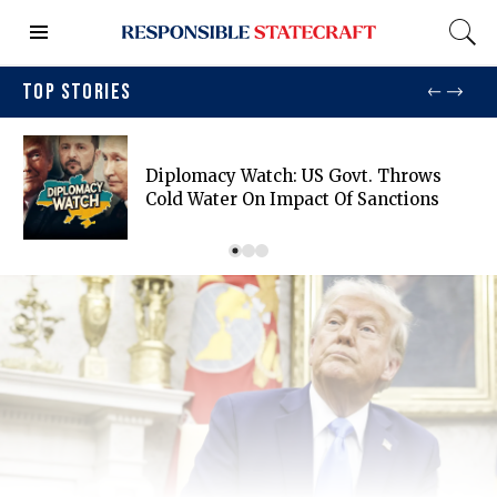
TOP STORIES
Diplomacy Watch: US Govt. Throws
Cold Water On Impact Of Sanctions