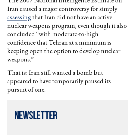
The 2007 National Intelligence Estimate on
Iran caused a major controversy for simply
assessing
that Iran did not have an active
nuclear weapons program, even though it also
concluded “with moderate-to-high
confidence that Tehran at a minimum is
keeping open the option to develop nuclear
weapons.”
That is: Iran still wanted a bomb but
appeared to have temporarily paused its
pursuit of one.
Newsletter