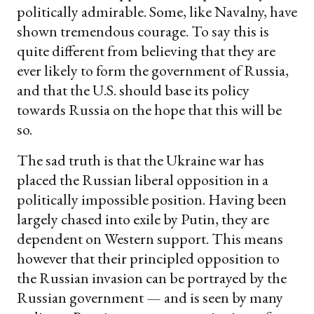
politically admirable. Some, like Navalny, have
shown tremendous courage. To say this is
quite different from believing that they are
ever likely to form the government of Russia,
and that the U.S. should base its policy
towards Russia on the hope that this will be
so.
The sad truth is that the Ukraine war has
placed the Russian liberal opposition in a
politically impossible position. Having been
largely chased into exile by Putin, they are
dependent on Western support. This means
however that their principled opposition to
the Russian invasion can be portrayed by the
Russian government — and is seen by many