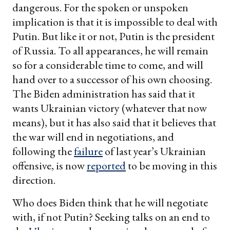
dangerous. For the spoken or unspoken
implication is that it is impossible to deal with
Putin. But like it or not, Putin is the president
of Russia. To all appearances, he will remain
so for a considerable time to come, and will
hand over to a successor of his own choosing.
The Biden administration has said that it
wants Ukrainian victory (whatever that now
means), but it has also said that it believes that
the war will end in negotiations, and
following the
failure
of last year’s Ukrainian
offensive, is now
reported
to be moving in this
direction.
Who does Biden think that he will negotiate
with, if not Putin? Seeking talks on an end to