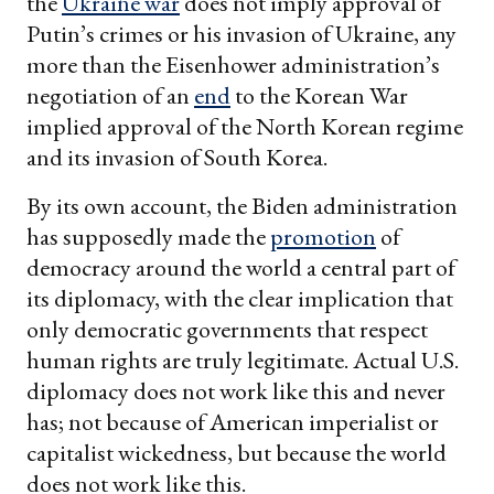
the
Ukraine war
does not imply approval of
Putin’s crimes or his invasion of Ukraine, any
more than the Eisenhower administration’s
negotiation of an
end
to the Korean War
implied approval of the North Korean regime
and its invasion of South Korea.
By its own account, the Biden administration
has supposedly made the
promotion
of
democracy around the world a central part of
its diplomacy, with the clear implication that
only democratic governments that respect
human rights are truly legitimate. Actual U.S.
diplomacy does not work like this and never
has; not because of American imperialist or
capitalist wickedness, but because the world
does not work like this.