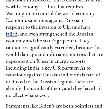
world economy” — but that requires
Washington to control the world economy.
Economic sanctions against Russia in
response to the invasion of Ukraine have
failed
, and even strengthened the Russian
economy and the state’s grip on it. They
cannot be significantly extended, because this
would damage and infuriate countries that are
dependent on Russian energy exports,
including India, a key U.S. partner. As to
sanctions against Russian individuals part of
or linked to the Russian regime, there are
already thousands of them, and they have had
no effect whatsoever.
Statements like Biden’s are both pointless and