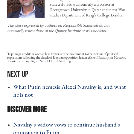
Statecraft. He was formerly a professor at
Georgetown University in Qatar and in the War
Studies Department of King’s College London.
The views expressed by authors on Responsible Statecraft do not
necessarily reflect those of the Quincy Institute or its associates.
A woman lays flowers at the monument to the victims of political
repressions following the death of Russian opposition leader Alexei Navalny, in Moscow,
Russia February 16, 2024. REUTERS/Stringer
What Putin nemesis Alexei Navalny is, and what
he is not ›
Navalny's widow vows to continue husband's
opposition to Putin ... ›