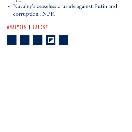
Navalny's ceaseless crusade against Putin and
corruption : NPR ›
ANALYSIS
|
LATEST