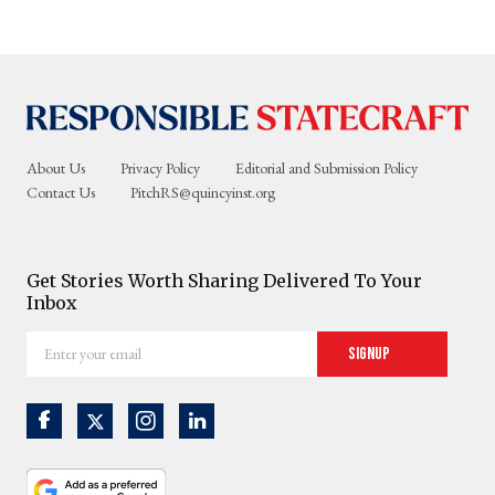
About Us
Privacy Policy
Editorial and Submission Policy
Contact Us
PitchRS@quincyinst.org
Get Stories Worth Sharing Delivered To Your
Inbox
Enter
Signup
your
email