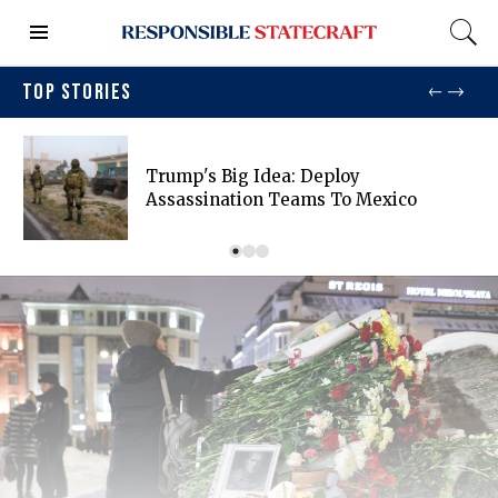
TOP STORIES
Trump's Big Idea: Deploy
Assassination Teams To Mexico