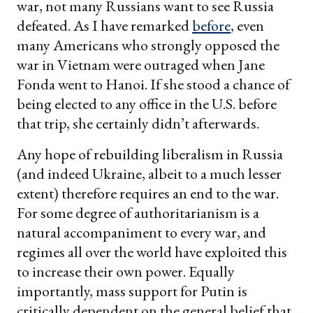
war, not many Russians want to see Russia
defeated. As I have remarked
before
, even
many Americans who strongly opposed the
war in Vietnam were outraged when Jane
Fonda went to Hanoi. If she stood a chance of
being elected to any office in the U.S. before
that trip, she certainly didn’t afterwards.
Any hope of rebuilding liberalism in Russia
(and indeed Ukraine, albeit to a much lesser
extent) therefore requires an end to the war.
For some degree of authoritarianism is a
natural accompaniment to every war, and
regimes all over the world have exploited this
to increase their own power. Equally
importantly, mass support for Putin is
critically dependent on the general belief that