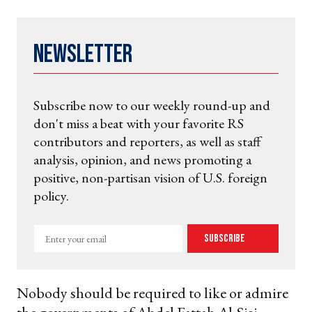
Newsletter
Subscribe now to our weekly round-up and
don't miss a beat with your favorite RS
contributors and reporters, as well as staff
analysis, opinion, and news promoting a
positive, non-partisan vision of U.S. foreign
policy.
Enter
Subscribe
your
email
Nobody should be required to like or admire