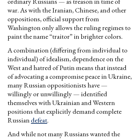
ordinary Russians — as treason in time of
war. As with the Iranian, Chinese, and other
oppositions, official support from
Washington only allows the ruling regimes to
paint the name “traitor” in brighter colors.
A combination (differing from individual to
individual) of idealism, dependence on the
West and hatred of Putin means that instead
of advocating a compromise peace in Ukraine,
many Russian oppositionists have —
willingly or unwillingly — identified
themselves with Ukrainian and Western
positions that explicitly demand complete
Russian
defeat
.
And while not many Russians wanted the