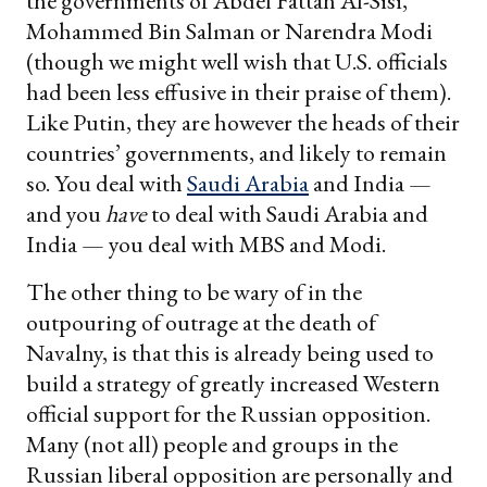
the governments of Abdel Fattah Al-Sisi,
Mohammed Bin Salman or Narendra Modi
(though we might well wish that U.S. officials
had been less effusive in their praise of them).
Like Putin, they are however the heads of their
countries’ governments, and likely to remain
so. You deal with
Saudi Arabia
and India —
and you
have
to deal with Saudi Arabia and
India — you deal with MBS and Modi.
The other thing to be wary of in the
outpouring of outrage at the death of
Navalny, is that this is already being used to
build a strategy of greatly increased Western
official support for the Russian opposition.
Many (not all) people and groups in the
Russian liberal opposition are personally and