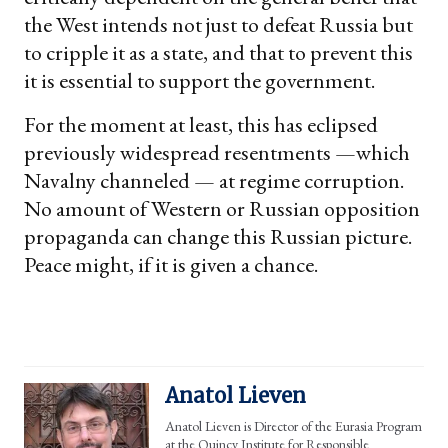
the West intends not just to defeat Russia but
to cripple it as a state, and that to prevent this
it is essential to support the government.
For the moment at least, this has eclipsed
previously widespread resentments —which
Navalny channeled — at regime corruption.
No amount of Western or Russian opposition
propaganda can change this Russian picture.
Peace might, if it is given a chance.
Anatol Lieven
Anatol Lieven is Director of the Eurasia Program
at the Quincy Institute for Responsible