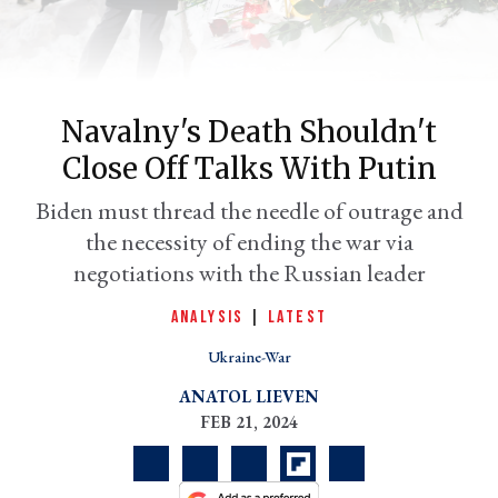
Navalny's Death Shouldn't
Close Off Talks With Putin
Biden must thread the needle of outrage and
the necessity of ending the war via
negotiations with the Russian leader
er
l
ANALYSIS
|
LATEST
Ukraine-War
ANATOL LIEVEN
FEB 21, 2024