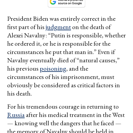
President Biden was entirely correct in the
first part of his
judgment
on the death of
Alexei Navalny: “Putin is responsible, whether
he ordered it, or he is responsible for the
circumstances he put that man in.” Even if
Navalny eventually died of “natural causes,”
his previous
poisoning
, and the
circumstances of his imprisonment, must
obviously be considered as critical factors in
his death.
For his tremendous courage in returning to
Russia
after his medical treatment in the West
— knowing well the dangers that he faced —
the memory of Navalny should be held in