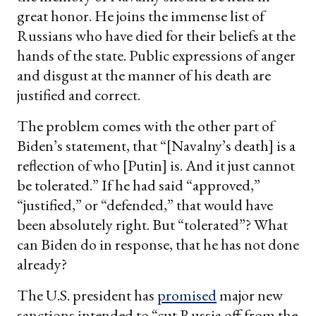
great honor. He joins the immense list of
Russians who have died for their beliefs at the
hands of the state. Public expressions of anger
and disgust at the manner of his death are
justified and correct.
The problem comes with the other part of
Biden’s statement, that “[Navalny’s death] is a
reflection of who [Putin] is. And it just cannot
be tolerated.” If he had said “approved,”
“justified,” or “defended,” that would have
been absolutely right. But “tolerated”? What
can Biden do in response, that he has not done
already?
The U.S. president has
promised
major new
sanctions intended to “cut Russia off from the