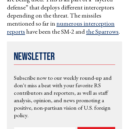
defense” that deploys different interceptors
depending on the threat. The missiles
mentioned so far in
numerous interception
reports
have been the SM-2 and
the Sparrows
.
Newsletter
Subscribe now to our weekly round-up and
don't miss a beat with your favorite RS
contributors and reporters, as well as staff
analysis, opinion, and news promoting a
positive, non-partisan vision of U.S. foreign
policy.