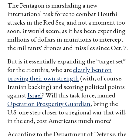
The Pentagon is marshaling a new
international task force to combat Houthi
attacks in the Red Sea, and not a moment too
soon, it would seem, as it has been expending
millions of dollars in munitions to intercept
the militants' drones and missiles since Oct. 7.
But is it essentially expanding the “target set”
for the Houthis, who are
clearly bent on
proving their own strength
(with, of course,
Iranian backing) and scoring political points
against
Israel
? Will this task force, named
Operation Prosperity Guardian
, bring the
U.S. one step closer to a regional war that will,
in the end, cost Americans much more?
According to the Department of Defense, the