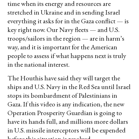
time when its energy and resources are
stretched in Ukraine and in sending Israel
everything it asks for in the Gaza conflict — is
key right now. Our Navy fleets — and U.S.
troops/sailors in the region — are in harm’s
way, and it is important for the American
people to assess if what happens next is truly
in the national interest.
The Houthis have said they will target the
ships and U.S. Navy in the Red Sea until Israel
stops its bombardment of Palestinians in
Gaza. If this video is any indication, the new
Operation Prosperity Guardian is going to
have its hands full, and millions more dollars
in U.S. missile interceptors will be expended
before this situation is resolved.