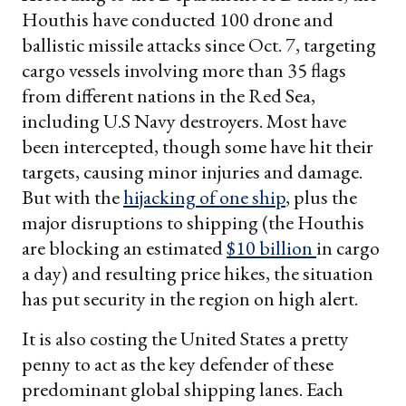
Houthis have conducted 100 drone and
ballistic missile attacks since Oct. 7, targeting
cargo vessels involving more than 35 flags
from different nations in the Red Sea,
including U.S Navy destroyers. Most have
been intercepted, though some have hit their
targets, causing minor injuries and damage.
But with the
hijacking of one ship
, plus the
major disruptions to shipping (the Houthis
are blocking an estimated
$10 billion
in cargo
a day) and resulting price hikes, the situation
has put security in the region on high alert.
It is also costing the United States a pretty
penny to act as the key defender of these
predominant global shipping lanes. Each