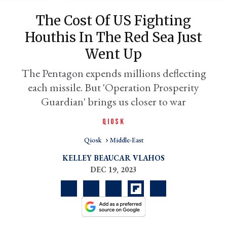
The Cost Of US Fighting
Houthis In The Red Sea Just
Went Up
The Pentagon expends millions deflecting
each missile. But 'Operation Prosperity
Guardian' brings us closer to war
QIOSK
er
l
Qiosk
Middle-East
KELLEY BEAUCAR VLAHOS
DEC 19, 2023