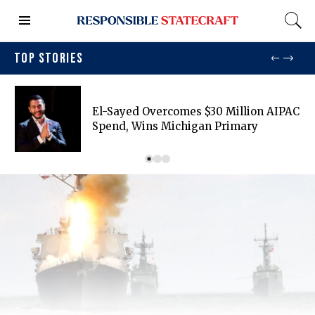
TOP STORIES
El-Sayed Overcomes $30 Million AIPAC
Spend, Wins Michigan Primary