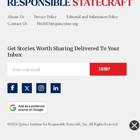
About Us
Privacy Policy
Editorial and Submission Policy
Contact Us
PitchRS@quincyinst.org
Get Stories Worth Sharing Delivered To Your
Inbox
Enter
Signup
your
email
©2026 Quincy Institute for Responsible Statecraft, Inc. All Rights Reserved.