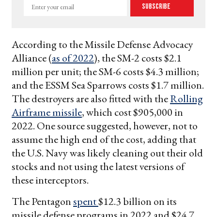
Enter
Subscribe
your
email
According to the Missile Defense Advocacy
Alliance (
as of 2022
), the SM-2 costs $2.1
million per unit; the SM-6 costs $4.3 million;
and the ESSM Sea Sparrows costs $1.7 million.
The destroyers are also fitted with the
Rolling
Airframe missile
, which cost $905,000 in
2022. One source suggested, however, not to
assume the high end of the cost, adding that
the U.S. Navy was likely cleaning out their old
stocks and not using the latest versions of
these interceptors.
The Pentagon
spent
$12.3 billion on its
missile defense programs in 2022 and $24.7