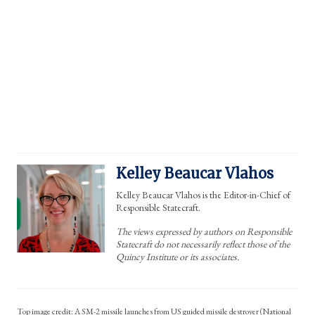
Kelley Beaucar Vlahos
Kelley Beaucar Vlahos is the Editor-in-Chief of
Responsible Statecraft.
The views expressed by authors on Responsible
Statecraft do not necessarily reflect those of the
Quincy Institute or its associates.
A SM-2 missile launches from US guided missile destroyer (National