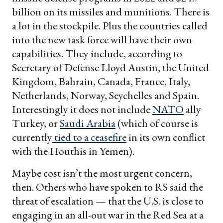
billion on its missiles and munitions. There is
a lot in the stockpile. Plus the countries called
into the new task force will have their own
capabilities. They include, according to
Secretary of Defense Lloyd Austin, the United
Kingdom, Bahrain, Canada, France, Italy,
Netherlands, Norway, Seychelles and Spain.
Interestingly it does not include
NATO
ally
Turkey, or
Saudi Arabia
(which of course is
currently
tied to a ceasefire
in its own conflict
with the Houthis in Yemen).
Maybe cost isn’t the most urgent concern,
then. Others who have spoken to RS said the
threat of escalation — that the U.S. is close to
engaging in an all-out war in the Red Sea at a