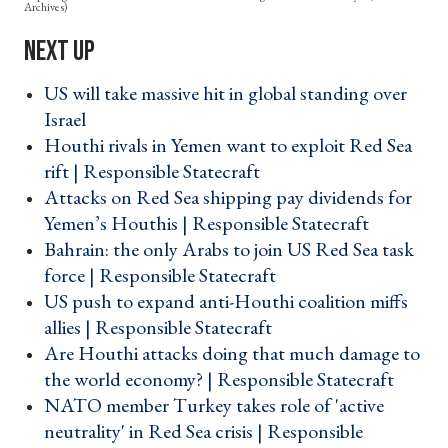
Archives)
US will take massive hit in global standing over
Israel ›
Houthi rivals in Yemen want to exploit Red Sea
rift | Responsible Statecraft ›
Attacks on Red Sea shipping pay dividends for
Yemen’s Houthis | Responsible Statecraft ›
Bahrain: the only Arabs to join US Red Sea task
force | Responsible Statecraft ›
US push to expand anti-Houthi coalition miffs
allies | Responsible Statecraft ›
Are Houthi attacks doing that much damage to
the world economy? | Responsible Statecraft ›
NATO member Turkey takes role of 'active
neutrality' in Red Sea crisis | Responsible