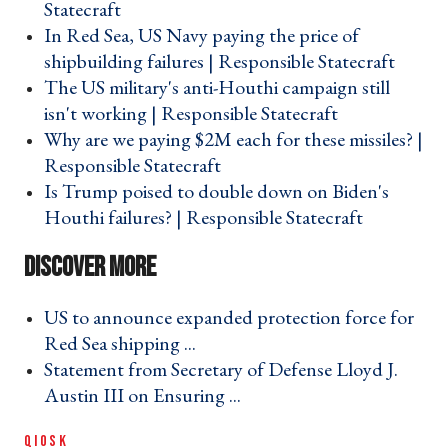
Statecraft ›
In Red Sea, US Navy paying the price of
shipbuilding failures | Responsible Statecraft ›
The US military's anti-Houthi campaign still
isn't working | Responsible Statecraft ›
Why are we paying $2M each for these missiles? |
Responsible Statecraft ›
Is Trump poised to double down on Biden's
Houthi failures? | Responsible Statecraft ›
US to announce expanded protection force for
Red Sea shipping ... ›
Statement from Secretary of Defense Lloyd J.
Austin III on Ensuring ... ›
QIOSK