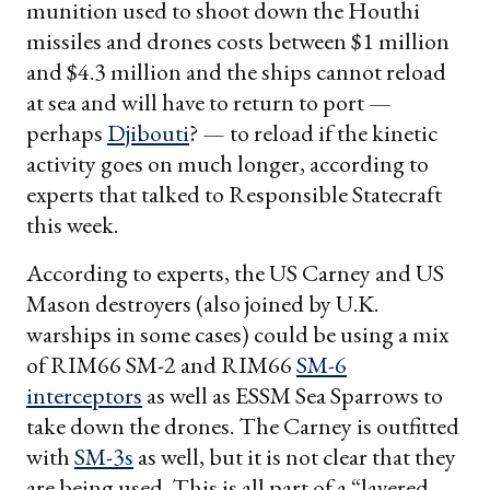
munition used to shoot down the Houthi
missiles and drones costs between $1 million
and $4.3 million and the ships cannot reload
at sea and will have to return to port —
perhaps
Djibouti
? — to reload if the kinetic
activity goes on much longer, according to
experts that talked to Responsible Statecraft
this week.
According to experts, the US Carney and US
Mason destroyers (also joined by U.K.
warships in some cases) could be using a mix
of RIM66 SM-2 and RIM66
SM-6
interceptors
as well as ESSM Sea Sparrows to
take down the drones. The Carney is outfitted
with
SM-3s
as well, but it is not clear that they
are being used. This is all part of a “layered