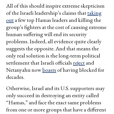
All of this should inspire extreme skepticism
of the Israeli leadership’s claims that
taking
out
a few top Hamas leaders and killing the
group’s fighters at the cost of causing extreme
human suffering will end its security
problems. Indeed, all evidence quite clearly
suggests the opposite. And that means the
only real solution is the long-term political
settlement that Israeli officials
reject
and
Netanyahu now
boasts
of having blocked for
decades.
Otherwise, Israel and its U.S. supporters may
only succeed in destroying an entity called
“Hamas,” and face the exact same problems
from one or more groups that have a different