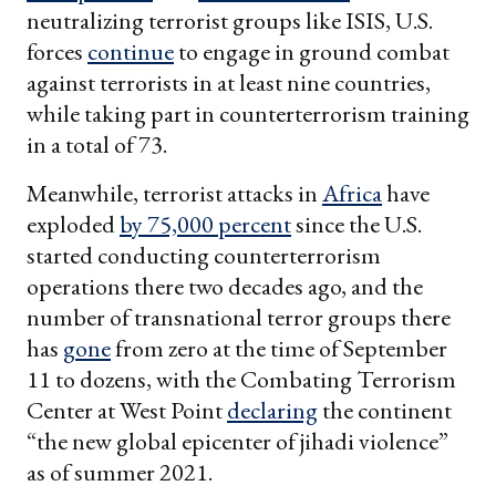
neutralizing terrorist groups like ISIS, U.S.
forces
continue
to engage in ground combat
against terrorists in at least nine countries,
while taking part in counterterrorism training
in a total of 73.
Meanwhile, terrorist attacks in
Africa
have
exploded
by 75,000 percent
since the U.S.
started conducting counterterrorism
operations there two decades ago, and the
number of transnational terror groups there
has
gone
from zero at the time of September
11 to dozens, with the Combating Terrorism
Center at West Point
declaring
the continent
“the new global epicenter of jihadi violence”
as of summer 2021.