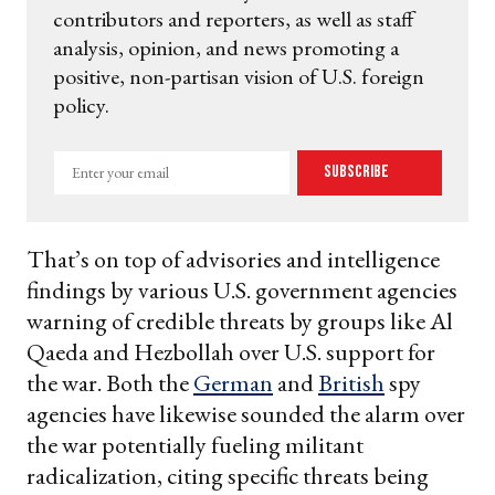
contributors and reporters, as well as staff
analysis, opinion, and news promoting a
positive, non-partisan vision of U.S. foreign
policy.
Enter
Subscribe
your
email
That’s on top of advisories and intelligence
findings by various U.S. government agencies
warning of credible threats by groups like Al
Qaeda and Hezbollah over U.S. support for
the war. Both the
German
and
British
spy
agencies have likewise sounded the alarm over
the war potentially fueling militant
radicalization, citing specific threats being