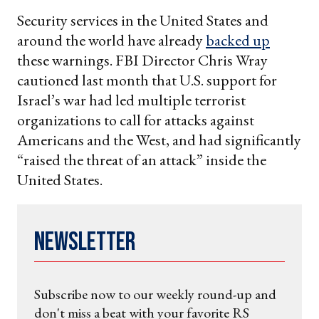
Security services in the United States and
around the world have already
backed up
these warnings. FBI Director Chris Wray
cautioned last month that U.S. support for
Israel’s war had led multiple terrorist
organizations to call for attacks against
Americans and the West, and had significantly
“raised the threat of an attack” inside the
United States.
Newsletter
Subscribe now to our weekly round-up and
don't miss a beat with your favorite RS