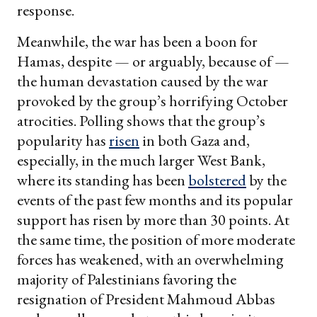
response.
Meanwhile, the war has been a boon for
Hamas, despite — or arguably, because of —
the human devastation caused by the war
provoked by the group’s horrifying October
atrocities. Polling shows that the group’s
popularity has
risen
in both Gaza and,
especially, in the much larger West Bank,
where its standing has been
bolstered
by the
events of the past few months and its popular
support has risen by more than 30 points. At
the same time, the position of more moderate
forces has weakened, with an overwhelming
majority of Palestinians favoring the
resignation of President Mahmoud Abbas