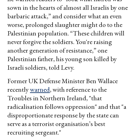
sown in the hearts of almost all Israelis by one
barbaric attack,” and consider what an even
worse, prolonged slaughter might do to the
Palestinian population. “These children will
never forgive the soldiers. You're raising
another generation of resistance,” one
Palestinian father, his young son killed by
Israeli soldiers, told Levy.
Former UK Defense Minister Ben Wallace
recently
warned
, with reference to the
Troubles in Northern Ireland, "that
radicalisation follows oppression" and that "a
disproportionate response by the state can
serve as a terrorist organisation’s best
recruiting sergeant."