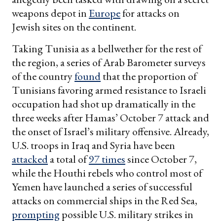
weapons depot in
Europe
for attacks on
Jewish sites on the continent.
Taking Tunisia as a bellwether for the rest of
the region, a series of Arab Barometer surveys
of the country
found
that the proportion of
Tunisians favoring armed resistance to Israeli
occupation had shot up dramatically in the
three weeks after Hamas’ October 7 attack and
the onset of Israel’s military offensive. Already,
U.S. troops in Iraq and Syria have been
attacked
a total of
97 times
since October 7,
while the Houthi rebels who control most of
Yemen have launched a series of successful
attacks on commercial ships in the Red Sea,
prompting
possible U.S. military strikes in