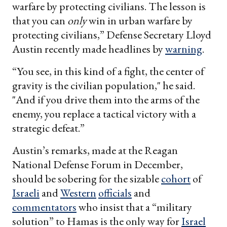
warfare by protecting civilians. The lesson is
that you can
only
win in urban warfare by
protecting civilians,” Defense Secretary Lloyd
Austin recently made headlines by
warning
.
“You see, in this kind of a fight, the center of
gravity is the civilian population," he said.
"And if you drive them into the arms of the
enemy, you replace a tactical victory with a
strategic defeat.”
Austin’s remarks, made at the Reagan
National Defense Forum in December,
should be sobering for the sizable
cohort
of
Israeli
and
Western
officials
and
commentators
who insist that a “military
solution” to Hamas is the only way for
Israel