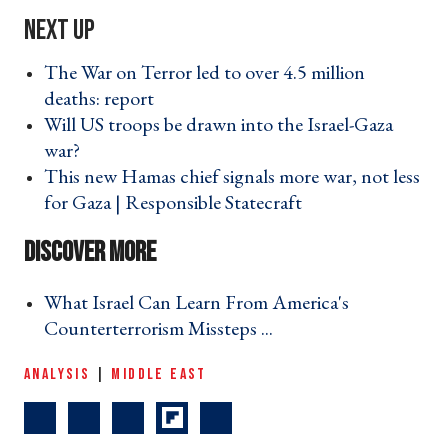
The War on Terror led to over 4.5 million
deaths: report ›
Will US troops be drawn into the Israel-Gaza
war? ›
This new Hamas chief signals more war, not less
for Gaza | Responsible Statecraft ›
What Israel Can Learn From America's
Counterterrorism Missteps ... ›
ANALYSIS
|
MIDDLE EAST