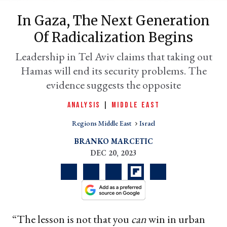
In Gaza, The Next Generation
Of Radicalization Begins
Leadership in Tel Aviv claims that taking out
Hamas will end its security problems. The
evidence suggests the opposite
ANALYSIS
|
MIDDLE EAST
Regions Middle East
Israel
er
l
BRANKO MARCETIC
DEC 20, 2023
“The lesson is not that you
can
win in urban