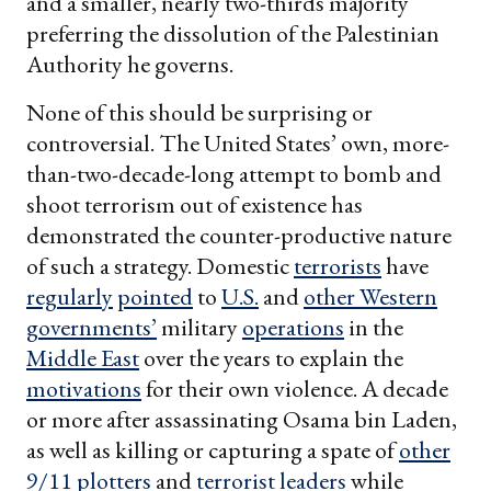
and a smaller, nearly two-thirds majority
preferring the dissolution of the Palestinian
Authority he governs.
None of this should be surprising or
controversial. The United States’ own, more-
than-two-decade-long attempt to bomb and
shoot terrorism out of existence has
demonstrated the counter-productive nature
of such a strategy. Domestic
terrorists
have
regularly
pointed
to
U.S.
and
other Western
governments’
military
operations
in the
Middle East
over the years to explain the
motivations
for their own violence. A decade
or more after assassinating Osama bin Laden,
as well as killing or capturing a spate of
other
9/11 plotters
and
terrorist leaders
while