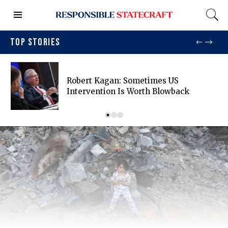
TOP STORIES
Robert Kagan: Sometimes US
Intervention Is Worth Blowback