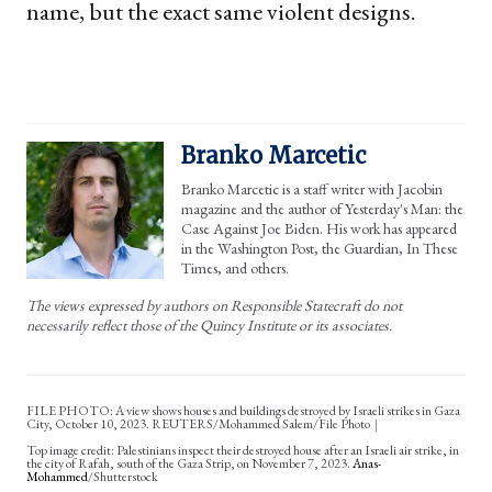
name, but the exact same violent designs.
Branko Marcetic
Branko Marcetic is a staff writer with Jacobin
magazine and the author of Yesterday's Man: the
Case Against Joe Biden. His work has appeared
in the Washington Post, the Guardian, In These
Times, and others.
The views expressed by authors on Responsible Statecraft do not
necessarily reflect those of the Quincy Institute or its associates.
FILE PHOTO: A view shows houses and buildings destroyed by Israeli strikes in Gaza
City, October 10, 2023. REUTERS/Mohammed Salem/File Photo
Palestinians inspect their destroyed house after an Israeli air strike, in
the city of Rafah, south of the Gaza Strip, on November 7, 2023.
Anas-
Mohammed
/Shutterstock