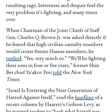
resulting rage, bitterness and despair fuel the
very problem it’s fighting, and many times
over.
When Chairman of the Joint Chiefs of Staff
Gen. Charles Q. Brown Jr. was asked directly if
he feared that high civilian casualty numbers
would create future Hamas members, he
replied
, “Yes, very much so.” “We’ll be fighting
their sons in four or five years,” former Shin
Bet chief Ya'akov Peri
told
the
New York
Times
.
“Israel Is Fostering the Next Generation of
Hatred Against Itself,” read the
headline
of a
recent column by Haaretz’s Gideon Levy, as
he warned readers to “look what hatred was