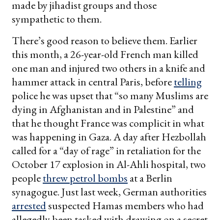
made by jihadist groups and those
sympathetic to them.
There’s good reason to believe them. Earlier
this month, a 26-year-old French man killed
one man and injured two others in a knife and
hammer attack in central Paris, before
telling
police he was upset that “so many Muslims are
dying in Afghanistan and in Palestine” and
that he thought France was complicit in what
was happening in Gaza. A day after Hezbollah
called for a “day of rage” in retaliation for the
October 17 explosion in Al-Ahli hospital, two
people
threw petrol bombs
at a Berlin
synagogue. Just last week, German authorities
arrested
suspected Hamas members who had
allegedly been tasked with drawing on a secret