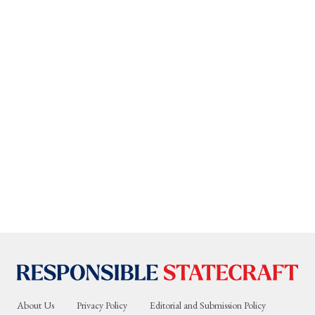
About Us
Privacy Policy
Editorial and Submission Policy