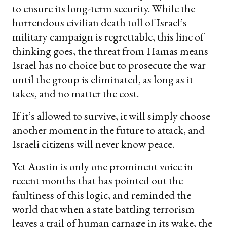
to ensure its long-term security. While the
horrendous civilian death toll of Israel’s
military campaign is regrettable, this line of
thinking goes, the threat from Hamas means
Israel has no choice but to prosecute the war
until the group is eliminated, as long as it
takes, and no matter the cost.
If it’s allowed to survive, it will simply choose
another moment in the future to attack, and
Israeli citizens will never know peace.
Yet Austin is only one prominent voice in
recent months that has pointed out the
faultiness of this logic, and reminded the
world that when a state battling terrorism
leaves a trail of human carnage in its wake, the