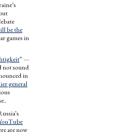
aine’s
but
debate
ill be the
war games in
htigkeit
” —
d not sound
nounced in
dier general
ious
e..
Russia’s
 YouTube
ere are now