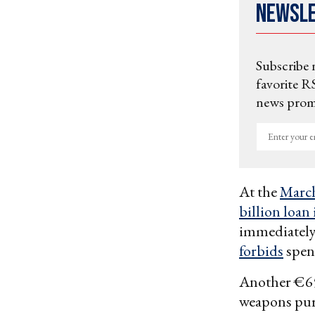
Newsl
Subscribe 
favorite RS
news promo
Enter
your
email
At the
March
billion loan
immediatel
forbids
spend
Another €650
weapons purc