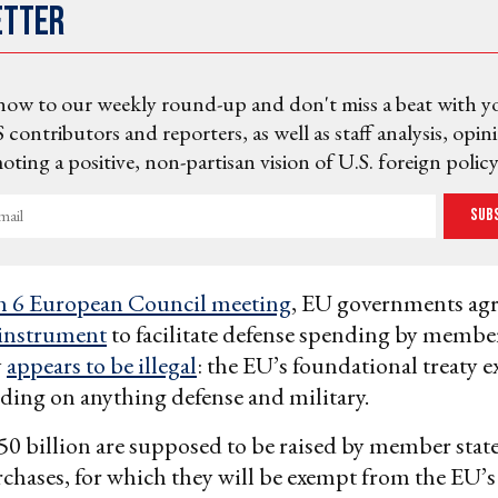
etter
now to our weekly round-up and don't miss a beat with y
 contributors and reporters, as well as staff analysis, opin
ting a positive, non-partisan vision of U.S. foreign policy
Sub
 6 European Council meeting
, EU governments ag
 instrument
to facilitate defense spending by member
y
appears to be illegal
: the EU’s foundational treaty e
ing on anything defense and military.
 billion are supposed to be raised by member states
hases, for which they will be exempt from the EU’s s