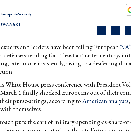
European-Security
OWANSKI
y experts and leaders have been telling European
NA
r defense spending for at least a quarter century, initi
g, later more insistently, rising to a deafening din a
ction.
s White House press conference with President V
 March 1 finally shocked Europeans out of their co
heir purse-strings, according to
American analysts
 with themselves.
roach puts the cart of military-spending-as-share-o
 a dynamic assessment of the threats European countr