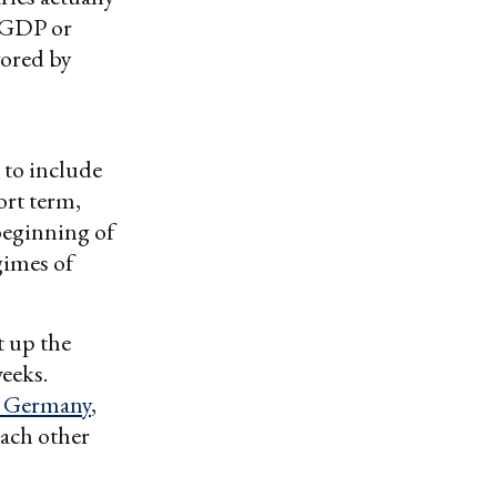
f GDP or
vored by
 to include
ort term,
beginning of
gimes of
t up the
weeks.
n Germany
,
each other