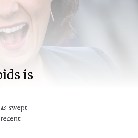
ids is
has swept
 recent