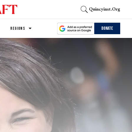
Quincyinst.org
Donate
REGIONS