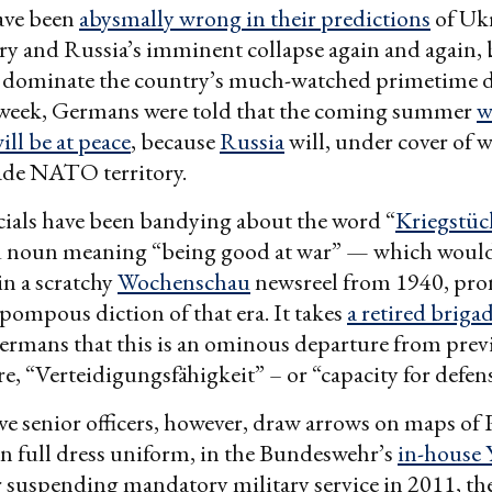
ave been
abysmally wrong in their predictions
of Ukr
ory and Russia’s imminent collapse again and again, 
s dominate the country’s much-watched primetime 
 week, Germans were told that the coming summer
w
ill be at peace
, because
Russia
will, under cover of 
ade NATO territory.
ials have been bandying about the word “
Kriegstüc
noun meaning “being good at war” — which woul
in a scratchy
Wochenschau
newsreel from 1940, pro
, pompous diction of that era. It takes
a retired briga
ermans that this is an ominous departure from prev
, “Verteidigungsfähigkeit” – or “capacity for defens
ve senior officers, however, draw arrows on maps of 
in full dress uniform, in the Bundeswehr’s
in-house
er suspending mandatory military service in 2011, th