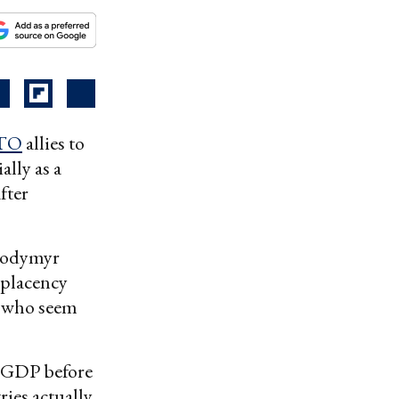
TO
allies to
ally as a
fter
olodymyr
mplacency
, who seem
f-GDP before
ies actually