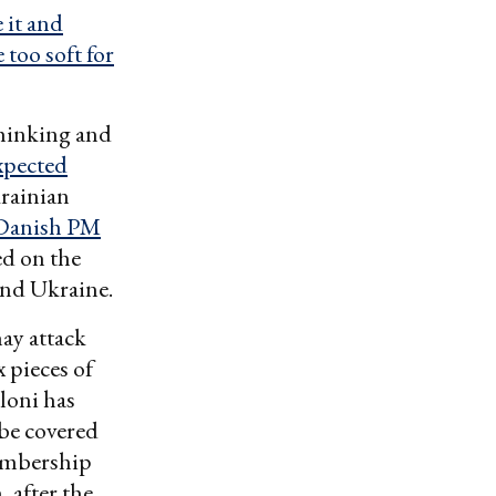
 it and
too soft for
thinking and
xpected
krainian
Danish PM
ed on the
and Ukraine.
ay attack
x pieces of
loni has
be covered
bership
 after the