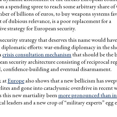
on a spending spree to reach some arbitrary share o
r of billions of euros, to buy weapons systems fa
t of dubious relevance, is a poor replacement for a
e strategy for European security.
ecurity strategy that deserves this name would have
d diplomatic efforts: war-ending diplomacy in the sh
a
crisis consultation mechanism
that should be the 
an security architecture consisting of reciprocal re
l, confidence-building and eventual disarmament.
k at
Europe
also shows that a new bellicism has swep
elites and gone into cataclysmic overdrive in recent 
 this new martiality been
more pronounced than i
cal leaders and a new crop of “military experts” egg 