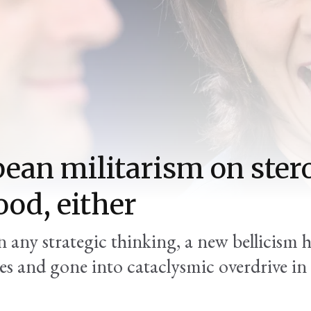
ean militarism on stero
ood, either
 any strategic thinking, a new bellicism 
tes and gone into cataclysmic overdrive in