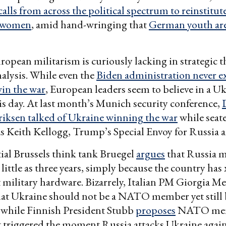
alls from across the political spectrum to reinstitute
o women
, amid hand-wringing that
German youth are 
opean militarism is curiously lacking in strategic 
nalysis. While even the
Biden administration never e
in the war
, European leaders seem to believe in a U
his day. At last month’s Munich security conference,
riksen talked of Ukraine winning the war
while seat
s Keith Kellogg, Trump’s Special Envoy for Russia 
ial Brussels think tank Bruegel
argues
that Russia m
little as three years, simply because the country has 
t military hardware. Bizarrely, Italian PM Giorgia Me
at Ukraine should not be a NATO member yet still 
, while Finnish President Stubb
proposes
NATO mem
 triggered the moment Russia attacks Ukraine again,