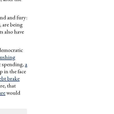
nd and fury:
, are being
s also have
 democratic
rushing
c spending,
a
lap in the face
ebt brake
re, that
are
would