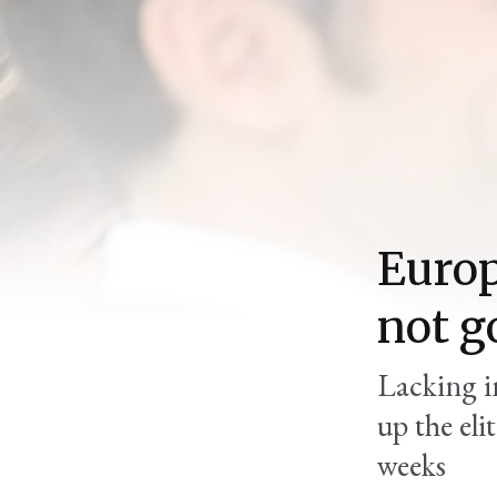
Europ
not g
Lacking in
up the eli
weeks