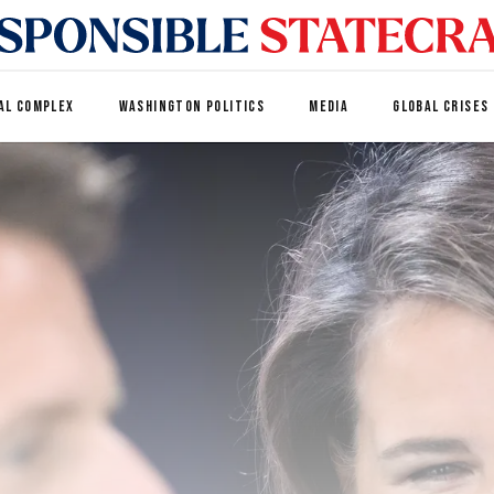
AL COMPLEX
WASHINGTON POLITICS
MEDIA
GLOBAL CRISES