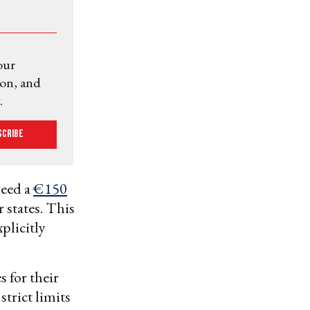
our
ion, and
.
scribe
reed a
€150
 states. This
xplicitly
 for their
trict limits