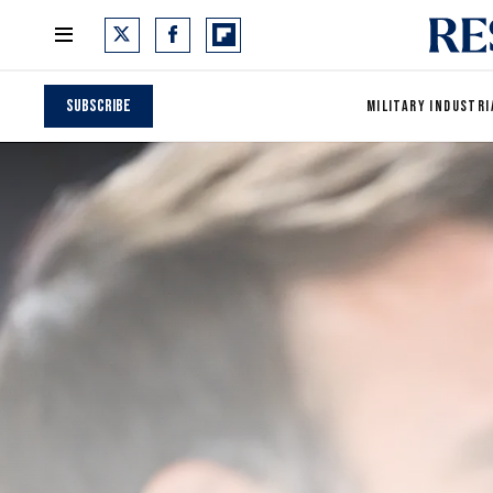
Subscribe
MILITARY INDUSTRI