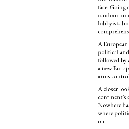
face. Going 
random numbe
lobbyists bu
comprehensiv
A European s
political an
followed by 
a new Europe
arms contro
A closer loo
continent’s 
Nowhere has
where politi
on.