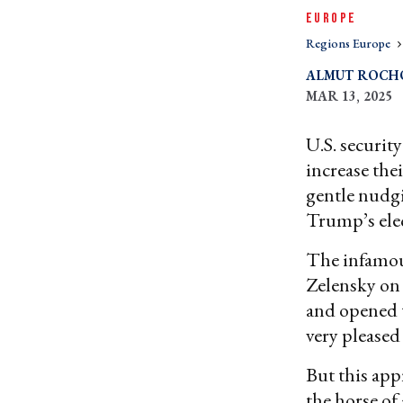
EUROPE
Regions Europe
ALMUT ROCH
MAR 13, 2025
U.S. securit
increase thei
gentle nudgin
Trump’s ele
The infamou
Zelensky on
and opened t
very pleased
But this app
the horse of