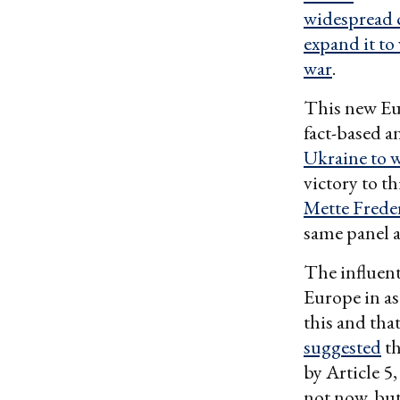
widespread c
expand it t
war
.
This new Eur
fact-based a
Ukraine to w
victory to t
Mette Frede
same panel a
The influent
Europe in as 
this and tha
suggested
th
by Article 5
not now, but