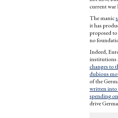
current war 
The manic
it has produ
proposed to 
no foundati
Indeed, Euro
institutions
changes to 
dubious mov
of the Germa
written into
spending on 
drive German