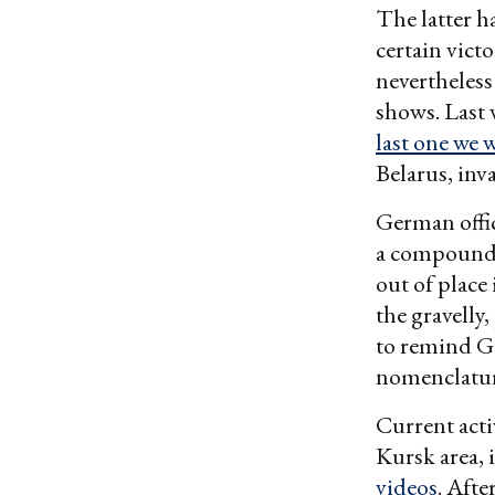
The latter h
certain vict
nevertheles
shows. Last
last one we w
Belarus, inv
German offic
a compound 
out of place 
the gravelly
to remind G
nomenclature
Current acti
Kursk area, 
videos
. Aft