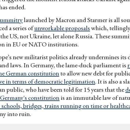
has ended.
summitry
launched by Macron and Starmer is all sou
ced a series of
unworkable proposals
which, tellingly
the US, not Ukraine, let alone Russia. These summit
on in EU or NATO institutions.
pe’s new militarist politics already undermines its
 and laws. In Germany, the lame-duck parliament is
the German constitution
to allow new debt for publi
e in terms of democratic legitimation
. It is also a s
n public, who have been told for 15 years that the
d
 Germany's constitution
is an immutable law of natu
schools, bridges, trains running on time or healthc
y into ruin.