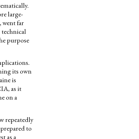
ematically.
re large-
, went far
 technical
the purpose
plications.
ining its own
ine is
IA, as it
ne on a
ow repeatedly
 prepared to
st as a