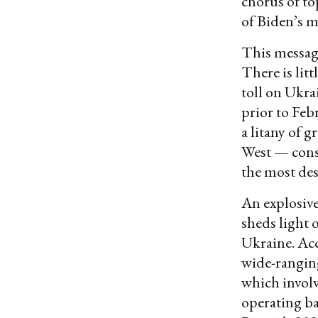
chorus of top
of Biden’s 
This messagi
There is lit
toll on Ukra
prior to Feb
a litany of 
West — const
the most des
An explosiv
sheds light 
Ukraine. Acc
wide-rangin
which involv
operating ba