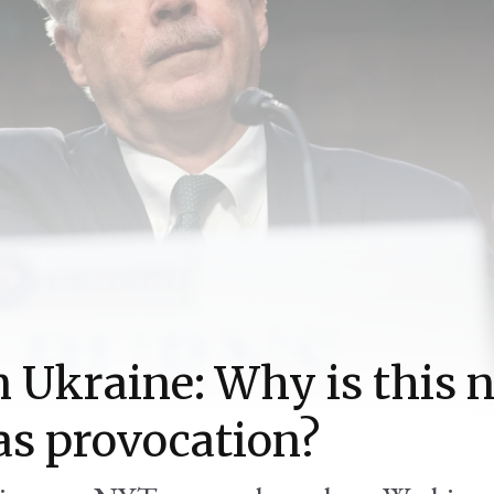
n Ukraine: Why is this 
as provocation?