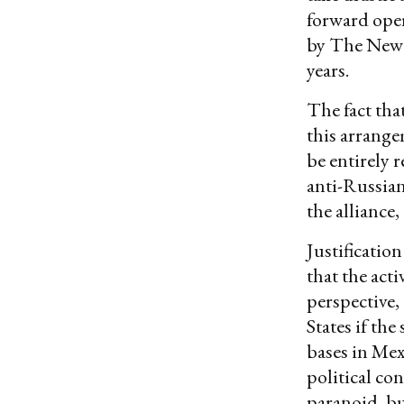
forward oper
by The New Y
years.
The fact tha
this arrange
be entirely 
anti-Russian
the alliance,
Justification
that the act
perspective,
States if th
bases in Mex
political co
paranoid, bu