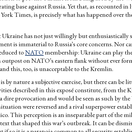
ating base against Russia. Yet that, as recounted in l
ork Times, is precisely what has happened over the
t Ukraine has not just willingly but enthusiastically
ment is immaterial to Russia’s core concerns. Nor can
reduced to
NATO
membership: Ukraine can play the 
 outpost on NATO’s eastern flank without ever form
 and this, too, is unacceptable to the Kremlin.
 is by nature a subjective exercise, but there can be li
ivities described in this exposé constitute, from the 
 a dire provocation and would be seen as such by the
e situation were reversed and a rival superpower estab
ico. This perception is an inseparable part of the mi
ntext that shaped this war’s outbreak. It can be dismi
t if so it is a paranoia common to all security establ