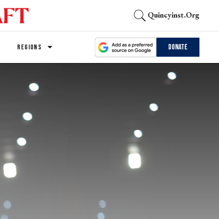
Quincyinst.org
Donate
REGIONS