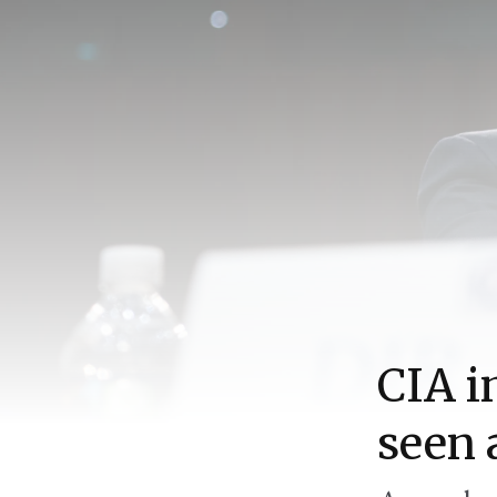
CIA i
seen 