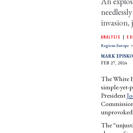
An explo
needlessly
invasion, 
ANALYSIS
|
EU
Regions Europe
MARK EPISK
FEB 27, 2024
The White H
simple-yet-p
President
Jo
Commission P
unprovoked 
The “unjust