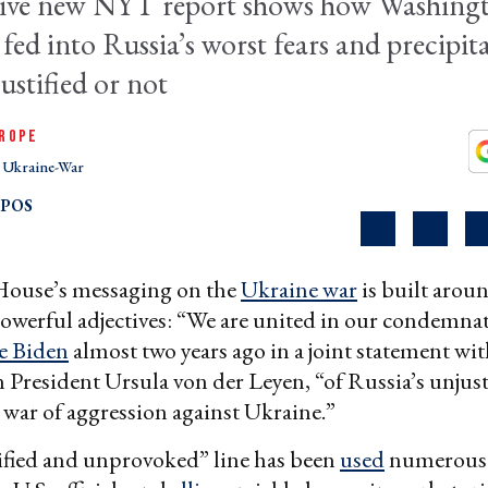
sive new NYT report shows how Washing
 fed into Russia’s worst fears and precipit
justified or not
ROPE
Ukraine-War
OPOS
ouse’s messaging on the
Ukraine war
is built arou
owerful adjectives: “We are united in our condemna
e Biden
almost two years ago in a joint statement wi
resident Ursula von der Leyen, “of Russia’s unjust
war of aggression against Ukraine.”
ified and unprovoked” line has been
used
numerous 