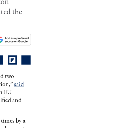
ton
ated the
nd two
tion,”
said
th EU
ified and
times by a