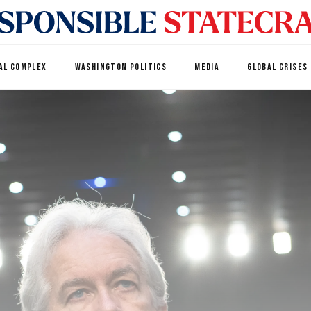
AL COMPLEX
WASHINGTON POLITICS
MEDIA
GLOBAL CRISES