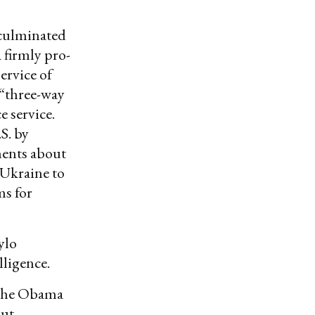
 culminated
 firmly pro-
ervice of
 “three-way
 service.
S. by
ments about
 Ukraine to
ms for
ylo
lligence.
g the Obama
out