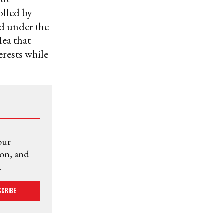
olled by
d under the
dea that
rests while
our
ion, and
.
scribe