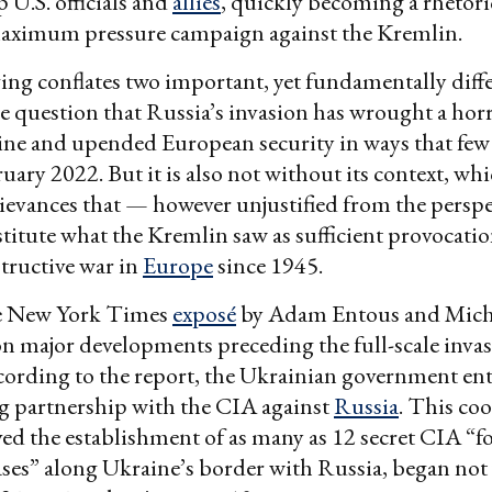
 U.S. officials and
allies
, quickly becoming a rhetori
maximum pressure campaign against the Kremlin.
ng conflates two important, yet fundamentally diffe
tle question that Russia’s invasion has wrought a ho
ine and upended European security in ways that few
ruary 2022. But it is also not without its context, wh
grievances that — however unjustified from the perspe
itute what the Kremlin saw as sufficient provocation
tructive war in
Europe
since 1945.
e New York Times
exposé
by Adam Entous and Micha
on major developments preceding the full-scale invas
ording to the report, the Ukrainian government ent
g partnership with the CIA against
Russia
. This co
ed the establishment of as many as 12 secret CIA “
ses” along Ukraine’s border with Russia, began not