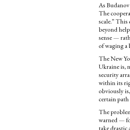
As Budanov r
The coopera
scale.” This
beyond helpi
sense — rath
of waging a
The New York
Ukraine is, 
security arr
within its ri
obviously is
certain path
The problem,
warned — fo
take drastic