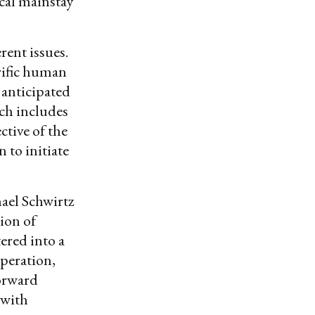
cal mainstay
rent issues.
rrific human
 anticipated
ich includes
ctive of the
 to initiate
el Schwirtz
ion of
ered into a
operation,
forward
 with