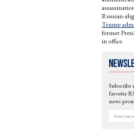
assassinatio
Russian-ali
Trump admi
former Pres
in office.
Newsl
Subscribe 
favorite RS
news promo
Enter
your
email