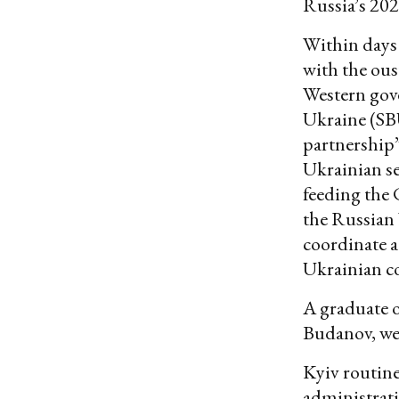
Russia’s 2022
Within days
with the ous
Western gove
Ukraine (SB
partnership”
Ukrainian sec
feeding the 
the Russian 
coordinate a
Ukrainian c
A graduate o
Budanov, wen
Kyiv routine
administrati