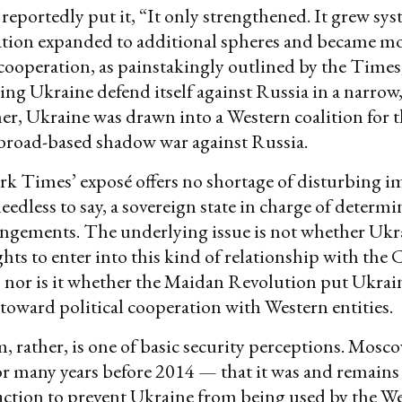
eportedly put it, “It only strengthened. It grew syst
tion expanded to additional spheres and became mo
 cooperation, as painstakingly outlined by the Times
ng Ukraine defend itself against Russia in a narrow,
er, Ukraine was drawn into a Western coalition for 
 broad-based shadow war against Russia.
 Times’ exposé offers no shortage of disturbing im
needless to say, a sovereign state in charge of determ
angements. The underlying issue is not whether Ukra
ghts to enter into this kind of relationship with the C
, nor is it whether the Maidan Revolution put Ukrai
 toward political cooperation with Western entities.
 rather, is one of basic security perceptions. Mosc
r many years before 2014 — that it was and remains
 action to prevent Ukraine from being used by the We