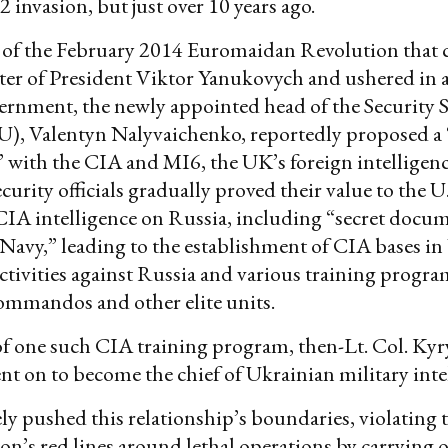
 invasion, but just over 10 years ago.
 of the February 2014 Euromaidan Revolution that
ter of President Viktor Yanukovych and ushered in a
rnment, the newly appointed head of the Security S
U), Valentyn Nalyvaichenko, reportedly proposed a
 with the CIA and MI6, the UK’s foreign intelligence
urity officials gradually proved their value to the U.
CIA intelligence on Russia, including “secret docu
Navy,” leading to the establishment of CIA bases in
ctivities against Russia and various training progra
ommandos and other elite units.
f one such CIA training program, then-Lt. Col. Kyr
t on to become the chief of Ukrainian military inte
ly pushed this relationship’s boundaries, violatin
on’s red lines around lethal operations by carrying 