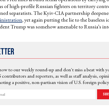
ns of high-profile Russian fighters on territory contr
gned separatists. The Kyiv-CIA partnership deepene
nistration
, yet again putting the lie to the baseless i
ident Trump was somehow amenable to Russia’s inte
etter
now to our weekly round-up and don't miss a beat with y
 contributors and reporters, as well as staff analysis, opin
ting a positive, non-partisan vision of U.S. foreign policy
Sub