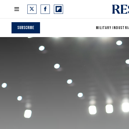
Subscribe
MILITARY INDUSTRI