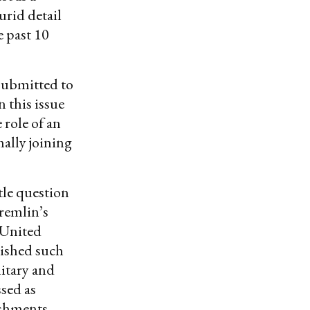
urid detail
 past 10
 submitted to
 this issue
role of an
ally joining
ttle question
Kremlin’s
 United
lished such
litary and
ssed as
ishments.