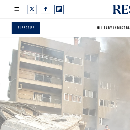
Subscribe
MILITARY INDUSTRI