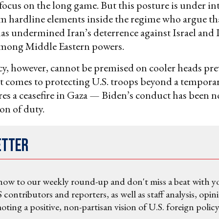
focus on the long game. But this posture is under in
m hardline elements inside the regime who argue tha
as undermined Iran’s deterrence against Israel and 
 among Middle Eastern powers.
cy, however, cannot be premised on cooler heads pre
t comes to protecting U.S. troops beyond a tempora
es a ceasefire in Gaza — Biden’s conduct has been n
ion of duty.
etter
now to our weekly round-up and don't miss a beat with y
 contributors and reporters, as well as staff analysis, opin
ting a positive, non-partisan vision of U.S. foreign policy