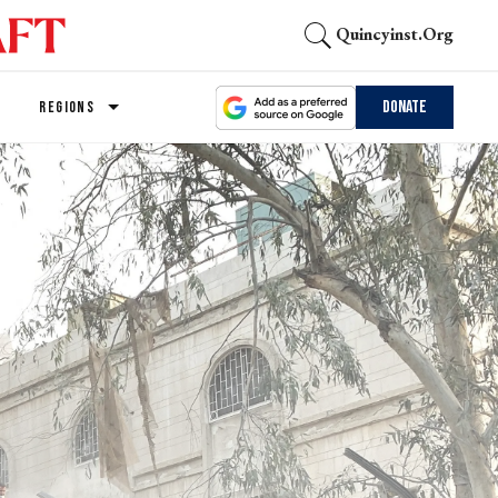
Quincyinst.org
Donate
REGIONS