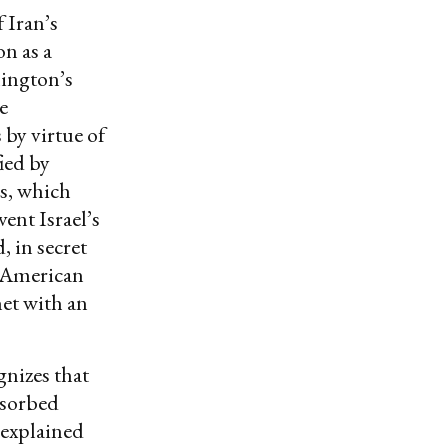
 Iran’s
n as a
hington’s
e
 by virtue of
ied by
s, which
ent Israel’s
, in secret
e American
et with an
gnizes that
bsorbed
 explained