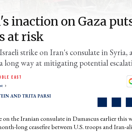
's inaction on Gaza put
s at risk
Israeli strike on Iran's consulate in Syria, a
a long way at mitigating potential escalat
DDLE EAST
st
TEIN
TRITA PARSI
ike on the Iranian consulate in Damascus earlier this
month-long ceasefire between U.S. troops and Iran-a