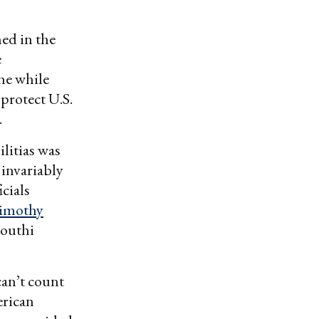
ned in the
e
he while
 protect U.S.
.
litias was
 invariably
icials
imothy
Houthi
can’t count
erican