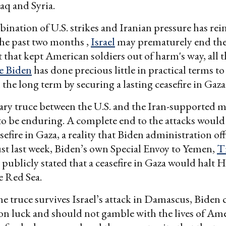
raq and Syria.
ination of U.S. strikes and Iranian pressure has rei
 the past two months ,
Israel
may prematurely end th
that kept American soldiers out of harm's way, all t
e Biden
has done precious little in practical terms to
 the long term by securing a lasting ceasefire in Gaza
y truce between the U.S. and the Iran-supported mi
 to be enduring. A complete end to the attacks would
sefire in Gaza, a reality that Biden administration off
ust last week, Biden’s own Special Envoy to Yemen,
T
, publicly stated that a ceasefire in Gaza would halt 
e Red Sea.
the truce survives Israel’s attack in Damascus, Biden 
 on luck and should not gamble with the lives of Am