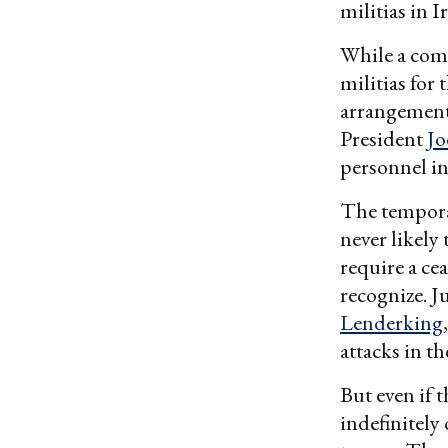
militias in I
While a comb
militias for
arrangement 
President
Jo
personnel in
The temporar
never likely
require a cea
recognize. J
Lenderking
attacks in th
But even if 
indefinitely