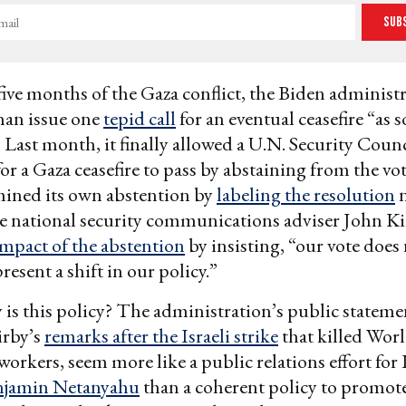
Sub
t five months of the Gaza conflict, the Biden administ
than issue one
tepid call
for an eventual ceasefire “as 
” Last month, it finally allowed a U.N. Security Coun
r a Gaza ceasefire to pass by abstaining from the vot
ined its own abstention by
labeling the resolution
n
 national security communications adviser John Ki
impact of the abstention
by insisting, “our vote does 
resent a shift in our policy.”
 is this policy? The administration’s public stateme
irby’s
remarks after the Israeli strike
that killed Wor
workers, seem more like a public relations effort for 
njamin Netanyahu
than a coherent policy to promote