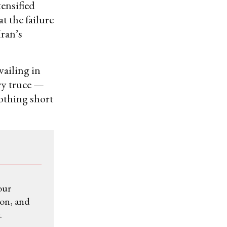
tensified
t the failure
Iran’s
vailing in
ry truce —
othing short
our
ion, and
.