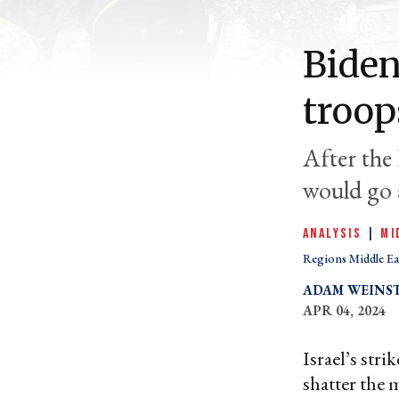
Biden
troop
After the 
would go 
ANALYSIS
|
MI
Regions Middle Ea
ADAM WEINS
APR 04, 2024
Israel’s str
shatter the 