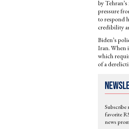
by Tehran’s 
pressure fro
to respond h
credibility
Biden’s poli
Iran. When i
which requir
of a derelict
Newsl
Subscribe 
favorite RS
news promo