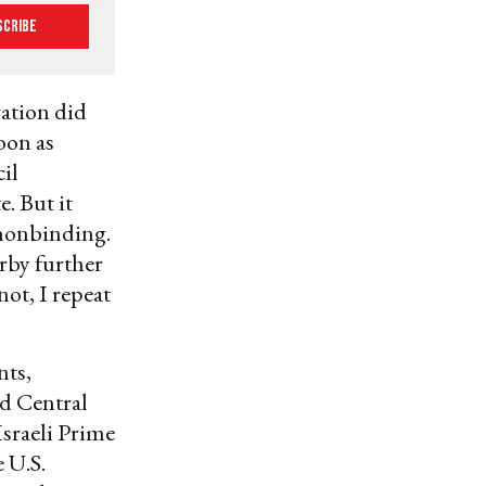
scribe
ration did
soon as
cil
e. But it
onbinding.
rby further
not, I repeat
nts,
ld Central
Israeli Prime
 U.S.