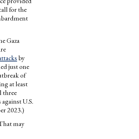
uce provided
all for the
bombardment
the Gaza
are
attacks
by
ed just one
utbreak of
ng at least
l three
 against U.S.
ber 2023.)
. That may