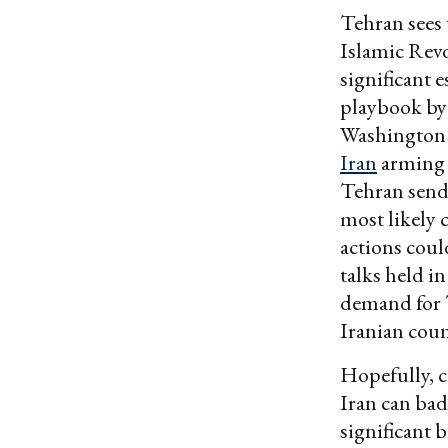
Tehran sees
Islamic Rev
significant 
playbook by 
Washington i
Iran
arming 
Tehran send
most likely 
actions coul
talks held i
demand for T
Iranian coun
Hopefully, c
Iran can bad
significant 