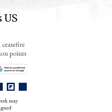
s US
 ceasefire
ion points
 week may
ligned