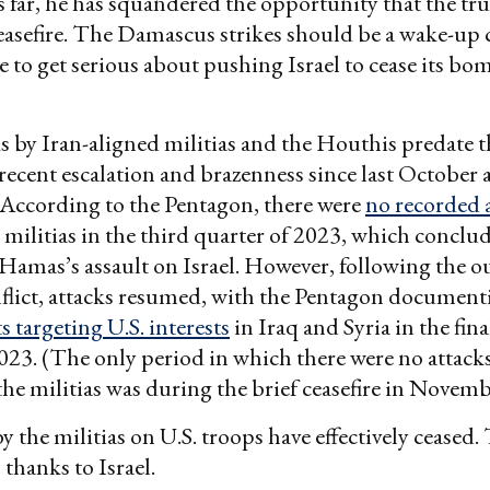
 far, he has squandered the opportunity that the tr
ceasefire. The Damascus strikes should be a wake-up c
to get serious about pushing Israel to cease its 
s by Iran-aligned militias and the Houthis predate 
e recent escalation and brazenness since last October 
 According to the Pentagon, there were
no recorded 
 militias in the third quarter of 2023, which conclud
Hamas’s assault on Israel. However, following the o
flict, attacks resumed, with the Pentagon documenti
s targeting U.S. interests
in Iraq and Syria in the fina
23. (The only period in which there were no attacks
 the militias was during the brief ceasefire in Novem
by the militias on U.S. troops have effectively ceased
thanks to Israel.