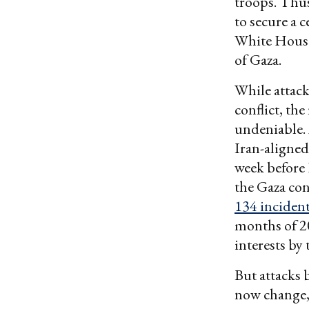
troops. Thus
to secure a 
White House 
of Gaza.
While attack
conflict, th
undeniable.
Iran-aligned
week before 
the Gaza con
134 incident
months of 20
interests by
But attacks 
now change, 