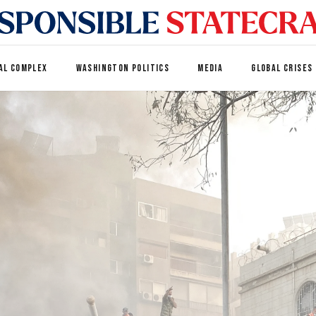
AL COMPLEX
WASHINGTON POLITICS
MEDIA
GLOBAL CRISES