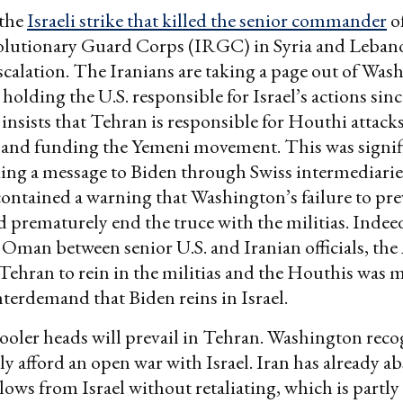
 the
Israeli strike that killed the senior commander
of
olutionary Guard Corps (IRGC) in Syria and Lebano
escalation. The Iranians are taking a page out of Was
holding the U.S. responsible for Israel’s actions sinc
nsists that Tehran is responsible for Houthi attacks
and funding the Yemeni movement. This was signif
ing a message to Biden through Swiss intermediarie
contained a warning that Washington’s failure to prev
d prematurely end the truce with the militias. Indeed
n Oman between senior U.S. and Iranian officials, th
ehran to rein in the militias and the Houthis was m
terdemand that Biden reins in Israel.
ooler heads will prevail in Tehran. Washington reco
ly afford an open war with Israel. Iran has already a
blows from Israel without retaliating, which is partly