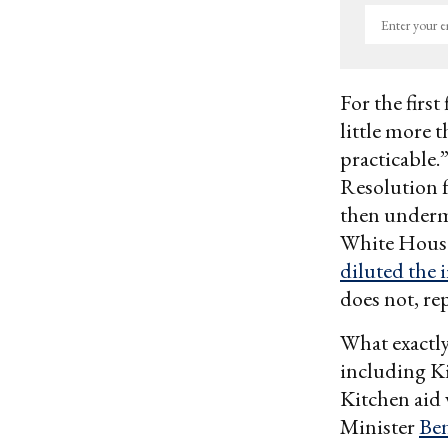
Enter
your
email
For the firs
little more 
practicable.
Resolution fo
then underm
White House
diluted the 
does not, rep
What exactly
including K
Kitchen aid 
Minister
Be