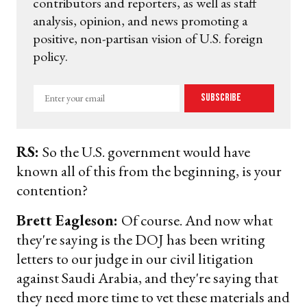
contributors and reporters, as well as staff
analysis, opinion, and news promoting a
positive, non-partisan vision of U.S. foreign
policy.
Enter
Subscribe
your
email
RS:
So the U.S. government would have
known all of this from the beginning, is your
contention?
Brett Eagleson:
Of course. And now what
they're saying is the DOJ has been writing
letters to our judge in our civil litigation
against Saudi Arabia, and they're saying that
they need more time to vet these materials and