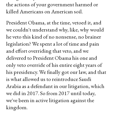
the actions of your government harmed or
killed Americans on American soil.
President Obama, at the time, vetoed it, and
we couldn't understand why, like, why would
he veto this kind of no nonsense, no brainer
legislation? We spent a lot of time and pain
and effort overriding that veto, and we
delivered to President Obama his one and
only veto override of his entire eight years of
his presidency. We finally got our law, and that
is what allowed us to reintroduce Saudi
Arabia as a defendant in our litigation, which
we did in 2017. So from 2017 until today,
we've been in active litigation against the
kingdom.