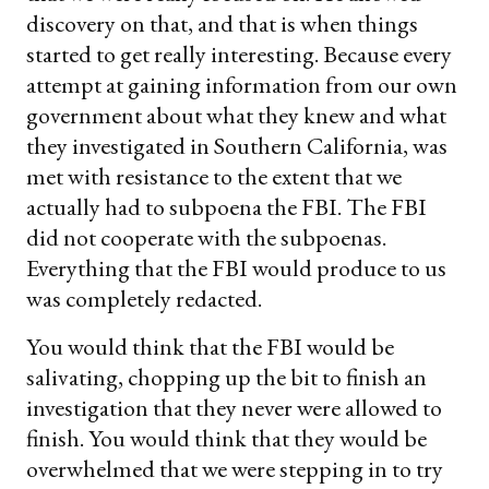
discovery on that, and that is when things
started to get really interesting. Because every
attempt at gaining information from our own
government about what they knew and what
they investigated in Southern California, was
met with resistance to the extent that we
actually had to subpoena the FBI. The FBI
did not cooperate with the subpoenas.
Everything that the FBI would produce to us
was completely redacted.
You would think that the FBI would be
salivating, chopping up the bit to finish an
investigation that they never were allowed to
finish. You would think that they would be
overwhelmed that we were stepping in to try