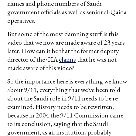
names and phone numbers of Saudi
government officials as well as senior al-Qaida
operatives.
But some of the most damning stuff is this
video that we now are made aware of 23 years
later. How can it be that the former deputy
director of the CIA
claims
that he was not
made aware of this video?
So the importance here is everything we know
about 9/11, everything that we've been told
about the Saudi role in 9/11 needs to be re-
examined. History needs to be rewritten,
because in 2004 the 9/11 Commission came
to its conclusion, saying that the Saudi
government, as an institution, probably