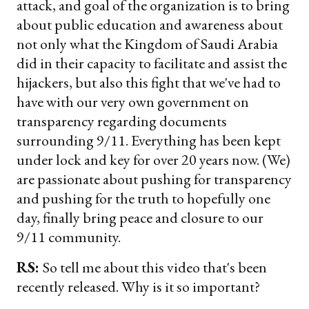
attack, and goal of the organization is to bring
about public education and awareness about
not only what the Kingdom of Saudi Arabia
did in their capacity to facilitate and assist the
hijackers, but also this fight that we've had to
have with our very own government on
transparency regarding documents
surrounding 9/11. Everything has been kept
under lock and key for over 20 years now. (We)
are passionate about pushing for transparency
and pushing for the truth to hopefully one
day, finally bring peace and closure to our
9/11 community.
RS:
So tell me about this video that's been
recently released. Why is it so important?