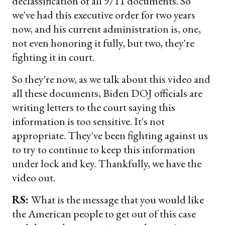
declassification of all 9/11 documents. So
we've had this executive order for two years
now, and his current administration is, one,
not even honoring it fully, but two, they're
fighting it in court.
So they're now, as we talk about this video and
all these documents, Biden DOJ officials are
writing letters to the court saying this
information is too sensitive. It's not
appropriate. They've been fighting against us
to try to continue to keep this information
under lock and key. Thankfully, we have the
video out.
RS:
What is the message that you would like
the American people to get out of this case