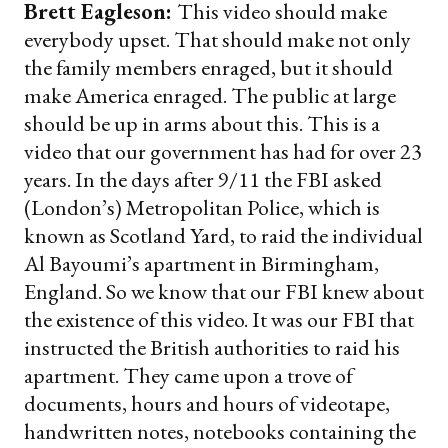
Brett Eagleson:
This video should make
everybody upset. That should make not only
the family members enraged, but it should
make America enraged. The public at large
should be up in arms about this. This is a
video that our government has had for over 23
years. In the days after 9/11 the FBI asked
(London’s) Metropolitan Police, which is
known as Scotland Yard, to raid the individual
Al Bayoumi’s apartment in Birmingham,
England. So we know that our FBI knew about
the existence of this video. It was our FBI that
instructed the British authorities to raid his
apartment. They came upon a trove of
documents, hours and hours of videotape,
handwritten notes, notebooks containing the