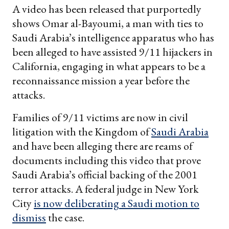
A video has been released that purportedly
shows Omar al-Bayoumi, a man with ties to
Saudi Arabia’s intelligence apparatus who has
been alleged to have assisted 9/11 hijackers in
California, engaging in what appears to be a
reconnaissance mission a year before the
attacks.
Families of 9/11 victims are now in civil
litigation with the Kingdom of
Saudi Arabia
and have been alleging there are reams of
documents including this video that prove
Saudi Arabia’s official backing of the 2001
terror attacks. A federal judge in New York
City
is now deliberating a Saudi motion to
dismiss
the case.