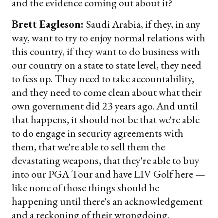
and the evidence coming out about it?
Brett Eagleson:
Saudi Arabia, if they, in any
way, want to try to enjoy normal relations with
this country, if they want to do business with
our country on a state to state level, they need
to fess up. They need to take accountability,
and they need to come clean about what their
own government did 23 years ago. And until
that happens, it should not be that we're able
to do engage in security agreements with
them, that we're able to sell them the
devastating weapons, that they're able to buy
into our PGA Tour and have LIV Golf here —
like none of those things should be
happening until there's an acknowledgement
and a reckoning of their wrongdoing.