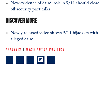
New evidence of Saudi role in 9/11 should close
off security pact talks ›
Newly released video shows 9/11 hijackers with
alleged Saudi ... ›
ANALYSIS
|
WASHINGTON POLITICS