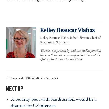
Kelley Beaucar Vlahos
Kelley Beaucar Vlahos is the Editor-in-Chief of
Responsible Statecraft.
The views expressed by authors on Responsible
Statecraft do not necessarily reflect those of the
Quincy Institute or its associates.
CBS '60 Minutes' Screenshot
A security pact with Saudi Arabia would be a
disaster for US interests ›