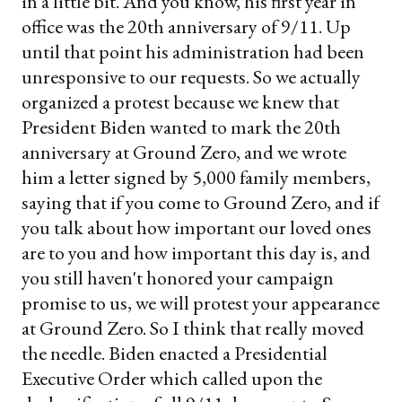
in a little bit. And you know, his first year in
office was the 20th anniversary of 9/11. Up
until that point his administration had been
unresponsive to our requests. So we actually
organized a protest because we knew that
President Biden wanted to mark the 20th
anniversary at Ground Zero, and we wrote
him a letter signed by 5,000 family members,
saying that if you come to Ground Zero, and if
you talk about how important our loved ones
are to you and how important this day is, and
you still haven't honored your campaign
promise to us, we will protest your appearance
at Ground Zero. So I think that really moved
the needle. Biden enacted a Presidential
Executive Order which called upon the