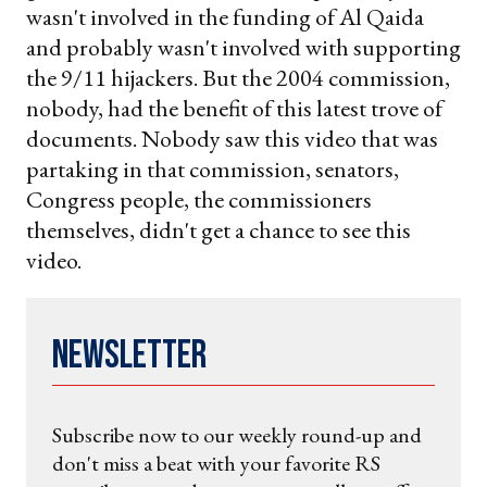
wasn't involved in the funding of Al Qaida
and probably wasn't involved with supporting
the 9/11 hijackers. But the 2004 commission,
nobody, had the benefit of this latest trove of
documents. Nobody saw this video that was
partaking in that commission, senators,
Congress people, the commissioners
themselves, didn't get a chance to see this
video.
Newsletter
Subscribe now to our weekly round-up and
don't miss a beat with your favorite RS