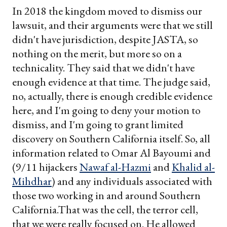
In 2018 the kingdom moved to dismiss our
lawsuit, and their arguments were that we still
didn't have jurisdiction, despite JASTA, so
nothing on the merit, but more so on a
technicality. They said that we didn't have
enough evidence at that time. The judge said,
no, actually, there is enough credible evidence
here, and I'm going to deny your motion to
dismiss, and I'm going to grant limited
discovery on Southern California itself. So, all
information related to Omar Al Bayoumi and
(9/11 hijackers
Nawaf al-Hazmi
and
Khalid al-
Mihdhar
) and any individuals associated with
those two working in and around Southern
California.That was the cell, the terror cell,
that we were really focused on. He allowed