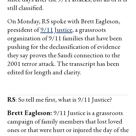
still classified.
On Monday, RS spoke with Brett Eagleson,
president of
9/11 Justice
, a grassroots
organization of 9/11 families that have been
pushing for the declassification of evidence
they say proves the Saudi connection to the
2001 terror attack. The transcript has been
edited for length and clarity.
RS
: So tell me first, what is 9/11 Justice?
Brett Eagleson:
9/11 Justice is a grassroots
campaign of family members that lost loved
ones or that were hurt or injured the day of the