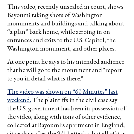
This video, recently unsealed in court, shows
Bayoumi taking shots of Washington
monuments and buildings and talking about
“a plan” back home, while zeroing in on
entrances and exits to the U.S. Capitol, the
Washington monument, and other places.
At one point he says to his intended audience
that he will go to the monument and "report
to you in detail what is there."
The video was shown on “60 Minutes” last
weekend.
The plaintiffs in the civil case say
the U.S. government has been in possession of
the video, along with tons of other evidence,
collected at Bayoumi’s apartment in England,
since days after the 9/11 attacks, but all of it is