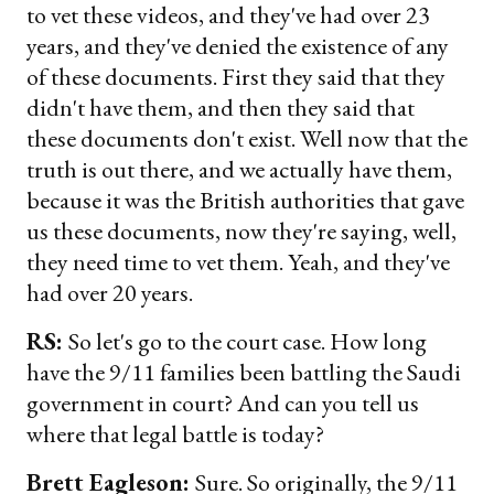
to vet these videos, and they've had over 23
years, and they've denied the existence of any
of these documents. First they said that they
didn't have them, and then they said that
these documents don't exist. Well now that the
truth is out there, and we actually have them,
because it was the British authorities that gave
us these documents, now they're saying, well,
they need time to vet them. Yeah, and they've
had over 20 years.
RS:
So let's go to the court case. How long
have the 9/11 families been battling the Saudi
government in court? And can you tell us
where that legal battle is today?
Brett Eagleson:
Sure. So originally, the 9/11