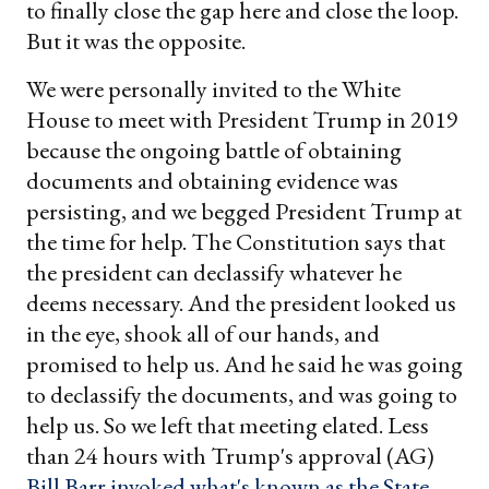
to finally close the gap here and close the loop.
But it was the opposite.
We were personally invited to the White
House to meet with President Trump in 2019
because the ongoing battle of obtaining
documents and obtaining evidence was
persisting, and we begged President Trump at
the time for help. The Constitution says that
the president can declassify whatever he
deems necessary. And the president looked us
in the eye, shook all of our hands, and
promised to help us. And he said he was going
to declassify the documents, and was going to
help us. So we left that meeting elated. Less
than 24 hours with Trump's approval (AG)
Bill Barr invoked what's known as the State