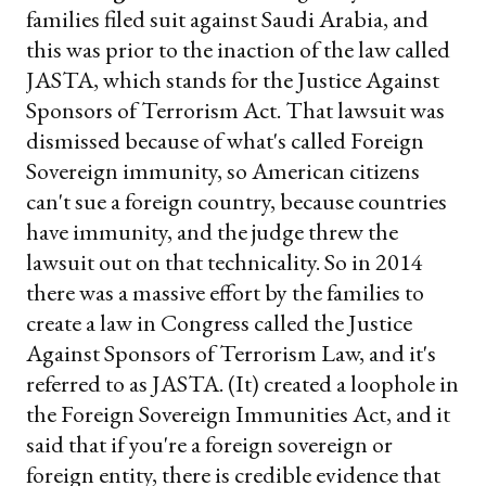
families filed suit against Saudi Arabia, and
this was prior to the inaction of the law called
JASTA, which stands for the Justice Against
Sponsors of Terrorism Act. That lawsuit was
dismissed because of what's called Foreign
Sovereign immunity, so American citizens
can't sue a foreign country, because countries
have immunity, and the judge threw the
lawsuit out on that technicality. So in 2014
there was a massive effort by the families to
create a law in Congress called the Justice
Against Sponsors of Terrorism Law, and it's
referred to as JASTA. (It) created a loophole in
the Foreign Sovereign Immunities Act, and it
said that if you're a foreign sovereign or
foreign entity, there is credible evidence that