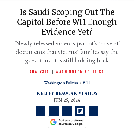
Is Saudi Scoping Out The
Capitol Before 9/11 Enough
Evidence Yet?
Newly released video is part of a trove of
documents that victims' families say the
government is still holding back
ANALYSIS
|
WASHINGTON POLITICS
er
l
Washington Politics
9-11
KELLEY BEAUCAR VLAHOS
JUN 25, 2024