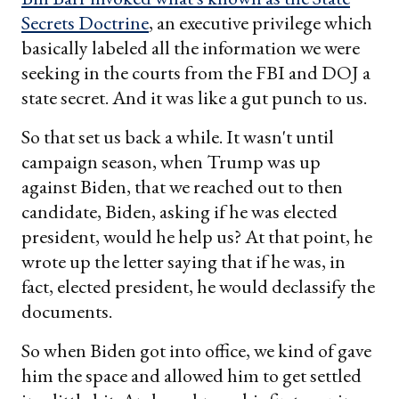
Secrets Doctrine
, an executive privilege which
basically labeled all the information we were
seeking in the courts from the FBI and DOJ a
state secret. And it was like a gut punch to us.
So that set us back a while. It wasn't until
campaign season, when Trump was up
against Biden, that we reached out to then
candidate, Biden, asking if he was elected
president, would he help us? At that point, he
wrote up the letter saying that if he was, in
fact, elected president, he would declassify the
documents.
So when Biden got into office, we kind of gave
him the space and allowed him to get settled