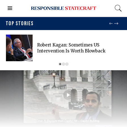
TOP STORIES
Robert Kagan: Sometimes US
Intervention Is Worth Blowback