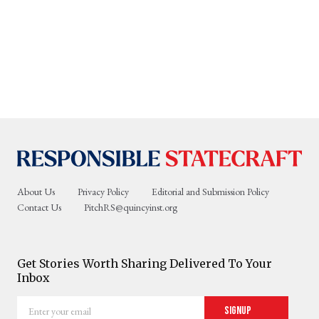
About Us
Privacy Policy
Editorial and Submission Policy
Contact Us
PitchRS@quincyinst.org
Get Stories Worth Sharing Delivered To Your
Inbox
Enter
Signup
your