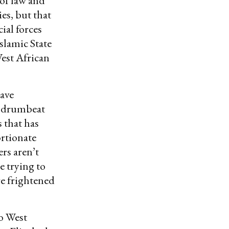
 of law and
es, but that
ial forces
slamic State
est African
have
ut drumbeat
s that has
ortionate
rs aren’t
e trying to
re frightened
o West