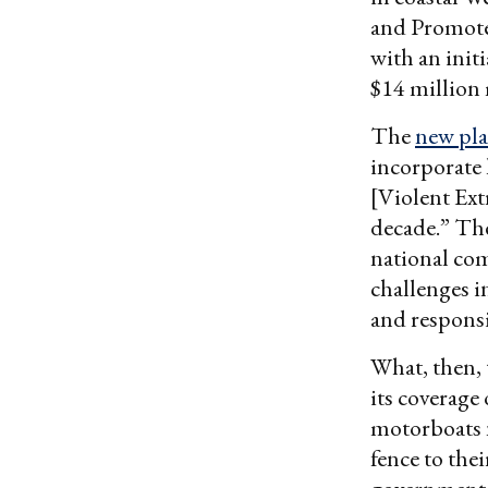
and Promote 
with an initi
$14 million 
The
new pl
incorporate 
[Violent Ext
decade.” The
national co
challenges i
and respons
What, then, 
its coverage 
motorboats n
fence to thei