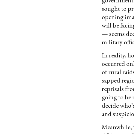
government o
sought to pr
opening imag
will be faci
— seems dee
military offi
In reality, 
occurred onl
of rural rai
sapped regio
reprisals fr
going to be 
decide who’s
and suspicio
Meanwhile, t