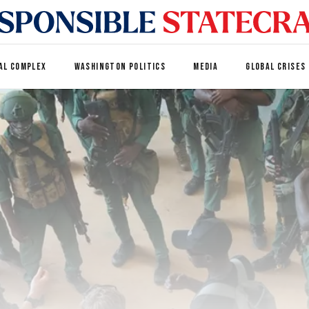
AL COMPLEX
WASHINGTON POLITICS
MEDIA
GLOBAL CRISES