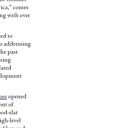
rica,” comes
ong with over
ted to
to addressing
the past
ising
lated
velopment
mes
opened
out of
ood-slat
igh-level