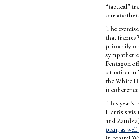
“tactical” t
one another.
The exercise 
that frames 
primarily mi
sympathetica
Pentagon off
situation in
the White Ho
incoherence
This year’s 
Harris’s visi
and Zambia).
plan, as wel
in coastal W