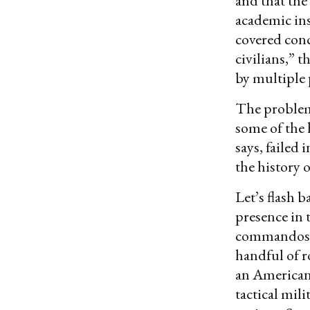
and that the
academic ins
covered conc
civilians,” 
by multiple 
The problem,
some of the 
says, failed 
the history o
Let’s flash 
presence in 
commandos fr
handful of r
an American 
tactical mil