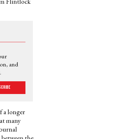
om Flintlock
our
ion, and
.
scribe
f a longer
hat many
Journal
k” between the