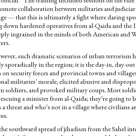
fficial.” The training included sessions on the rule
omote collaboration between militaries and judiciari
e — that this is ultimately a fight where daring spec
ng down hardened operatives from al-Qaida and the I
ply ingrained in the minds of both American and W
cers.
however, such dramatic scenarios of urban terrorism 
y sporadically in the region; it is the day-in, day-o
ds on security forces and provincial towns and village
nal militaries’ morale, elicited abusive and disprop
om soldiers, and provoked military coups. Most soldie
rescuing a minister from al-Qaida; they’re going to b
 a threat and who’s not in a village where civilians a
us.
he southward spread of jihadism from the Sahel int