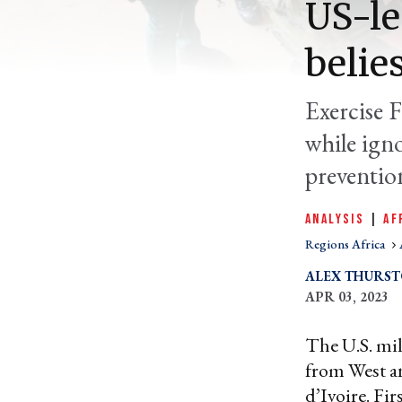
US-le
belie
Exercise F
while igno
preventio
ANALYSIS
|
AF
Regions Africa
ALEX THURS
APR 03, 2023
The U.S. mili
from West 
d’Ivoire. Fi