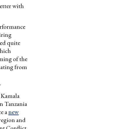
etter with
performance
iring
red quite
which
aming of the
anating from
n.
t Kamala
 in Tanzania
ce a
new
 region and
nt Conflict