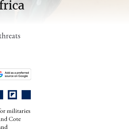
frica
threats
or militaries
 and Cote
 and