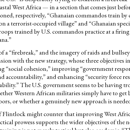
astal West Africa — in a section that comes just befo
ioned, respectively, “Ghanaian commandos train by
on a terrorist-occupied village” and “Ghanaian speci
roops trained by U.S. commandos practice at a firing
na.”
f a “firebreak,” and the imagery of raids and bullsey
ension with the new strategy, whose three objectives i
ng “social cohesion,” improving “government respon
nd accountability,” and enhancing “security force re
bility.” The U.S. government seems to be having tr
ther Western African militaries simply have to get b
oors, or whether a genuinely new approach is neede
f Flintlock might counter that improving West Afri
actical prowess supports the wider objectives of the n