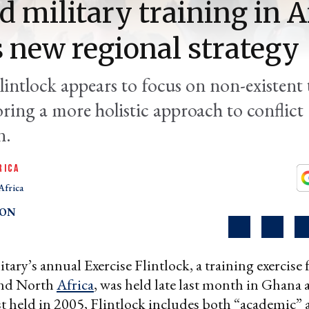
d military training in A
s new regional strategy
lintlock appears to focus on non-existent 
ring a more holistic approach to conflict
n.
RICA
Africa
TON
tary’s annual Exercise Flintlock, a training exercise f
and North
Africa
, was held late last month in Ghana
rst held in 2005, Flintlock includes both “academic”