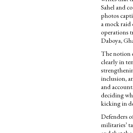
Sahel and co
photos capt
a mock raid 
operations t
Daboya, Gha
The notion o
clearly in t
strengtheni
inclusion, a
and accounta
deciding whe
kicking in d
Defenders o
militaries’ t