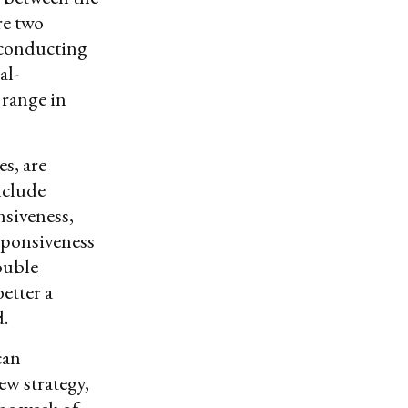
re two
 conducting
al-
 range in
es, are
nclude
siveness,
sponsiveness
ouble
etter a
d.
can
ew strategy,