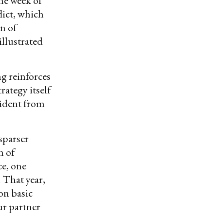
The week of
lict, which
n of
illustrated
ng reinforces
rategy itself
evident from
sparser
n of
ce, one
 That year,
on basic
ur partner