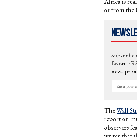
Africa is re
or from the 
Newsl
Subscribe 
favorite RS
news promo
Enter
your
email
The
Wall St
report on i
observers fe
writes that t