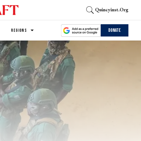
Quincyinst.org
Donate
REGIONS