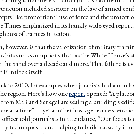
 training is not merely tactical but also academic. “
truction included sessions on the law of armed conf
epts like proportional use of force and the protectio
the Times emphasized in its frankly wide-eyed report 
photos of trainees in action.
 however, is that the valorization of military traini
habits and assumptions that, as the White House’s st
in the Sahel over a decade and more. That failure is 
f Flintlock itself.
back to 2010, for example, when jihadists had a much 
the region. Here’s how one
report
opened: “A platoo
om Mali and Senegal are scaling a building’s edifi
ope at a time” — yet another hostage rescue scenario.
officer told journalists in attendance, “Our focus is 
itary techniques … and helping to build capacity in o