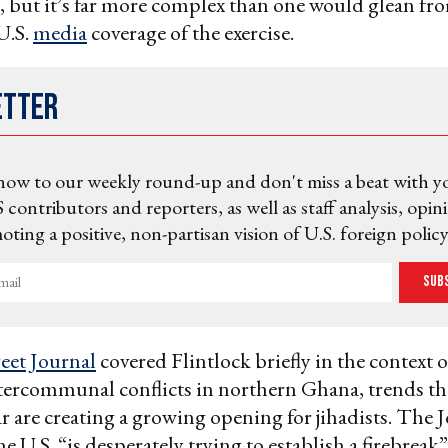
al, but it’s far more complex than one would glean fr
U.S.
media
coverage of the exercise.
etter
now to our weekly round-up and don't miss a beat with y
 contributors and reporters, as well as staff analysis, opin
ting a positive, non-partisan vision of U.S. foreign policy
Sub
reet Journal
covered Flintlock briefly in the context o
ntercommunal conflicts in northern Ghana, trends t
ar are creating a growing opening for jihadists. The 
he U.S. “is desperately trying to establish a firebrea