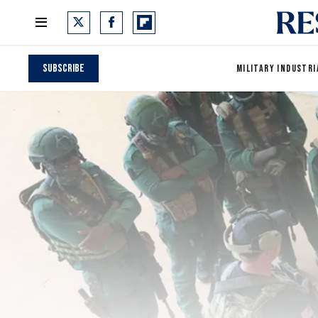
Subscribe
MILITARY INDUSTRI