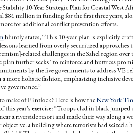
Stability 10-Year Strategic Plan for Coastal West Af
al $86 million in funding for the first three years, al
more for additional conflict prevention efforts.
an
bluntly states, “This 10-year plan is explicitly craf
lessons learned from overly securitized approaches 
remism]-related challenges in the Sahel region over 
 plan further seeks “to reinforce and buttress prom
mmitments by the five governments to address VE-re
n a more holistic fashion, emphasizing inclusive de
ive governance.”
to make of Flintlock? Here is how the
New York Ti
of this year’s exercise: “Troops clad in black jumped 
ear a riverside resort and made their way along a w
r objective: a building where terrorists had seized a h