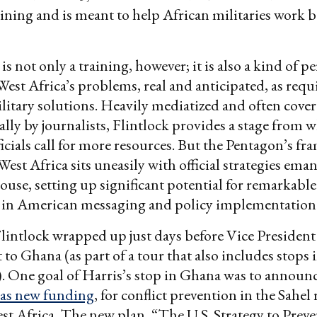
raining and is meant to help African militaries work b
is not only a training, however; it is also a kind of 
West Africa’s problems, real and anticipated, as requ
litary solutions. Heavily mediatized and often cove
lly by journalists, Flintlock provides a stage from 
icials call for more resources. But the Pentagon’s fr
 West Africa sits uneasily with official strategies em
use, setting up significant potential for remarkable
 in American messaging and policy implementatio
Flintlock wrapped up just days before Vice Presiden
t to Ghana (as part of a tour that also includes stops
 One goal of Harris’s stop in Ghana was to announ
l as new funding
, for conflict prevention in the Sahel
est Africa. The new plan, “The U.S. Strategy to Preve