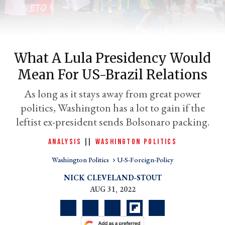
What A Lula Presidency Would
Mean For US-Brazil Relations
As long as it stays away from great power
politics, Washington has a lot to gain if the
leftist ex-president sends Bolsonaro packing.
er
l
ANALYSIS
|
|
WASHINGTON POLITICS
Washington Politics
U-S-Foreign-Policy
NICK CLEVELAND-STOUT
AUG 31, 2022