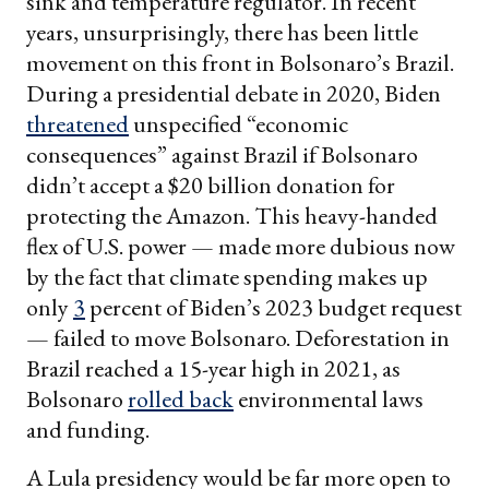
sink and temperature regulator. In recent
years, unsurprisingly, there has been little
movement on this front in Bolsonaro’s Brazil.
During a presidential debate in 2020, Biden
threatened
unspecified “economic
consequences” against Brazil if Bolsonaro
didn’t accept a $20 billion donation for
protecting the Amazon. This heavy-handed
flex of U.S. power — made more dubious now
by the fact that climate spending makes up
only
3
percent of Biden’s 2023 budget request
— failed to move Bolsonaro. Deforestation in
Brazil reached a 15-year high in 2021, as
Bolsonaro
rolled back
environmental laws
and funding.
A Lula presidency would be far more open to