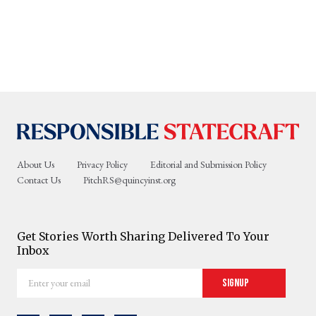
About Us
Privacy Policy
Editorial and Submission Policy
Contact Us
PitchRS@quincyinst.org
Get Stories Worth Sharing Delivered To Your
Inbox
Enter
Signup
your
email