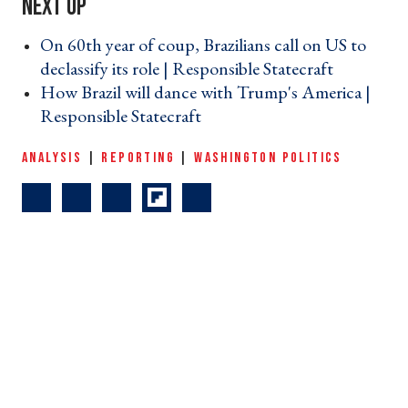
On 60th year of coup, Brazilians call on US to
declassify its role | Responsible Statecraft ›
How Brazil will dance with Trump's America |
Responsible Statecraft ›
ANALYSIS
|
REPORTING
|
WASHINGTON POLITICS