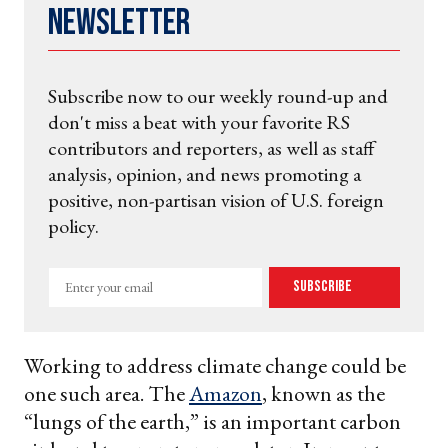
Newsletter
Subscribe now to our weekly round-up and
don't miss a beat with your favorite RS
contributors and reporters, as well as staff
analysis, opinion, and news promoting a
positive, non-partisan vision of U.S. foreign
policy.
Enter
Subscribe
your
email
Working to address climate change could be
one such area. The
Amazon
, known as the
“lungs of the earth,” is an important carbon