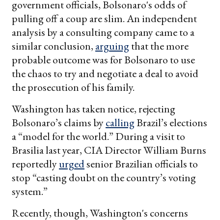
government officials, Bolsonaro's odds of
pulling off a coup are slim. An independent
analysis by a consulting company came to a
similar conclusion,
arguing
that the more
probable outcome was for Bolsonaro to use
the chaos to try and negotiate a deal to avoid
the prosecution of his family.
Washington has taken notice, rejecting
Bolsonaro’s claims by
calling
Brazil’s elections
a “model for the world.” During a visit to
Brasilia last year, CIA Director William Burns
reportedly
urged
senior Brazilian officials to
stop “casting doubt on the country’s voting
system.”
Recently, though, Washington's concerns