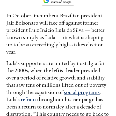
In October, incumbent Brazilian president
Jair Bolsonaro will face off against former
president Luiz Inácio Lula da Silva — better
known simply as Lula — in what is shaping
up to be an exceedingly high-stakes election
year.
Lula’s supporters are united by nostalgia for
the 2000s, when the leftist leader presided
over a period of relative growth and stability
that saw tens of millions lifted out of poverty
through the expansion of
social programs
.
Lula’s
refrain
throughout his campaign has
been a return to normalcy after a decade of
disruption: “This country needs to go back to