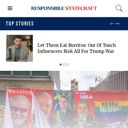
TOP STORIES
Let Them Eat Burritos: Out Of Touch
Influencers Risk All For Trump War