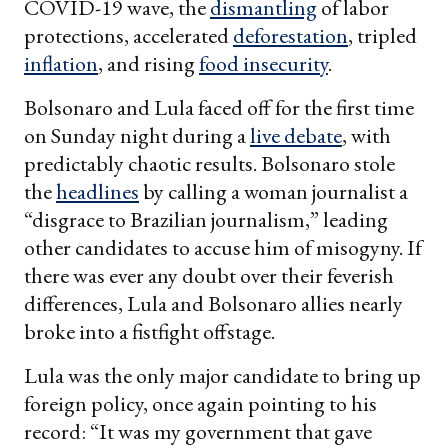
COVID-19 wave, the
dismantling
of labor
protections, accelerated
deforestation
, tripled
inflation
, and rising
food insecurity
.
Bolsonaro and Lula faced off for the first time
on Sunday night during a
live debate
, with
predictably chaotic results. Bolsonaro stole
the
headlines
by calling a woman journalist a
“disgrace to Brazilian journalism,” leading
other candidates to accuse him of misogyny. If
there was ever any doubt over their feverish
differences, Lula and Bolsonaro allies nearly
broke into a fistfight offstage.
Lula was the only major candidate to bring up
foreign policy, once again pointing to his
record: “It was my government that gave