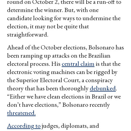
round on October 2, there will be a run-off to
determine the winner. But, with one
candidate looking for ways to undermine the
election, it may not be quite that
straightforward.
Ahead of the October elections, Bolsonaro has
been ramping up attacks on the Brazilian
electoral process. His
central claim
is that the
electronic voting machines can be rigged by
the Superior Electoral Court, a conspiracy
theory that has been thoroughly
debunked
.
“Either we have clean elections in Brazil or we
don’t have elections,” Bolsonaro recently
threatened.
According to
judges, diplomats, and