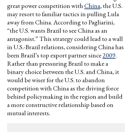
great power competition with
China
, the U.S.
may resort to familiar tactics in pulling Lula
away from China. According to Pagliarini,
“the U.S. wants Brazil to see China as an
antagonist.” This strategy could lead to a wall
in U.S.-Brazil relations, considering China has
been Brazil’s top export partner since
2009
.
Rather than pressuring Brazil to make a
binary choice between the U.S. and China, it
would be wiser for the U.S. to abandon
competition with China as the driving force
behind policymaking in the region and build
a more constructive relationship based on
mutual interests.