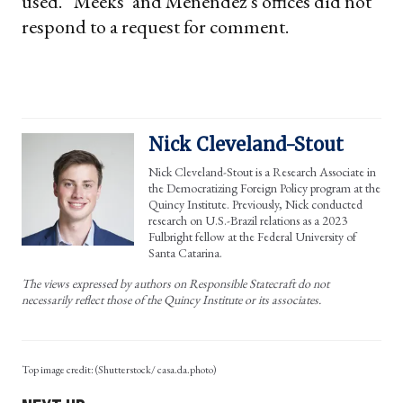
used.” Meeks’ and Menendez’s offices did not
respond to a request for comment.
Nick Cleveland-Stout
Nick Cleveland-Stout is a Research Associate in
the Democratizing Foreign Policy program at the
Quincy Institute. Previously, Nick conducted
research on U.S.-Brazil relations as a 2023
Fulbright fellow at the Federal University of
Santa Catarina.
The views expressed by authors on Responsible Statecraft do not
necessarily reflect those of the Quincy Institute or its associates.
(Shutterstock/ casa.da.photo)