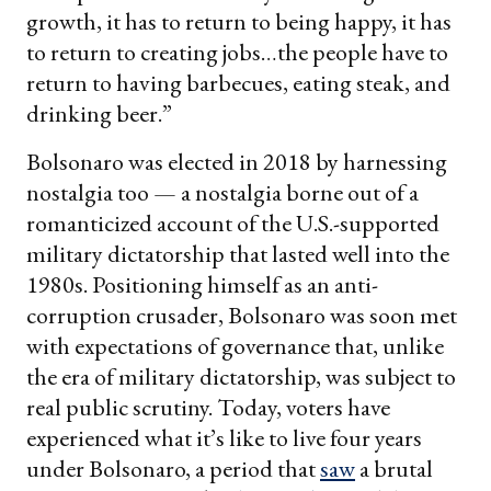
growth, it has to return to being happy, it has
to return to creating jobs…the people have to
return to having barbecues, eating steak, and
drinking beer.”
Bolsonaro was elected in 2018 by harnessing
nostalgia too — a nostalgia borne out of a
romanticized account of the U.S.-supported
military dictatorship that lasted well into the
1980s. Positioning himself as an anti-
corruption crusader, Bolsonaro was soon met
with expectations of governance that, unlike
the era of military dictatorship, was subject to
real public scrutiny. Today, voters have
experienced what it’s like to live four years
under Bolsonaro, a period that
saw
a brutal