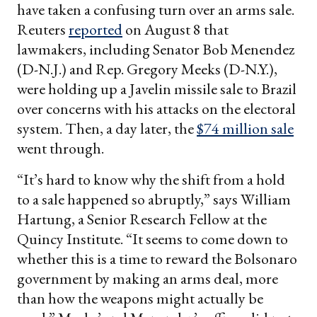
have taken a confusing turn over an arms sale.
Reuters
reported
on August 8 that
lawmakers, including Senator Bob Menendez
(D-N.J.) and Rep. Gregory Meeks (D-N.Y.),
were holding up a Javelin missile sale to Brazil
over concerns with his attacks on the electoral
system. Then, a day later, the
$74 million sale
went through.
“It’s hard to know why the shift from a hold
to a sale happened so abruptly,” says William
Hartung, a Senior Research Fellow at the
Quincy Institute. “It seems to come down to
whether this is a time to reward the Bolsonaro
government by making an arms deal, more
than how the weapons might actually be