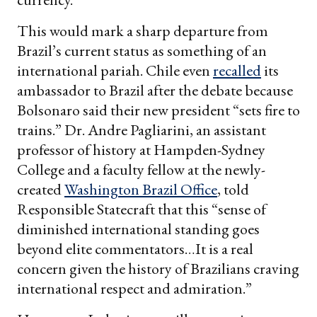
This would mark a sharp departure from
Brazil’s current status as something of an
international pariah. Chile even
recalled
its
ambassador to Brazil after the debate because
Bolsonaro said their new president “sets fire to
trains.” Dr. Andre Pagliarini, an assistant
professor of history at Hampden-Sydney
College and a faculty fellow at the newly-
created
Washington Brazil Office
, told
Responsible Statecraft that this “sense of
diminished international standing goes
beyond elite commentators…It is a real
concern given the history of Brazilians craving
international respect and admiration.”