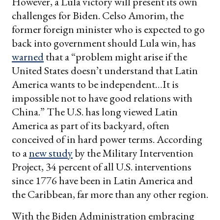
However, a Lula victory will present its own
challenges for Biden. Celso Amorim, the
former foreign minister who is expected to go
back into government should Lula win, has
warned
that a “problem might arise if the
United States doesn’t understand that Latin
America wants to be independent…It is
impossible not to have good relations with
China.” The U.S. has long viewed Latin
America as part of its backyard, often
conceived of in hard power terms. According
to a
new study
by the Military Intervention
Project, 34 percent of all U.S. interventions
since 1776 have been in Latin America and
the Caribbean, far more than any other region.
With the Biden Administration embracing