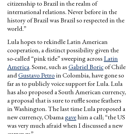
citizenship to Brazil in the realm of
international relations. Never before in the
history of Brazil was Brazil so respected in the
world.”
Lula hopes to rekindle Latin American
cooperation, a distinct possibility given the
so-called “pink tide” sweeping across
Latin
America
. Some, such as
Gabriel Boric
of Chile
and
Gustavo Petro
in Colombia, have gone so
far as to publicly voice support for Lula. Lula
has also proposed a South American currency,
a proposal that is sure to ruffle some feathers
in Washington. The last time Lula proposed a
new currency, Obama
gave
him a call; “the US
was very much afraid when I discussed a new
currency.”