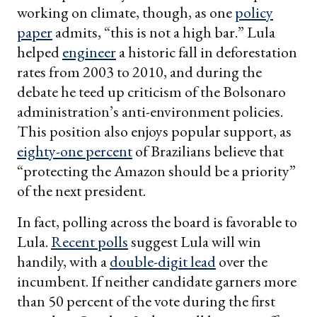
working on climate, though, as one
policy
paper
admits, “this is not a high bar.” Lula
helped
engineer
a historic fall in deforestation
rates from 2003 to 2010, and during the
debate he teed up criticism of the Bolsonaro
administration’s anti-environment policies.
This position also enjoys popular support, as
eighty-one percent
of Brazilians believe that
“protecting the Amazon should be a priority”
of the next president.
In fact, polling across the board is favorable to
Lula.
Recent polls
suggest Lula will win
handily, with a
double-digit lead
over the
incumbent. If neither candidate garners more
than 50 percent of the vote during the first