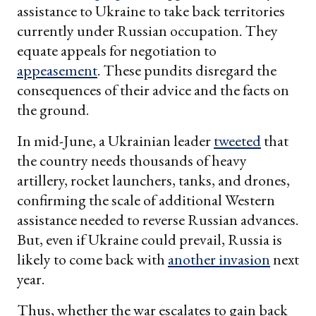
assistance to Ukraine to take back territories
currently under Russian occupation. They
equate appeals for negotiation to
appeasement
. These pundits disregard the
consequences of their advice and the facts on
the ground.
In mid-June, a Ukrainian leader
tweeted
that
the country needs thousands of heavy
artillery, rocket launchers, tanks, and drones,
confirming the scale of additional Western
assistance needed to reverse Russian advances.
But, even if Ukraine could prevail, Russia is
likely to come back with
another invasion
next
year.
Thus, whether the war escalates to gain back