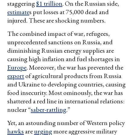
staggering
$1 trillion
. On the Russian side,
estimate
s put losses at 75,000 dead and
injured. These are shocking numbers.
The combined impact of war, refugees,
unprecedented sanctions on Russia, and
diminishing Russian energy supplies are
causing high inflation and fuel shortages in
Europe
. Moreover, the war has prevented the
export
of agricultural products from Russia
and Ukraine to developing countries, causing
food insecurity. Most ominously, the war has
shattered a red line in international relations:
nuclear “
saber-rattling
.”
Yet, an astounding number of Western policy
hawks
are
urging
more aggressive military