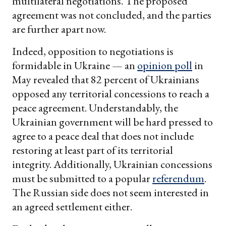
multilateral negotiations. The proposed
agreement was not concluded, and the parties
are further apart now.
Indeed, opposition to negotiations is
formidable in Ukraine — an
opinion poll
in
May revealed that 82 percent of Ukrainians
opposed any territorial concessions to reach a
peace agreement. Understandably, the
Ukrainian government will be hard pressed to
agree to a peace deal that does not include
restoring at least part of its territorial
integrity. Additionally, Ukrainian concessions
must be submitted to a popular
referendum
.
The Russian side does not seem interested in
an agreed settlement either.