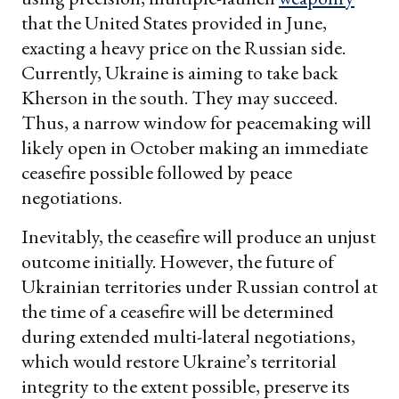
that the United States provided in June,
exacting a heavy price on the Russian side.
Currently, Ukraine is aiming to take back
Kherson in the south. They may succeed.
Thus, a narrow window for peacemaking will
likely open in October making an immediate
ceasefire possible followed by peace
negotiations.
Inevitably, the ceasefire will produce an unjust
outcome initially. However, the future of
Ukrainian territories under Russian control at
the time of a ceasefire will be determined
during extended multi-lateral negotiations,
which would restore Ukraine’s territorial
integrity to the extent possible, preserve its