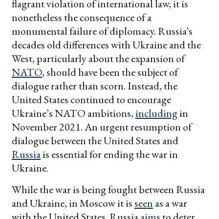
flagrant violation of international law, it is
nonetheless the consequence of a
monumental failure of diplomacy. Russia’s
decades old differences with Ukraine and the
West, particularly about the expansion of
NATO
, should have been the subject of
dialogue rather than scorn. Instead, the
United States continued to encourage
Ukraine’s NATO ambitions,
including
in
November 2021. An urgent resumption of
dialogue between the United States and
Russia
is essential for ending the war in
Ukraine.
While the war is being fought between Russia
and Ukraine, in Moscow it is
seen
as a war
with the United States. Russia
aims
to deter