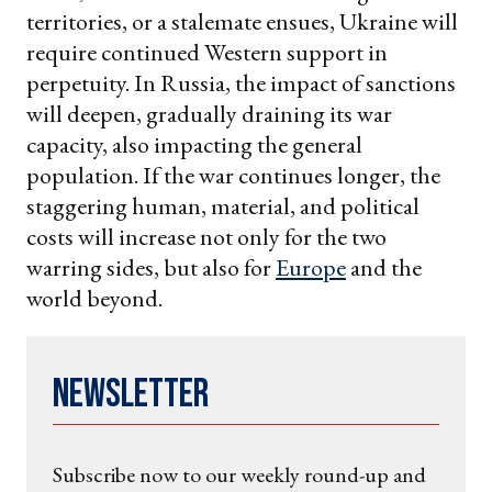
territories, or a stalemate ensues, Ukraine will
require continued Western support in
perpetuity. In Russia, the impact of sanctions
will deepen, gradually draining its war
capacity, also impacting the general
population. If the war continues longer, the
staggering human, material, and political
costs will increase not only for the two
warring sides, but also for
Europe
and the
world beyond.
Newsletter
Subscribe now to our weekly round-up and