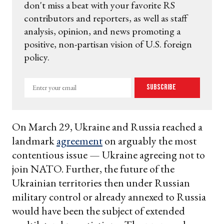
don't miss a beat with your favorite RS
contributors and reporters, as well as staff
analysis, opinion, and news promoting a
positive, non-partisan vision of U.S. foreign
policy.
Enter
Subscribe
your
email
On March 29, Ukraine and Russia reached a
landmark
agreement
on arguably the most
contentious issue — Ukraine agreeing not to
join NATO. Further, the future of the
Ukrainian territories then under Russian
military control or already annexed to Russia
would have been the subject of extended