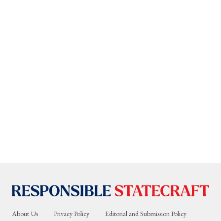
About Us
Privacy Policy
Editorial and Submission Policy