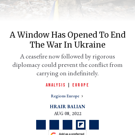
A Window Has Opened To End
The War In Ukraine
A ceasefire now followed by rigorous
diplomacy could prevent the conflict from
carrying on indefinitely.
er
l
ANALYSIS
|
EUROPE
Regions Europe
HRAIR BALIAN
AUG 08, 2022