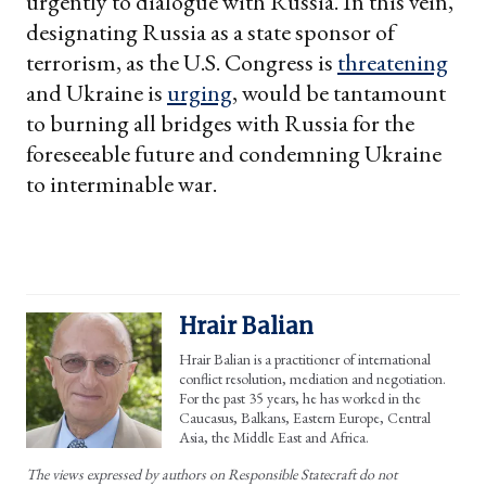
urgently to dialogue with Russia. In this vein,
designating Russia as a state sponsor of
terrorism, as the U.S. Congress is
threatening
and Ukraine is
urging
, would be tantamount
to burning all bridges with Russia for the
foreseeable future and condemning Ukraine
to interminable war.
Hrair Balian
Hrair Balian is a practitioner of international
conflict resolution, mediation and negotiation.
For the past 35 years, he has worked in the
Caucasus, Balkans, Eastern Europe, Central
Asia, the Middle East and Africa.
The views expressed by authors on Responsible Statecraft do not