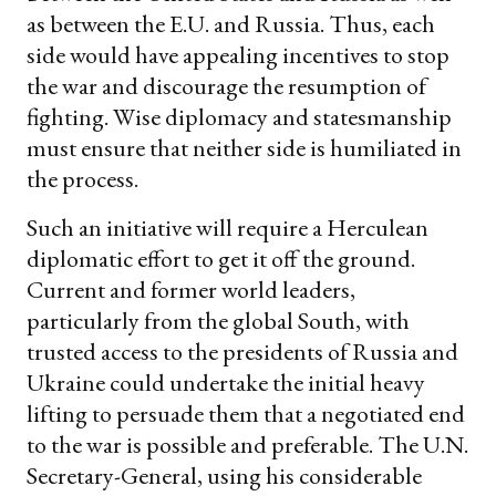
as between the E.U. and Russia. Thus, each
side would have appealing incentives to stop
the war and discourage the resumption of
fighting. Wise diplomacy and statesmanship
must ensure that neither side is humiliated in
the process.
Such an initiative will require a Herculean
diplomatic effort to get it off the ground.
Current and former world leaders,
particularly from the global South, with
trusted access to the presidents of Russia and
Ukraine could undertake the initial heavy
lifting to persuade them that a negotiated end
to the war is possible and preferable. The U.N.
Secretary-General, using his considerable