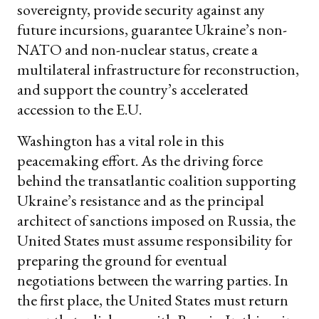
sovereignty, provide security against any
future incursions, guarantee Ukraine’s non-
NATO and non-nuclear status, create a
multilateral infrastructure for reconstruction,
and support the country’s accelerated
accession to the E.U.
Washington has a vital role in this
peacemaking effort. As the driving force
behind the transatlantic coalition supporting
Ukraine’s resistance and as the principal
architect of sanctions imposed on Russia, the
United States must assume responsibility for
preparing the ground for eventual
negotiations between the warring parties. In
the first place, the United States must return