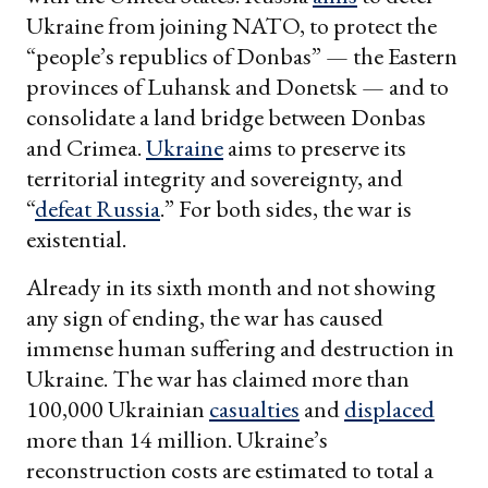
Ukraine from joining NATO, to protect the
“people’s republics of Donbas” — the Eastern
provinces of Luhansk and Donetsk — and to
consolidate a land bridge between Donbas
and Crimea.
Ukraine
aims to preserve its
territorial integrity and sovereignty, and
“
defeat Russia
.” For both sides, the war is
existential.
Already in its sixth month and not showing
any sign of ending, the war has caused
immense human suffering and destruction in
Ukraine. The war has claimed more than
100,000 Ukrainian
casualties
and
displaced
more than 14 million. Ukraine’s
reconstruction costs are estimated to total a