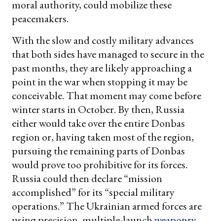
moral authority, could mobilize these
peacemakers.
With the slow and costly military advances
that both sides have managed to secure in the
past months, they are likely approaching a
point in the war when stopping it may be
conceivable. That moment may come before
winter starts in October. By then, Russia
either would take over the entire Donbas
region or, having taken most of the region,
pursuing the remaining parts of Donbas
would prove too prohibitive for its forces.
Russia could then declare “mission
accomplished” for its “special military
operations.” The Ukrainian armed forces are
using precision, multiple-launch
weaponry