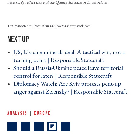
necessarily reflect those of the Quincy Institute or its associates.
Photo: Alim Yakubov via shutterstock.com
US, Ukraine minerals deal: A tactical win, not a
turning point | Responsible Statecraft ›
Should a Russia-Ukraine peace leave territorial
control for later? | Responsible Statecraft ›
Diplomacy Watch: Are Kyiv protests pent-up
anger against Zelensky? | Responsible Statecraft
›
ANALYSIS
|
EUROPE