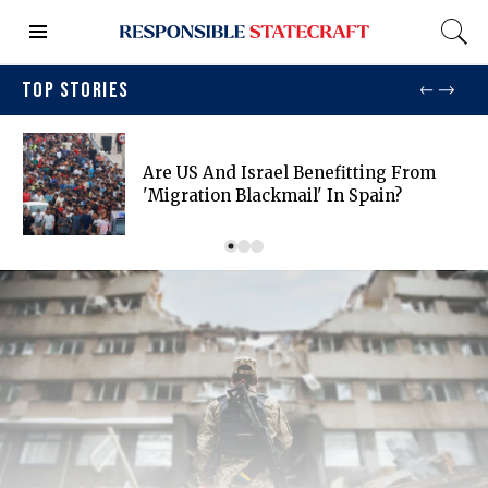
TOP STORIES
Are US And Israel Benefitting From
'migration Blackmail' In Spain?