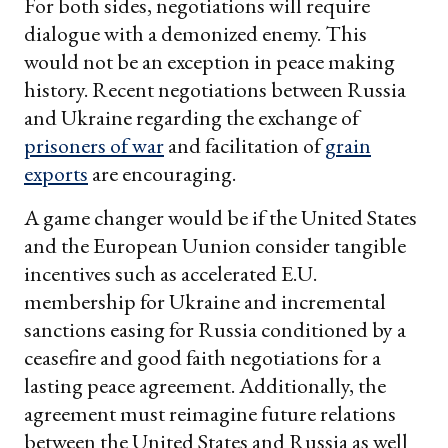
For both sides, negotiations will require
dialogue with a demonized enemy. This
would not be an exception in peace making
history. Recent negotiations between Russia
and Ukraine regarding the exchange of
prisoners of war
and facilitation of
grain
exports
are encouraging.
A game changer would be if the United States
and the European Uunion consider tangible
incentives such as accelerated E.U.
membership for Ukraine and incremental
sanctions easing for Russia conditioned by a
ceasefire and good faith negotiations for a
lasting peace agreement. Additionally, the
agreement must reimagine future relations
between the United States and Russia as well