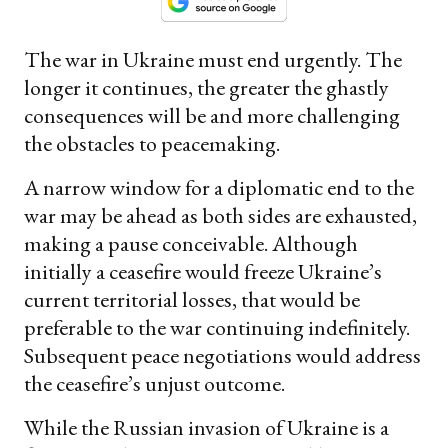
The war in Ukraine must end urgently. The
longer it continues, the greater the ghastly
consequences will be and more challenging
the obstacles to peacemaking.
A narrow window for a diplomatic end to the
war may be ahead as both sides are exhausted,
making a pause conceivable. Although
initially a ceasefire would freeze Ukraine’s
current territorial losses, that would be
preferable to the war continuing indefinitely.
Subsequent peace negotiations would address
the ceasefire’s unjust outcome.
While the Russian invasion of Ukraine is a