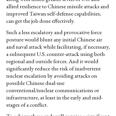
allied resilience to Chinese missile attacks and
improved Taiwan self-defense capabilities,
can get the job done effectively.
Such a less escalatory and provocative force
posture would blunt any initial Chinese air
and naval attack while facilitating, if necessary,
a subsequent U.S. counter-attack using both
regional and outside forces. And it would
significantly reduce the risk of inadvertent
nuclear escalation by avoiding attacks on
possible Chinese dual-use
conventional/nuclear communications or
infrastructure, at least in the early and mid-
stages of a conflict.