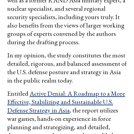
well as a former RAND Asia military expert, a
nuclear specialist, and several regional
security specialists, including yours truly. It
also benefits from the views of larger working
groups of experts convened by the authors
during the drafting process.
In my opinion, the study constitutes the most
detailed, rigorous, and balanced assessment of
the U.S. defense posture and strategy in Asia
in the public realm today.
Entitled
Active Denial: A Roadmap to a More
Effective, Stabilizing and Sustainable U.S.
Defense Strategy in Asia
, the report utilizes
war games, hands-on experience in force
planning and strategizing, and detailed,