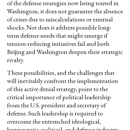
of the defense strategies now being touted in
Washington, it does not guarantee the absence
of crises due to miscalculations or external
shocks. Nor does it address possible long-
term defense needs that might emerge if
tension-reducing initiatives fail and both
Beijing and Washington deepen their strategic
rivalry.
These possibilities, and the challenges that
will inevitably confront the implementation
of this active denial strategy, point to the
critical importance of political leadership
from the U.S. president and secretary of
defense. Such leadership is required to
overcome the entrenched ideological,
bureaucratic, political, and defense-industry