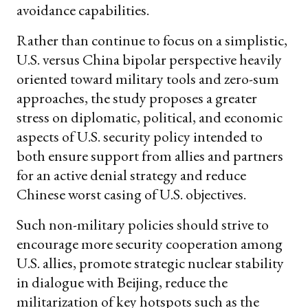
avoidance capabilities.
Rather than continue to focus on a simplistic,
U.S. versus China bipolar perspective heavily
oriented toward military tools and zero-sum
approaches, the study proposes a greater
stress on diplomatic, political, and economic
aspects of U.S. security policy intended to
both ensure support from allies and partners
for an active denial strategy and reduce
Chinese worst casing of U.S. objectives.
Such non-military policies should strive to
encourage more security cooperation among
U.S. allies, promote strategic nuclear stability
in dialogue with Beijing, reduce the
militarization of key hotspots such as the