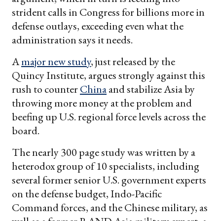
strident calls in Congress for billions more in
defense outlays, exceeding even what the
administration says it needs.
A
major new study
, just released by the
Quincy Institute, argues strongly against this
rush to counter
China
and stabilize Asia by
throwing more money at the problem and
beefing up U.S. regional force levels across the
board.
The nearly 300 page study was written by a
heterodox group of 10 specialists, including
several former senior U.S. government experts
on the defense budget, Indo-Pacific
Command forces, and the Chinese military, as