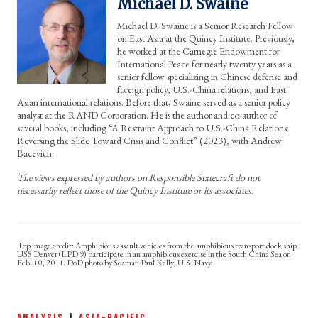
Michael D. Swaine
Michael D. Swaine is a Senior Research Fellow
on East Asia at the Quincy Institute. Previously,
he worked at the Carnegie Endowment for
International Peace for nearly twenty years as a
senior fellow specializing in Chinese defense and
foreign policy, U.S.-China relations, and East
Asian international relations. Before that, Swaine served as a senior policy
analyst at the RAND Corporation. He is the author and co-author of
several books, including “A Restraint Approach to U.S.-China Relations:
Reversing the Slide Toward Crisis and Conflict” (2023), with Andrew
Bacevich.
The views expressed by authors on Responsible Statecraft do not
necessarily reflect those of the Quincy Institute or its associates.
Amphibious assault vehicles from the amphibious transport dock ship
USS Denver (LPD 9) participate in an amphibious exercise in the South China Sea on
Feb. 10, 2011. DoD photo by Seaman Paul Kelly, U.S. Navy.