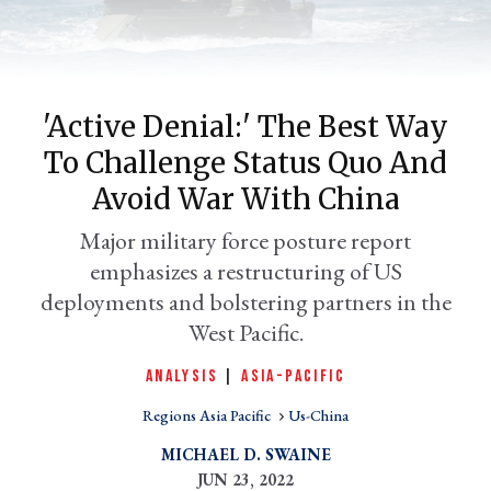
'Active Denial:' The Best Way
To Challenge Status Quo And
Avoid War With China
Major military force posture report
emphasizes a restructuring of US
er
l
deployments and bolstering partners in the
West Pacific.
ANALYSIS
|
ASIA-PACIFIC
Regions Asia Pacific
Us-China
MICHAEL D. SWAINE
JUN 23, 2022