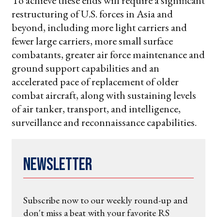
To achieve these ends will require a significant
restructuring of U.S. forces in Asia and
beyond, including more light carriers and
fewer large carriers, more small surface
combatants, greater air force maintenance and
ground support capabilities and an
accelerated pace of replacement of older
combat aircraft, along with sustaining levels
of air tanker, transport, and intelligence,
surveillance and reconnaissance capabilities.
Newsletter
Subscribe now to our weekly round-up and
don't miss a beat with your favorite RS