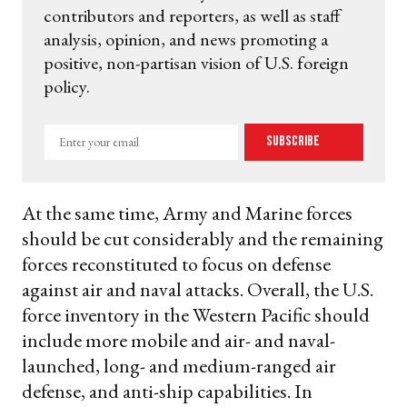
contributors and reporters, as well as staff
analysis, opinion, and news promoting a
positive, non-partisan vision of U.S. foreign
policy.
Enter
Subscribe
your
email
At the same time, Army and Marine forces
should be cut considerably and the remaining
forces reconstituted to focus on defense
against air and naval attacks. Overall, the U.S.
force inventory in the Western Pacific should
include more mobile and air- and naval-
launched, long- and medium-ranged air
defense, and anti-ship capabilities. In