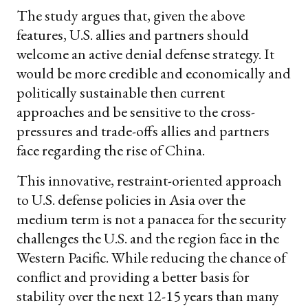
The study argues that, given the above
features, U.S. allies and partners should
welcome an active denial defense strategy. It
would be more credible and economically and
politically sustainable then current
approaches and be sensitive to the cross-
pressures and trade-offs allies and partners
face regarding the rise of China.
This innovative, restraint-oriented approach
to U.S. defense policies in Asia over the
medium term is not a panacea for the security
challenges the U.S. and the region face in the
Western Pacific. While reducing the chance of
conflict and providing a better basis for
stability over the next 12-15 years than many