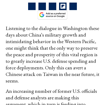
Listening to the dialogue in Washington these
days about China’s military growth and
intimidating behavior in the Western Pacific,
one might think that the only way to preserve
the peace and prosperity of this vital region is
to greatly increase U.S. defense spending and
force deployments. Only this can avert a
Chinese attack on Taiwan in the near future, it
seems.
An increasing number of former U.S. officials
and defense analysts are making this
argument, which in turn is feeding into