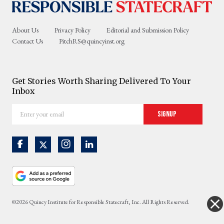
About Us
Privacy Policy
Editorial and Submission Policy
Contact Us
PitchRS@quincyinst.org
Get Stories Worth Sharing Delivered To Your
Inbox
Enter
Signup
your
email
©2026 Quincy Institute for Responsible Statecraft, Inc. All Rights Reserved.