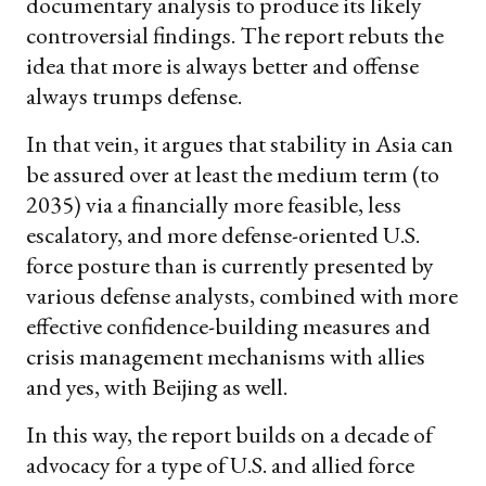
documentary analysis to produce its likely
controversial findings. The report rebuts the
idea that more is always better and offense
always trumps defense.
In that vein, it argues that stability in Asia can
be assured over at least the medium term (to
2035) via a financially more feasible, less
escalatory, and more defense-oriented U.S.
force posture than is currently presented by
various defense analysts, combined with more
effective confidence-building measures and
crisis management mechanisms with allies
and yes, with Beijing as well.
In this way, the report builds on a decade of
advocacy for a type of U.S. and allied force