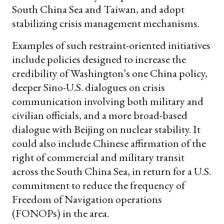
South China Sea and Taiwan, and adopt
stabilizing crisis management mechanisms.
Examples of such restraint-oriented initiatives
include policies designed to increase the
credibility of Washington’s one China policy,
deeper Sino-U.S. dialogues on crisis
communication involving both military and
civilian officials, and a more broad-based
dialogue with Beijing on nuclear stability. It
could also include Chinese affirmation of the
right of commercial and military transit
across the South China Sea, in return for a U.S.
commitment to reduce the frequency of
Freedom of Navigation operations
(FONOPs) in the area.