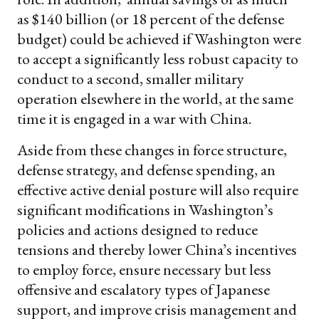
as $140 billion (or 18
percent of the defense
budget) could be achieved if Washington were
to accept a significantly less robust capacity to
conduct to a second, smaller military
operation elsewhere in the world, at the same
time it is engaged in a war with China.
Aside from these changes in force structure,
defense strategy, and defense spending, an
effective active denial posture will also require
significant modifications in Washington’s
policies and actions designed to reduce
tensions and thereby lower China’s incentives
to employ force, ensure necessary but less
offensive and escalatory types of Japanese
support, and improve crisis management and