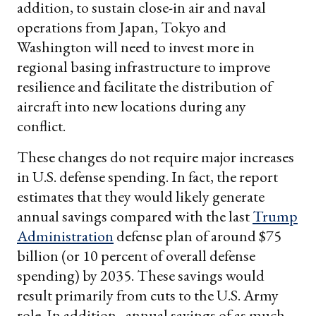
addition, to sustain close-in air and naval
operations from Japan, Tokyo and
Washington will need to invest more in
regional basing infrastructure to improve
resilience and facilitate the distribution of
aircraft into new locations during any
conflict.
These changes do not require major increases
in U.S. defense spending. In fact, the report
estimates that they would likely generate
annual savings compared with the last
Trump
Administration
defense plan of around $75
billion (or 10 percent of overall defense
spending) by 2035. These savings would
result primarily from cuts to the U.S. Army
role. In addition, annual savings of as much