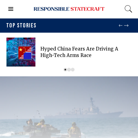
TOP STORIES
Hyped China Fears Are Driving A
High-Tech Arms Race