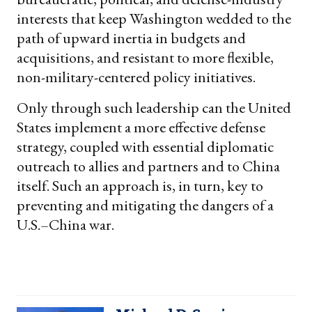
interests that keep Washington wedded to the
path of upward inertia in budgets and
acquisitions, and resistant to more flexible,
non-military-centered policy initiatives.
Only through such leadership can the United
States implement a more effective defense
strategy, coupled with essential diplomatic
outreach to allies and partners and to China
itself. Such an approach is, in turn, key to
preventing and mitigating the dangers of a
U.S.–China war.