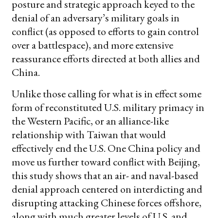
posture and strategic approach keyed to the
denial of an adversary’s military goals in
conflict (as opposed to efforts to gain control
over a battlespace), and more extensive
reassurance efforts directed at both allies and
China.
Unlike those calling for what is in effect some
form of reconstituted U.S. military primacy in
the Western Pacific, or an alliance-like
relationship with Taiwan that would
effectively end the U.S. One China policy and
move us further toward conflict with Beijing,
this study shows that an air- and naval-based
denial approach centered on interdicting and
disrupting attacking Chinese forces offshore,
along with much greater levels of U.S. and