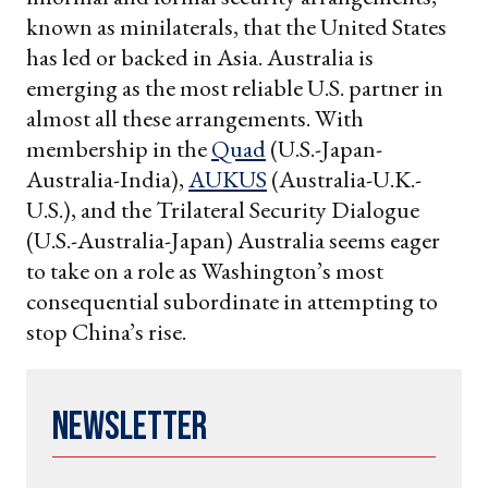
known as minilaterals, that the United States
has led or backed in Asia. Australia is
emerging as the most reliable U.S. partner in
almost all these arrangements. With
membership in the
Quad
(U.S.-Japan-
Australia-India),
AUKUS
(Australia-U.K.-
U.S.), and the Trilateral Security Dialogue
(U.S.-Australia-Japan) Australia seems eager
to take on a role as Washington’s most
consequential subordinate in attempting to
stop China’s rise.
Newsletter