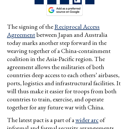
The signing of the
Reciprocal Access
Agreement
between Japan and Australia
today marks another step forward in the
weaving together of a China-containment
coalition in the Asia-Pacific region. The
agreement allows the militaries of both
countries deep access to each others’ airbases,
ports, logistics and infrastructural facilities. It
will thus make it easier for troops from both
countries to train, exercise, and operate
together for any future war with China.
The latest pact is a part of a
wider arc
of
informal and formal security arrangements,