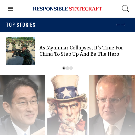
TOP STORIES
As Myanmar Collapses, It’s Time For
China To Step Up And Be The Hero