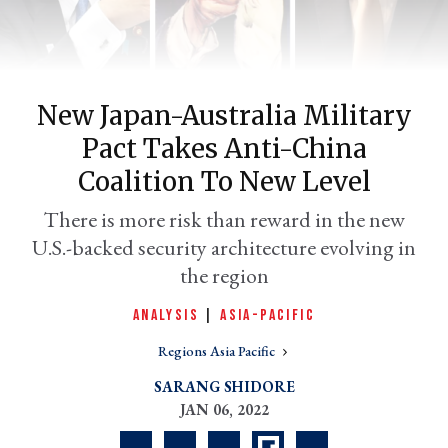
New Japan-Australia Military
Pact Takes Anti-China
Coalition To New Level
There is more risk than reward in the new
U.S.-backed security architecture evolving in
er
l
the region
ANALYSIS
|
ASIA-PACIFIC
Regions Asia Pacific
SARANG SHIDORE
JAN 06, 2022