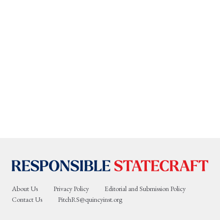
About Us
Privacy Policy
Editorial and Submission Policy
Contact Us
PitchRS@quincyinst.org