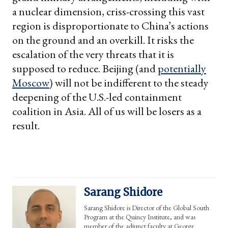
a nuclear dimension, criss-crossing this vast
region is disproportionate to China’s actions
on the ground and an overkill. It risks the
escalation of the very threats that it is
supposed to reduce. Beijing (and
potentially
Moscow
) will not be indifferent to the steady
deepening of the U.S.-led containment
coalition in Asia. All of us will be losers as a
result.
Sarang Shidore
Sarang Shidore is Director of the Global South
Program at the Quincy Institute, and was
member of the adjunct faculty at George