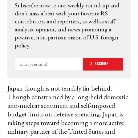
Subscribe now to our weekly round-up and
don't miss a beat with your favorite RS
contributors and reporters, as well as staff
analysis, opinion, and news promoting a
positive, non-partisan vision of U.S. foreign
policy.
Enter
Subscribe
your
email
Japan though is not terribly far behind.
Though constrained by a long-held domestic
anti-nuclear sentiment and self-imposed
budget limits on defense spending, Japan is
taking steps toward becoming a more active
military partner of the United States and