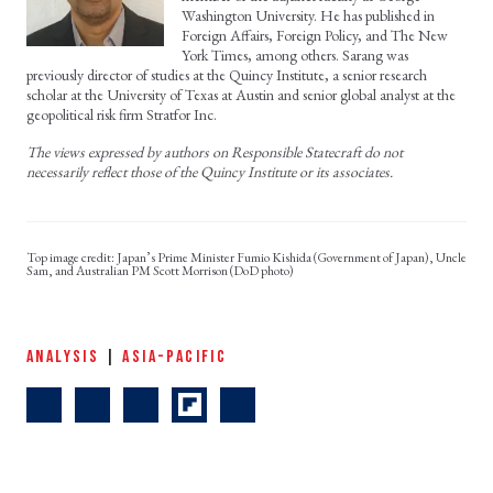
Washington University. He has published in
Foreign Affairs, Foreign Policy, and The New
York Times, among others. Sarang was
previously director of studies at the Quincy Institute, a senior research
scholar at the University of Texas at Austin and senior global analyst at the
geopolitical risk firm Stratfor Inc.
The views expressed by authors on Responsible Statecraft do not
necessarily reflect those of the Quincy Institute or its associates.
Japan’s Prime Minister Fumio Kishida (Government of Japan), Uncle
Sam, and Australian PM Scott Morrison (DoD photo)
ANALYSIS
|
ASIA-PACIFIC