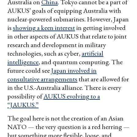
Australia on
China
. Tokyo cannot be a part of
AUKUS’ goals of equipping Australia with
nuclear-powered submarines. However, Japan
is
showing a keen interest
in getting involved
in other aspects of AUKUS that relate to joint
research and development in military
technologies, such as cyber,
artificial
intelligence
, and quantum computing. The
future could see
Japan involved in
consultative arrangements
that are allowed for
in the U.S.-Australia alliance. There is every
possibility of
AUKUS evolving to a
“JAUKUS.”
The goal here is not the creation of an Asian
NATO — the very question is a red herring —
but something more flexible, loose, and