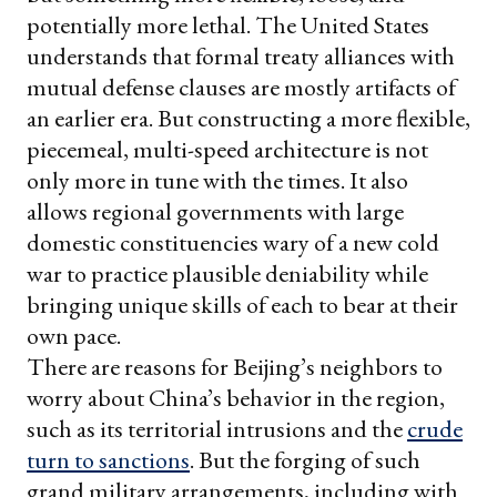
potentially more lethal. The United States
understands that formal treaty alliances with
mutual defense clauses are mostly artifacts of
an earlier era. But constructing a more flexible,
piecemeal, multi-speed architecture is not
only more in tune with the times. It also
allows regional governments with large
domestic constituencies wary of a new cold
war to practice plausible deniability while
bringing unique skills of each to bear at their
own pace.
There are reasons for Beijing’s neighbors to
worry about China’s behavior in the region,
such as its territorial intrusions and the
crude
turn to sanctions
. But the forging of such
grand military arrangements, including with