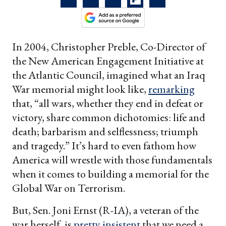
In 2004, Christopher Preble, Co-Director of
the New American Engagement Initiative at
the Atlantic Council, imagined what an Iraq
War memorial might look like,
remarking
that, “all wars, whether they end in defeat or
victory, share common dichotomies: life and
death; barbarism and selflessness; triumph
and tragedy.” It’s hard to even fathom how
America will wrestle with those fundamentals
when it comes to building a memorial for the
Global War on Terrorism.
But, Sen. Joni Ernst (R-IA), a veteran of the
war herself, is
pretty insistent
that we need a