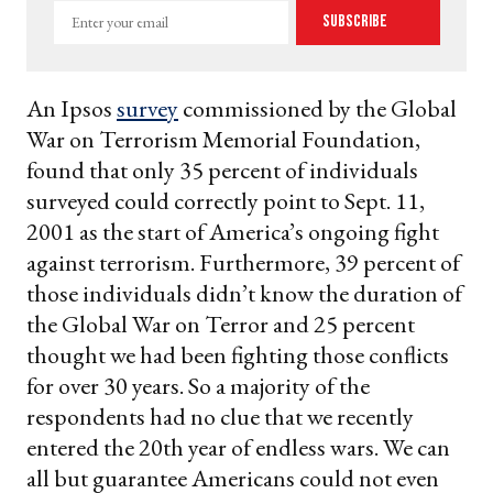
Enter
Subscribe
your
email
An Ipsos
survey
commissioned by the Global
War on Terrorism Memorial Foundation,
found that only 35 percent of individuals
surveyed could correctly point to Sept. 11,
2001 as the start of America’s ongoing fight
against terrorism. Furthermore, 39 percent of
those individuals didn’t know the duration of
the Global War on Terror and 25 percent
thought we had been fighting those conflicts
for over 30 years. So a majority of the
respondents had no clue that we recently
entered the 20th year of endless wars. We can
all but guarantee Americans could not even