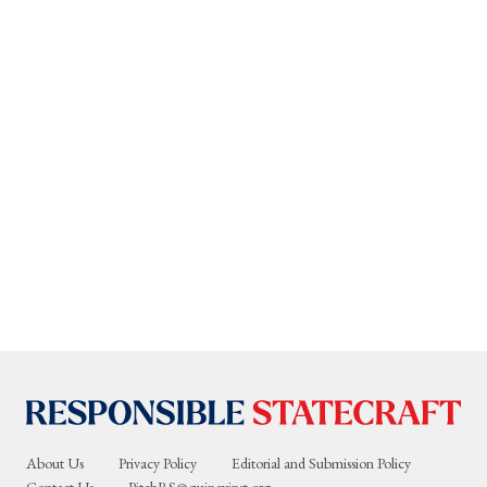
About Us
Privacy Policy
Editorial and Submission Policy
Contact Us
PitchRS@quincyinst.org