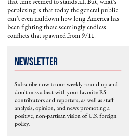
that time seemed to standstill. But, what’s
perplexing is that today the general public
can’t even naildown how long America has
been fighting these seemingly endless
conflicts that spawned from 9/11.
Newsletter
Subscribe now to our weekly round-up and
don't miss a beat with your favorite RS
contributors and reporters, as well as staff
analysis, opinion, and news promoting a
positive, non-partisan vision of U.S. foreign
policy.