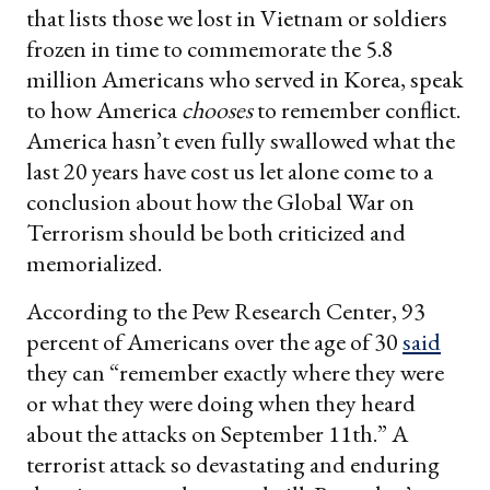
that lists those we lost in Vietnam or soldiers
frozen in time to commemorate the 5.8
million Americans who served in Korea, speak
to how America
chooses
to remember conflict.
America hasn’t even fully swallowed what the
last 20 years have cost us let alone come to a
conclusion about how the Global War on
Terrorism should be both criticized and
memorialized.
According to the Pew Research Center, 93
percent of Americans over the age of 30
said
they can “remember exactly where they were
or what they were doing when they heard
about the attacks on September 11th.” A
terrorist attack so devastating and enduring