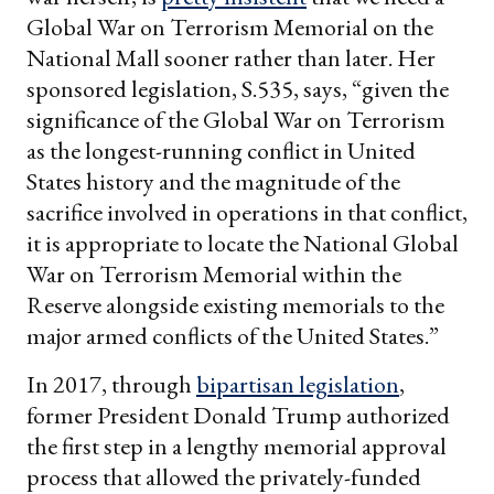
Global War on Terrorism Memorial on the
National Mall sooner rather than later. Her
sponsored legislation, S.535, says, “given the
significance of the Global War on Terrorism
as the longest-running conflict in United
States history and the magnitude of the
sacrifice involved in operations in that conflict,
it is appropriate to locate the National Global
War on Terrorism Memorial within the
Reserve alongside existing memorials to the
major armed conflicts of the United States.”
In 2017, through
bipartisan legislation
,
former President Donald Trump authorized
the first step in a lengthy memorial approval
process that allowed the privately-funded