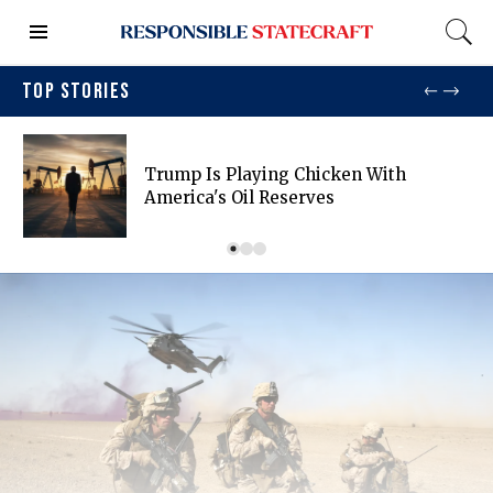
TOP STORIES
Trump Is Playing Chicken With
America's Oil Reserves