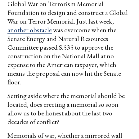
Global War on Terrorism Memorial
Foundation to design and construct a Global
War on Terror Memorial. Just last week,
another obstacle
was overcome when the
Senate Energy and Natural Resources
Committee passed S.535 to approve the
construction on the National Mall at no
expense to the American taxpayer, which
means the proposal can now hit the Senate
floor.
Setting aside where the memorial should be
located, does erecting a memorial so soon
allow us to be honest about the last two
decades of conflict?
Memorials of war, whether a mirrored wall