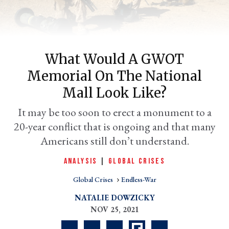
What Would A GWOT
Memorial On The National
Mall Look Like?
It may be too soon to erect a monument to a
20-year conflict that is ongoing and that many
er
l
Americans still don’t understand.
ANALYSIS
|
GLOBAL CRISES
Global Crises
Endless-War
NATALIE DOWZICKY
NOV 25, 2021