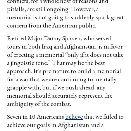
conflicts, for a whole host of reasons and
pitfalls, are still ongoing. However, a
memorial is not going to suddenly spark great
concern from the American public.
Retired Major Danny Sjursen, who served
tours in both Iraq and Afghanistan, is in favor
of erecting a memorial “only if it does not take
a jingoistic tone.” That may be the best
approach. It’s premature to build a memorial
for a war that we are continuing to mentally
grapple with, but if we push ahead, any
memorial should accurately represent the
ambiguity of the combat.
Seven in 10 Americans
believe
that we failed to
achieve our goals in Afghanistan and a