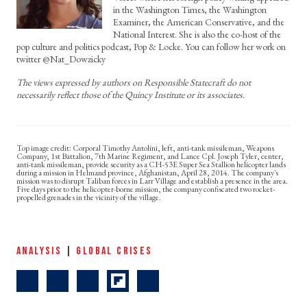
in the Washington Times, the Washington
Examiner, the American Conservative, and the
National Interest. She is also the co-host of the
pop culture and politics podcast, Pop & Locke. You can follow her work on
twitter @Nat_Dowzicky
The views expressed by authors on Responsible Statecraft do not
necessarily reflect those of the Quincy Institute or its associates.
Corporal Timothy Antolini, left, anti-tank missileman, Weapons
Company, 1st Battalion, 7th Marine Regiment, and Lance Cpl. Joseph Tyler, center,
anti-tank missileman, provide security as a CH-53E Super Sea Stallion helicopter lands
during a mission in Helmand province, Afghanistan, April 28, 2014. The company's
mission was to disrupt Taliban forces in Larr Village and establish a presence in the area.
Five days prior to the helicopter-borne mission, the company confiscated two rocket-
propelled grenades in the vicinity of the village.
ANALYSIS
|
GLOBAL CRISES