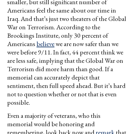
smaller, but still significant number of
Americans feel the same about our time in
Iraq. And that’s just two theaters of the Global
War on Terrorism. According to the
Brookings Institute, only 30 percent of
Americans
believe
we are now safer than we
were before 9/11. In fact, 44 percent think we
are less safe, implying that the Global War on
Terrorism did more harm than good. If a
memorial can accurately depict that
sentiment, then full speed ahead. But it’s hard
not to question whether or not that is even
possible.
Even a majority of veterans, who this
memorial would be honoring and
remembering, look back now and
remark
that