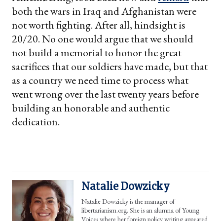
both the wars in Iraq and Afghanistan were
not worth fighting. After all, hindsight is
20/20. No one would argue that we should
not build a memorial to honor the great
sacrifices that our soldiers have made, but that
as a country we need time to process what
went wrong over the last twenty years before
building an honorable and authentic
dedication.
Natalie Dowzicky
Natalie Dowzicky is the manager of
libertarianism.org. She is an alumna of Young
Voices where her foreign policy writing appeared