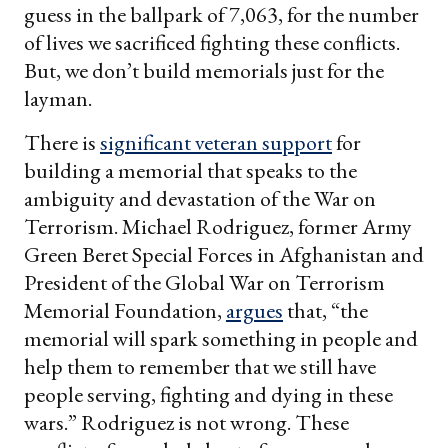
guess in the ballpark of 7,063, for the number
of lives we sacrificed fighting these conflicts.
But, we don’t build memorials just for the
layman.
There is
significant veteran support
for
building a memorial that speaks to the
ambiguity and devastation of the War on
Terrorism. Michael Rodriguez, former Army
Green Beret Special Forces in Afghanistan and
President of the Global War on Terrorism
Memorial Foundation,
argues
that, “the
memorial will spark something in people and
help them to remember that we still have
people serving, fighting and dying in these
wars.” Rodriguez is not wrong. These