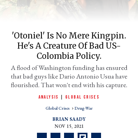
'Otoniel' Is No Mere Kingpin.
He's A Creature Of Bad US-
Colombia Policy.
A flood of Washington funding has ensured
that bad guys like Dario Antonio Usua have
er
l
flourished. That won't end with his capture.
ANALYSIS
|
GLOBAL CRISES
Global Crises
Drug-War
BRIAN SAADY
NOV 15, 2021