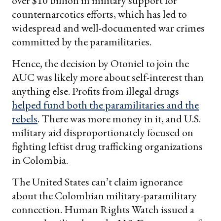
over $10 billion in military support for
counternarcotics efforts, which has led to
widespread and well-documented war crimes
committed by the paramilitaries.
Hence, the decision by Otoniel to join the
AUC was likely more about self-interest than
anything else. Profits from illegal drugs
helped fund both the paramilitaries and the
rebels
. There was more money in it, and U.S.
military aid disproportionately focused on
fighting leftist drug trafficking organizations
in Colombia.
The United States can’t claim ignorance
about the Colombian military-paramilitary
connection. Human Rights Watch issued a