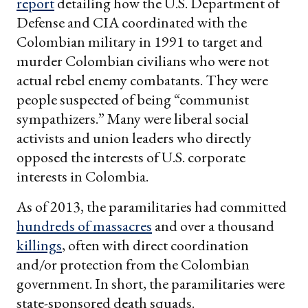
report
detailing how the U.S. Department of
Defense and CIA coordinated with the
Colombian military in 1991 to target and
murder Colombian civilians who were not
actual rebel enemy combatants. They were
people suspected of being “communist
sympathizers.” Many were liberal social
activists and union leaders who directly
opposed the interests of U.S. corporate
interests in Colombia.
As of 2013, the paramilitaries had committed
hundreds of massacres
and over a thousand
killings
, often with direct coordination
and/or protection from the Colombian
government. In short, the paramilitaries were
state-sponsored death squads.