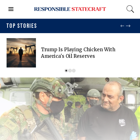
TOP STORIES
Trump Is Playing Chicken With
America's Oil Reserves