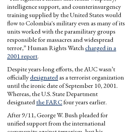
intelligence support, and counterinsurgency
training supplied by the United States would
flow to Colombia's military even as many of its
units worked with the paramilitary groups
responsible for massacres and widespread
terror,” Human Rights Watch
charged in a
2001 report
.
Despite years-long efforts, the AUC wasn’t
officially
designated
as a terrorist organization
until the ironic date of September 10, 2001.
Whereas, the U.S. State Department
designated
the FARC
four years earlier.
After 9/11, George W. Bush pleaded for
unified support from the international
community against terrorism, but his