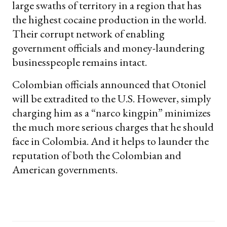
large swaths of territory in a region that has
the highest cocaine production in the world.
Their corrupt network of enabling
government officials and money-laundering
businesspeople remains intact.
Colombian officials announced that Otoniel
will be extradited to the U.S. However, simply
charging him as a “narco kingpin” minimizes
the much more serious charges that he should
face in Colombia. And it helps to launder the
reputation of both the Colombian and
American governments.