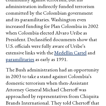
administration indirectly funded terrorism
committed by the Colombian government
and its paramilitaries. Washington even
increased funding for Plan Colombia in 2002
when Colombia elected Alvaro Uribe as
President. Declassified documents show that
U.S. officials were fully aware of Uribe’s
extensive links with the
Medellin Cartel
and
paramilitaries
as early as 1991.
The Bush administration had an opportunity
in 2003 to take a stand against Colombia’s
domestic terrorism when then-Assistant
Attorney General Michael Chertoff was
approached by representatives from Chiquita
Brands International. They told Chertoff that