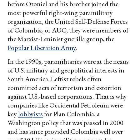
before Otoniel and his brother joined the
most powerful right-wing paramilitary
organization, the United Self-Defense Forces
of Colombia, or AUC, they were members of
the Marxist-Leninist guerilla group, the
Popular Liberation Army
.
In the 1990s, paramilitaries were at the nexus
of U.S. military and geopolitical interests in
South America. Leftist rebels often
committed acts of terrorism and extortion
against U.S.-based corporations. That is why
companies like Occidental Petroleum were
key
lobbyists
for Plan Colombia, a
Washington policy that was passed in 2000
and has since provided Colombia well over