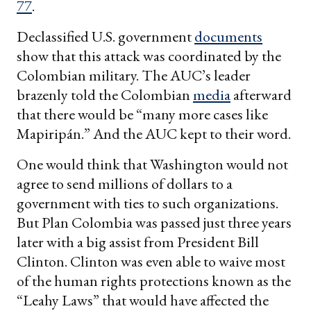
77
.
Declassified U.S. government
documents
show that this attack was coordinated by the
Colombian military. The AUC’s leader
brazenly told the Colombian
media
afterward
that there would be “many more cases like
Mapiripán.” And the AUC kept to their word.
One would think that Washington would not
agree to send millions of dollars to a
government with ties to such organizations.
But Plan Colombia was passed just three years
later with a big assist from President Bill
Clinton. Clinton was even able to waive most
of the human rights protections known as the
“Leahy Laws” that would have affected the