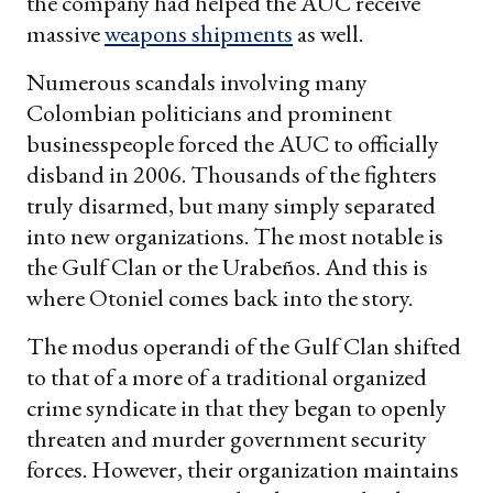
the company had helped the AUC receive
massive
weapons shipments
as well.
Numerous scandals involving many
Colombian politicians and prominent
businesspeople forced the AUC to officially
disband in 2006. Thousands of the fighters
truly disarmed, but many simply separated
into new organizations. The most notable is
the Gulf Clan or the Urabeños. And this is
where Otoniel comes back into the story.
The modus operandi of the Gulf Clan shifted
to that of a more of a traditional organized
crime syndicate in that they began to openly
threaten and murder government security
forces. However, their organization maintains