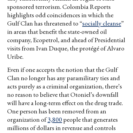
sponsored terrorism. Colombia Reports
highlights odd coincidences in which the
Gulf Clan has threatened to “
socially cleanse
”
in areas that benefit the state-owned oil
company, Ecopetrol, and ahead of Presidential
visits from Ivan Duque, the protégé of Alvaro
Uribe.
Even if one accepts the notion that the Gulf
Clan no longer has any paramilitary ties and
acts purely as a criminal organization, there’s
no reason to believe that Otoniel’s downfall
will have a long-term effect on the drug trade.
One person has been removed from an
organization of
3,800
people that generates
millions of dollars in revenue and controls