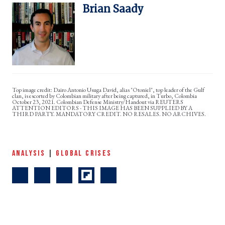
Brian Saady
Dairo Antonio Usuga David, alias "Otoniel", top leader of the Gulf
clan, is escorted by Colombian military after being captured, in Turbo, Colombia
October 23, 2021. Colombian Defense Ministry/Handout via REUTERS
ATTENTION EDITORS - THIS IMAGE HAS BEEN SUPPLIED BY A
THIRD PARTY. MANDATORY CREDIT. NO RESALES. NO ARCHIVES.
ANALYSIS
|
GLOBAL CRISES