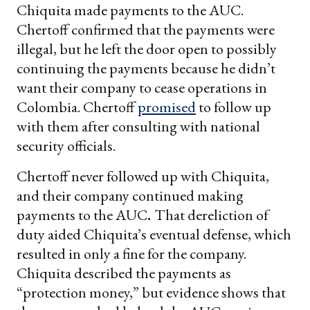
Chiquita made payments to the AUC.
Chertoff confirmed that the payments were
illegal, but he left the door open to possibly
continuing the payments because he didn’t
want their company to cease operations in
Colombia. Chertoff
promised
to follow up
with them after consulting with national
security officials.
Chertoff never followed up with Chiquita,
and their company continued making
payments to the AUC
.
That dereliction of
duty aided Chiquita’s eventual defense, which
resulted in only a fine for the company.
Chiquita described the payments as
“protection money,” but evidence shows that