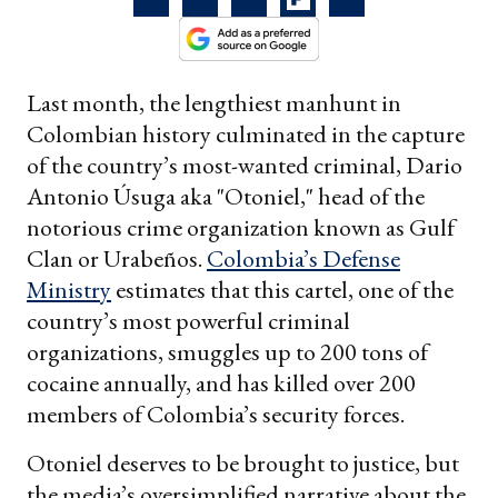
Last month, the lengthiest manhunt in
Colombian history culminated in the capture
of the country’s most-wanted criminal, Dario
Antonio Úsuga aka "Otoniel," head of the
notorious crime organization known as Gulf
Clan or Urabeños.
Colombia’s Defense
Ministry
estimates that this cartel, one of the
country’s most powerful criminal
organizations, smuggles up to 200 tons of
cocaine annually, and has killed over 200
members of Colombia’s security forces.
Otoniel deserves to be brought to justice, but
the media’s oversimplified narrative about the