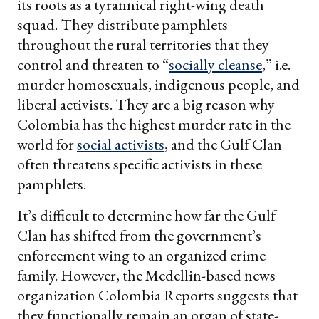
its roots as a tyrannical right-wing death
squad. They distribute pamphlets
throughout the rural territories that they
control and threaten to “
socially cleanse
,” i.e.
murder homosexuals, indigenous people, and
liberal activists. They are a big reason why
Colombia has the highest murder rate in the
world for
social activists
, and the Gulf Clan
often threatens specific activists in these
pamphlets.
It’s difficult to determine how far the Gulf
Clan has shifted from the government’s
enforcement wing to an organized crime
family. However, the Medellin-based news
organization Colombia Reports suggests that
they functionally remain an organ of state-