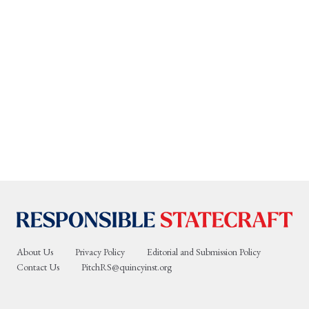
About Us
Privacy Policy
Editorial and Submission Policy
Contact Us
PitchRS@quincyinst.org