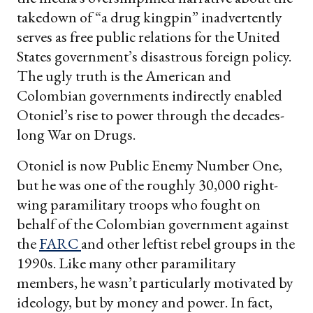
takedown of “a drug kingpin” inadvertently
serves as free public relations for the United
States government’s disastrous foreign policy.
The ugly truth is the American and
Colombian governments indirectly enabled
Otoniel’s rise to power through the decades-
long War on Drugs.
Otoniel is now Public Enemy Number One,
but he was one of the roughly 30,000 right-
wing paramilitary troops who fought on
behalf of the Colombian government against
the
FARC
and other leftist rebel groups in the
1990s. Like many other paramilitary
members, he wasn’t particularly motivated by
ideology, but by money and power. In fact,