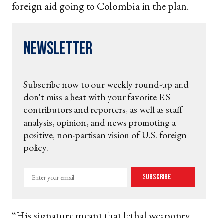
foreign aid going to Colombia in the plan.
Newsletter
Subscribe now to our weekly round-up and
don't miss a beat with your favorite RS
contributors and reporters, as well as staff
analysis, opinion, and news promoting a
positive, non-partisan vision of U.S. foreign
policy.
Enter
Subscribe
your
email
“His signature meant that lethal weaponry,