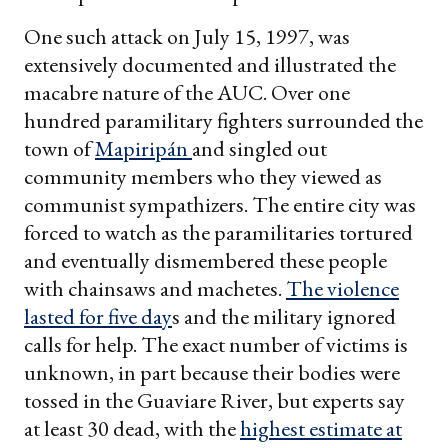
One such attack on July 15, 1997, was
extensively documented and illustrated the
macabre nature of the AUC. Over one
hundred paramilitary fighters surrounded the
town of
Mapiripán
and singled out
community members who they viewed as
communist sympathizers. The entire city was
forced to watch as the paramilitaries tortured
and eventually dismembered these people
with chainsaws and machetes.
The violence
lasted for five day
s and the military ignored
calls for help. The exact number of victims is
unknown, in part because their bodies were
tossed in the Guaviare River, but experts say
at least 30 dead, with the
highest estimate at