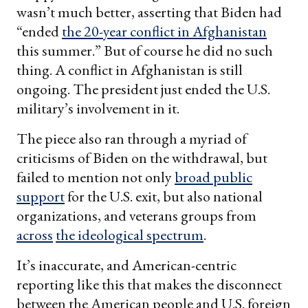
wasn’t much better, asserting that Biden had
“ended
the 20-year conflict in Afghanistan
this summer.” But of course he did no such
thing. A conflict in Afghanistan is still
ongoing. The president just ended the U.S.
military’s involvement in it.
The piece also ran through a myriad of
criticisms of Biden on the withdrawal, but
failed to mention not only
broad public
support
for the U.S. exit, but also national
organizations, and veterans groups from
across
the ideological spectrum
.
It’s inaccurate, and American-centric
reporting like this that makes the disconnect
between the American people and U.S. foreign