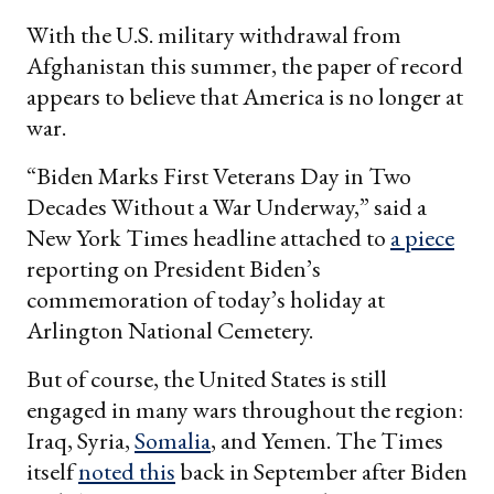
With the U.S. military withdrawal from
Afghanistan this summer, the paper of record
appears to believe that America is no longer at
war.
“Biden Marks First Veterans Day in Two
Decades Without a War Underway,” said a
New York Times headline attached to
a piece
reporting on President Biden’s
commemoration of today’s holiday at
Arlington National Cemetery.
But of course, the United States is still
engaged in many wars throughout the region:
Iraq, Syria,
Somalia
, and Yemen. The Times
itself
noted this
back in September after Biden