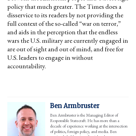
policy that much greater. The Times does a
disservice to its readers by not providing the
full context of the so-called “war on terror,”
and aids in the perception that the endless
wars the U.S. military are currently engaged in
are out of sight and out of mind, and free for
U.S. leaders to engage in without
accountability.
Ben Armbruster
Ben Armbruster is the Managing Editor of
Responsible Statecraft. He has more than a
decade of experience working at the intersection
of politics, foreign policy, and media. Ben