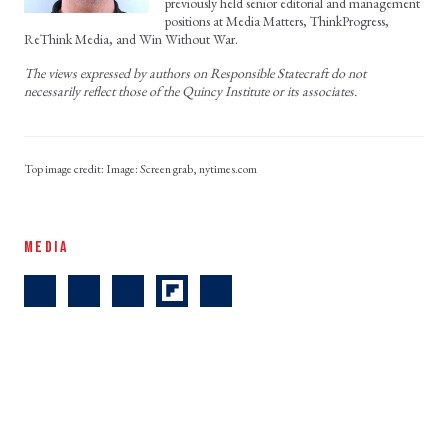
previously held senior editorial and management
positions at Media Matters, ThinkProgress,
ReThink Media, and Win Without War.
The views expressed by authors on Responsible Statecraft do not
necessarily reflect those of the Quincy Institute or its associates.
Image: Screen grab, nytimes.com
MEDIA