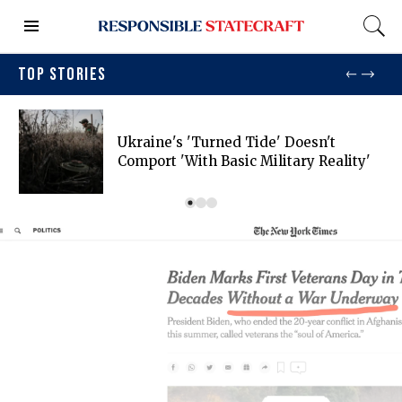
TOP STORIES
Ukraine's 'turned Tide' Doesn't
Comport 'with Basic Military Reality'