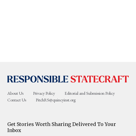
About Us
Privacy Policy
Editorial and Submission Policy
Contact Us
PitchRS@quincyinst.org
Get Stories Worth Sharing Delivered To Your
Inbox