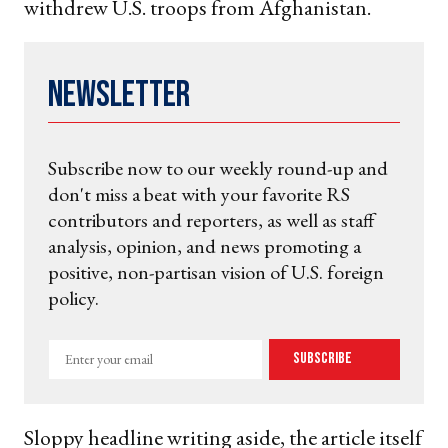
withdrew U.S. troops from Afghanistan.
Newsletter
Subscribe now to our weekly round-up and
don't miss a beat with your favorite RS
contributors and reporters, as well as staff
analysis, opinion, and news promoting a
positive, non-partisan vision of U.S. foreign
policy.
Enter
Subscribe
your
email
Sloppy headline writing aside, the article itself