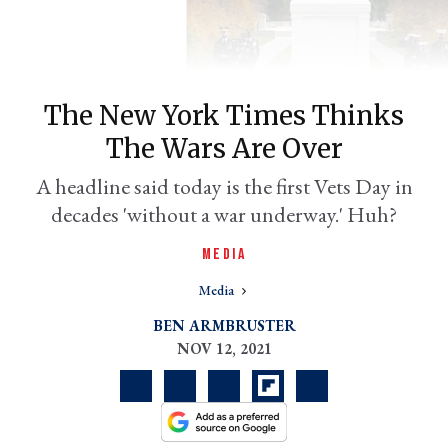
The New York Times Thinks
The Wars Are Over
A headline said today is the first Vets Day in
decades 'without a war underway.' Huh?
er
MEDIA
l
Media
BEN ARMBRUSTER
NOV 12, 2021