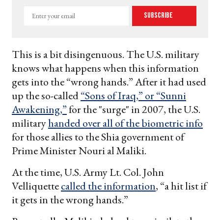
Enter
Subscribe
your
email
This is a bit disingenuous. The U.S. military
knows what happens when this information
gets into the “wrong hands.” After it had used
up the so-called
“Sons of Iraq,” or “Sunni
Awakening,”
for the "surge" in 2007, the U.S.
military
handed over all of the biometric info
for those allies to the Shia government of
Prime Minister Nouri al Maliki.
At the time, U.S. Army Lt. Col. John
Velliquette
called the information
, “a hit list if
it gets in the wrong hands.”