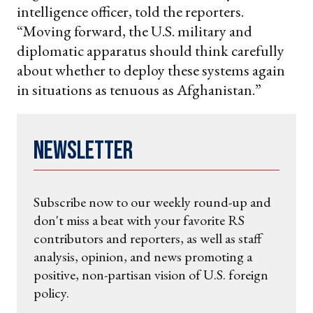
intelligence officer, told the reporters.
“Moving forward, the U.S. military and
diplomatic apparatus should think carefully
about whether to deploy these systems again
in situations as tenuous as Afghanistan.”
Newsletter
Subscribe now to our weekly round-up and
don't miss a beat with your favorite RS
contributors and reporters, as well as staff
analysis, opinion, and news promoting a
positive, non-partisan vision of U.S. foreign
policy.