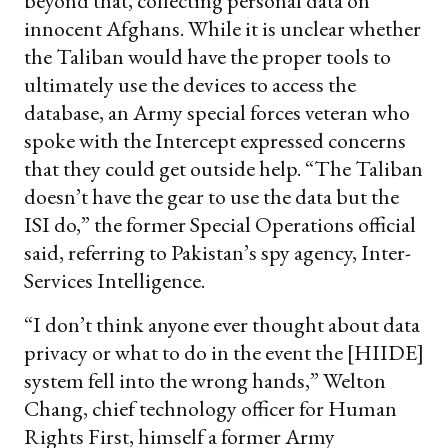
beyond that, collecting personal data on
innocent Afghans. While it is unclear whether
the Taliban would have the proper tools to
ultimately use the devices to access the
database, an Army special forces veteran who
spoke with the Intercept expressed concerns
that they could get outside help. “The Taliban
doesn’t have the gear to use the data but the
ISI do,” the former Special Operations official
said, referring to Pakistan’s spy agency, Inter-
Services Intelligence.
“I don’t think anyone ever thought about data
privacy or what to do in the event the [HIIDE]
system fell into the wrong hands,” Welton
Chang, chief technology officer for Human
Rights First, himself a former Army