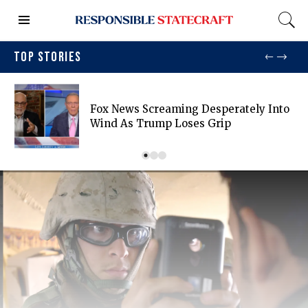
TOP STORIES
Fox News Screaming Desperately Into
Wind As Trump Loses Grip