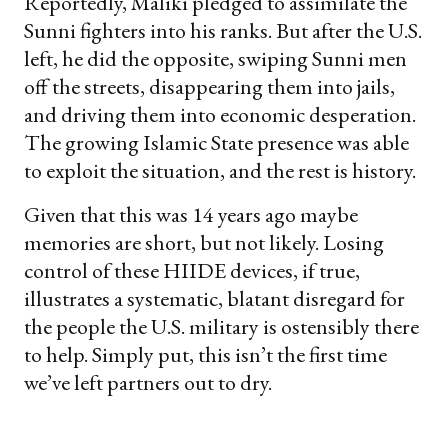
Reportedly, Maliki pledged to assimilate the
Sunni fighters into his ranks. But after the U.S.
left, he did the opposite, swiping Sunni men
off the streets, disappearing them into jails,
and driving them into economic desperation.
The growing Islamic State presence was able
to exploit the situation, and the rest is history.
Given that this was 14 years ago maybe
memories are short, but not likely. Losing
control of these HIIDE devices, if true,
illustrates a systematic, blatant disregard for
the people the U.S. military is ostensibly there
to help. Simply put, this isn’t the first time
we’ve left partners out to dry.