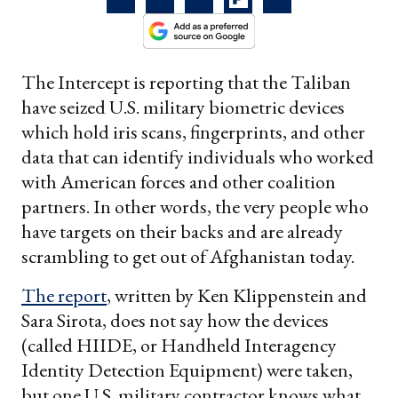
The Intercept is reporting that the Taliban
have seized U.S. military biometric devices
which hold iris scans, fingerprints, and other
data that can identify individuals who worked
with American forces and other coalition
partners. In other words, the very people who
have targets on their backs and are already
scrambling to get out of Afghanistan today.
The report
, written by Ken Klippenstein and
Sara Sirota, does not say how the devices
(called HIIDE, or Handheld Interagency
Identity Detection Equipment) were taken,
but one U.S. military contractor knows what