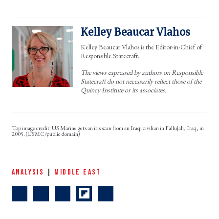
Kelley Beaucar Vlahos
Kelley Beaucar Vlahos is the Editor-in-Chief of
Responsible Statecraft.
The views expressed by authors on Responsible
Statecraft do not necessarily reflect those of the
Quincy Institute or its associates.
US Marine gets an iris scan from an Iraqi civilian in Fallujah, Iraq, in
2005. (USMC/public domain)
ANALYSIS
|
MIDDLE EAST