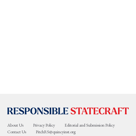
About Us
Privacy Policy
Editorial and Submission Policy
Contact Us
PitchRS@quincyinst.org