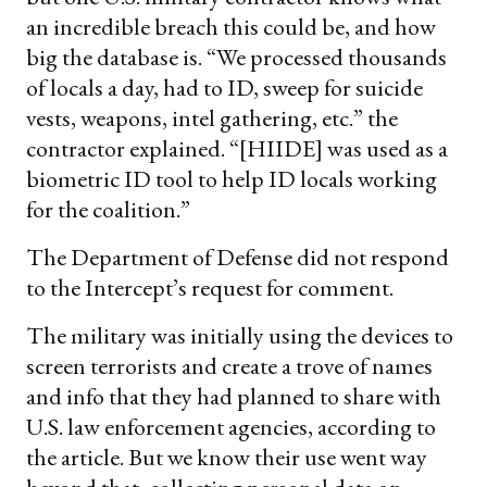
an incredible breach this could be, and how
big the database is. “We processed thousands
of locals a day, had to ID, sweep for suicide
vests, weapons, intel gathering, etc.” the
contractor explained. “[HIIDE] was used as a
biometric ID tool to help ID locals working
for the coalition.”
The Department of Defense did not respond
to the Intercept’s request for comment.
The military was initially using the devices to
screen terrorists and create a trove of names
and info that they had planned to share with
U.S. law enforcement agencies, according to
the article. But we know their use went way