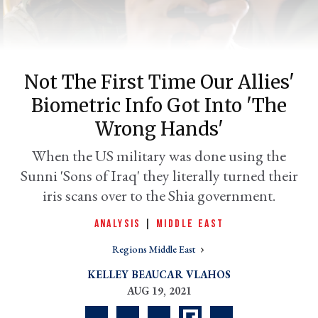
Not The First Time Our Allies'
Biometric Info Got Into 'the
Wrong Hands'
When the US military was done using the
Sunni 'Sons of Iraq' they literally turned their
er
l
iris scans over to the Shia government.
ANALYSIS
|
MIDDLE EAST
Regions Middle East
KELLEY BEAUCAR VLAHOS
AUG 19, 2021