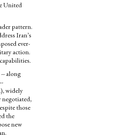
he United
ader pattern.
dress Iran’s
posed ever-
tary action.
capabilities.
-- along
--
), widely
r negotiated,
espite those
ed the
mpose new
an.