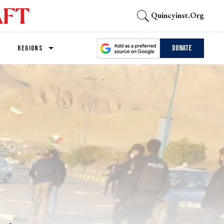
Quincyinst.org
Donate
REGIONS