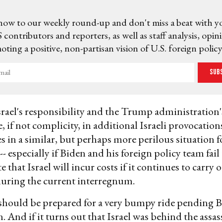
now to our weekly round-up and don't miss a beat with y
 contributors and reporters, as well as staff analysis, opin
ting a positive, non-partisan vision of U.S. foreign policy
Sub
ael's responsibility and the Trump administration'
, if not complicity, in additional Israeli provocatio
es in a similar, but perhaps more perilous situation f
- especially if Biden and his foreign policy team fail
hat Israel will incur costs if it continues to carry o
during the current interregnum.
should be prepared for a very bumpy ride pending B
. And if it turns out that Israel was behind the assas