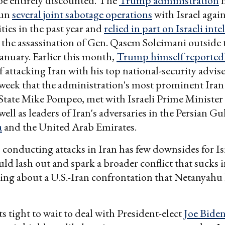
be entirely discounted. The
Trump administration
h
run
several joint sabotage operations
with Israel again
ities in the past year and
relied in part on Israeli inte
 the assassination of Gen. Qasem Soleimani outside
January. Earlier this month,
Trump himself reportedl
f attacking Iran with his top national-security adviser
t week that the administration's most prominent Ira
 State Mike Pompeo, met with Israeli Prime Ministe
ell as leaders of Iran's adversaries in the Persian Gu
a
and the United Arab Emirates.
, conducting attacks in Iran has few downsides for Is
uld lash out and spark a broader conflict that sucks 
ging about a U.S.-Iran confrontation that Netanyahu
its tight to wait to deal with President-elect
Joe Bide