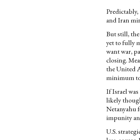
Predictably,
and Iran min
But still, t
yet to fully
want war, pa
closing. Mea
the United A
minimum to 
If Israel wa
likely thoug
Netanyahu f
impunity and
U.S. strateg