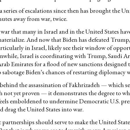
 a series of escalations since then has brought the Un
utes away from war, twice.
he war that many in Israel and in the United States ha
 materialize. And now that Biden has defeated Trump
rticularly in Israel, likely see their window of oppor
nwhile, Israel is coordinating with Trump, Saudi Ar
rab Emirates for a flood of new sanctions designed to
sabotage Biden’s chances of restarting diplomacy w
s behind the assassination of Fakhrizadeh — which s
h not yet proven — it demonstrates the degree to w
eels emboldened to undermine Democratic U.S. pre
 drag the United States into war.
ic partnerships should serve to make the United Stat