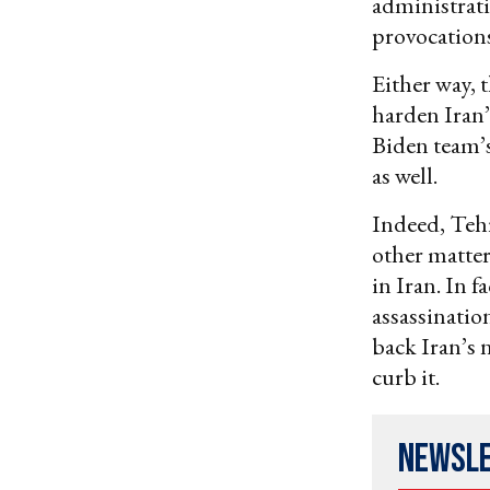
administrati
provocations
Either way, t
harden Iran’
Biden team’s
as well.
Indeed, Teh
other matter
in Iran. In 
assassinatio
back Iran’s n
curb it.
Newsl