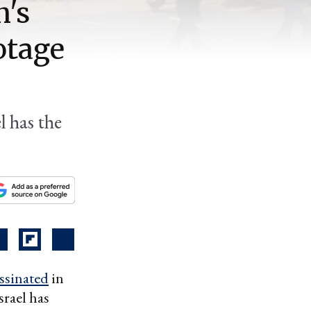
n's
otage
l has the
ssinated
in
srael has