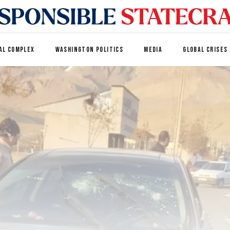
AL COMPLEX
WASHINGTON POLITICS
MEDIA
GLOBAL CRISES