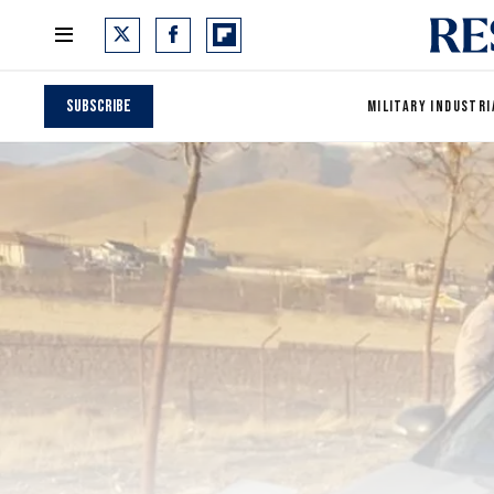
Subscribe
MILITARY INDUSTRI