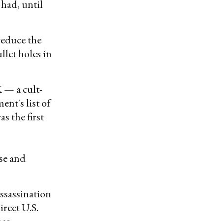
 had, until
reduce the
llet holes in
K — a cult-
nt's list of
s the first
ise and
assassination
rect U.S.