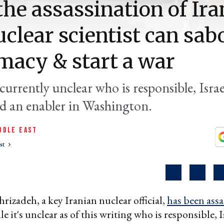
he assassination of Ira
uclear scientist can sab
macy & start a war
 currently unclear who is responsible, Israe
d an enabler in Washington.
DDLE EAST
st
izadeh, a key Iranian nuclear official,
has been assa
 it's unclear as of this writing who is responsible, I