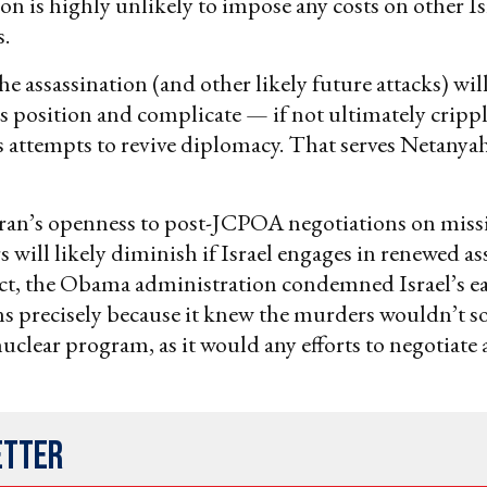
on is highly unlikely to impose any costs on other Is
.
he assassination (and other likely future attacks) will
s position and complicate — if not ultimately cripp
 attempts to revive diplomacy. That serves Netanyah
ran’s openness to post-JCPOA negotiations on missi
s will likely diminish if Israel engages in renewed as
fact, the Obama administration condemned Israel’s ea
ns precisely because it knew the murders wouldn’t s
uclear program, as it would any efforts to negotiate a
etter