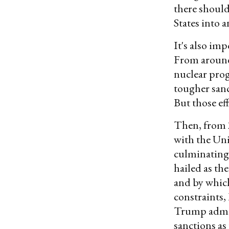
there should
States into 
It's also im
From around 
nuclear pro
tougher sanc
But those eff
Then, from 2
with the Un
culminating
hailed as th
and by which
constraints,
Trump admin
sanctions as