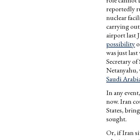
role cannot 
reportedly 
nuclear facil
carrying out
airport last 
possibility
o
was just las
Secretary of
Netanyahu, w
Saudi Arabi
In any event
now. Iran co
States, brin
sought.
Or, if Iran s