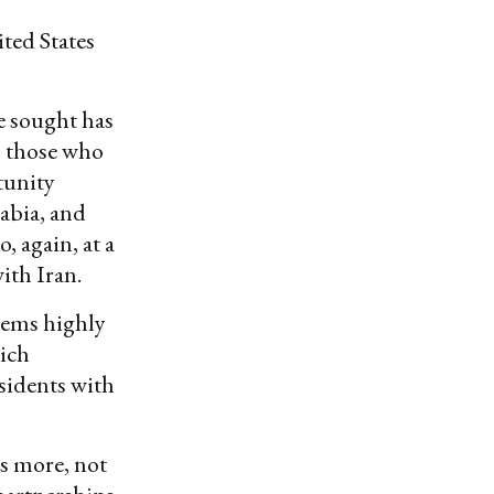
ited States
ve sought has
, those who
tunity
abia, and
, again, at a
ith Iran.
eems highly
hich
sidents with
es more, not