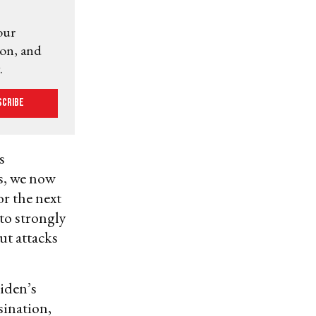
our
ion, and
.
scribe
s
ns, we now
or the next
 to strongly
ut attacks
iden’s
sination,