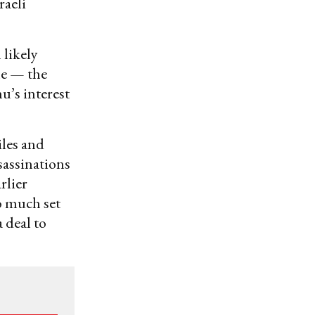
raeli
 likely
le — the
u’s interest
les and
sassinations
rlier
o much set
 deal to