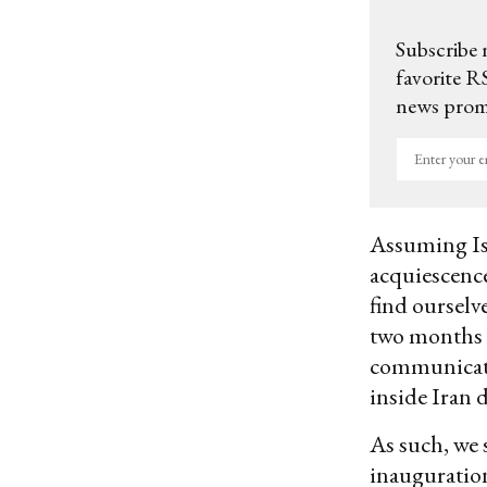
Subscribe 
favorite RS
news promo
Enter
your
email
Assuming Isr
acquiescence
find ourselv
two months -
communicate t
inside Iran 
As such, we 
inauguration