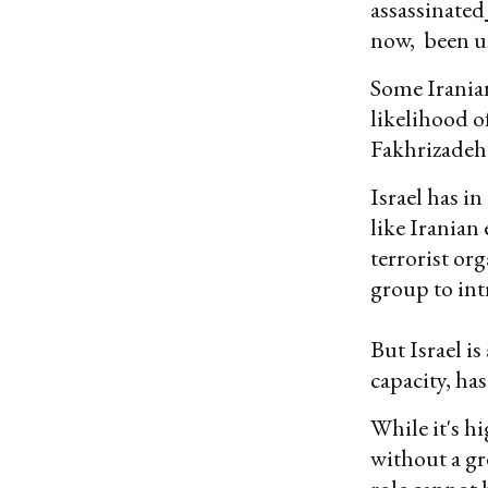
assassinated
now, been un
Some Iranian
likelihood of
Fakhrizadeh’
Israel has i
like Iranian
terrorist or
group to int
But Israel is
capacity, has
While it's h
without a gr