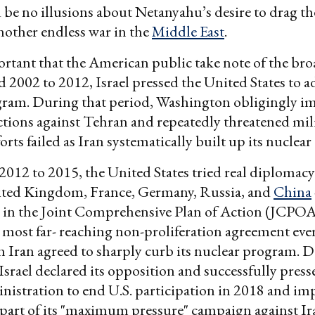
 be no illusions about Netanyahu’s desire to drag t
another endless war in the
Middle East
.
portant that the American public take note of the bro
2002 to 2012, Israel pressed the United States to ad
gram. During that period, Washington obligingly im
tions against Tehran and repeatedly threatened mili
orts failed as Iran systematically built up its nuclear 
012 to 2015, the United States tried real diplomacy 
ited Kingdom, France, Germany, Russia, and
China
 in the Joint Comprehensive Plan of Action (JCPOA
e most far- reaching non-proliferation agreement eve
 Iran agreed to sharply curb its nuclear program. D
 Israel declared its opposition and successfully press
istration to end U.S. participation in 2018 and i
 part of its "maximum pressure" campaign against Ir