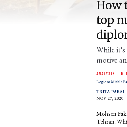
How t
top n
diplo
While it's
motive an
ANALYSIS
|
MI
Regions Middle Ea
TRITA PARSI
NOV 27, 2020
Mohsen Fakhr
Tehran. While