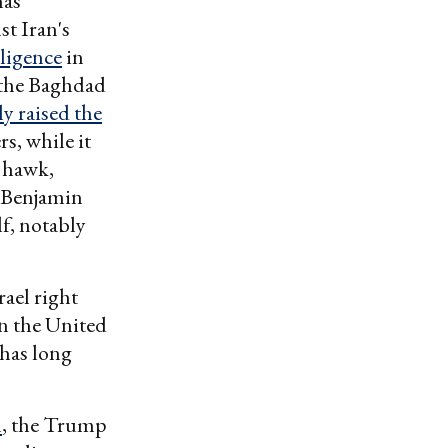
as
st Iran's
lligence
in
 the Baghdad
y raised the
s, while it
n hawk,
r Benjamin
lf, notably
rael right
in the United
 has long
n
, the Trump