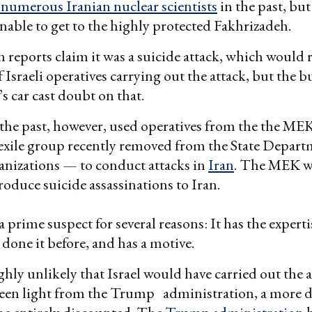
numerous Iranian nuclear scientists
in the past, but
able to get to the highly protected Fakhrizadeh.
 reports claim it was a suicide attack, which would 
 Israeli operatives carrying out the attack, but the bu
s car cast doubt on that.
n the past, however, used operatives from the the ME
 exile group recently removed from the State Departme
ganizations — to conduct attacks in
Iran
. The MEK wa
roduce suicide assassinations to Iran.
 a prime suspect for several reasons: It has the expert
 done it before, and has a motive.
ighly unlikely that Israel would have carried out the 
een light from the Trump administration, a more di