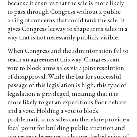
because it ensures that the sale is more likely
to pass through Congress without a public
airing of concerns that could tank the sale. It
gives Congress leeway to shape arms sales in a
way that is not necessarily publicly visible.
When Congress and the administration fail to
reach an agreement this way, Congress can
vote to block arms sales via a joint resolution
of disapproval. While the bar for successful
passage of this legislation is high, this type of
legislation is privileged, meaning that it is
more likely to get an expeditious floor debate
and a vote. Holding a vote to block
problematic arms sales can therefore provide a
focal point for building public attention and
can serve as leverage to change the behavior of