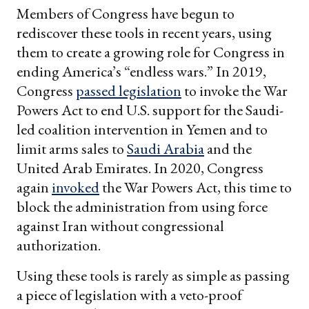
Members of Congress have begun to
rediscover these tools in recent years, using
them to create a growing role for Congress in
ending America’s “endless wars.” In 2019,
Congress
passed legislation
to invoke the War
Powers Act to end U.S. support for the Saudi-
led coalition intervention in Yemen and to
limit arms sales to
Saudi Arabia
and the
United Arab Emirates. In 2020, Congress
again
invoked
the War Powers Act, this time to
block the administration from using force
against Iran without congressional
authorization.
Using these tools is rarely as simple as passing
a piece of legislation with a veto-proof