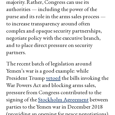
majority. Rather, Congress can use its
authorities — including the power of the
purse and its role in the arms sales process —
to increase transparency around often
complex and opaque security partnerships,
negotiate policy with the executive branch,
and to place direct pressure on security
partners.
The recent batch of legislation around
Yemen’s war is a good example: while
President Trump
vetoed
the bills invoking the
War Powers Act and blocking arms sales,
pressure from Congress contributed to the
signing of the
Stockholm Agreement
between
parties to the Yemen war in December 2018
(providing an opening for peace negotiations)