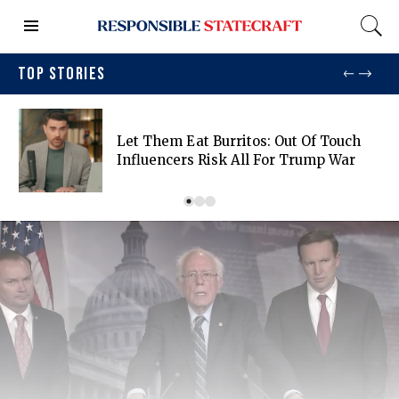
TOP STORIES
Let Them Eat Burritos: Out Of Touch
Influencers Risk All For Trump War