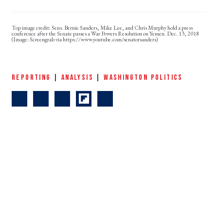
Sens. Bernie Sanders, Mike Lee, and Chris Murphy hold a press
conference after the Senate passes a War Powers Resolution on Yemen. Dec. 13, 2018
(Image: Screengrab via https://www.youtube.com/senatorsanders)
REPORTING
|
ANALYSIS
|
WASHINGTON POLITICS