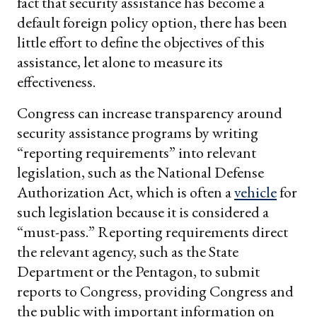
fact that security assistance has become a
default foreign policy option, there has been
little effort to define the objectives of this
assistance, let alone to measure its
effectiveness.
Congress can increase transparency around
security assistance programs by writing
“reporting requirements” into relevant
legislation, such as the National Defense
Authorization Act, which is often a
vehicle
for
such legislation because it is considered a
“must-pass.” Reporting requirements direct
the relevant agency, such as the State
Department or the Pentagon, to submit
reports to Congress, providing Congress and
the public with important information on