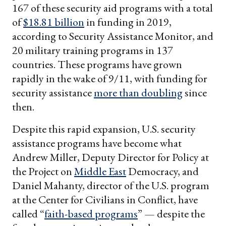
167 of these security aid programs with a total
of
$18.81 billion
in funding in 2019,
according to Security Assistance Monitor, and
20 military training programs in 137
countries. These programs have grown
rapidly in the wake of 9/11, with funding for
security assistance
more than doubling
since
then.
Despite this rapid expansion, U.S. security
assistance programs have become what
Andrew Miller, Deputy Director for Policy at
the Project on
Middle East
Democracy, and
Daniel Mahanty, director of the U.S. program
at the Center for Civilians in Conflict, have
called “
faith-based programs
” — despite the