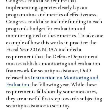
Congress could also require that
implementing agencies clearly lay out
program aims and metrics of effectiveness.
Congress could also include funding in each
program’s budget for evaluation and
monitoring tied to these metrics. To take one
example of how this works in practice: the
Fiscal Year 2016 NDAA included a
requirement that the Defense Department
must establish a monitoring and evaluation
framework for security assistance; DoD
released its
Instruction on Monitoring and
Evaluation
the following year. While these
requirements fall short by some measures,
they are a useful first step towards subjecting
security assistance to scrutiny.