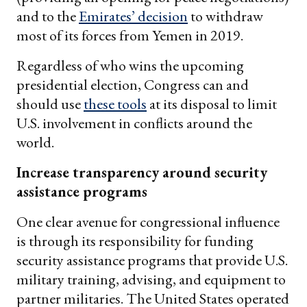
and to the
Emirates’ decision
to withdraw
most of its forces from Yemen in 2019.
Regardless of who wins the upcoming
presidential election, Congress can and
should use
these tools
at its disposal to limit
U.S. involvement in conflicts around the
world.
Increase transparency around security
assistance programs
One clear avenue for congressional influence
is through its responsibility for funding
security assistance programs that provide U.S.
military training, advising, and equipment to
partner militaries. The United States operated