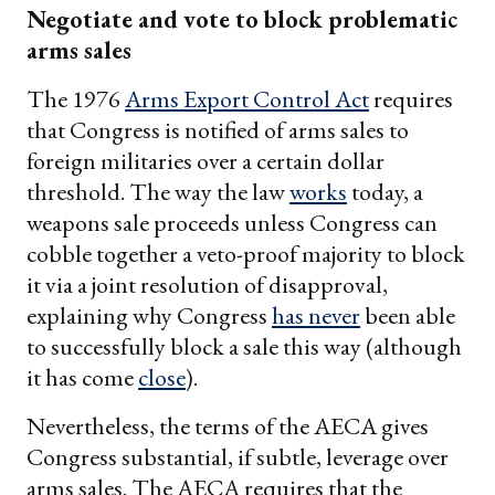
Negotiate and vote to block problematic
arms sales
The 1976
Arms Export Control Act
requires
that Congress is notified of arms sales to
foreign militaries over a certain dollar
threshold. The way the law
works
today, a
weapons sale proceeds unless Congress can
cobble together a veto-proof majority to block
it via a joint resolution of disapproval,
explaining why Congress
has never
been able
to successfully block a sale this way (although
it has come
close
).
Nevertheless, the terms of the AECA gives
Congress substantial, if subtle, leverage over
arms sales. The AECA requires that the