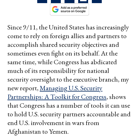
Since 9/11, the United States has increasingly
come to rely on foreign allies and partners to
accomplish shared security objectives and
sometimes even fight on its behalf. At the
same time, while Congress has abdicated
much of its responsibility for national
security oversight to the executive branch, my
new report,
Managing U.S. Security
Partnerships: A Toolkit for Congress
, shows
that Congress has a number of tools it can use
to hold U.S. security partners accountable and
end U.S. involvement in wars from
Afghanistan to Yemen.