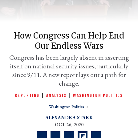
How Congress Can Help End
Our Endless Wars
Congress has been largely absent in asserting
itself on national security issues, particularly
since 9/11. A new report lays out a path for
er
change.
l
REPORTING
|
ANALYSIS
|
WASHINGTON POLITICS
Washington Politics
ALEXANDRA STARK
OCT 26, 2020