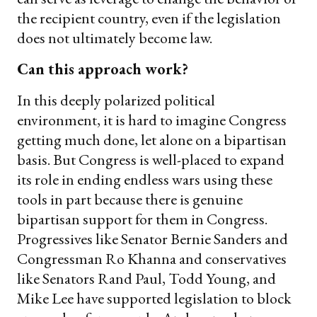
the recipient country, even if the legislation
does not ultimately become law.
Can this approach work?
In this deeply polarized political
environment, it is hard to imagine Congress
getting much done, let alone on a bipartisan
basis. But Congress is well-placed to expand
its role in ending endless wars using these
tools in part because there is genuine
bipartisan support for them in Congress.
Progressives like Senator Bernie Sanders and
Congressman Ro Khanna and conservatives
like Senators Rand Paul, Todd Young, and
Mike Lee have supported legislation to block