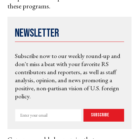
these programs.
Newsletter
Subscribe now to our weekly round-up and
don't miss a beat with your favorite RS
contributors and reporters, as well as staff
analysis, opinion, and news promoting a
positive, non-partisan vision of U.S. foreign
policy.
Enter
Subscribe
your
email