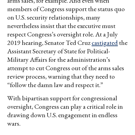
arms sales, for example. And even when
members of Congress support the status quo
on U.S. security relationships, many
nevertheless insist that the executive must
respect Congress’s oversight role. At a July
2019 hearing, Senator Ted Cruz
castigated
the
Assistant Secretary of State for Political-
Military Affairs for the administration’s
attempt to cut Congress out of the arms sales
review process, warning that they need to
“follow the damn law and respect it.”
With bipartisan support for congressional
oversight, Congress can play a critical role in
drawing down U.S. engagement in endless
wars.