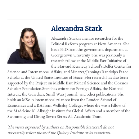
Alexandra Stark
Alexandra Stark is a senior researcher for the
Political Reform program at New America. She
has a PhD from the government department at
Georgetown University. She was previously a
research fellow at the Middle East Initiative of
the Harvard Kennedy School’s Belfer Center for
Science and International Affairs, and Minerva/Jennings Randolph Peace
Scholar at the United States Institute of Peace. Her research has also been
supported by the Project on Middle East Political Science and the Cosmos
Scholars Foundation.Stark has written for Foreign Affairs, the National
Interest, the Guardian, Small Wars Journal, and other publications. She
holds an MSc in international relations from the London School of
Economics and a BA from Wellesley College, where she was a fellow of
the Madeleine K. Albright Institute for Global Affairs and a member of the
Swimming and Diving Seven Sisters All-Academic Team.
The views expressed by authors on Responsible Statecraft do not
necessarily reflect those of the Quincy Institute or its associates.