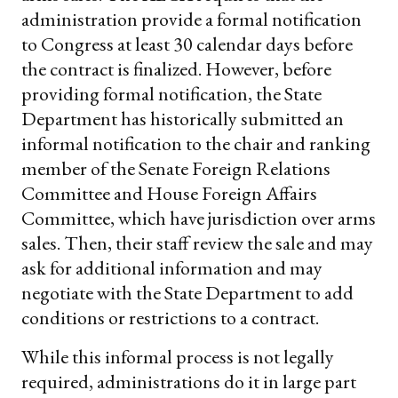
administration provide a formal notification
to Congress at least 30 calendar days before
the contract is finalized. However, before
providing formal notification, the State
Department has historically submitted an
informal notification to the chair and ranking
member of the Senate Foreign Relations
Committee and House Foreign Affairs
Committee, which have jurisdiction over arms
sales. Then, their staff review the sale and may
ask for additional information and may
negotiate with the State Department to add
conditions or restrictions to a contract.
While this informal process is not legally
required, administrations do it in large part