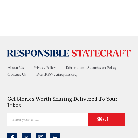
About Us
Privacy Policy
Editorial and Submission Policy
Contact Us
PitchRS@quincyinst.org
Get Stories Worth Sharing Delivered To Your
Inbox
Enter
Signup
your
email