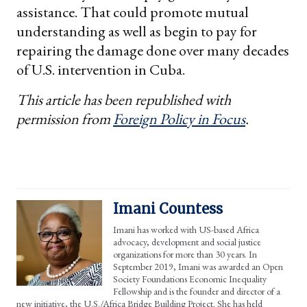
assistance. That could promote mutual
understanding as well as begin to pay for
repairing the damage done over many decades
of U.S. intervention in Cuba.
This article has been republished with
permission from
Foreign Policy in Focus
.
Imani Countess
Imani has worked with US-based Africa
advocacy, development and social justice
organizations for more than 30 years. In
September 2019, Imani was awarded an Open
Society Foundations Economic Inequality
Fellowship and is the founder and director of a
new initiative, the U.S./Africa Bridge Building Project. She has held