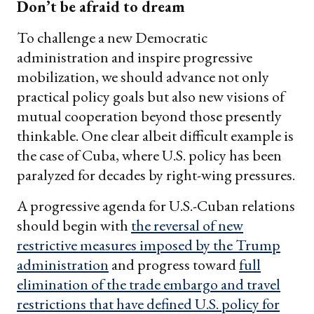
Don’t be afraid to dream
To challenge a new Democratic
administration and inspire progressive
mobilization, we should advance not only
practical policy goals but also new visions of
mutual cooperation beyond those presently
thinkable. One clear albeit difficult example is
the case of Cuba, where U.S. policy has been
paralyzed for decades by right-wing pressures.
A progressive agenda for U.S.-Cuban relations
should begin with
the reversal of new
restrictive measures imposed by the Trump
administration
and progress toward
full
elimination of the trade embargo and travel
restrictions that have defined U.S. policy for