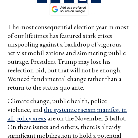
The most consequential election year in most
of our lifetimes has featured stark crises
unspooling against a backdrop of vigorous
activist mobilizations and simmering public
outrage. President Trump may lose his
reelection bid, but that will not be enough.
We need fundamental change rather than a
return to the status quo ante.
Climate change, public health, police
violence, and
the systemic racism manifest in
all policy areas
are on the November 3 ballot.
On these issues and others, there is already
significant mobilization to hold a potential