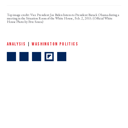
Vice President Joe Biden listens to President Barack Obama during a
meeting in the Situation Room of the White House, Feb. 2, 2015. (Official White
House Photo by Pete Souza)
ANALYSIS
|
WASHINGTON POLITICS