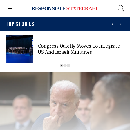
TOP STORIES
Congress Quietly Moves To Integrate
US And Israeli Militaries