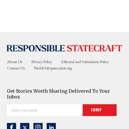
About Us
Privacy Policy
Editorial and Submission Policy
Contact Us
PitchRS@quincyinst.org
Get Stories Worth Sharing Delivered To Your
Inbox
Enter
Signup
your
email