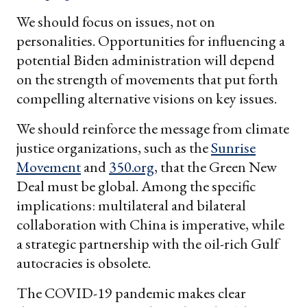
We should focus on issues, not on
personalities. Opportunities for influencing a
potential Biden administration will depend
on the strength of movements that put forth
compelling alternative visions on key issues.
We should reinforce the message from climate
justice organizations, such as the
Sunrise
Movement
and
350.org
, that the Green New
Deal must be global. Among the specific
implications: multilateral and bilateral
collaboration with China is imperative, while
a strategic partnership with the oil-rich Gulf
autocracies is obsolete.
The COVID-19 pandemic makes clear