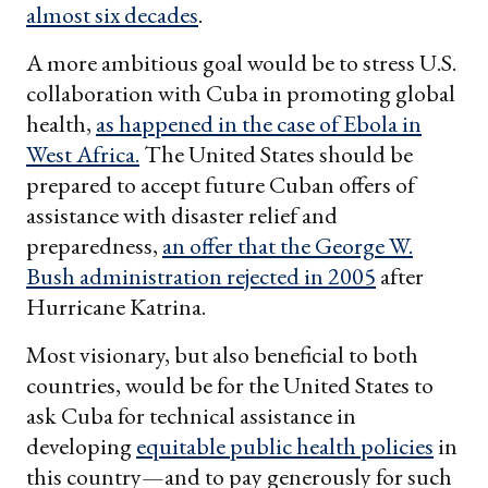
almost six decades
.
A more ambitious goal would be to stress U.S.
collaboration with Cuba in promoting global
health,
as happened in the case of Ebola in
West Africa.
The United States should be
prepared to accept future Cuban offers of
assistance with disaster relief and
preparedness,
an offer that the George W.
Bush administration rejected in 2005
after
Hurricane Katrina.
Most visionary, but also beneficial to both
countries, would be for the United States to
ask Cuba for technical assistance in
developing
equitable public health policies
in
this country—and to pay generously for such