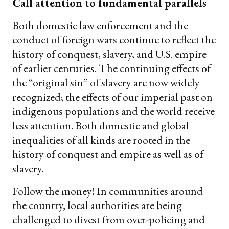
Call attention to fundamental parallels
Both domestic law enforcement and the
conduct of foreign wars continue to reflect the
history of conquest, slavery, and U.S. empire
of earlier centuries. The continuing effects of
the “original sin” of slavery are now widely
recognized; the effects of our imperial past on
indigenous populations and the world receive
less attention. Both domestic and global
inequalities of all kinds are rooted in the
history of conquest and empire as well as of
slavery.
Follow the money! In communities around
the country, local authorities are being
challenged to divest from over-policing and