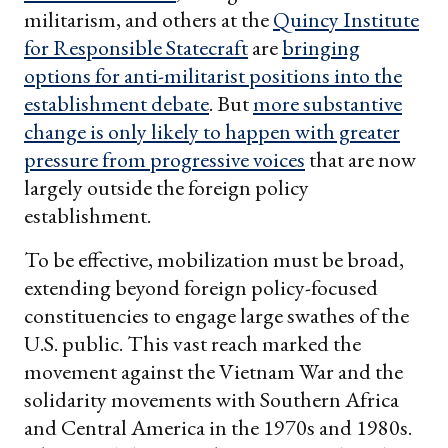
militarism, and others at the
Quincy Institute
for Responsible Statecraft
are
bringing
options for anti-militarist positions into the
establishment debate
. But
more substantive
change is only likely to happen with greater
pressure from progressive voices
that are now
largely outside the foreign policy
establishment.
To be effective, mobilization must be broad,
extending beyond foreign policy-focused
constituencies to engage large swathes of the
U.S. public. This vast reach marked the
movement against the Vietnam War and the
solidarity movements with Southern Africa
and Central America in the 1970s and 1980s.