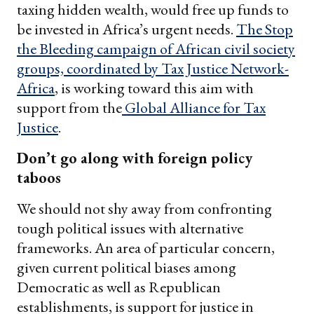
taxing hidden wealth, would free up funds to
be invested in Africa’s urgent needs.
The Stop
the Bleeding campaign of African civil society
groups, coordinated by Tax Justice Network-
Africa
, is working toward this aim with
support from the
Global Alliance for Tax
Justice
.
Don’t go along with foreign policy
taboos
We should not shy away from confronting
tough political issues with alternative
frameworks. An area of particular concern,
given current political biases among
Democratic as well as Republican
establishments, is support for justice in