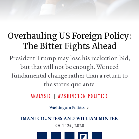
Overhauling US Foreign Policy:
The Bitter Fights Ahead
President Trump may lose his reelection bid,
but that will not be enough. We need
fundamental change rather than a return to
er
the status quo ante.
l
ANALYSIS
|
WASHINGTON POLITICS
Washington Politics
IMANI COUNTESS
WILLIAM MINTER
OCT 24, 2020