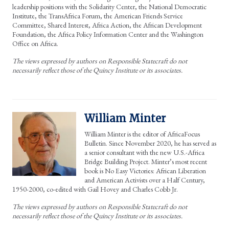
leadership positions with the Solidarity Center, the National Democratic
Institute, the TransAfrica Forum, the American Friends Service
Committee, Shared Interest, Africa Action, the African Development
Foundation, the Africa Policy Information Center and the Washington
Office on Africa.
The views expressed by authors on Responsible Statecraft do not
necessarily reflect those of the Quincy Institute or its associates.
William Minter
William Minter is the editor of AfricaFocus
Bulletin. Since November 2020, he has served as
a senior consultant with the new U.S.-Africa
Bridge Building Project. Minter’s most recent
book is No Easy Victories: African Liberation
and American Activists over a Half Century,
1950-2000, co-edited with Gail Hovey and Charles Cobb Jr.
The views expressed by authors on Responsible Statecraft do not
necessarily reflect those of the Quincy Institute or its associates.