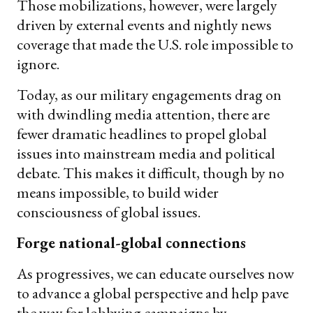
Those mobilizations, however, were largely
driven by external events and nightly news
coverage that made the U.S. role impossible to
ignore.
Today, as our military engagements drag on
with dwindling media attention, there are
fewer dramatic headlines to propel global
issues into mainstream media and political
debate. This makes it difficult, though by no
means impossible, to build wider
consciousness of global issues.
Forge national-global connections
As progressives, we can educate ourselves now
to advance a global perspective and help pave
the way for lobbying campaigns by