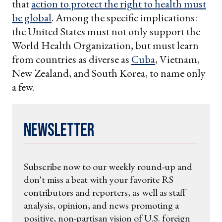
that
action to protect the right to health must
be global
. Among the specific implications:
the United States must not only support the
World Health Organization, but must learn
from countries as diverse as
Cuba
, Vietnam,
New Zealand, and South Korea, to name only
a few.
Newsletter
Subscribe now to our weekly round-up and
don't miss a beat with your favorite RS
contributors and reporters, as well as staff
analysis, opinion, and news promoting a
positive, non-partisan vision of U.S. foreign