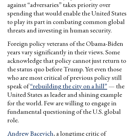
against “adversaries” takes priority over
spending that would enable the United States
to play its part in combating common global
threats and investing in human security.
Foreign policy veterans of the Obama-Biden
years vary significantly in their views. Some
acknowledge that policy cannot just return to
the status quo before Trump. Yet even those
who are most critical of previous policy still
speak of
“rebuilding the city on a hill”
— the
United States as leader and shining example
for the world. Few are willing to engage in
fundamental questioning of the U.S. global
role.
Andrew Bacevich
, a longtime critic of