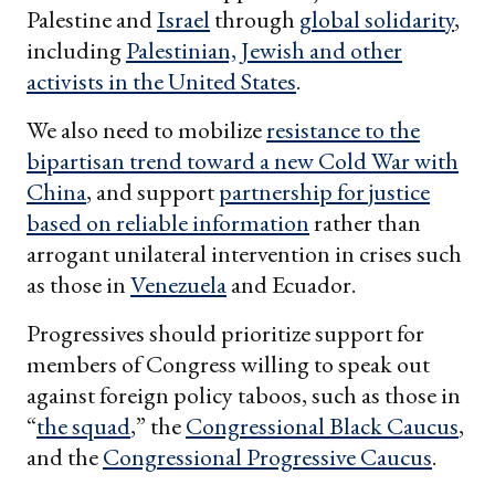
Palestine and
Israel
through
global solidarity
,
including
Palestinian, Jewish and other
activists in the United States
.
We also need to mobilize
resistance to the
bipartisan trend toward a new Cold War with
China
, and support
partnership for justice
based on reliable information
rather than
arrogant unilateral intervention in crises such
as those in
Venezuela
and Ecuador.
Progressives should prioritize support for
members of Congress willing to speak out
against foreign policy taboos, such as those in
“
the squad
,” the
Congressional Black Caucus
,
and the
Congressional Progressive Caucus
.