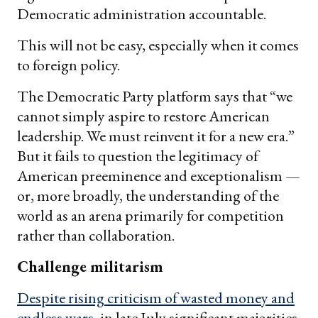
Democratic administration accountable.
This will not be easy, especially when it comes
to foreign policy.
The Democratic Party platform says that “we
cannot simply aspire to restore American
leadership. We must reinvent it for a new era.”
But it fails to question the legitimacy of
American preeminence and exceptionalism —
or, more broadly, the understanding of the
world as an arena primarily for competition
rather than collaboration.
Challenge militarism
Despite rising criticism of wasted money and
endless wars
, in late July significant majorities