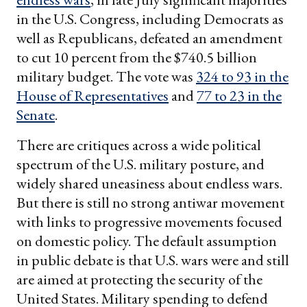
in the U.S. Congress, including Democrats as
well as Republicans, defeated an amendment
to cut 10 percent from the $740.5 billion
military budget. The vote was
324 to 93 in the
House of Representatives
and
77 to 23 in the
Senate
.
There are critiques across a wide political
spectrum of the U.S. military posture, and
widely shared uneasiness about endless wars.
But there is still no strong antiwar movement
with links to progressive movements focused
on domestic policy. The default assumption
in public debate is that U.S. wars were and still
are aimed at protecting the security of the
United States. Military spending to defend