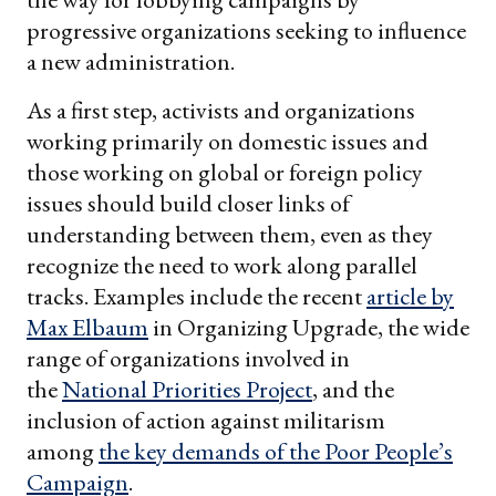
progressive organizations seeking to influence
a new administration.
As a first step, activists and organizations
working primarily on domestic issues and
those working on global or foreign policy
issues should build closer links of
understanding between them, even as they
recognize the need to work along parallel
tracks. Examples include the recent
article by
Max Elbaum
in Organizing Upgrade, the wide
range of organizations involved in
the
National Priorities Project
, and the
inclusion of action against militarism
among
the key demands of the Poor People’s
Campaign
.