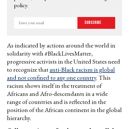
policy.
Enter
Subscribe
your
email
As indicated by actions around the world in
solidarity with #BlackLivesMatter,
progressive activists in the United States need
to recognize that
anti-Black racism is global
and not confined to any one country
. This
racism shows itself in the treatment of
Africans and Afro-descendants in a wide
range of countries and is reflected in the
position of the African continent in the global
hierarchy.