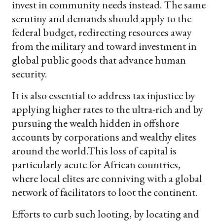
invest in community needs instead. The same
scrutiny and demands should apply to the
federal budget, redirecting resources away
from the military and toward investment in
global public goods that advance human
security.
It is also essential to address tax injustice by
applying higher rates to the ultra-rich and by
pursuing the wealth hidden in offshore
accounts by corporations and wealthy elites
around the world.This loss of capital is
particularly acute for African countries,
where local elites are conniving with a global
network of facilitators to loot the continent.
Efforts to curb such looting, by locating and