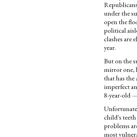
Republicans 
under the su
open the floo
political ai
clashes are 
year.
But on the 
mirror one, b
that has the 
imperfect an
8-year-old —
Unfortunately
child's teeth
problems ar
most vulner