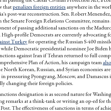
w that
penalizes foreign entities
anywhere in the worl
ria´s post-war reconstruction. Sen. Robert Menendez,
 the Senate Foreign Relations Committee, remains 
nent of passing additional sanctions on the Madur
High-profile Democrats are currently advocating f
ainst Turkey
for operating the Russian S-400 missil
 while Democratic presidential nominee Joe Biden h
anctions against Iran if Tehran returned to full comp
omprehensive Plan of Action, his campaign team
also
he North Korean, Russian, and Syrian economies are
in pressuring Pyongyang, Moscow, and Damascus 
y changing their foreign policies.
anctions designation is as second nature for Washin
ing remarks at a think-tank or writing an op-ed for th
ost. The effectiveness of sanctions in terms of achi