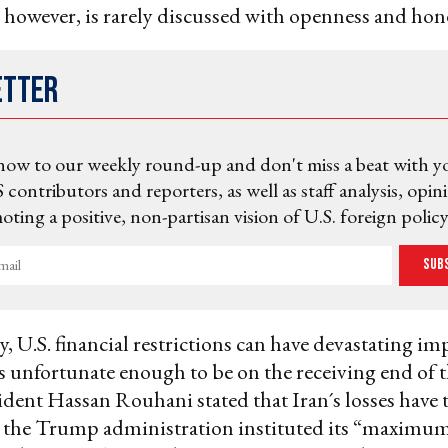
, however, is rarely discussed with openness and hon
etter
now to our weekly round-up and don't miss a beat with y
 contributors and reporters, as well as staff analysis, opin
ting a positive, non-partisan vision of U.S. foreign policy
Sub
, U.S. financial restrictions can have devastating im
 unfortunate enough to be on the receiving end of 
ident Hassan Rouhani stated that Iran´s losses have 
 the Trump administration instituted its “maximum