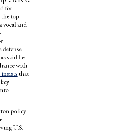
d for
 the top
a vocal and
o
or
e defense
as said he
liance with
 insists
that
 key
into
gton policy
e
eving U.S.