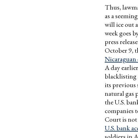
Thus, lawmak
as a seeming
will ice out
week goes by
press releas
October 9, 
Nicaraguan o
A day earli
blacklisting
its previou
natural gas 
the U.S. ban
companies to
Court is no
U.S. bank ac
soldiers in 