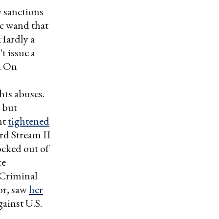
w sanctions
ic wand that
 Hardly a
t issue a
t. On
hts abuses.
l but
nt
tightened
rd Stream II
ocked out of
ce
 Criminal
or, saw
her
gainst U.S.