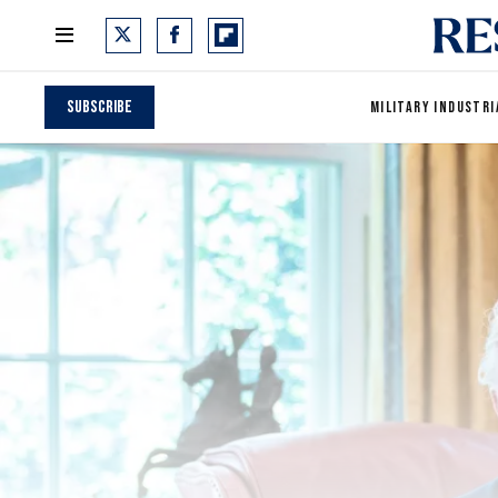
Subscribe
MILITARY INDUSTRI