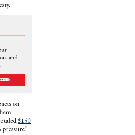
esty.
our
ion, and
.
scribe
pacts on
them.
totaled
$150
 pressure”