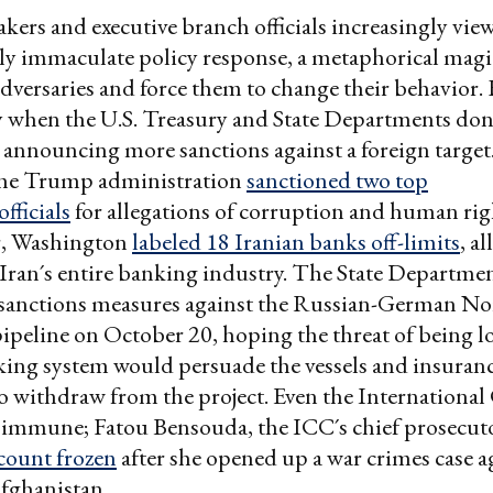
ers and executive branch officials increasingly vie
ly immaculate policy response, a metaphorical mag
 adversaries and force them to change their behavior.
 when the U.S. Treasury and State Departments don'
e announcing more sanctions against a foreign targe
the Trump administration
sanctioned two top
fficials
for allegations of corruption and human rig
er, Washington
labeled 18 Iranian banks off-limits
, al
 Iran´s entire banking industry. The State Departme
s sanctions measures against the Russian-German No
pipeline on October 20, hoping the threat of being l
king system would persuade the vessels and insuran
 withdraw from the project. Even the International
t immune; Fatou Bensouda, the ICC´s chief prosecut
count frozen
after she opened up a war crimes case a
Afghanistan.