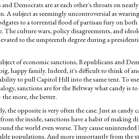
and Democrats are at each other´s throats on nearly 
n. A subject as seemingly uncontroversial as wearin
dgates to a torrential flood of partisan fury on both 
sle. The culture wars, policy disagreements, and ideol
elevated to the umpteenth degree during a presidenti
subject of economic sanctions, Republicans and Dem
ig, happy family. Indeed, it´s difficult to think of a
ability to pull Capitol Hill into the same tent. To us
alogy, sanctions are for the Beltway what candy is to
 the more, the better.
, the opposite is very often the case. Just as candy c
 from the inside, sanctions have a habit of making dif
ound the world even worse. They cause unintended 
able populations. And more importantly from the s