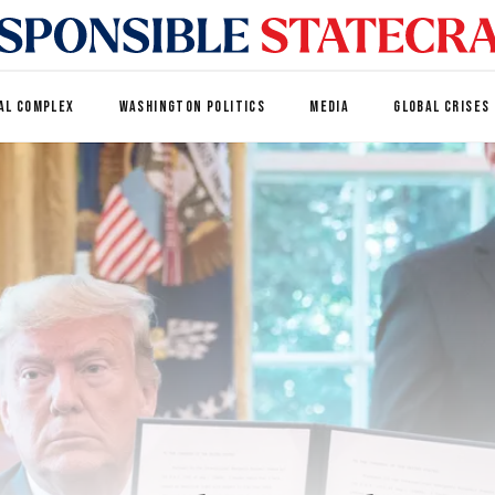
AL COMPLEX
WASHINGTON POLITICS
MEDIA
GLOBAL CRISES