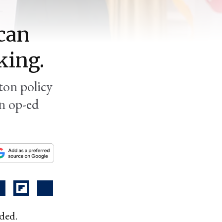
can
king.
ton policy
an op-ed
ided.