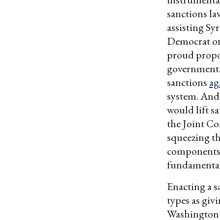
sanctions la
assisting Sy
Democrat on
proud propo
government. 
sanctions
ag
system. And
would lift s
the Joint C
squeezing t
components 
fundamentall
Enacting a s
types as giv
Washington P