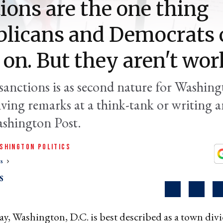
ions are the one thing
licans and Democrats 
 on. But they aren't wor
sanctions is as second nature for Washing
iving remarks at a think-tank or writing 
ashington Post.
SHINGTON POLITICS
cs
S
y, Washington, D.C. is best described as a town div