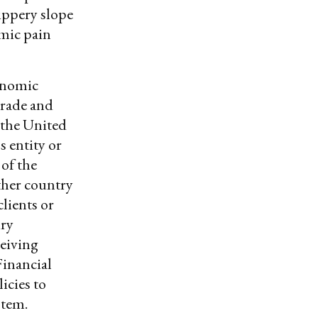
lippery slope
omic pain
conomic
trade and
 the United
s entity or
 of the
ther country
clients or
ury
ceiving
Financial
icies to
ystem.