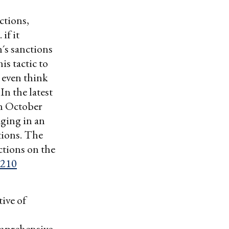
ctions,
if it
´s sanctions
is tactic to
o even think
In the latest
 October
ging in an
tions. The
ctions on the
,210
ive of
omprehensive