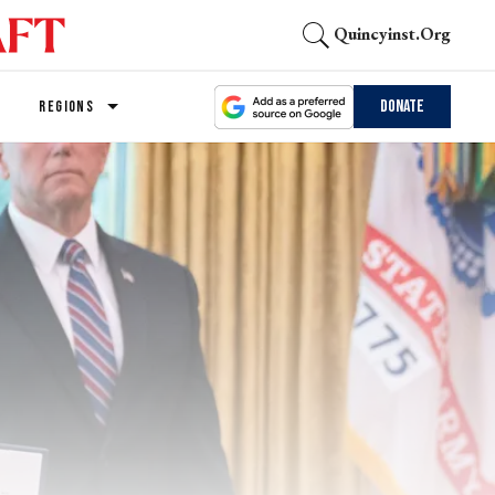
Quincyinst.org
Donate
REGIONS