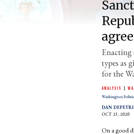
Sanct
Repub
agree
Enacting 
types as g
for the W
ANALYSIS
|
WA
Washington Politi
DAN DEPETRI
OCT 23, 2020
On a good da