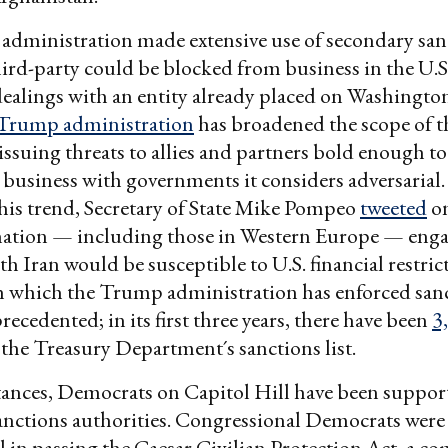
dministration made extensive use of secondary san
ird-party could be blocked from business in the U.S. 
ealings with an entity already placed on Washington
Trump administration
has broadened the scope of th
 issuing threats to allies and partners bold enough t
business with governments it considers adversarial. 
his trend, Secretary of State Mike Pompeo
tweeted
on
 nation — including those in Western Europe — enga
th Iran would be susceptible to U.S. financial restric
h which the Trump administration has enforced san
ecedented; in its first three years, there have been
3
 the Treasury Department´s sanctions list.
ances, Democrats on Capitol Hill have been support
anctions authorities. Congressional Democrats were
 in passing the Caesar Civilian Protection Act, a c