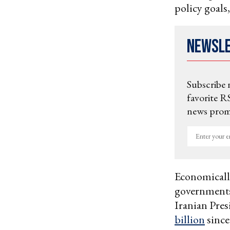
policy goals
Newsl
Subscribe 
favorite RS
news promo
Enter
your
email
Economically
governments
Iranian Pres
billion
since