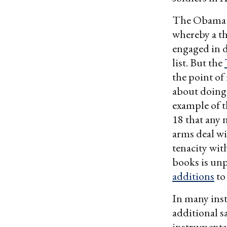
The Obama a
whereby a th
engaged in d
list. But the
the point of
about doing 
example of t
18 that any
arms deal wi
tenacity wit
books is unpr
additions
to
In many inst
additional s
instrumental