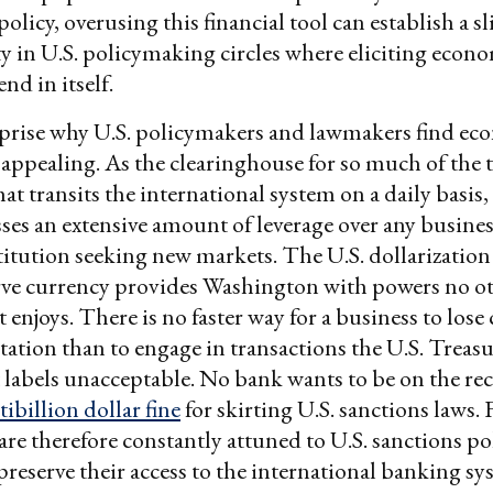
policy, overusing this financial tool can establish a s
ty in U.S. policymaking circles where eliciting econ
nd in itself.
urprise why U.S. policymakers and lawmakers find e
 appealing. As the clearinghouse for so much of the 
t transits the international system on a daily basis,
sses an extensive amount of leverage over any busines
stitution seeking new markets. The U.S. dollarization
erve currency provides Washington with powers no o
 enjoys. There is no faster way for a business to lose 
utation than to engage in transactions the U.S. Treas
abels unacceptable. No bank wants to be on the re
tibillion dollar fine
for skirting U.S. sanctions laws. 
are therefore constantly attuned to U.S. sanctions pol
preserve their access to the international banking s