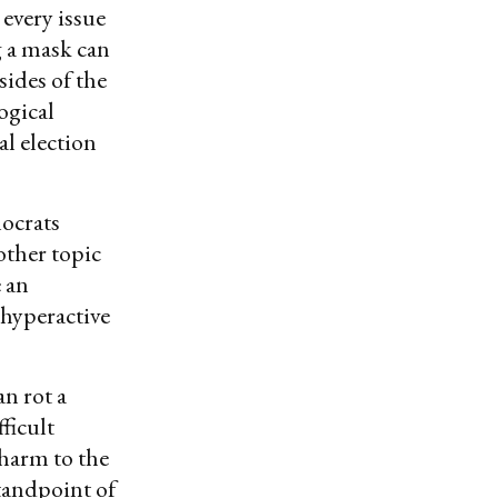
every issue
g a mask can
sides of the
ogical
al election
ocrats
nother topic
e an
 hyperactive
an rot a
ficult
harm to the
tandpoint of