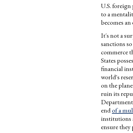
U.S. foreign 
to a mentali
becomes an e
It´s not a s
sanctions so
commerce tha
States posse
financial in
world's res
on the planet
ruin its rep
Department l
end
of a mul
institutions 
ensure they 