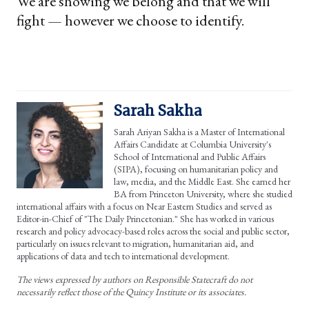
We are showing we belong and that we will
fight — however we choose to identify.
Sarah Sakha
Sarah Ariyan Sakha is a Master of International
Affairs Candidate at Columbia University's
School of International and Public Affairs
(SIPA), focusing on humanitarian policy and
law, media, and the Middle East. She earned her
BA from Princeton University, where she studied
international affairs with a focus on Near Eastern Studies and served as
Editor-in-Chief of "The Daily Princetonian." She has worked in various
research and policy advocacy-based roles across the social and public sector,
particularly on issues relevant to migration, humanitarian aid, and
applications of data and tech to international development.
The views expressed by authors on Responsible Statecraft do not
necessarily reflect those of the Quincy Institute or its associates.