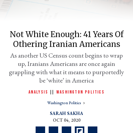
Not White Enough: 41 Years Of
Othering Iranian Americans
As another US Census count begins to wrap
up, Iranians Americans are once again
grappling with what it means to purportedly
er
be ‘white’ in America
l
ANALYSIS
|
|
WASHINGTON POLITICS
Washington Politics
SARAH SAKHA
OCT 04, 2020