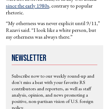
since the early 1980s
, contrary to popular
rhetoric.
“My otherness was never explicit until 9/11,”
Razavi said. “I look like a white person, but
my otherness was always there.”
Newsletter
Subscribe now to our weekly round-up and
don't miss a beat with your favorite RS
contributors and reporters, as well as staff
analysis, opinion, and news promoting a
positive, non-partisan vision of U.S. foreign
policy.