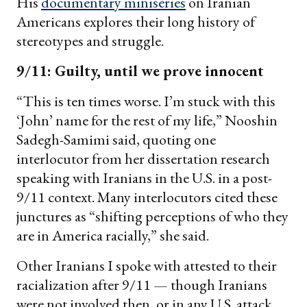
His
documentary miniseries
on Iranian
Americans explores their long history of
stereotypes and struggle.
9/11: Guilty, until we prove innocent
“This is ten times worse. I’m stuck with this
‘John’ name for the rest of my life,” Nooshin
Sadegh-Samimi said, quoting one
interlocutor from her dissertation research
speaking with Iranians in the U.S. in a post-
9/11 context. Many interlocutors cited these
junctures as “shifting perceptions of who they
are in America racially,” she said.
Other Iranians I spoke with attested to their
racialization after 9/11 — though Iranians
were not involved then, or in any U.S. attack