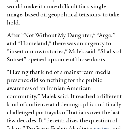
would make it more difficult for a single
image, based on geopolitical tensions, to take
hold.
After “Not Without My Daughter,” “Argo,”
and “Homeland,” there was an urgency to
“insert our own stories,” Malek said. “Shahs of
Sunset” opened up some of those doors.
“Having that kind of a mainstream media
presence did something for the public
awareness of an Iranian American
community,” Malek said. It reached a different
kind of audience and demographic and finally
challenged portrayals of Iranians over the last
few decades. It “decentralizes the question of
Islam,” Professor Evelyn Alsultany
writes
, and