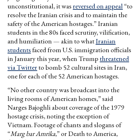
unconstitutional, it was
reversed on appeal
“to
resolve the Iranian crisis and to maintain the
safety of the American hostages.” Iranian
students in the 80s faced scrutiny, vilification,
and humiliation — akin to what
Iranian
students
faced from U.S. immigration officials
in January this year, when Trump
threatened
via Twitter
to bomb 52 cultural sites in Iran,
one for each of the 52 American hostages.
“No other country was broadcast into the
living rooms of American homes,” said
Narges Bajoghli about coverage of the 1979
hostage crisis, noting the exception of
Vietnam. Footage of chants and slogans of
“
Marg bar Amrika
,” or Death to America,