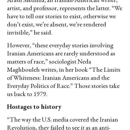
artist, and professor, represents the latter. “We
have to tell our stories to exist, otherwise we
don’t exist, we’re absent, we’re rendered
invisible,” he said.
However, “these everyday stories involving
Iranian Americans are rarely understood as
matters of race,” sociologist Neda
Maghbouleh writes, in her book “The Limits
of Whiteness: Iranian Americans and the
Everyday Politics of Race.” Those stories take
us back to 1979.
Hostages to history
“The way the U.S. media covered the Iranian
Revolution, they failed to see it as an anti-