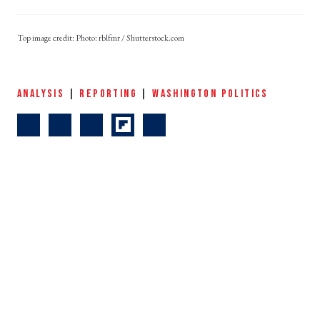
Photo: rblfmr / Shutterstock.com
ANALYSIS
|
REPORTING
|
WASHINGTON POLITICS