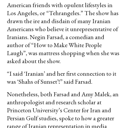
American friends with opulent lifestyles in
Los Angeles, or “Tehrangeles.” The show has
drawn the ire and disdain of many Iranian
Americans who believe it unrepresentative of
Iranians. Negin Farsad, a comedian and
author of “How to Make White People
Laugh”, was mattress shopping when she was
asked about the show.
“I said ‘Iranian’ and her first connection to it
was ‘Shahs of Sunset’!” said Farsad.
Nonetheless, both Farsad and Amy Malek, an
anthropologist and research scholar at
Princeton University’s Center for Iran and
Persian Gulf studies, spoke to how a greater
range of Iranian representation in media