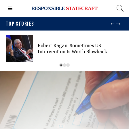
TOP STORIES
Robert Kagan: Sometimes US
Intervention Is Worth Blowback