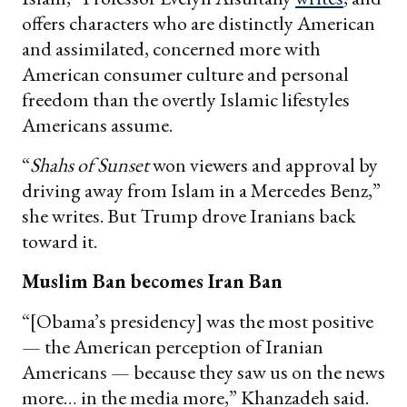
offers characters who are distinctly American
and assimilated, concerned more with
American consumer culture and personal
freedom than the overtly Islamic lifestyles
Americans assume.
“
Shahs of Sunset
won viewers and approval by
driving away from Islam in a Mercedes Benz,”
she writes. But Trump drove Iranians back
toward it.
Muslim Ban becomes Iran Ban
“[Obama’s presidency] was the most positive
— the American perception of Iranian
Americans — because they saw us on the news
more… in the media more,” Khanzadeh said.