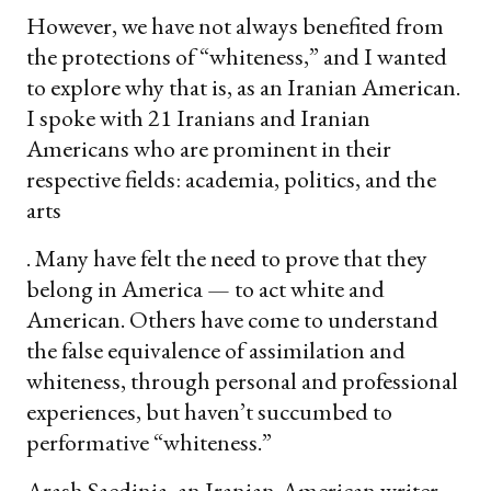
However, we have not always benefited from
the protections of “whiteness,” and I wanted
to explore why that is, as an Iranian American.
I spoke with 21 Iranians and Iranian
Americans who are prominent in their
respective fields: academia, politics, and the
arts
. Many have felt the need to prove that they
belong in America — to act white and
American. Others have come to understand
the false equivalence of assimilation and
whiteness, through personal and professional
experiences, but haven’t succumbed to
performative “whiteness.”
Arash Saedinia, an Iranian-American writer,