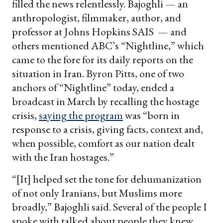
filled the news relentlessly. Bajoghli — an
anthropologist, filmmaker, author, and
professor at Johns Hopkins SAIS — and
others mentioned ABC’s “Nightline,” which
came to the fore for its daily reports on the
situation in Iran. Byron Pitts, one of two
anchors of “Nightline” today, ended a
broadcast in March by recalling the hostage
crisis,
saying the program
was “born in
response to a crisis, giving facts, context and,
when possible, comfort as our nation dealt
with the Iran hostages.”
“[It] helped set the tone for dehumanization
of not only Iranians, but Muslims more
broadly,” Bajoghli said. Several of the people I
spoke with talked about people they knew