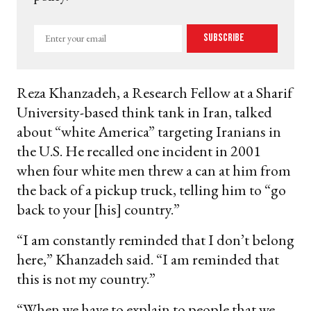
Enter
Subscribe
your
email
Reza Khanzadeh, a Research Fellow at a Sharif
University-based think tank in Iran, talked
about “white America” targeting Iranians in
the U.S. He recalled one incident in 2001
when four white men threw a can at him from
the back of a pickup truck, telling him to “go
back to your [his] country.”
“I am constantly reminded that I don’t belong
here,” Khanzadeh said. “I am reminded that
this is not my country.”
“When we have to explain to people that we