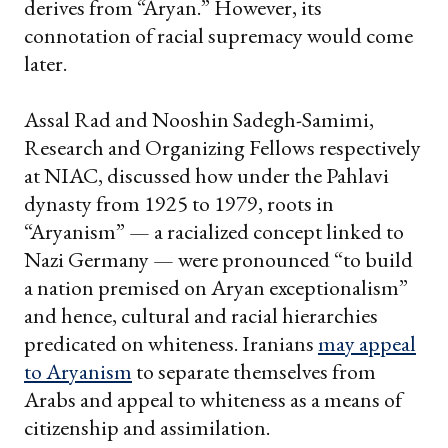
derives from “Aryan.” However, its
connotation of racial supremacy would come
later.
Assal Rad and Nooshin Sadegh-Samimi,
Research and Organizing Fellows respectively
at NIAC, discussed how under the Pahlavi
dynasty from 1925 to 1979, roots in
“Aryanism” — a racialized concept linked to
Nazi Germany — were pronounced “to build
a nation premised on Aryan exceptionalism”
and hence, cultural and racial hierarchies
predicated on whiteness. Iranians
may appeal
to Aryanism
to separate themselves from
Arabs and appeal to whiteness as a means of
citizenship and assimilation.