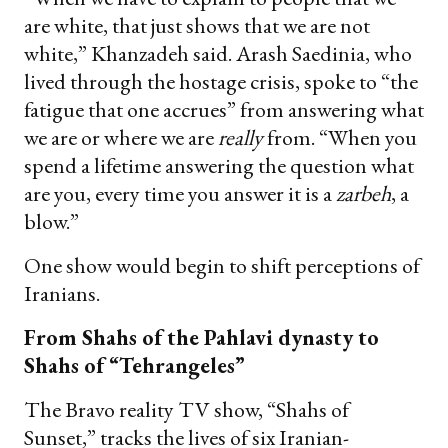
are white, that just shows that we are not
white,” Khanzadeh said. Arash Saedinia, who
lived through the hostage crisis, spoke to “the
fatigue that one accrues” from answering what
we are or where we are
really
from. “When you
spend a lifetime answering the question what
are you, every time you answer it is a
zarbeh
, a
blow.”
One show would begin to shift perceptions of
Iranians.
From Shahs of the Pahlavi dynasty to
Shahs of “Tehrangeles”
The Bravo reality TV show, “Shahs of
Sunset,” tracks the lives of six Iranian-