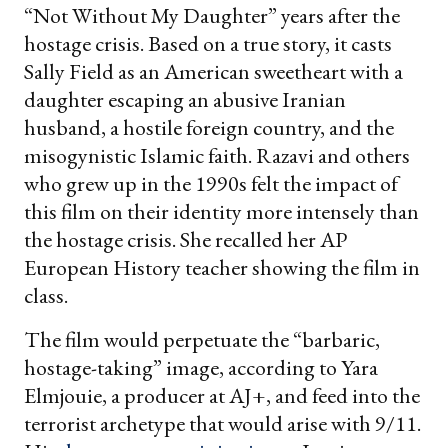
“Not Without My Daughter” years after the
hostage crisis. Based on a true story, it casts
Sally Field as an American sweetheart with a
daughter escaping an abusive Iranian
husband, a hostile foreign country, and the
misogynistic Islamic faith. Razavi and others
who grew up in the 1990s felt the impact of
this film on their identity more intensely than
the hostage crisis. She recalled her AP
European History teacher showing the film in
class.
The film would perpetuate the “barbaric,
hostage-taking” image, according to Yara
Elmjouie, a producer at AJ+, and feed into the
terrorist archetype that would arise with 9/11.