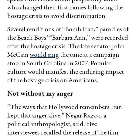
who changed their first names following the
hostage crisis to avoid discrimination.
Several renditions of “Bomb Iran,” parodies of
the Beach Boys’ “Barbara Ann,” were recorded
after the hostage crisis. The late senator John
McCain
would sing
the tune at a campaign
stop in South Carolina in 2007. Popular
culture would manifest the enduring impact
of the hostage crisis on Americans.
Not without my anger
“The ways that Hollywood remembers Iran
kept that anger alive,” Negar Razavi, a
political anthropologist, said. Five
interviewees recalled the release of the film