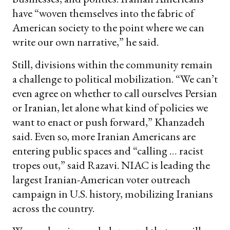
have “woven themselves into the fabric of
American society to the point where we can
write our own narrative,” he said.
Still, divisions within the community remain
a challenge to political mobilization. “We can’t
even agree on whether to call ourselves Persian
or Iranian, let alone what kind of policies we
want to enact or push forward,” Khanzadeh
said. Even so, more Iranian Americans are
entering public spaces and “calling … racist
tropes out,” said Razavi. NIAC is leading the
largest Iranian-American voter outreach
campaign in U.S. history, mobilizing Iranians
across the country.