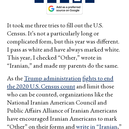
It took me three tries to fill out the U.S.
Census. It’s not a particularly long or
complicated form, but this year was different.
I pass as white and have always marked white.
This year, I checked “Other,” wrote in
“Iranian,” and made my parents do the same.
As the
Trump administration
fights to end
the 2020 U.S. Census count
and limit those
who can be counted, organizations like the
National Iranian American Council and
Public Affairs Alliance of Iranian Americans
have encouraged Iranian Americans to mark
“Other” on their forms and
write in “Iranian
,”