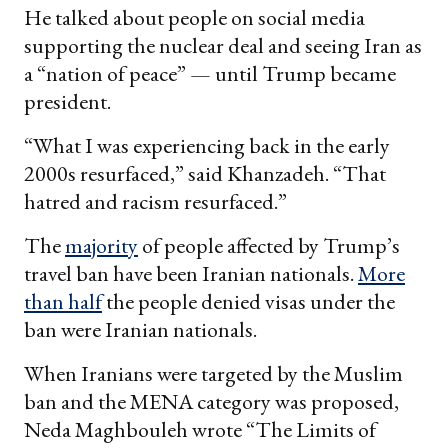
He talked about people on social media
supporting the nuclear deal and seeing Iran as
a “nation of peace” — until Trump became
president.
“What I was experiencing back in the early
2000s resurfaced,” said Khanzadeh. “That
hatred and racism resurfaced.”
The
majority
of people affected by Trump’s
travel ban have been Iranian nationals.
More
than half
the people denied visas under the
ban were Iranian nationals.
When Iranians were targeted by the Muslim
ban and the MENA category was proposed,
Neda Maghbouleh wrote “The Limits of