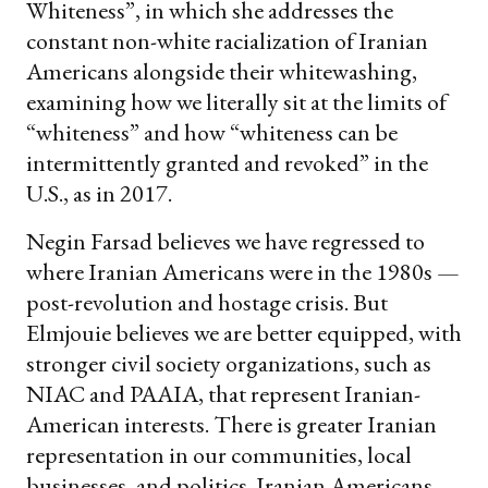
Whiteness”, in which she addresses the
constant non-white racialization of Iranian
Americans alongside their whitewashing,
examining how we literally sit at the limits of
“whiteness” and how “whiteness can be
intermittently granted and revoked” in the
U.S., as in 2017.
Negin Farsad believes we have regressed to
where Iranian Americans were in the 1980s —
post-revolution and hostage crisis. But
Elmjouie believes we are better equipped, with
stronger civil society organizations, such as
NIAC and PAAIA, that represent Iranian-
American interests. There is greater Iranian
representation in our communities, local
businesses, and politics. Iranian Americans