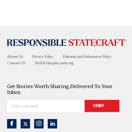
About Us
Privacy Policy
Editorial and Submission Policy
Contact Us
PitchRS@quincyinst.org
Get Stories Worth Sharing Delivered To Your
Inbox
Enter
Signup
your
email