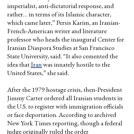
imperialist, anti-dictatorial response, and
rather… in terms of its Islamic character,
which came later,” Persis Karim, an Iranian-
French-American writer and literature
professor who heads the inaugural Center for
Iranian Diaspora Studies at San Francisco
State University, said. “It also cemented the
idea that
Iran
was innately hostile to the
United States,” she said.
After the 1979 hostage crisis, then-President
Jimmy Carter ordered all Iranian students in
the U.S. to register with immigration officials
or face deportation. According to archived
New York Times reporting, though a federal
judge originally ruled the order