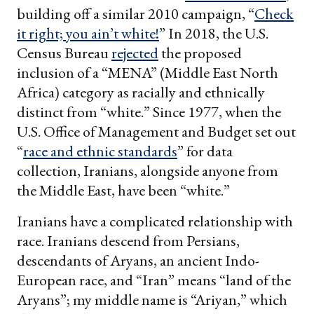
building off a similar 2010 campaign, “
Check
it right; you ain’t white!
” In 2018, the U.S.
Census Bureau
rejected
the proposed
inclusion of a “MENA” (Middle East North
Africa) category as racially and ethnically
distinct from “white.” Since 1977, when the
U.S. Office of Management and Budget set out
“
race and ethnic standards
” for data
collection, Iranians, alongside anyone from
the Middle East, have been “white.”
Iranians have a complicated relationship with
race. Iranians descend from Persians,
descendants of Aryans, an ancient Indo-
European race, and “Iran” means “land of the
Aryans”; my middle name is “Ariyan,” which