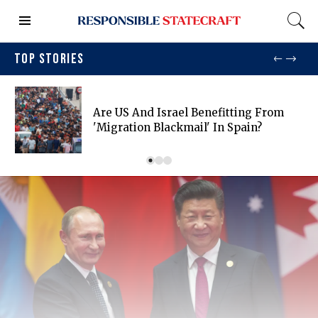
TOP STORIES
Are US And Israel Benefitting From
'migration Blackmail' In Spain?