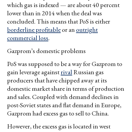
which gas is indexed — are about 40 percent
lower than in 2014 when the deal was
concluded. This means that PoS is either
borderline profitable
or an
outright
commercial loss
.
Gazprom’s domestic problems
PoS was supposed to be a way for Gazprom to
gain leverage against
rival
Russian gas
producers that have chipped away at its
domestic market share in terms of production
and sales. Coupled with demand declines in
post-Soviet states and flat demand in Europe,
Gazprom had excess gas to sell to China.
However, the excess gas is located in west