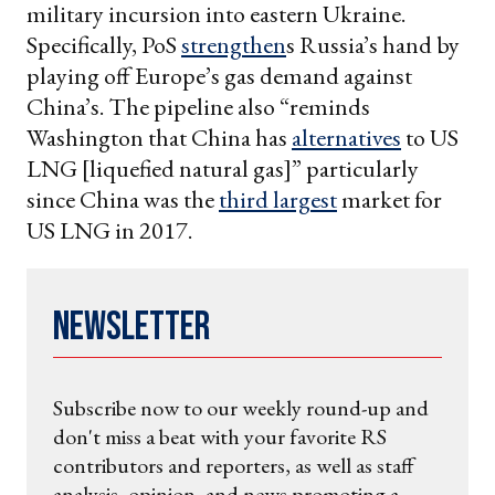
military incursion into eastern Ukraine.
Specifically, PoS
strengthen
s Russia’s hand by
playing off Europe’s gas demand against
China’s. The pipeline also “reminds
Washington that China has
alternatives
to US
LNG [liquefied natural gas]” particularly
since China was the
third largest
market for
US LNG in 2017.
Newsletter
Subscribe now to our weekly round-up and
don't miss a beat with your favorite RS
contributors and reporters, as well as staff
analysis, opinion, and news promoting a