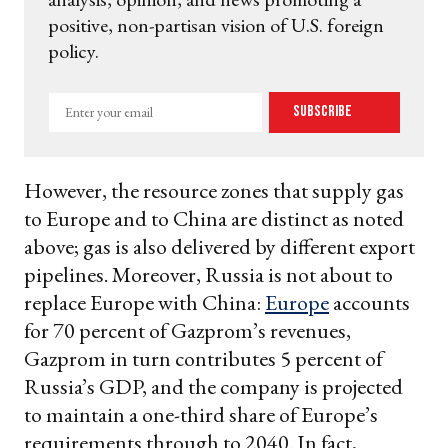
positive, non-partisan vision of U.S. foreign
policy.
Enter
Subscribe
your
email
However, the resource zones that supply gas
to Europe and to China are distinct as noted
above; gas is also delivered by different export
pipelines. Moreover, Russia is not about to
replace Europe with China:
Europe
accounts
for 70 percent of Gazprom’s revenues,
Gazprom in turn contributes 5 percent of
Russia’s GDP, and the company is projected
to maintain a one-third share of Europe’s
requirements through to 2040. In fact,