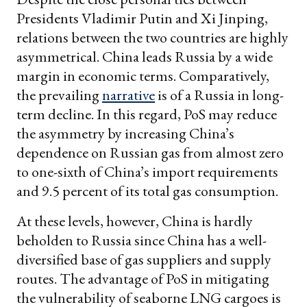
Presidents Vladimir Putin and Xi Jinping,
relations between the two countries are highly
asymmetrical. China leads Russia by a wide
margin in economic terms. Comparatively,
the prevailing
narrative
is of a Russia in long-
term decline. In this regard, PoS may reduce
the asymmetry by increasing China’s
dependence on Russian gas from almost zero
to one-sixth of China’s import requirements
and 9.5 percent of its total gas consumption.
At these levels, however, China is hardly
beholden to Russia since China has a well-
diversified base of gas suppliers and supply
routes. The advantage of PoS in mitigating
the vulnerability of seaborne LNG cargoes is