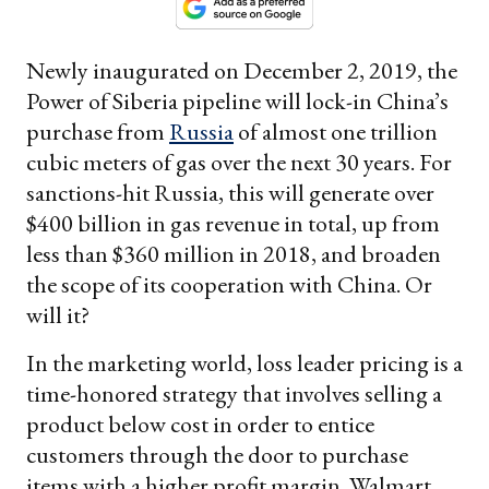
Newly inaugurated on December 2, 2019, the
Power of Siberia pipeline will lock-in China’s
purchase from
Russia
of almost one trillion
cubic meters of gas over the next 30 years. For
sanctions-hit Russia, this will generate over
$400 billion in gas revenue in total, up from
less than $360 million in 2018, and broaden
the scope of its cooperation with China. Or
will it?
In the marketing world, loss leader pricing is a
time-honored strategy that involves selling a
product below cost in order to entice
customers through the door to purchase
items with a higher profit margin. Walmart,