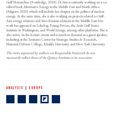
Gulf Monarchies (Routledge, 2018). Dr Sim is currently working on a co-
edited book Alternative Energy in the Middle East and North Africa
(Palgrave 2020) which will include her chapter on the politics of nuclear
energy. At the same time, she is also working on projects related to Gulf-
Asia energy relations and Sino-Russian relations in the Middle East.Her
work has appeared on Lobelog, Rising Powers, the Arab Gulf States
Institute in Washington, and World Energy, among other platforms. She is
also active on the lecture circuit and is much in demand as a guest speaker,
including at the Emirates Center for Strategic Studies & Research,
National Defense College, Khalifa University, and New York University.
The views expressed by authors on Responsible Statecraft do not
necessarily reflect those of the Quincy Institute or its associates.
ANALYSIS
|
EUROPE