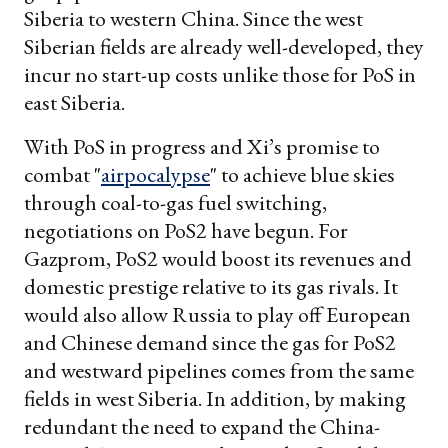
Siberia to western China. Since the west
Siberian fields are already well-developed, they
incur no start-up costs unlike those for PoS in
east Siberia.
With PoS in progress and Xi’s promise to
combat "
airpocalypse
" to achieve blue skies
through coal-to-gas fuel switching,
negotiations on PoS2 have begun. For
Gazprom, PoS2 would boost its revenues and
domestic prestige relative to its gas rivals. It
would also allow Russia to play off European
and Chinese demand since the gas for PoS2
and westward pipelines comes from the same
fields in west Siberia. In addition, by making
redundant the need to expand the China-