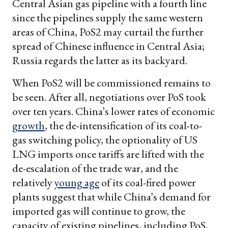
Central Asian gas pipeline with a fourth line
since the pipelines supply the same western
areas of China, PoS2 may curtail the further
spread of Chinese influence in Central Asia;
Russia regards the latter as its backyard.
When PoS2 will be commissioned remains to
be seen. After all, negotiations over PoS took
over ten years. China’s lower rates of economic
growth
, the de-intensification of its coal-to-
gas switching policy, the optionality of US
LNG imports once tariffs are lifted with the
de-escalation of the trade war, and the
relatively
young age
of its coal-fired power
plants suggest that while China’s demand for
imported gas will continue to grow, the
capacity of existing pipelines, including PoS,