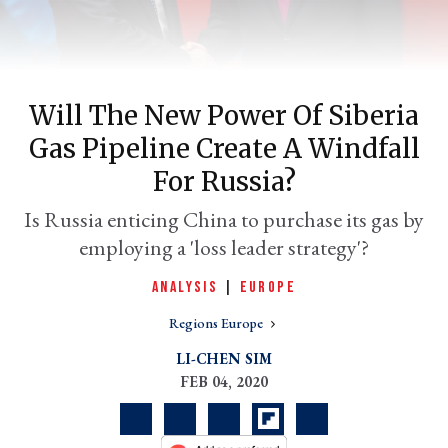
Will The New Power Of Siberia
Gas Pipeline Create A Windfall
For Russia?
Is Russia enticing China to purchase its gas by
employing a 'loss leader strategy'?
er
l
ANALYSIS
|
EUROPE
Regions Europe
LI-CHEN SIM
FEB 04, 2020