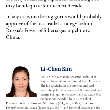
may be adequate for the next decade.
In any case, marketing gurus would probably
approve of the loss leader strategy behind
Russia’s Power of Siberia gas pipeline to
China.
Li-Chen Sim
Dr. Li-Chen Sim is an Assistant Professor at
Zayed University in the United Arab Emirates.
She is a specialist on the international and
domestic political economy of Russian and Gulf
energy (oil, gas, renewables, and nuclear).Her
publications include The Rise & Fall of
Privatization in the Russian Oil Industry (Palgrave, 2008), Economic
Diversification in Russia (Routledge, 2017) and External Powers and the