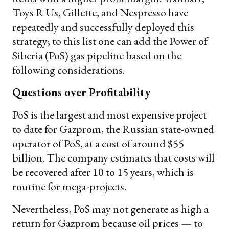
Toys R Us, Gillette, and Nespresso have
repeatedly and successfully deployed this
strategy; to this list one can add the Power of
Siberia (PoS) gas pipeline based on the
following considerations.
Questions over Profitability
PoS is the largest and most expensive project
to date for Gazprom, the Russian state-owned
operator of PoS, at a cost of around $55
billion. The company estimates that costs will
be recovered after 10 to 15 years, which is
routine for mega-projects.
Nevertheless, PoS may not generate as high a
return for Gazprom because oil prices — to