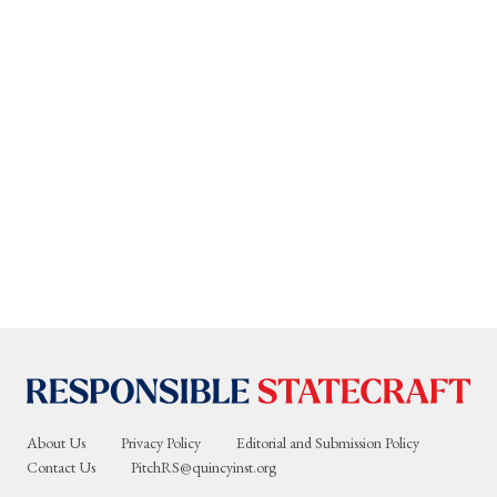
About Us
Privacy Policy
Editorial and Submission Policy
Contact Us
PitchRS@quincyinst.org