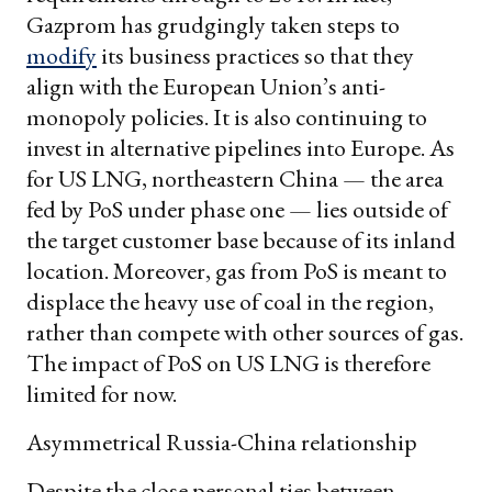
Gazprom has grudgingly taken steps to
modify
its business practices so that they
align with the European Union’s anti-
monopoly policies. It is also continuing to
invest in alternative pipelines into Europe. As
for US LNG, northeastern China — the area
fed by PoS under phase one — lies outside of
the target customer base because of its inland
location. Moreover, gas from PoS is meant to
displace the heavy use of coal in the region,
rather than compete with other sources of gas.
The impact of PoS on US LNG is therefore
limited for now.
Asymmetrical Russia-China relationship
Despite the close personal ties between