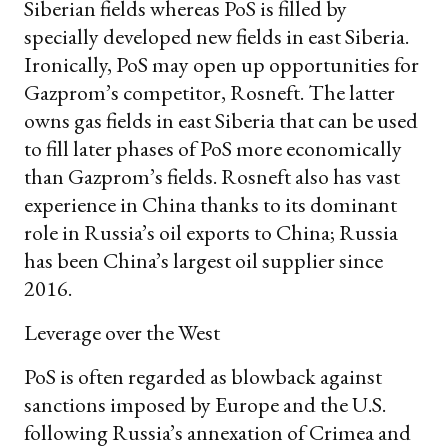
Siberian fields whereas PoS is filled by
specially developed new fields in east Siberia.
Ironically, PoS may open up opportunities for
Gazprom’s competitor, Rosneft. The latter
owns gas fields in east Siberia that can be used
to fill later phases of PoS more economically
than Gazprom’s fields. Rosneft also has vast
experience in China thanks to its dominant
role in Russia’s oil exports to China; Russia
has been China’s largest oil supplier since
2016.
Leverage over the West
PoS is often regarded as blowback against
sanctions imposed by Europe and the U.S.
following Russia’s annexation of Crimea and