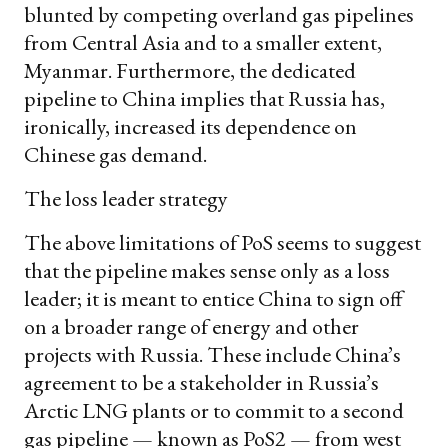
blunted by competing overland gas pipelines
from Central Asia and to a smaller extent,
Myanmar. Furthermore, the dedicated
pipeline to China implies that Russia has,
ironically, increased its dependence on
Chinese gas demand.
The loss leader strategy
The above limitations of PoS seems to suggest
that the pipeline makes sense only as a loss
leader; it is meant to entice China to sign off
on a broader range of energy and other
projects with Russia. These include China’s
agreement to be a stakeholder in Russia’s
Arctic LNG plants or to commit to a second
gas pipeline — known as PoS2 — from west