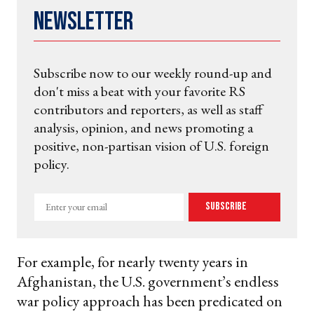
Newsletter
Subscribe now to our weekly round-up and
don't miss a beat with your favorite RS
contributors and reporters, as well as staff
analysis, opinion, and news promoting a
positive, non-partisan vision of U.S. foreign
policy.
Enter
Subscribe
your
email
For example, for nearly twenty years in
Afghanistan, the U.S. government’s endless
war policy approach has been predicated on