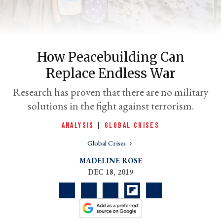
How Peacebuilding Can
Replace Endless War
Research has proven that there are no military
solutions in the fight against terrorism.
er
ANALYSIS
|
GLOBAL CRISES
l
Global Crises
MADELINE ROSE
DEC 18, 2019