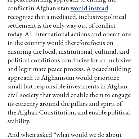
conflict in Afghanistan
would instead
recognize that a mediated, inclusive political
settlement is the only way out of conflict
today. All international actions and operations
in the country would therefore focus on
ensuring the local, institutional, cultural, and
political conditions conducive for an inclusive
and legitimate peace process. A peacebuilding
approach to Afghanistan would prioritize
small but responsible investments in Afghan
civil society that would enable them to engage
its citizenry around the pillars and spirit of
the Afghan Constitution, and enable political
stability.
And when asked “what would we do about