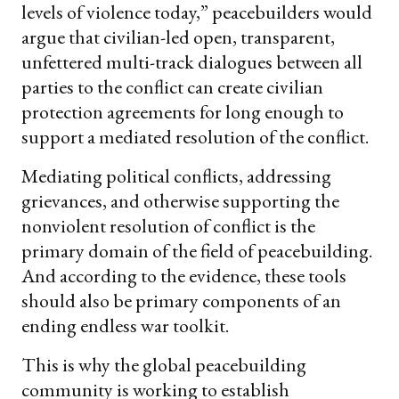
levels of violence today,” peacebuilders would
argue that civilian-led open, transparent,
unfettered multi-track dialogues between all
parties to the conflict can create civilian
protection agreements for long enough to
support a mediated resolution of the conflict.
Mediating political conflicts, addressing
grievances, and otherwise supporting the
nonviolent resolution of conflict is the
primary domain of the field of peacebuilding.
And according to the evidence, these tools
should also be primary components of an
ending endless war toolkit.
This is why the global peacebuilding
community is working to establish