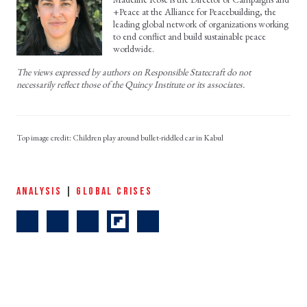
+Peace at the Alliance for Peacebuilding, the
leading global network of organizations working
to end conflict and build sustainable peace
worldwide.
The views expressed by authors on Responsible Statecraft do not
necessarily reflect those of the Quincy Institute or its associates.
Children play around bullet-riddled car in Kabul
ANALYSIS
|
GLOBAL CRISES