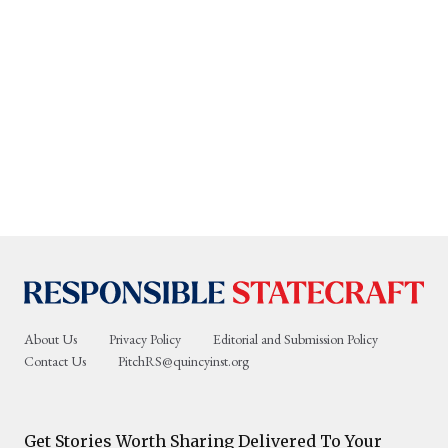
About Us
Privacy Policy
Editorial and Submission Policy
Contact Us
PitchRS@quincyinst.org
Get Stories Worth Sharing Delivered To Your