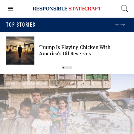
TOP STORIES
Trump Is Playing Chicken With
America's Oil Reserves