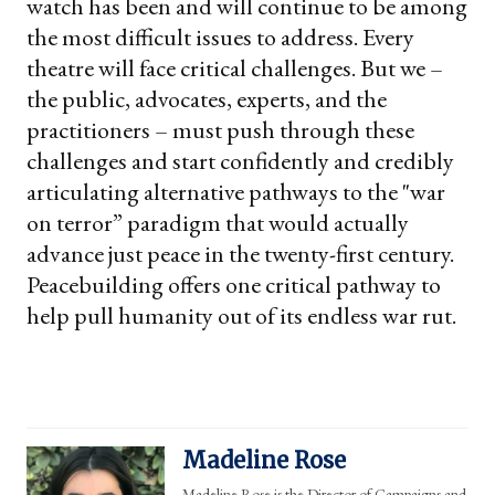
watch has been and will continue to be among
the most difficult issues to address. Every
theatre will face critical challenges. But we –
the public, advocates, experts, and the
practitioners – must push through these
challenges and start confidently and credibly
articulating alternative pathways to the "war
on terror” paradigm that would actually
advance just peace in the twenty-first century.
Peacebuilding offers one critical pathway to
help pull humanity out of its endless war rut.
Madeline Rose
Madeline Rose is the Director of Campaigns and