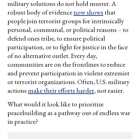
military solutions do not hold muster. A
robust body of evidence
now shows
that
people join terrorist groups for intrinsically
personal, communal, or political reasons – to
defend ones tribe, to ensure political
participation, or to fight for justice in the face
of no alternative outlet. Every day,
communities are on the frontlines to reduce
and prevent participation in violent extremist
or terrorist organizations. Often, U.S. military
actions
make their efforts harder
, not easier.
What would it look like to prioritize
peacebuilding as a pathway out of endless war
in practice?