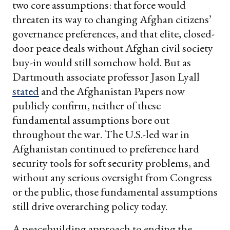
two core assumptions: that force would
threaten its way to changing Afghan citizens’
governance preferences, and that elite, closed-
door peace deals without Afghan civil society
buy-in would still somehow hold. But as
Dartmouth associate professor Jason Lyall
stated
and the Afghanistan Papers now
publicly confirm, neither of these
fundamental assumptions bore out
throughout the war. The U.S.-led war in
Afghanistan continued to preference hard
security tools for soft security problems, and
without any serious oversight from Congress
or the public, those fundamental assumptions
still drive overarching policy today.
A peacebuilding approach to ending the