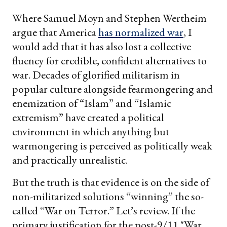
Where Samuel Moyn and Stephen Wertheim
argue that America
has normalized war
, I
would add that it has also lost a collective
fluency for credible, confident alternatives to
war. Decades of glorified militarism in
popular culture alongside fearmongering and
enemization of “Islam” and “Islamic
extremism” have created a political
environment in which anything but
warmongering is perceived as politically weak
and practically unrealistic.
But the truth is that evidence is on the side of
non-militarized solutions “winning” the so-
called “War on Terror.” Let’s review. If the
primary justification for the post-9/11 "War