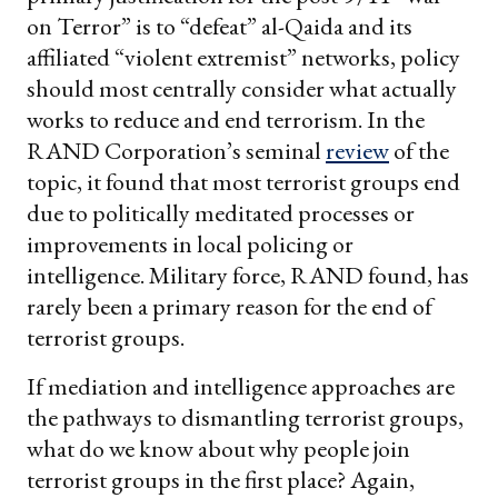
on Terror” is to “defeat” al-Qaida and its
affiliated “violent extremist” networks, policy
should most centrally consider what actually
works to reduce and end terrorism. In the
RAND Corporation’s seminal
review
of the
topic, it found that most terrorist groups end
due to politically meditated processes or
improvements in local policing or
intelligence. Military force, RAND found, has
rarely been a primary reason for the end of
terrorist groups.
If mediation and intelligence approaches are
the pathways to dismantling terrorist groups,
what do we know about why people join
terrorist groups in the first place? Again,