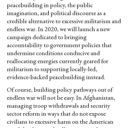
peacebuilding in policy, the public
imagination, and political discourse as a
credible alternative to excessive militarism and
endless war. In 2020, we will launch a new
campaign dedicated to bringing
accountability to government policies that
undermine conditions conducive and
reallocating energies currently geared for
militarism to supporting locally-led,
evidence-backed peacebuilding instead.
Of course, building policy pathways out of
endless war will not be easy. In Afghanistan,
managing troop withdrawals and security
sector reform in ways that do not expose
civilians to excessive harm on the American