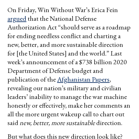
On Friday, Win Without War’s Erica Fein
argued
that the National Defense
Authorization Act “should serve as a roadmap
for ending needless conflict and charting a
new, better, and more sustainable direction
for [the United States] and the world.” Last
week’s announcement of a $738 billion 2020
Department of Defense budget and
publication of the
Afghanistan Papers
,
revealing our nation’s military and civilian
leaders’ inability to manage the war machine
honestly or effectively, make her comments an
all the more urgent wakeup call to chart out
said
new, better, more sustainable
direction.
But what does this new direction look like?