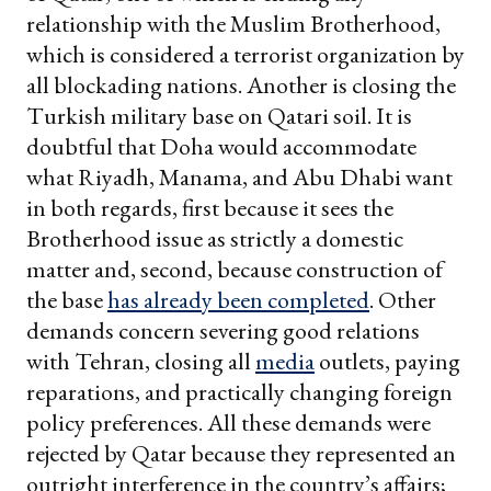
relationship with the Muslim Brotherhood,
which is considered a terrorist organization by
all blockading nations. Another is closing the
Turkish military base on Qatari soil. It is
doubtful that Doha would accommodate
what Riyadh, Manama, and Abu Dhabi want
in both regards, first because it sees the
Brotherhood issue as strictly a domestic
matter and, second, because construction of
the base
has already been completed
. Other
demands concern severing good relations
with Tehran, closing all
media
outlets, paying
reparations, and practically changing foreign
policy preferences. All these demands were
rejected by Qatar because they represented an
outright interference in the country’s affairs;