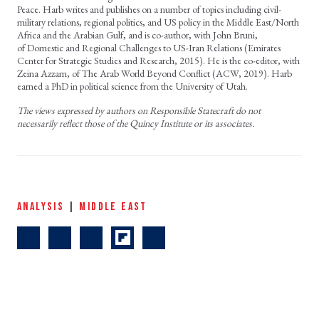
Peace. Harb writes and publishes on a number of topics including civil-
military relations, regional politics, and US policy in the Middle East/North
Africa and the Arabian Gulf, and is co-author, with John Bruni,
of Domestic and Regional Challenges to US-Iran Relations (Emirates
Center for Strategic Studies and Research, 2015). He is the co-editor, with
Zeina Azzam, of The Arab World Beyond Conflict (ACW, 2019). Harb
earned a PhD in political science from the University of Utah.
The views expressed by authors on Responsible Statecraft do not
necessarily reflect those of the Quincy Institute or its associates.
ANALYSIS
|
MIDDLE EAST