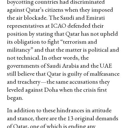
boycotting countries had discriminated
against Qatar’s citizens when they imposed
the air blockade. The Saudi and Emirati
representatives at ICAO defended their
position by stating that Qatar has not upheld
its obligation to fight “terrorism and
militancy” and that the matter is political and
not technical. In other words, the
governments of Saudi Arabia and the UAE
still believe that Qatar is guilty of malfeasance
and treachery—the same accusations they
leveled against Doha when the crisis first
began.
In addition to these hindrances in attitude
and stance, there are the 13 original demands
of Qatar, one of which is ending any