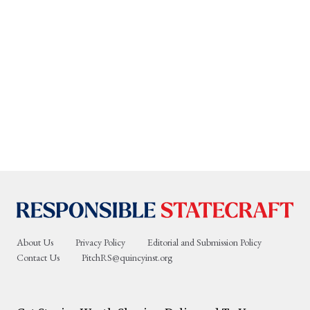
About Us
Privacy Policy
Editorial and Submission Policy
Contact Us
PitchRS@quincyinst.org