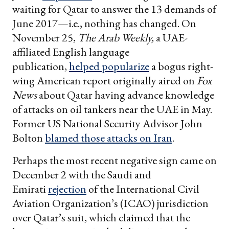
waiting for Qatar to answer the 13 demands of
June 2017—i.e., nothing has changed. On
November 25,
The Arab Weekly,
a UAE-
affiliated English language
publication,
helped popularize
a bogus right-
wing American report originally aired on
Fox
News
about Qatar having advance knowledge
of attacks on oil tankers near the UAE in May.
Former US National Security Advisor John
Bolton
blamed those attacks on Iran
.
Perhaps the most recent negative sign came on
December 2 with the Saudi and
Emirati
rejection
of the International Civil
Aviation Organization’s (ICAO) jurisdiction
over Qatar’s suit, which claimed that the