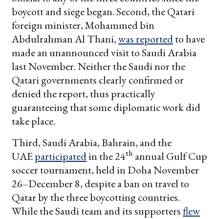
boycott and siege began. Second, the Qatari
foreign minister, Mohammed bin
Abdulrahman Al Thani,
was reported
to have
made an unannounced visit to Saudi Arabia
last November. Neither the Saudi nor the
Qatari governments clearly confirmed or
denied the report, thus practically
guaranteeing that some diplomatic work did
take place.
Third, Saudi Arabia, Bahrain, and the
th
UAE
participated
in the 24
annual Gulf Cup
soccer tournament, held in Doha November
26–December 8, despite a ban on travel to
Qatar by the three boycotting countries.
While the Saudi team and its supporters
flew