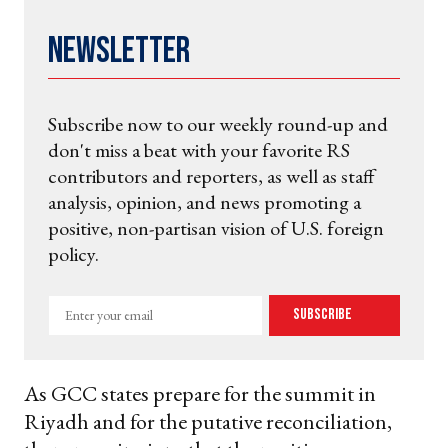
Newsletter
Subscribe now to our weekly round-up and
don't miss a beat with your favorite RS
contributors and reporters, as well as staff
analysis, opinion, and news promoting a
positive, non-partisan vision of U.S. foreign
policy.
Enter
Subscribe
your
email
As GCC states prepare for the summit in
Riyadh and for the putative reconciliation,