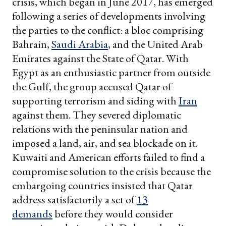
crisis, which began in June 2017, has emerged
following a series of developments involving
the parties to the conflict: a bloc comprising
Bahrain,
Saudi Arabia
, and the United Arab
Emirates against the State of Qatar. With
Egypt as an enthusiastic partner from outside
the Gulf, the group accused Qatar of
supporting terrorism and siding with
Iran
against them. They severed diplomatic
relations with the peninsular nation and
imposed a land, air, and sea blockade on it.
Kuwaiti and American efforts failed to find a
compromise solution to the crisis because the
embargoing countries insisted that Qatar
address satisfactorily a set of
13
demands
before they would consider