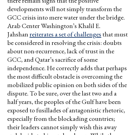
there remain signs that the positive
developments will not simply transform the
GCC crisis into mere water under the bridge.
Arab Center Washington’s Khalil E.
Jahshan
reiterates a set of challenges
that must
be considered in resolving the crisis: doubts
about non-recurrence, lack of trust in the
GCC, and Qatar’s sacrifice of some
independence. He correctly adds that perhaps
the most difficult obstacle is overcoming the
mobilized public opinion on both sides of the
dispute. To be sure, over the last two and a
half years, the peoples of the Gulf have been
exposed to fusillades of antagonistic rhetoric,
especially from the blockading countries;
their leaders cannot simply wish this away