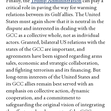
Finally, the
Trump Administration
can play a
critical role in paving the way for warming
relations between its Gulf allies. The United
States must again show that it is neutral in the
dispute and interested in dealing with the
GCC as a collective whole, not as individual
actors. Granted, bilateral US relations with the
states of the GCC are important, and
agreements have been signed regarding arms
sales, economic and strategic collaboration,
and fighting terrorism and its financing. But
long-term interests of the United States and
its GCC allies remain best served with an
emphasis on collective action, dynamic
cooperation, and a commitment to
safeguarding the original vision of integrating