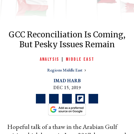
GCC Reconciliation Is Coming,
But Pesky Issues Remain
ANALYSIS
|
MIDDLE EAST
Regions Middle East
er
IMAD HARB
l
DEC 15, 2019
Hopeful talk of a thaw in the Arabian Gulf