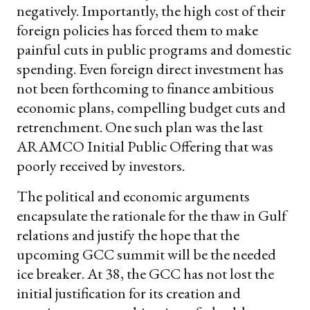
negatively. Importantly, the high cost of their
foreign policies has forced them to make
painful cuts in public programs and domestic
spending. Even foreign direct investment has
not been forthcoming to finance ambitious
economic plans, compelling budget cuts and
retrenchment. One such plan was the last
ARAMCO Initial Public Offering that was
poorly received by investors.
The political and economic arguments
encapsulate the rationale for the thaw in Gulf
relations and justify the hope that the
upcoming GCC summit will be the needed
ice breaker. At 38, the GCC has not lost the
initial justification for its creation and