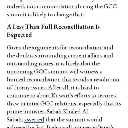
indeed, no accommodation during the GCC
summit is likely to change that.
A Less Than Full Reconciliation Is
Expected
Given the arguments for reconciliation and
the doubts surrounding current affairs and
outstanding issues, it is likely that the
upcoming GCC summit will witness a
limited reconciliation that avoids a resolution
of thorny issues. After all, it is hard to
continue to abort Kuwait’s efforts to secure a
thaw in intra-GCC relations, especially that its
prime minister, Sabah Khaled Al
Sabah,
asserted
that the summit would
achieve the feat. It also will not serve Qatar’s