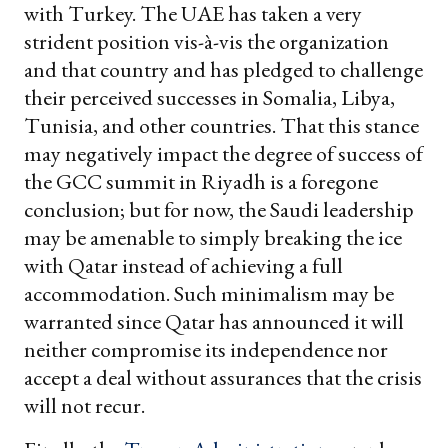
with Turkey. The UAE has taken a very
strident position vis-à-vis the organization
and that country and has pledged to challenge
their perceived successes in Somalia, Libya,
Tunisia, and other countries. That this stance
may negatively impact the degree of success of
the GCC summit in Riyadh is a foregone
conclusion; but for now, the Saudi leadership
may be amenable to simply breaking the ice
with Qatar instead of achieving a full
accommodation. Such minimalism may be
warranted since Qatar has announced it will
neither compromise its independence nor
accept a deal without assurances that the crisis
will not recur.