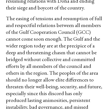
resuming relations with Doha and ending
their siege and boycott of the country.
The easing of tensions and resumption of full
and respectful relations between all members
of the Gulf Cooperation Council (GCC)
cannot come soon enough. The Gulf and the
wider region today are at the precipice of a
deep and threatening chasm that cannot be
bridged without collective and committed
efforts by all members of the council and
others in the region. The peoples of the area
should no longer allow elite differences to
threaten their well-being, security, and future,
especially since this discord has only
produced lasting animosities, persistent
instability, bad governance, and missed