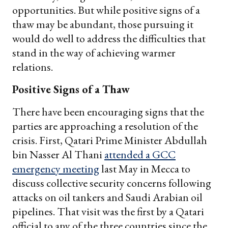
opportunities. But while positive signs of a
thaw may be abundant, those pursuing it
would do well to address the difficulties that
stand in the way of achieving warmer
relations.
Positive Signs of a Thaw
There have been encouraging signs that the
parties are approaching a resolution of the
crisis. First, Qatari Prime Minister Abdullah
bin Nasser Al Thani
attended a GCC
emergency meeting
last May in Mecca to
discuss collective security concerns following
attacks on oil tankers and Saudi Arabian oil
pipelines. That visit was the first by a Qatari
official to any of the three countries since the