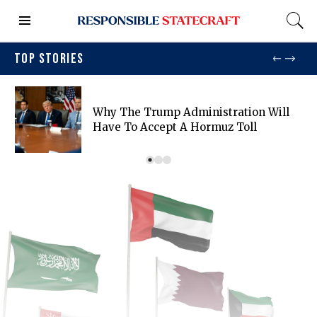
TOP STORIES
Why The Trump Administration Will
Have To Accept A Hormuz Toll