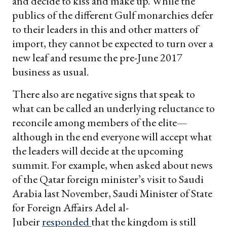
and decide to kiss and make up. While the
publics of the different Gulf monarchies defer
to their leaders in this and other matters of
import, they cannot be expected to turn over a
new leaf and resume the pre-June 2017
business as usual.
There also are negative signs that speak to
what can be called an underlying reluctance to
reconcile among members of the elite—
although in the end everyone will accept what
the leaders will decide at the upcoming
summit. For example, when asked about news
of the Qatar foreign minister’s visit to Saudi
Arabia last November, Saudi Minister of State
for Foreign Affairs Adel al-
Jubeir
responded
that the kingdom is still