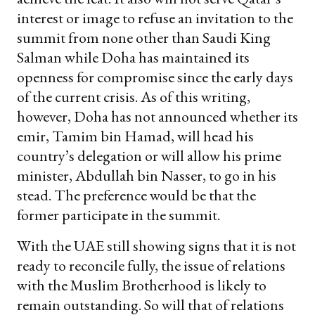
interest or image to refuse an invitation to the
summit from none other than Saudi King
Salman while Doha has maintained its
openness for compromise since the early days
of the current crisis. As of this writing,
however, Doha has not announced whether its
emir, Tamim bin Hamad, will head his
country’s delegation or will allow his prime
minister, Abdullah bin Nasser, to go in his
stead. The preference would be that the
former participate in the summit.
With the UAE still showing signs that it is not
ready to reconcile fully, the issue of relations
with the Muslim Brotherhood is likely to
remain outstanding. So will that of relations