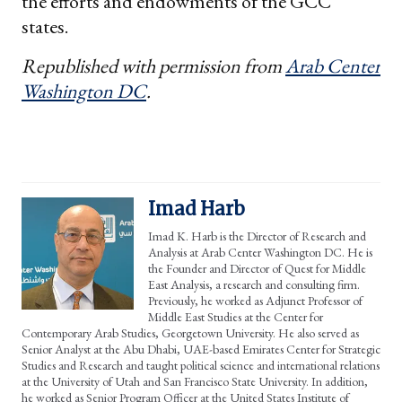
the efforts and endowments of the GCC
states.
Republished with permission from
Arab Center
Washington DC
.
Imad Harb
Imad K. Harb is the Director of Research and
Analysis at Arab Center Washington DC. He is
the Founder and Director of Quest for Middle
East Analysis, a research and consulting firm.
Previously, he worked as Adjunct Professor of
Middle East Studies at the Center for
Contemporary Arab Studies, Georgetown University. He also served as
Senior Analyst at the Abu Dhabi, UAE-based Emirates Center for Strategic
Studies and Research and taught political science and international relations
at the University of Utah and San Francisco State University. In addition,
he worked as Senior Program Officer at the United States Institute of