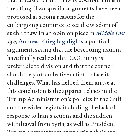
the offing. Two specific arguments have been
proposed as strong reasons for the
embargoing countries to see the wisdom of
such a thaw. In an opinion piece in
Middle East
Eye,
Andreas Krieg highlights
a political
argument, saying that the boycotting nations
have finally realized that GCC unity is
preferable to division and that the council
should rely on collective action to face its
challenges. What has helped them arrive at
this conclusion is the apparent chaos in the
Trump Administration’s policies in the Gulf
and the wider region, including the lack of
response to Iran’s actions and the sudden
withdrawal from Syria, as well as President
Trump’s retreat from supporting their anti-