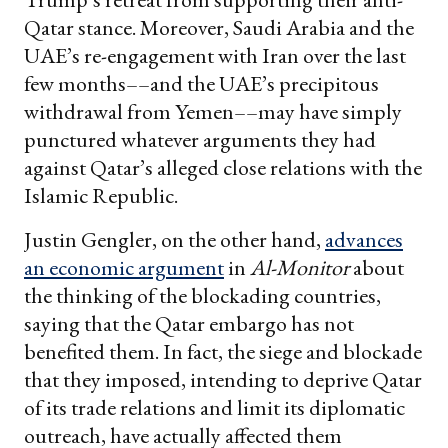
Qatar stance. Moreover, Saudi Arabia and the
UAE’s re-engagement with Iran over the last
few months––and the UAE’s precipitous
withdrawal from Yemen––may have simply
punctured whatever arguments they had
against Qatar’s alleged close relations with the
Islamic Republic.
Justin Gengler, on the other hand,
advances
an economic argument
in
Al-Monitor
about
the thinking of the blockading countries,
saying that the Qatar embargo has not
benefited them. In fact, the siege and blockade
that they imposed, intending to deprive Qatar
of its trade relations and limit its diplomatic
outreach, have actually affected them