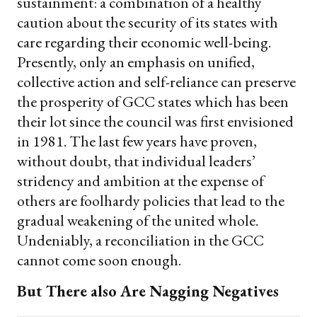
sustainment: a combination of a healthy
caution about the security of its states with
care regarding their economic well-being.
Presently, only an emphasis on unified,
collective action and self-reliance can preserve
the prosperity of GCC states which has been
their lot since the council was first envisioned
in 1981. The last few years have proven,
without doubt, that individual leaders’
stridency and ambition at the expense of
others are foolhardy policies that lead to the
gradual weakening of the united whole.
Undeniably, a reconciliation in the GCC
cannot come soon enough.
But There also Are Nagging Negatives