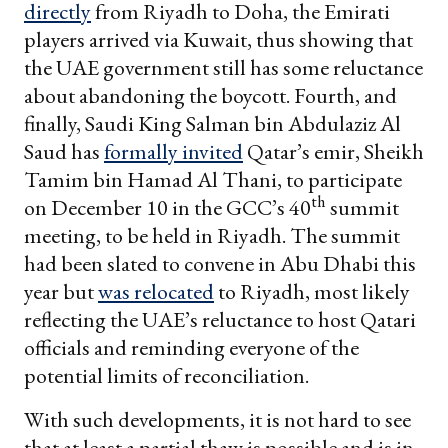
directly
from Riyadh to Doha, the Emirati
players arrived via Kuwait, thus showing that
the UAE government still has some reluctance
about abandoning the boycott. Fourth, and
finally, Saudi King Salman bin Abdulaziz Al
Saud has
formally invited
Qatar’s emir, Sheikh
Tamim bin Hamad Al Thani, to participate
th
on December 10 in the GCC’s 40
summit
meeting, to be held in Riyadh. The summit
had been slated to convene in Abu Dhabi this
year but
was relocated
to Riyadh, most likely
reflecting the UAE’s reluctance to host Qatari
officials and reminding everyone of the
potential limits of reconciliation.
With such developments, it is not hard to see
that at least a partial thaw is possible and is in