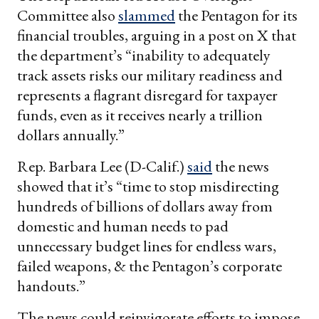
Committee also
slammed
the Pentagon for its
financial troubles, arguing in a post on X that
the department’s “inability to adequately
track assets risks our military readiness and
represents a flagrant disregard for taxpayer
funds, even as it receives nearly a trillion
dollars annually.”
Rep. Barbara Lee (D-Calif.)
said
the news
showed that it’s “time to stop misdirecting
hundreds of billions of dollars away from
domestic and human needs to pad
unnecessary budget lines for endless wars,
failed weapons, & the Pentagon’s corporate
handouts.”
The news could reinvigorate efforts to impose