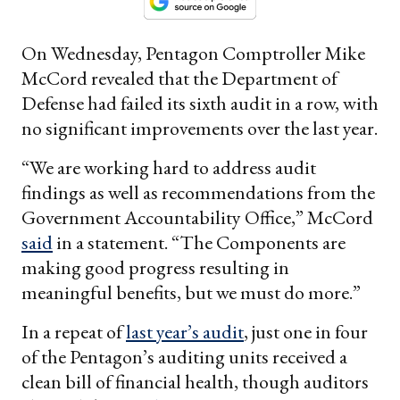
On Wednesday, Pentagon Comptroller Mike
McCord revealed that the Department of
Defense had failed its sixth audit in a row, with
no significant improvements over the last year.
“We are working hard to address audit
findings as well as recommendations from the
Government Accountability Office,” McCord
said
in a statement. “The Components are
making good progress resulting in
meaningful benefits, but we must do more.”
In a repeat of
last year’s audit
, just one in four
of the Pentagon’s auditing units received a
clean bill of financial health, though auditors