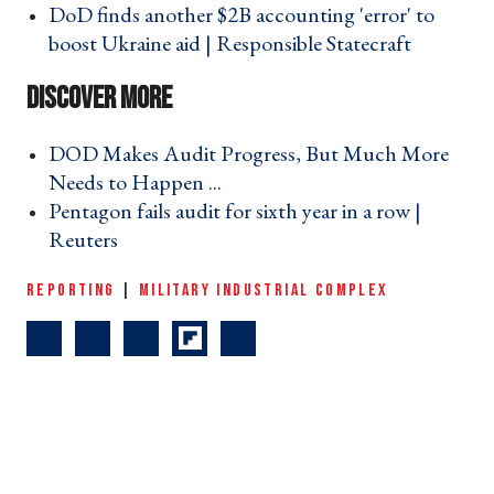
DoD finds another $2B accounting 'error' to
boost Ukraine aid | Responsible Statecraft ›
DOD Makes Audit Progress, But Much More
Needs to Happen ... ›
Pentagon fails audit for sixth year in a row |
Reuters ›
REPORTING
|
MILITARY INDUSTRIAL COMPLEX