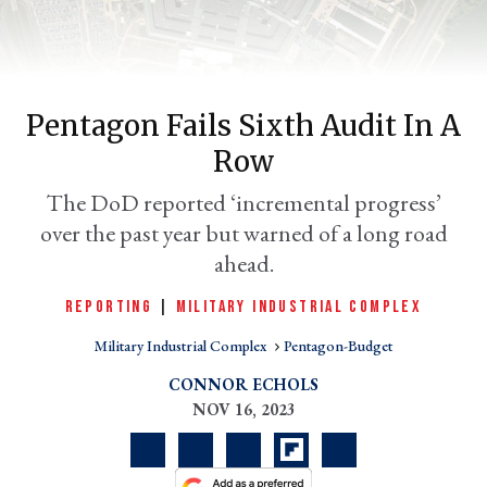
Pentagon Fails Sixth Audit In A
Row
The DoD reported ‘incremental progress’
over the past year but warned of a long road
ahead.
er
l
REPORTING
|
MILITARY INDUSTRIAL COMPLEX
Military Industrial Complex
Pentagon-Budget
CONNOR ECHOLS
NOV 16, 2023