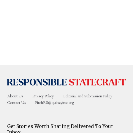
About Us
Privacy Policy
Editorial and Submission Policy
Contact Us
PitchRS@quincyinst.org
Get Stories Worth Sharing Delivered To Your
Inbox