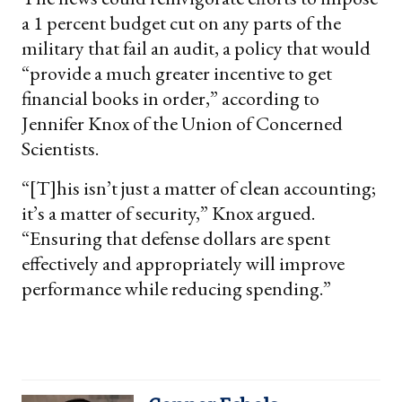
a 1 percent budget cut on any parts of the
military that fail an audit, a policy that would
“provide a much greater incentive to get
financial books in order,” according to
Jennifer Knox of the Union of Concerned
Scientists.
“[T]his isn’t just a matter of clean accounting;
it’s a matter of security,” Knox argued.
“Ensuring that defense dollars are spent
effectively and appropriately will improve
performance while reducing spending.”