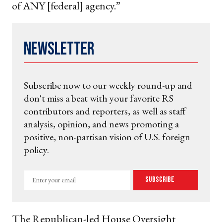
of ANY [federal] agency.”
Newsletter
Subscribe now to our weekly round-up and
don't miss a beat with your favorite RS
contributors and reporters, as well as staff
analysis, opinion, and news promoting a
positive, non-partisan vision of U.S. foreign
policy.
Enter
Subscribe
your
email
The Republican-led House Oversight