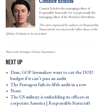
Connor Echols
Connor Echols is the managing editor of
Responsible Statecraft. He was previously the
managing editor of the NonZero Newsletter.
The views expressed by authors on Responsible
Statecraft do not necessarily reflect those of the
Quincy Institute or its associates.
Photo credit: Pentagon, Defense Department
Dem, GOP lawmakers want to cut the DOD
budget if it can’t pass an audit ›
The Pentagon fails its fifth audit in a row ›
None ›
The US military is embedding its officers in
corporate America | Responsible Statecraft ›