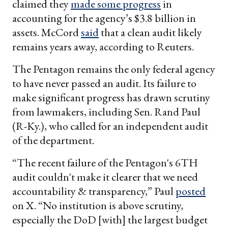
claimed they
made some progress
in
accounting for the agency’s $3.8 billion in
assets. McCord
said
that a clean audit likely
remains years away, according to Reuters.
The Pentagon remains the only federal agency
to have never passed an audit. Its failure to
make significant progress has drawn scrutiny
from lawmakers, including Sen. Rand Paul
(R-Ky.), who called for an independent audit
of the department.
“The recent failure of the Pentagon's 6TH
audit couldn't make it clearer that we need
accountability & transparency,” Paul
posted
on X. “No institution is above scrutiny,
especially the DoD [with] the largest budget