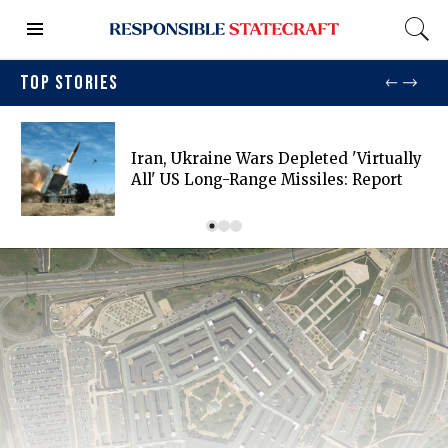
TOP STORIES
Iran, Ukraine Wars Depleted 'virtually
All' US Long-Range Missiles: Report