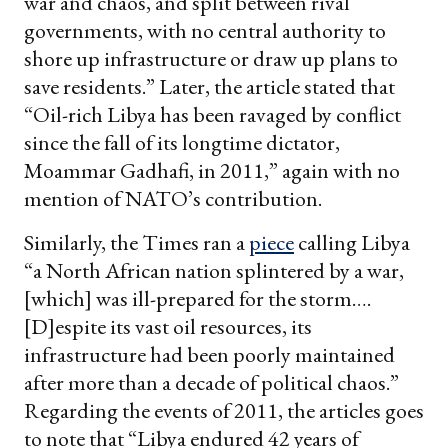
war and chaos, and split between rival
governments, with no central authority to
shore up infrastructure or draw up plans to
save residents.” Later, the article stated that
“Oil-rich Libya has been ravaged by conflict
since the fall of its longtime dictator,
Moammar Gadhafi, in 2011,” again with no
mention of NATO’s contribution.
Similarly, the Times ran a
piece
calling Libya
“a North African nation splintered by a war,
[which] was ill-prepared for the storm….
[D]espite its vast oil resources, its
infrastructure had been poorly maintained
after more than a decade of political chaos.”
Regarding the events of 2011, the articles goes
to note that “Libya endured 42 years of