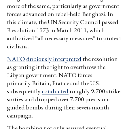
more of the same, particularly as government
forces advanced on rebel-held Benghazi. In
this climate, the UN Security Council passed
Resolution 1973 in March 2011, which
authorized “all necessary measures” to protect
civilians.
NATO
dubiously interpreted
the resolution
as granting it the right to overthrow the
Libyan government. NATO forces —
primarily Britain, France and the U.S. —
subsequently
conducted
roughly 9,700 strike
sorties and dropped over 7,700 precision-
guided bombs during their seven-month
campaign.
The bombing not only assured eventual