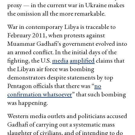
proxy — in the current war in Ukraine makes
the omission all the more remarkable.
War in contemporary Libya is traceable to
February 2011, when protests against
Muammar Gadhafi’s government evolved into
an armed conflict. In the initial days of the
fighting, the U.S.
media
amplified
claims that
the Libyan air force was bombing
demonstrators despite statements by top
Pentagon officials that there was “
no
confirmation whatsoever
” that such bombing
was happening.
Western media outlets and politicians accused
Gadhafi of carrying out a systematic mass
slaughter of civilians, and of intending to do