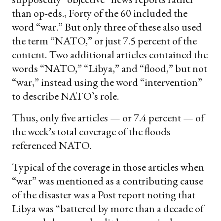
than op-eds., Forty of the 60 included the
word “war.” But only three of these also used
the term “NATO,” or just 7.5 percent of the
content. Two additional articles contained the
words “NATO,” “Libya,” and “flood,” but not
“war,” instead using the word “intervention”
to describe NATO’s role.
Thus, only five articles — or 7.4 percent — of
the week’s total coverage of the floods
referenced NATO.
Typical of the coverage in those articles when
“war” was mentioned as a contributing cause
of the disaster was a Post report noting that
Libya was “battered by more than a decade of