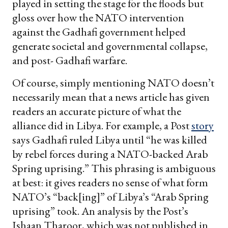
played in setting the stage for the floods but
gloss over how the NATO intervention
against the Gadhafi government helped
generate societal and governmental collapse,
and post- Gadhafi warfare.
Of course, simply mentioning NATO doesn’t
necessarily mean that a news article has given
readers an accurate picture of what the
alliance did in Libya. For example, a Post
story
says Gadhafi ruled Libya until “he was killed
by rebel forces during a NATO-backed Arab
Spring uprising.” This phrasing is ambiguous
at best: it gives readers no sense of what form
NATO’s “back[ing]” of Libya’s “Arab Spring
uprising” took. An analysis by the Post’s
Ishaan Tharoor, which was not published in