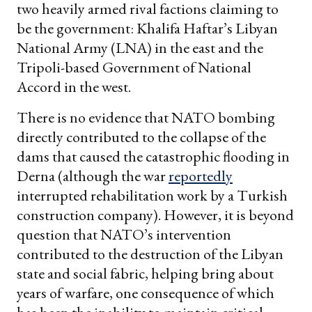
two heavily armed rival factions claiming to
be the government: Khalifa Haftar’s Libyan
National Army (LNA) in the east and the
Tripoli-based Government of National
Accord in the west.
There is no evidence that NATO bombing
directly contributed to the collapse of the
dams that caused the catastrophic flooding in
Derna (although the war
reportedly
interrupted rehabilitation work by a Turkish
construction company). However, it is beyond
question that NATO’s intervention
contributed to the destruction of the Libyan
state and social fabric, helping bring about
years of warfare, one consequence of which