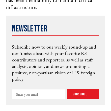
has been the inability to maintain critical
infrastructure.
Newsletter
Subscribe now to our weekly round-up and
don't miss a beat with your favorite RS
contributors and reporters, as well as staff
analysis, opinion, and news promoting a
positive, non-partisan vision of U.S. foreign
policy.
Enter
Subscribe
your
email