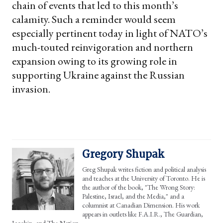
chain of events that led to this month’s
calamity. Such a reminder would seem
especially pertinent today in light of NATO’s
much-touted reinvigoration and northern
expansion owing to its growing role in
supporting Ukraine against the Russian
invasion.
Gregory Shupak
Greg Shupak writes fiction and political analysis
and teaches at the University of Toronto. He is
the author of the book, "The Wrong Story:
Palestine, Israel, and the Media," and a
columnist at Canadian Dimension. His work
appears in outlets like F.A.I.R., The Guardian,