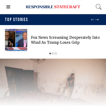
TOP STORIES
Fox News Screaming Desperately Into
Wind As Trump Loses Grip