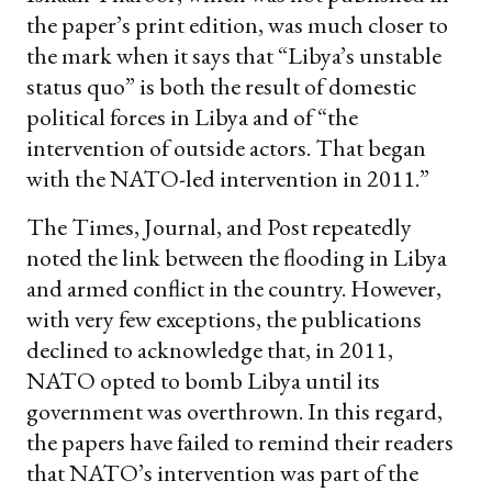
the paper’s print edition, was much closer to
the mark when it says that “Libya’s unstable
status quo” is both the result of domestic
political forces in Libya and of “the
intervention of outside actors. That began
with the NATO-led intervention in 2011.”
The Times, Journal, and Post repeatedly
noted the link between the flooding in Libya
and armed conflict in the country. However,
with very few exceptions, the publications
declined to acknowledge that, in 2011,
NATO opted to bomb Libya until its
government was overthrown. In this regard,
the papers have failed to remind their readers
that NATO’s intervention was part of the