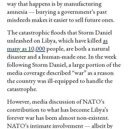
way that happens is by manufacturing
amnesia — burying a government’s past
misdeeds makes it easier to sell future ones.
The catastrophic floods that Storm Daniel
unleashed on Libya, which have killed
as
many as 10,000
people, are both a natural
disaster and a human-made one. In the week
following Storm Daniel, a large portion of the
media coverage described “war” as a reason
the country was ill-equipped to handle the
catastrophe.
However, media discussion of NATO’s
contribution to what has become Libya’s
forever war has been almost non-existent.
NATO’s intimate involvement — albeit by