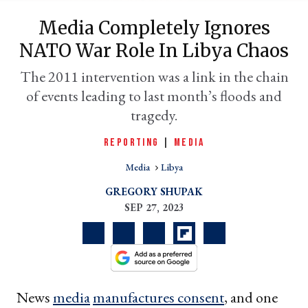
Media Completely Ignores
NATO War Role In Libya Chaos
The 2011 intervention was a link in the chain
of events leading to last month’s floods and
tragedy.
REPORTING
|
MEDIA
Media
Libya
er
l
GREGORY SHUPAK
SEP 27, 2023
News
media
manufactures consent
, and one