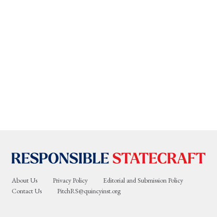
About Us
Privacy Policy
Editorial and Submission Policy
Contact Us
PitchRS@quincyinst.org