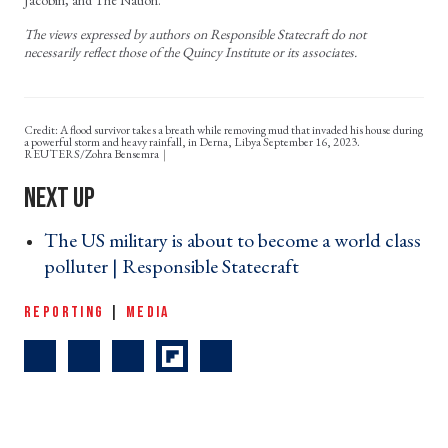
Jacobin, and The Nation.
The views expressed by authors on Responsible Statecraft do not
necessarily reflect those of the Quincy Institute or its associates.
Credit: A flood survivor takes a breath while removing mud that invaded his house during
a powerful storm and heavy rainfall, in Derna, Libya September 16, 2023.
REUTERS/Zohra Bensemra
The US military is about to become a world class
polluter | Responsible Statecraft ›
REPORTING
|
MEDIA