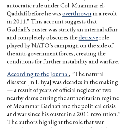
autocratic rule under Col. Muammar el-
Qaddafi before he was
overthrown
in a revolt
in 2011.” This account suggests that
Gaddafi’s ouster was strictly an internal affair
and completely obscures the
decisive
role
played by NATO’s campaign on the side of
the anti-government forces, creating the
conditions for further instability and warfare.
According to the Journal
, “The natural
disaster [in Libya] was decades in the making
— a result of years of official neglect of two
nearby dams during the authoritarian regime
of Moammar Gadhafi and the political crisis
and war since his ouster in a 2011 revolution.”
The authors highlight the role that war