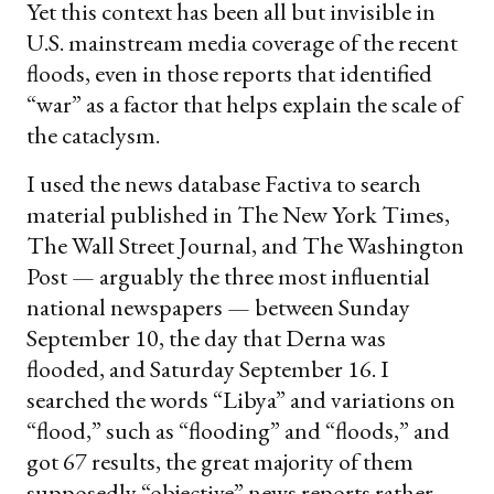
Yet this context has been all but invisible in
U.S. mainstream media coverage of the recent
floods, even in those reports that identified
“war” as a factor that helps explain the scale of
the cataclysm.
I used the news database Factiva to search
material published in The New York Times,
The Wall Street Journal, and The Washington
Post — arguably the three most influential
national newspapers — between Sunday
September 10, the day that Derna was
flooded, and Saturday September 16. I
searched the words “Libya” and variations on
“flood,” such as “flooding” and “floods,” and
got 67 results, the great majority of them
supposedly “objective” news reports rather