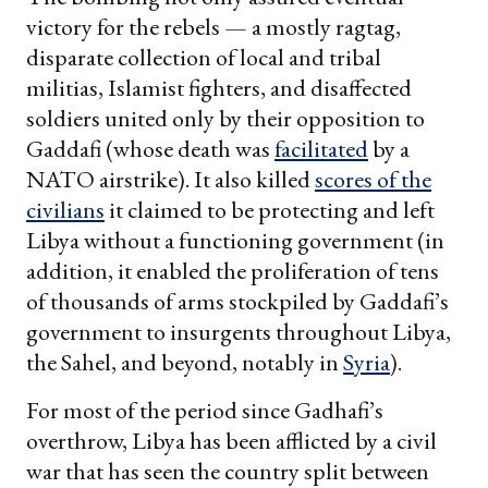
victory for the rebels — a mostly ragtag,
disparate collection of local and tribal
militias, Islamist fighters, and disaffected
soldiers united only by their opposition to
Gaddafi (whose death was
facilitated
by a
NATO airstrike). It also killed
scores of the
civilians
it claimed to be protecting and left
Libya without a functioning government (in
addition, it enabled the proliferation of tens
of thousands of arms stockpiled by Gaddafi’s
government to insurgents throughout Libya,
the Sahel, and beyond, notably in
Syria
).
For most of the period since Gadhafi’s
overthrow, Libya has been afflicted by a civil
war that has seen the country split between