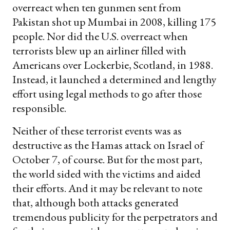
overreact when ten gunmen sent from
Pakistan shot up Mumbai in 2008, killing 175
people. Nor did the U.S. overreact when
terrorists blew up an airliner filled with
Americans over Lockerbie, Scotland, in 1988.
Instead, it launched a determined and lengthy
effort using legal methods to go after those
responsible.
Neither of these terrorist events was as
destructive as the Hamas attack on Israel of
October 7, of course. But for the most part,
the world sided with the victims and aided
their efforts. And it may be relevant to note
that, although both attacks generated
tremendous publicity for the perpetrators and