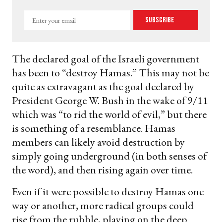
Enter
Subscribe
your
email
The declared goal of the Israeli government
has been to “destroy Hamas.” This may not be
quite as extravagant as the goal declared by
President George W. Bush in the wake of 9/11
which was “to rid the world of evil,” but there
is something of a resemblance. Hamas
members can likely avoid destruction by
simply going underground (in both senses of
the word), and then rising again over time.
Even if it were possible to destroy Hamas one
way or another, more radical groups could
rise from the rubble, playing on the deep