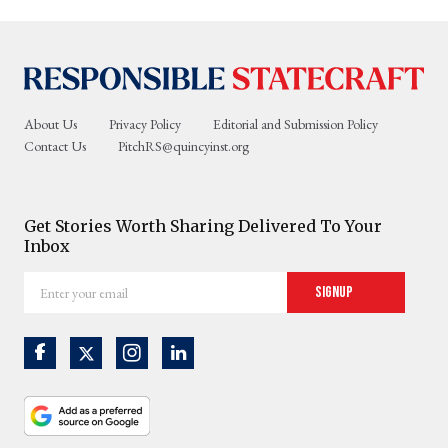
About Us
Privacy Policy
Editorial and Submission Policy
Contact Us
PitchRS@quincyinst.org
Get Stories Worth Sharing Delivered To Your
Inbox
Enter
Signup
your
email