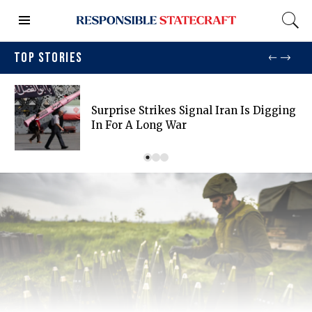
TOP STORIES
Surprise Strikes Signal Iran Is Digging
In For A Long War