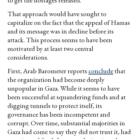
to get the hostages released.
That approach would have sought to
capitalize on the fact that the appeal of Hamas
and its message was in decline before its
attack. This process seems to have been
motivated by at least two central
considerations.
First, Arab Barometer reports
conclude
that
the organization had become deeply
unpopular in Gaza. While it seems to have
been successful at squandering funds and at
digging tunnels to protect itself, its
governance has been incompetent and
corrupt. Over time, substantial majorities in
Gaza had come to say they did not trust it, had