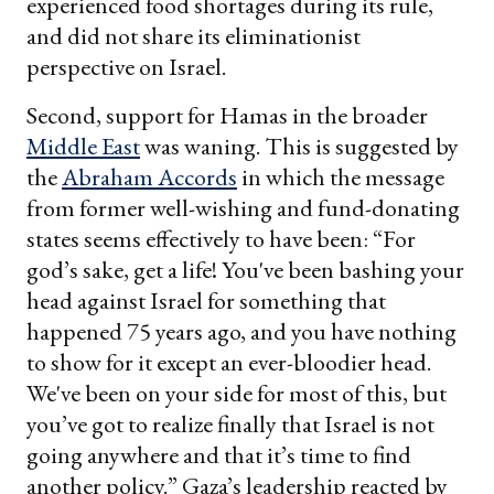
experienced food shortages during its rule,
and did not share its eliminationist
perspective on Israel.
Second, support for Hamas in the broader
Middle East
was waning. This is suggested by
the
Abraham Accords
in which the message
from former well-wishing and fund-donating
states seems effectively to have been: “For
god’s sake, get a life! You've been bashing your
head against Israel for something that
happened 75 years ago, and you have nothing
to show for it except an ever-bloodier head.
We've been on your side for most of this, but
you’ve got to realize finally that Israel is not
going anywhere and that it’s time to find
another policy.” Gaza’s leadership reacted by