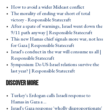
How to avoid a wider Mideast conflict ›
The morality of ending war short of total
victory - Responsible Statecraft ›
After a spate of warnings, Israel went down the
9/11 path anyway | Responsible Statecraft ›
This new Hamas chief signals more war, not less
for Gaza | Responsible Statecraft ›
Israel's conduct in the war will consume us all |
Responsible Statecraft ›
Symposium: Do US-Israel relations survive the
last year? | Responsible Statecraft ›
Turkey's Erdogan calls Israeli response to
Hamas in Gaza a ... ›
Israel's Gaza response 'wholly disproportionate'