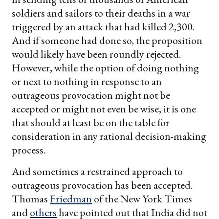
soldiers and sailors to their deaths in a war
triggered by an attack that had killed 2,300.
And if someone had done so, the proposition
would likely have been roundly rejected.
However, while the option of doing nothing
or next to nothing in response to an
outrageous provocation might not be
accepted or might not even be wise, it is one
that should at least be on the table for
consideration in any rational decision-making
process.
And sometimes a restrained approach to
outrageous provocation has been accepted.
Thomas
Friedman
of the New York Times
and
others
have pointed out that India did not