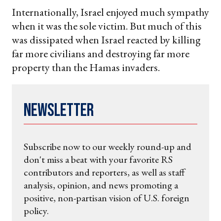
Internationally, Israel enjoyed much sympathy
when it was the sole victim. But much of this
was dissipated when Israel reacted by killing
far more civilians and destroying far more
property than the Hamas invaders.
Newsletter
Subscribe now to our weekly round-up and
don't miss a beat with your favorite RS
contributors and reporters, as well as staff
analysis, opinion, and news promoting a
positive, non-partisan vision of U.S. foreign
policy.