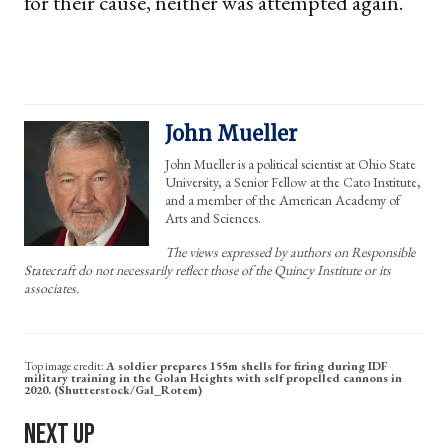
for their cause, neither was attempted again.
John Mueller
John Mueller is a political scientist at Ohio State
University, a Senior Fellow at the Cato Institute,
and a member of the American Academy of
Arts and Sciences.
The views expressed by authors on Responsible
Statecraft do not necessarily reflect those of the Quincy Institute or its
associates.
A soldier prepares 155m shells for firing during IDF
military training in the Golan Heights with self propelled cannons in
2020. (Shutterstock/Gal_Rotem)