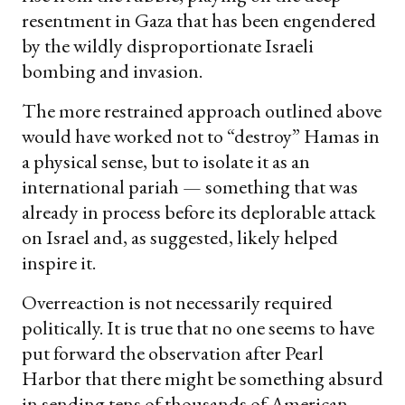
resentment in Gaza that has been engendered
by the wildly disproportionate Israeli
bombing and invasion.
The more restrained approach outlined above
would have worked not to “destroy” Hamas in
a physical sense, but to isolate it as an
international pariah — something that was
already in process before its deplorable attack
on Israel and, as suggested, likely helped
inspire it.
Overreaction is not necessarily required
politically. It is true that no one seems to have
put forward the observation after Pearl
Harbor that there might be something absurd
in sending tens of thousands of American