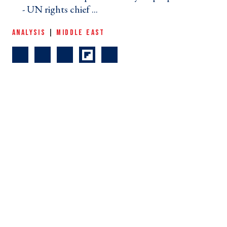
- UN rights chief ... ›
ANALYSIS
|
MIDDLE EAST