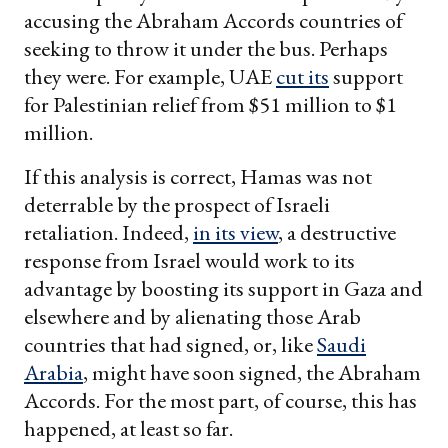
accusing the Abraham Accords countries of
seeking to throw it under the bus. Perhaps
they were. For example, UAE
cut its
support
for Palestinian relief from $51 million to $1
million.
If this analysis is correct, Hamas was not
deterrable by the prospect of Israeli
retaliation. Indeed,
in its view
, a destructive
response from Israel would work to its
advantage by boosting its support in Gaza and
elsewhere and by alienating those Arab
countries that had signed, or, like
Saudi
Arabia
, might have soon signed, the Abraham
Accords. For the most part, of course, this has
happened, at least so far.