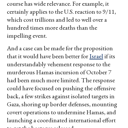
course has wide relevance. For example, it
certainly applies to the U.S. reaction to 9/11,
which cost trillions and led to well over a
hundred times more deaths than the
impelling event.
And a case can be made for the proposition
that it would have been better for
Israel
if its
understandably vehement response to the
murderous Hamas incursion of October 7
had been much more limited. The response
could have focused on pushing the offensive
back, a few strikes against isolated targets in
Gaza, shoring up border defenses, mounting
covert operations to undermine Hamas, and
launching a coordinated international effort