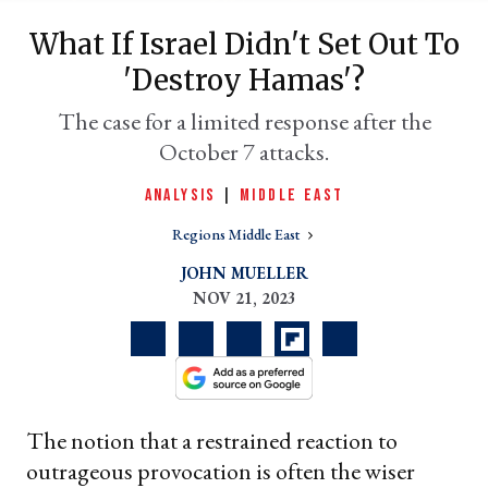
What If Israel Didn't Set Out To
'destroy Hamas'?
The case for a limited response after the
October 7 attacks.
ANALYSIS
|
MIDDLE EAST
Regions Middle East
er
JOHN MUELLER
l
NOV 21, 2023
The notion that a restrained reaction to
outrageous provocation is often the wiser