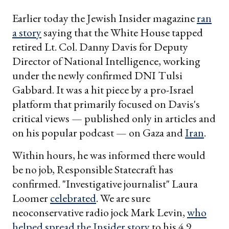
Earlier today the Jewish Insider magazine
ran
a story
saying that the White House tapped
retired Lt. Col. Danny Davis for Deputy
Director of National Intelligence, working
under the newly confirmed DNI Tulsi
Gabbard. It was a hit piece by a pro-Israel
platform that primarily focused on Davis's
critical views — published only in articles and
on his popular podcast — on Gaza and
Iran
.
Within hours, he was informed there would
be no job, Responsible Statecraft has
confirmed. "Investigative journalist" Laura
Loomer
celebrated
. We are sure
neoconservative radio jock Mark Levin,
who
helped spread the Insider story
to his 4.9