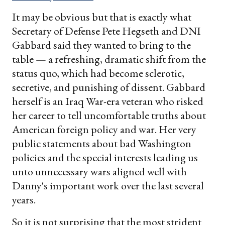
It may be obvious but that is exactly what
Secretary of Defense Pete Hegseth and DNI
Gabbard said they wanted to bring to the
table — a refreshing, dramatic shift from the
status quo, which had become sclerotic,
secretive, and punishing of dissent. Gabbard
herself is an Iraq War-era veteran who risked
her career to tell uncomfortable truths about
American foreign policy and war. Her very
public statements about bad Washington
policies and the special interests leading us
unto unnecessary wars aligned well with
Danny's important work over the last several
years.
So it is not surprising that the most strident