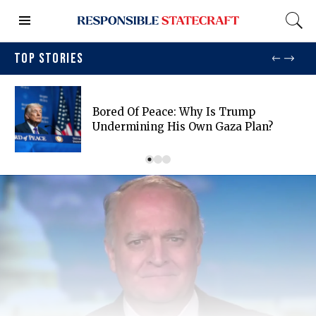
TOP STORIES
Bored Of Peace: Why Is Trump
Undermining His Own Gaza Plan?