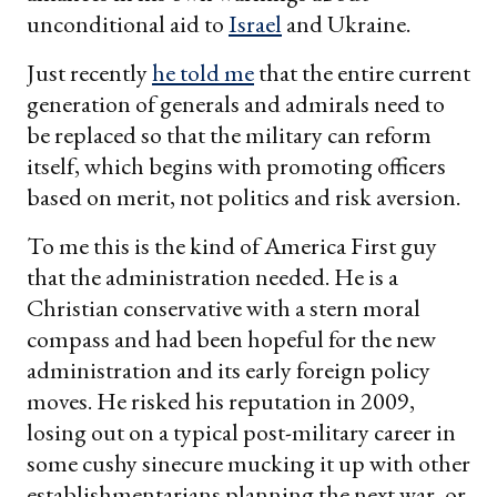
unconditional aid to
Israel
and Ukraine.
Just recently
he told me
that the entire current
generation of generals and admirals need to
be replaced so that the military can reform
itself, which begins with promoting officers
based on merit, not politics and risk aversion.
To me this is the kind of America First guy
that the administration needed. He is a
Christian conservative with a stern moral
compass and had been hopeful for the new
administration and its early foreign policy
moves. He risked his reputation in 2009,
losing out on a typical post-military career in
some cushy sinecure mucking it up with other
establishmentarians planning the next war, or