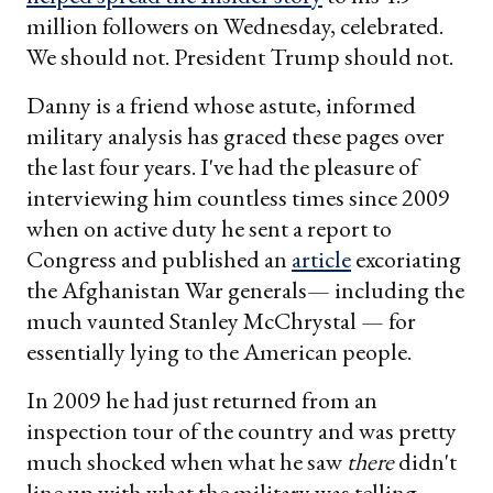
million followers on Wednesday, celebrated.
We should not. President Trump should not.
Danny is a friend whose astute, informed
military analysis has graced these pages over
the last four years. I've had the pleasure of
interviewing him countless times since 2009
when on active duty he sent a report to
Congress and published an
article
excoriating
the Afghanistan War generals— including the
much vaunted Stanley McChrystal — for
essentially lying to the American people.
In 2009 he had just returned from an
inspection tour of the country and was pretty
much shocked when what he saw
there
didn't
line up with what the military was telling