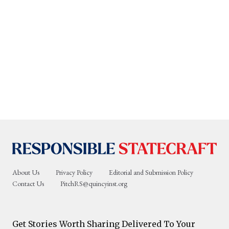
About Us
Privacy Policy
Editorial and Submission Policy
Contact Us
PitchRS@quincyinst.org
Get Stories Worth Sharing Delivered To Your