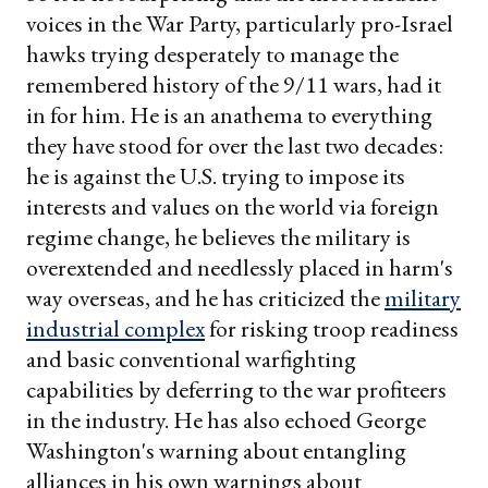
voices in the War Party, particularly pro-Israel
hawks trying desperately to manage the
remembered history of the 9/11 wars, had it
in for him. He is an anathema to everything
they have stood for over the last two decades:
he is against the U.S. trying to impose its
interests and values on the world via foreign
regime change, he believes the military is
overextended and needlessly placed in harm's
way overseas, and he has criticized the
military
industrial complex
for risking troop readiness
and basic conventional warfighting
capabilities by deferring to the war profiteers
in the industry. He has also echoed George
Washington's warning about entangling
alliances in his own warnings about