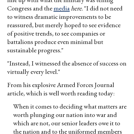
Congress and the
media
here
. "I did not need
to witness dramatic improvements to be
reassured, but merely hoped to see evidence
of positive trends, to see companies or
battalions produce even minimal but
sustainable progress."
"Instead, I witnessed the absence of success on
virtually every level."
From his explosive Armed Forces Journal
article, which is well worth reading today:
When it comes to deciding what matters are
worth plunging our nation into war and
which are not, our senior leaders owe it to
the nation and to the uniformed members