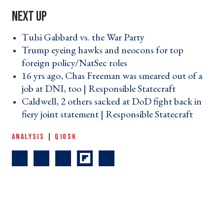
Tulsi Gabbard vs. the War Party ›
Trump eyeing hawks and neocons for top
foreign policy/NatSec roles ›
16 yrs ago, Chas Freeman was smeared out of a
job at DNI, too | Responsible Statecraft ›
Caldwell, 2 others sacked at DoD fight back in
fiery joint statement | Responsible Statecraft ›
ANALYSIS
|
QIOSK