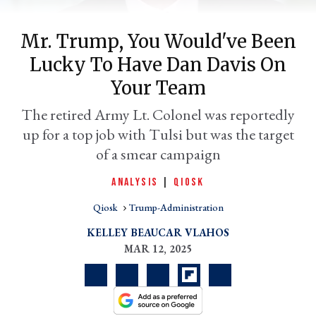
Mr. Trump, You Would've Been
Lucky To Have Dan Davis On
Your Team
The retired Army Lt. Colonel was reportedly
up for a top job with Tulsi but was the target
of a smear campaign
er
ANALYSIS
|
QIOSK
l
Qiosk
Trump-Administration
KELLEY BEAUCAR VLAHOS
MAR 12, 2025