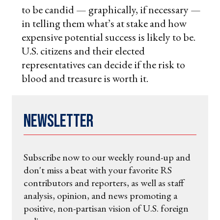
to be candid — graphically, if necessary —
in telling them what’s at stake and how
expensive potential success is likely to be.
U.S. citizens and their elected
representatives can decide if the risk to
blood and treasure is worth it.
Newsletter
Subscribe now to our weekly round-up and
don't miss a beat with your favorite RS
contributors and reporters, as well as staff
analysis, opinion, and news promoting a
positive, non-partisan vision of U.S. foreign