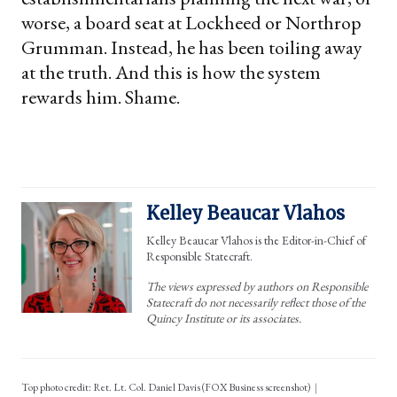
worse, a board seat at Lockheed or Northrop
Grumman. Instead, he has been toiling away
at the truth. And this is how the system
rewards him. Shame.
Kelley Beaucar Vlahos
Kelley Beaucar Vlahos is the Editor-in-Chief of
Responsible Statecraft.
The views expressed by authors on Responsible
Statecraft do not necessarily reflect those of the
Quincy Institute or its associates.
Top photo credit: Ret. Lt. Col. Daniel Davis (FOX Business screenshot)