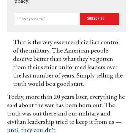
policy.
Enter
Subscribe
your
email
That is the very essence of civilian control
of the military. The American people
deserve better than what they’ve gotten
from their senior uniformed leaders over
the last number of years. Simply telling the
truth would be a good start.
Today, more than 20 years later, everything he
said about the war has been born out. The
truth was out there and our military and
civilian leadership tried to keep it from us —
until they couldn't
.