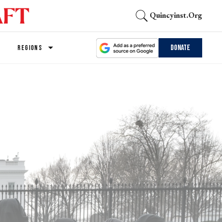
Quincyinst.org
Donate
REGIONS