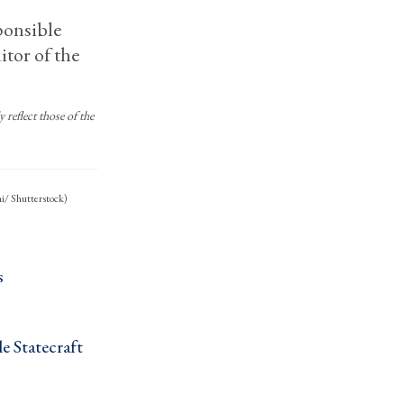
ponsible
itor of the
reflect those of the
ni/ Shutterstock)
 ›
 Statecraft ›