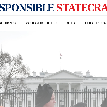
AL COMPLEX
WASHINGTON POLITICS
MEDIA
GLOBAL CRISES