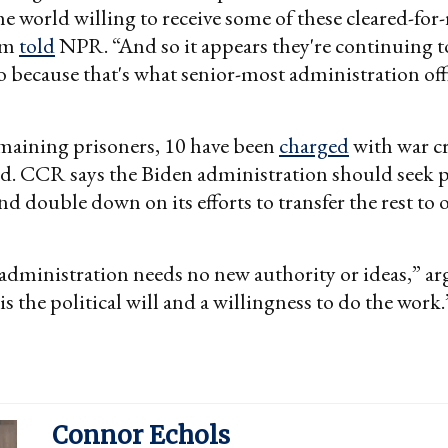
he world willing to receive some of these cleared-for-
hm
told
NPR. “And so it appears they're continuing t
ecause that's what senior-most administration offi
maining prisoners, 10 have been
charged
with war c
d. CCR says the Biden administration should seek pl
nd double down on its efforts to transfer the rest to 
administration needs no new authority or ideas,” a
 is the political will and a willingness to do the work.
Connor Echols