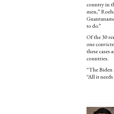
country in t
men,” Roe
Guantanamo b
to do.”
Of the 30 re
one convicte
these cases a
countries.
“The Biden 
“All it needs