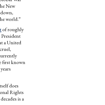
 the New
t down,
he world.”
t
of roughly
 President
at a United
cruel,
currently
 first known
 years
tself does
ional Rights
 decades is a