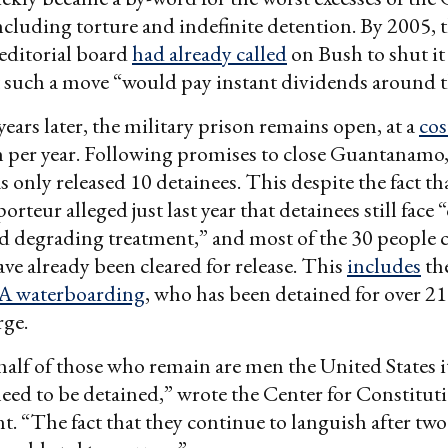
ncluding torture and indefinite detention. By 2005,
editorial board
had already called
on Bush to shut i
 such a move “would pay instant dividends around t
 years later, the military prison remains open, at a
cos
 per year. Following promises to close Guantanamo,
s only released 10 detainees. This despite the fact th
rteur alleged just last year that detainees still face “
 degrading treatment,” and most of the 30 people 
ave already been cleared for release. This
includes
the
A waterboarding
, who has been detained for over 21
rge.
alf of those who remain are men the United States i
need to be detained,” wrote the Center for Constitut
nt. “The fact that they continue to languish after two