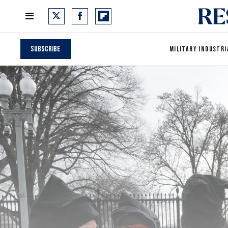
Subscribe
MILITARY INDUSTRI