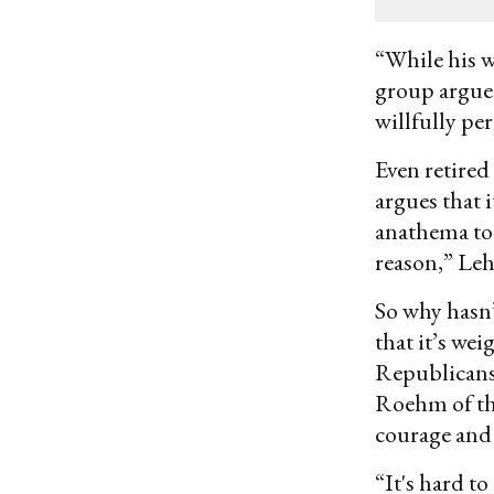
email
“While his w
group argued
willfully pe
Even retired
argues that 
anathema to 
reason,” Le
So why hasn’
that it’s wei
Republicans,
Roehm of the
courage and a
“It's hard t