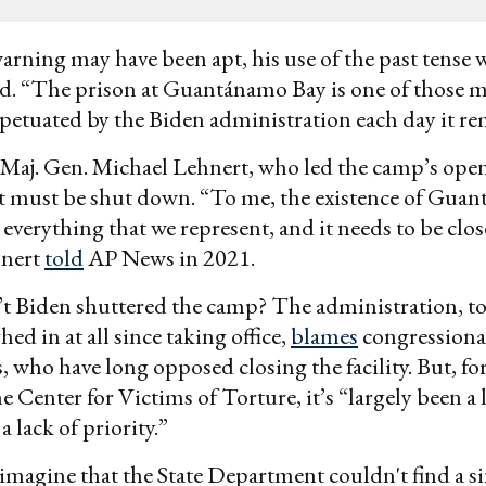
arning may have been apt, his use of the past tense w
. “The prison at Guantánamo Bay is one of those m
rpetuated by the Biden administration each day it r
 Maj. Gen. Michael Lehnert, who led the camp’s ope
it must be shut down. “To me, the existence of Guan
everything that we represent, and it needs to be clos
hnert
told
AP News in 2021.
t Biden shuttered the camp? The administration, to
ghed in at all since taking office,
blames
congressiona
 who have long opposed closing the facility. But, for
 Center for Victims of Torture, it’s “largely been a 
 lack of priority.”
o imagine that the State Department couldn't find a s