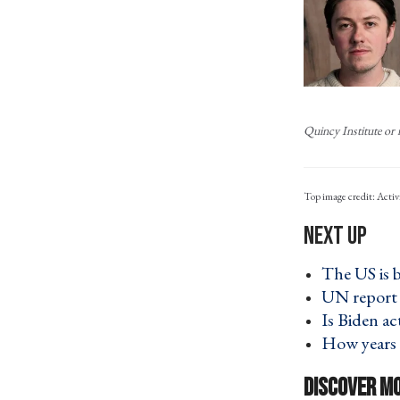
Quincy Institute or i
Activ
The US is 
UN report 
Is Biden a
How years 