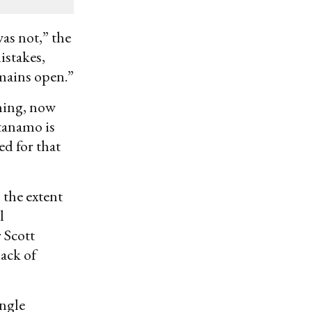
as not,” the
istakes,
emains open.”
ning, now
tanamo is
ed for that
 the extent
l
 Scott
lack of
ingle