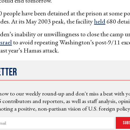
 could end tomorrow.”
people have been detained at the prison at some po
des. At its May 2003 peak, the facility
held
680 detai
en’s inability or unwillingness to close the camp 
Israel
to avoid repeating Washington’s post-9/11 exces
last year’s Hamas attack.
etter
now to our weekly round-up and don't miss a beat with y
 contributors and reporters, as well as staff analysis, opin
ting a positive, non-partisan vision of U.S. foreign policy
Sub