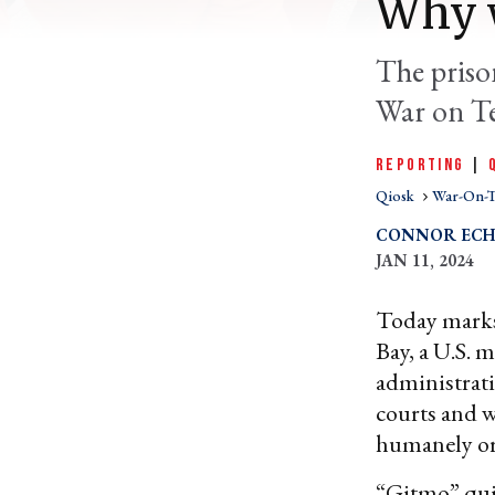
Why w
The prison
War on Te
REPORTING
|
Qiosk
War-On-T
CONNOR ECH
JAN 11, 2024
Today marks 
Bay, a U.S. m
administratio
courts and w
humanely or
“Gitmo” quic