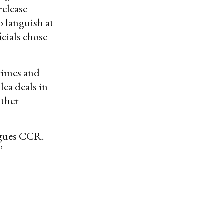
release
o languish at
cials chose
rimes and
ea deals in
other
rgues CCR.
”