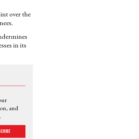
int over the
nees.
undermines
ses in its
our
ion, and
.
scribe