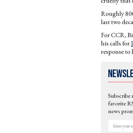
cruelty that
Roughly 800 
last two deca
For CCR, Bid
his calls for
response to 
Newsl
Subscribe 
favorite RS
news promo
Enter
your