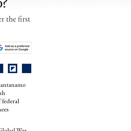
o?
r the first
 Guantanamo
sh
f federal
nees
 Global War