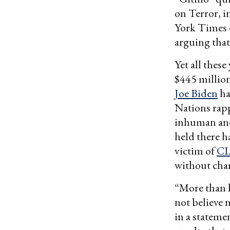
on Terror, i
York Times 
arguing that
Yet all these
$445 million
Joe Biden
ha
Nations rappo
inhuman and
held there h
victim of
CI
without cha
“More than h
not believe 
in a stateme