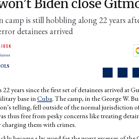
on’t Biden close Gitm
 camp is still hobbling along 22 years afte
rror detainees arrived
QIOSK
error
OLS
22 years since the first set of detainees arrived at
ilitary base in
Cuba
. The camp, in the George W. Bu
n’s telling, fell outside of the normal jurisdiction o
as thus free from pesky concerns like treating detai
 charging them with crimes.
kly became a by-word for the worst excesses of the