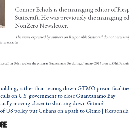
Connor Echols is the managing editor of Res
Statecraft. He was previously the managing ed
NonZero Newsletter.
The views expressed by authors on Responsible Statecraft do not necessarily 
ts associates.
ists call on Biden to close the prison at Guantanamo Bay during a January 2023 protest. (Phil Pasqui
building, rather than tearing down GTMO prison facilities
calls on U.S. government to close Guantanamo Bay ›
ctually moving closer to shutting down Gitmo? ›
of US policy put Cubans on a path to Gitmo | Responsible