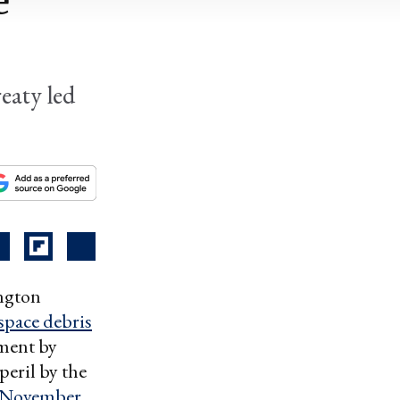
e
eaty led
ington
 space debris
pment by
 peril by the
 November