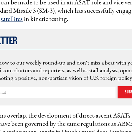
can be made to be used in an ASAT role and vice ve
ndard Missile 3 (SM-3), which has successfully enga
d
satellites
in kinetic testing.
etter
now to our weekly round-up and don't miss a beat with y
 contributors and reporters, as well as staff analysis, opin
ting a positive, non-partisan vision of U.S. foreign policy
Sub
his overlap, the development of direct-ascent ASATs 
ave been governed by the same regulations as ABMs
 development largely fell by the wayside following