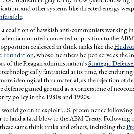
ification, and other systems like directed energy wea
nfeasible
.
, a coalition of hawkish anti-communists working in
academia mounted concerted opposition to the ABM 
opposition coalesced in think tanks like the
Hudson 
e Foundation
, whose members helped serve as the in
rs of the Reagan administration’s
Strategic Defense 
 technologically fantastical at its time, the enduring
ore ideological than material, as the rejection of de
ive defense gained ground as a cornerstone of neocon
urity policy in the 1980s and 1990s.
 would go on to exploit U.S. preeminence following 
 to land a fatal blow to the ABM Treaty. Following 
 these same think tanks and others, including the
Pro