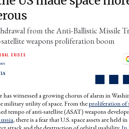
the US made space mor
erous
hdrawal from the Anti-Ballistic Missile Tr
-satellite weapons proliferation boom
OBAL CRISES
ace
IA
r has witnessed a growing chorus of alarm in Wash
e military utility of space. From the
proliferation of
ned tempo of anti-satellite (ASAT) weapons develo
ussia
, there is a fear that U.S. space assets are held in
ect attack and the destruction of orbital usability.
In