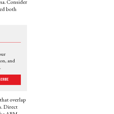
rsa. Consider
ged both
our
ion, and
.
scribe
that overlap
. Direct
 the ABM