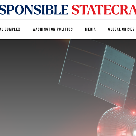
AL COMPLEX
WASHINGTON POLITICS
MEDIA
GLOBAL CRISES