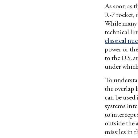
As soon as t
R-7 rocket, 
While many o
technical li
classical nu
power or the
to the U.S. 
under which 
To understan
the overlap
can be used 
systems inte
to intercept 
outside the
missiles in t