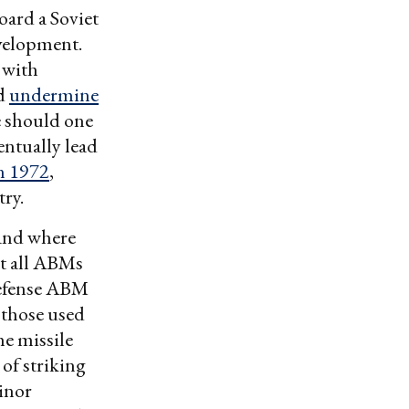
oard a Soviet
evelopment.
 with
ld
undermine
 should one
entually lead
in 1972
,
ry.
tand where
t all ABMs
-defense ABM
 those used
he missile
 of striking
inor