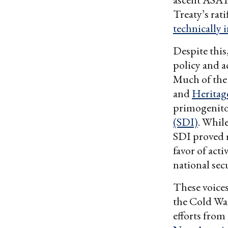
Treaty’s rat
technically i
Despite this
policy and 
Much of the 
and
Heritag
primogenito
(SDI)
. While
SDI proved m
favor of act
national sec
These voices
the Cold War
efforts from