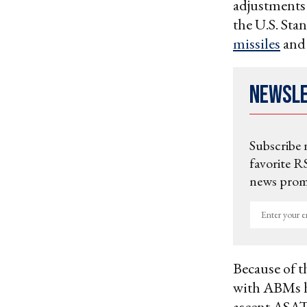
adjustments 
the U.S. Sta
missiles
an
Newsl
Subscribe 
favorite RS
news promo
Enter
your
email
Because of t
with ABMs h
ascent ASAT