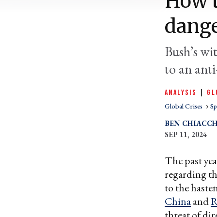
How 
dang
Bush’s wit
to an anti
ANALYSIS
|
GL
Global Crises
Sp
BEN CHIACCH
SEP 11, 2024
The past yea
regarding th
to the haste
China
and
R
threat of dir