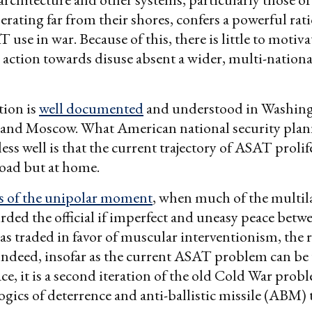
erating far from their shores, confers a powerful rati
 use in war. Because of this, there is little to motiv
action towards disuse absent a wider, multi-nationa
tion is
well documented
and understood in Washingt
g and Moscow. What American national security plan
ess well is that the current trajectory of ASAT proli
road but at home.
s of the unipolar moment
, when much of the multil
rded the official if imperfect and uneasy peace betwe
 traded in favor of muscular interventionism, the 
Indeed, insofar as the current ASAT problem can b
ace, it is a second iteration of the old Cold War prob
gics of deterrence and anti-ballistic missile (ABM)