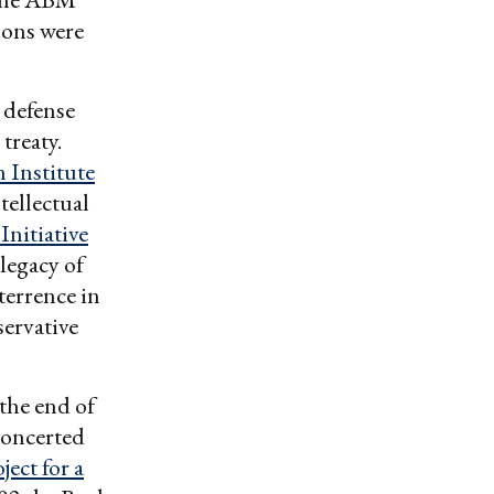
pons were
 defense
treaty.
Institute
tellectual
Initiative
 legacy of
terrence in
servative
the end of
concerted
ject for a