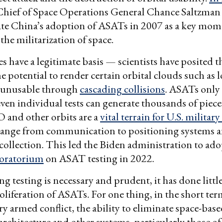
 Chief of Space Operations General Chance Saltzman 
ate China’s adoption of ASATs in 2007 as a key mom
 the militarization of space.
s have a legitimate basis — scientists have posited t
he potential to render certain orbital clouds such as 
 unusable through
cascading collisions
. ASATs onl
 even individual tests can generate thousands of piece
 and other orbits are a
vital terrain for U.S. military 
range from communication to positioning systems 
 collection. This led the Biden administration to ado
moratorium
on ASAT testing in 2022.
ng testing is necessary and prudent, it has done littl
roliferation of ASATs. For one thing, in the short te
y armed conflict, the ability to eliminate space-b
architecture and other systems, particularly those of