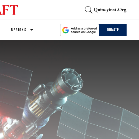
Quincyinst.org
Donate
REGIONS