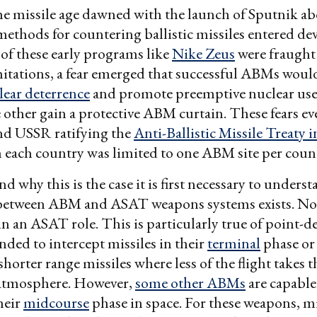
he missile age dawned with the launch of Sputnik ab
methods for countering ballistic missiles entered d
f these early programs like
Nike Zeus
were fraught
mitations, a fear emerged that successful ABMs wou
clear deterrence
and promote preemptive nuclear use
 other gain a protective ABM curtain. These fears ev
and USSR ratifying the
Anti-Ballistic Missile Treaty 
each country was limited to one ABM site per count
d why this is the case it is first necessary to unders
 between ABM and ASAT weapons systems exists. No
in an ASAT role. This is particularly true of point
nded to intercept missiles in their
terminal
phase or
shorter range missiles where less of the flight takes t
 atmosphere. However,
some other ABMs
are capable
heir
midcourse
phase in space. For these weapons, m