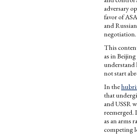
adversary op
favor of ASAT
and Russian 
negotiation.
This conten
as in Beijin
understand l
not start ab
In the
hubri
that undergi
and USSR was
reemerged. 
as an arms r
competing lo