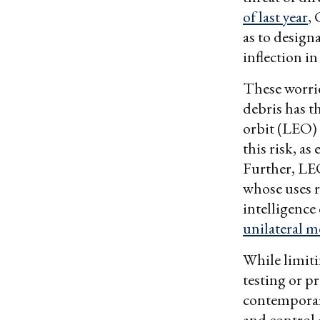
of last year
,
as to design
inflection in
These worrie
debris has t
orbit (LEO)
this risk, as
Further, LEO
whose uses 
intelligence
unilateral 
While limiti
testing or p
contemporar
and control 