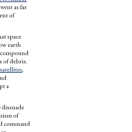
went as far
ent of
hat space
low earth
y compound
s of debris.
satellites
,
and
pt a
e dissuade
rmism of
ased command
 an