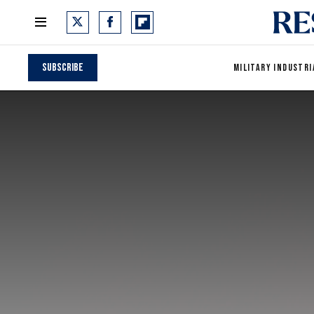
Subscribe
MILITARY INDUSTRI