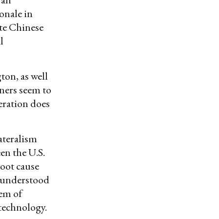
onale in
ate Chinese
l
on, as well
ners seem to
feration does
ateralism
en the U.S.
root cause
e understood
lem of
 technology.