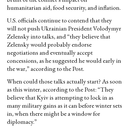
humanitarian aid, food security, and inflation.
U.S. officials continue to contend that they
will not push Ukrainian President Volodymyr
Zelensky into talks, and “they believe that
Zelensky would probably endorse
negotiations and eventually accept
concessions, as he suggested he would early in
the war,” according to the Post.
When could those talks actually start? As soon
as this winter, according to the Post: “They
believe that Kyiv is attempting to lock in as
many military gains as it can before winter sets
in, when there might be a window for
diplomacy.”