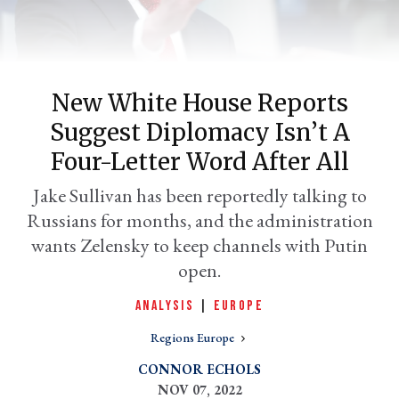
New White House Reports
Suggest Diplomacy Isn’t A
Four-Letter Word After All
Jake Sullivan has been reportedly talking to
Russians for months, and the administration
er
l
wants Zelensky to keep channels with Putin
open.
ANALYSIS
|
EUROPE
Regions Europe
CONNOR ECHOLS
NOV 07, 2022