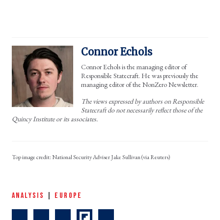
Connor Echols
Connor Echols is the managing editor of
Responsible Statecraft. He was previously the
managing editor of the NonZero Newsletter.
The views expressed by authors on Responsible
Statecraft do not necessarily reflect those of the
Quincy Institute or its associates.
National Security Adviser Jake Sullivan (via Reuters)
ANALYSIS
|
EUROPE