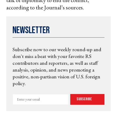
talk of diplomacy to end the conflict,
according to the Journal’s sources.
Newsletter
Subscribe now to our weekly round-up and
don't miss a beat with your favorite RS
contributors and reporters, as well as staff
analysis, opinion, and news promoting a
positive, non-partisan vision of U.S. foreign
policy.
Enter
Subscribe
your
email