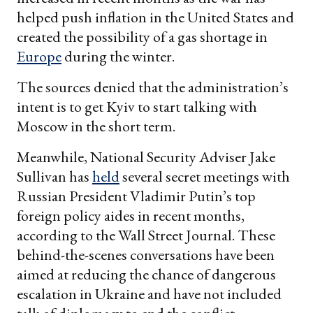
helped push inflation in the United States and
created the possibility of a gas shortage in
Europe
during the winter.
The sources denied that the administration’s
intent is to get Kyiv to start talking with
Moscow in the short term.
Meanwhile, National Security Adviser Jake
Sullivan has
held
several secret meetings with
Russian President Vladimir Putin’s top
foreign policy aides in recent months,
according to the Wall Street Journal. These
behind-the-scenes conversations have been
aimed at reducing the chance of dangerous
escalation in Ukraine and have not included