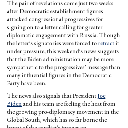
The pair of revelations come just two weeks
after Democratic establishment figures
attacked congressional progressives for
signing on to a letter calling for greater
diplomatic engagement with Russia. Though
the letter’s signatories were forced to
retract
it
under pressure, this weekend’s news suggests
that the Biden administration may be more
sympathetic to the progressives’ message than
many influential figures in the Democratic
Party have been.
The news also signals that President
Joe
Biden
and his team are feeling the heat from
the growing pro-diplomacy movement in the
Global South, which has so far borne the
brunt of the conflict’s impact on