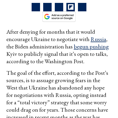
After denying for months that it would
encourage Ukraine to negotiate with
Russia
,
the Biden administration has
begun pushing
Kyiv to publicly signal that it’s open to talks,
according to the Washington Post.
The goal of the effort, according to the Post’s
sources, is to assuage growing fears in the
West that Ukraine has abandoned any hope
for negotiations with Russia, opting instead
for a “total victory” strategy that some worry
could drag on for years. Those concerns have
increased in recent months as the war has