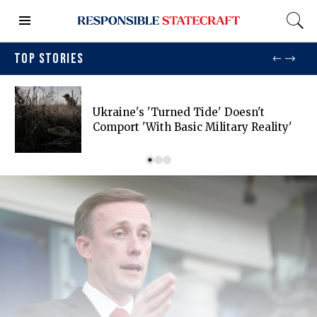
TOP STORIES
Ukraine's 'turned Tide' Doesn't
Comport 'with Basic Military Reality'