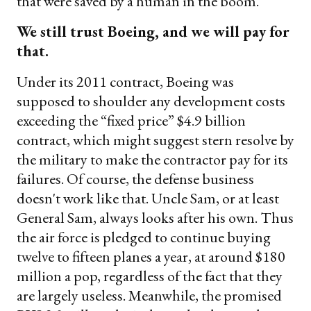
that were saved by a human in the boom."
We still trust Boeing, and we will pay for
that.
Under its 2011 contract, Boeing was
supposed to shoulder any development costs
exceeding the “fixed price” $4.9 billion
contract, which might suggest stern resolve by
the military to make the contractor pay for its
failures. Of course, the defense business
doesn't work like that. Uncle Sam, or at least
General Sam, always looks after his own. Thus
the air force is pledged to continue buying
twelve to fifteen planes a year, at around $180
million a pop, regardless of the fact that they
are largely useless. Meanwhile, the promised