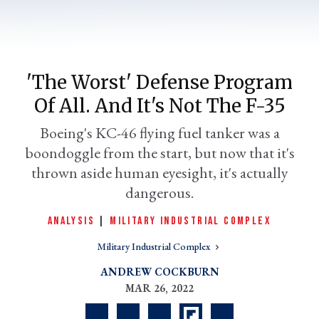
'The Worst' Defense Program
Of All. And It's Not The F-35
Boeing's KC-46 flying fuel tanker was a
boondoggle from the start, but now that it's
thrown aside human eyesight, it's actually
er
dangerous.
l
ANALYSIS
|
MILITARY INDUSTRIAL COMPLEX
Military Industrial Complex
ANDREW COCKBURN
MAR 26, 2022