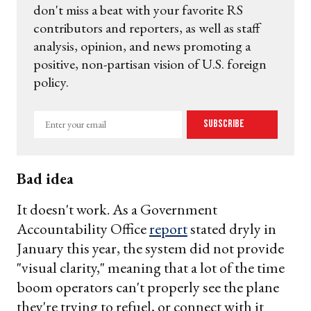
don't miss a beat with your favorite RS
contributors and reporters, as well as staff
analysis, opinion, and news promoting a
positive, non-partisan vision of U.S. foreign
policy.
Enter
Subscribe
your
email
Bad idea
It doesn't work. As a Government
Accountability Office
report
stated dryly in
January this year, the system did not provide
"visual clarity," meaning that a lot of the time
boom operators can't properly see the plane
they're trying to refuel, or connect with it