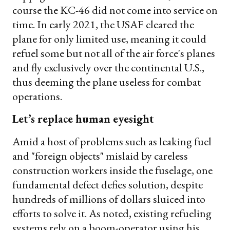
course the KC-46 did not come into service on
time. In early 2021, the USAF cleared the
plane for only limited use, meaning it could
refuel some but not all of the air force's planes
and fly exclusively over the continental U.S.,
thus deeming the plane useless for combat
operations.
Let’s replace human eyesight
Amid a host of problems such as leaking fuel
and "foreign objects" mislaid by careless
construction workers inside the fuselage, one
fundamental defect defies solution, despite
hundreds of millions of dollars sluiced into
efforts to solve it. As noted, existing refueling
systems rely on a boom-operator using his