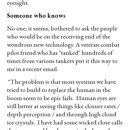
eyesight.
Someone who knows
No one, it seems, bothered to ask the people
who would be on the receiving end of the
wondrous new technology. A veteran combat
pilot friend who has "tanked" hundreds of
times from various tankers put it this way to
me in a recent email:
"The problem is that most systems we have
tried to build to replace the human in the
boom seem to be epic fails. Human eyes are
still better at seeing things like closure rates /
depth perception / and through high cloud
ice crystals. I have had some wicked close calls