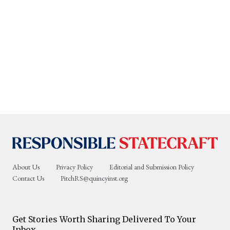
About Us
Privacy Policy
Editorial and Submission Policy
Contact Us
PitchRS@quincyinst.org
Get Stories Worth Sharing Delivered To Your
Inbox