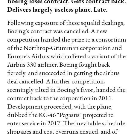
Boeing loses contract. Gets contract back.
Delivers largely useless plane. Late.
Following exposure of these squalid dealings,
Boeing's contract was cancelled. A new
competition handed the prize to a consortium
of the Northrop-Grumman corporation and
Europe's Airbus which offered a variant of the
Airbus 330 airliner. Boeing fought back
fiercely and succeeded in getting the airbus
deal cancelled. A further competition,
seemingly tilted in Boeing’s favor, handed the
contract back to the corporation in 2011.
Development proceeded, with the plane,
dubbed the KC-46 "Pegasus" projected to
enter service in 2017. The inevitable schedule
slippages and cost overruns ensued, and of