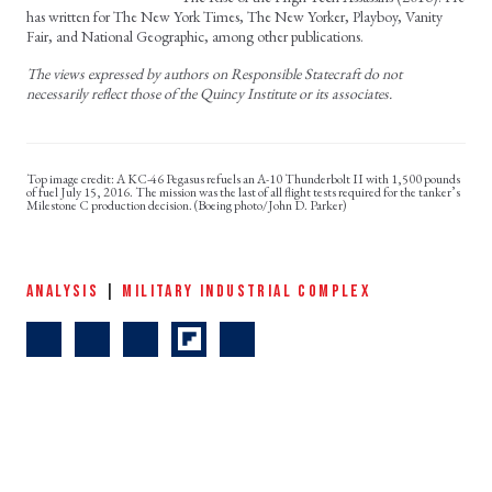
has written for The New York Times, The New Yorker, Playboy, Vanity
Fair, and National Geographic, among other publications.
The views expressed by authors on Responsible Statecraft do not
necessarily reflect those of the Quincy Institute or its associates.
A KC-46 Pegasus refuels an A-10 Thunderbolt II with 1,500 pounds
of fuel July 15, 2016. The mission was the last of all flight tests required for the tanker’s
Milestone C production decision. (Boeing photo/John D. Parker)
ANALYSIS
|
MILITARY INDUSTRIAL COMPLEX