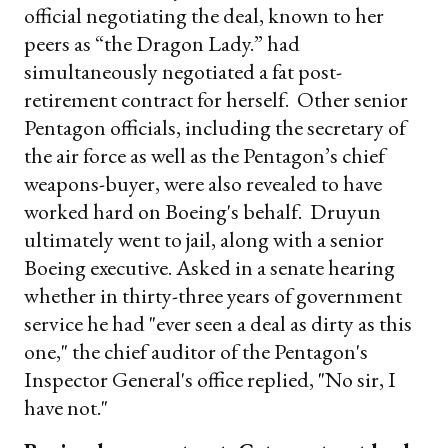
official negotiating the deal, known to her
peers as “the Dragon Lady.” had
simultaneously negotiated a fat post-
retirement contract for herself. Other senior
Pentagon officials, including the secretary of
the air force as well as the Pentagon’s chief
weapons-buyer, were also revealed to have
worked hard on Boeing's behalf. Druyun
ultimately went to jail, along with a senior
Boeing executive. Asked in a senate hearing
whether in thirty-three years of government
service he had "ever seen a deal as dirty as this
one," the chief auditor of the Pentagon's
Inspector General's office replied, "No sir, I
have not."