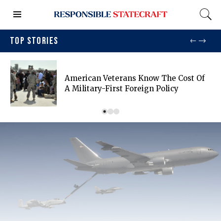
TOP STORIES
American Veterans Know The Cost Of
A Military-First Foreign Policy