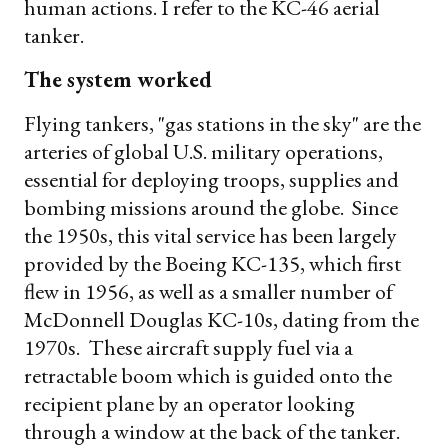
human actions. I refer to the KC-46 aerial
tanker.
The system worked
Flying tankers, "gas stations in the sky" are the
arteries of global U.S. military operations,
essential for deploying troops, supplies and
bombing missions around the globe. Since
the 1950s, this vital service has been largely
provided by the Boeing KC-135, which first
flew in 1956, as well as a smaller number of
McDonnell Douglas KC-10s, dating from the
1970s. These aircraft supply fuel via a
retractable boom which is guided onto the
recipient plane by an operator looking
through a window at the back of the tanker.