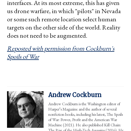
interfaces. At its most extreme, this has given
us drone warfare, in which "pilots" in Nevada
or some such remote location select human
targets on the other side of the world. Reality
does not need to be augmented.
Reposted with permission from Cockburn's
Spoils of War
Andrew Cockburn
Andrew Cockburn is the Washington editor of
Harper’s Magazine and the author of several
nonfiction books, including his latest, The Spoils
of War: Power, Profit and the American War
Machine (2021). He also published Kill Chain:
The Rise of the High-Tech Assassins (2016). He