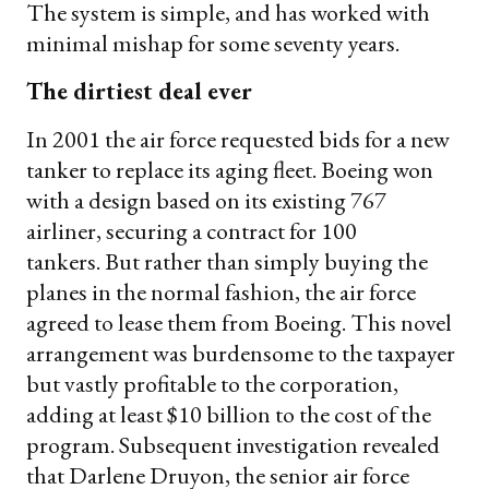
The system is simple, and has worked with
minimal mishap for some seventy years.
The dirtiest deal ever
In 2001 the air force requested bids for a new
tanker to replace its aging fleet. Boeing won
with a design based on its existing 767
airliner, securing a contract for 100
tankers. But rather than simply buying the
planes in the normal fashion, the air force
agreed to lease them from Boeing. This novel
arrangement was burdensome to the taxpayer
but vastly profitable to the corporation,
adding at least $10 billion to the cost of the
program. Subsequent investigation revealed
that Darlene Druyon, the senior air force