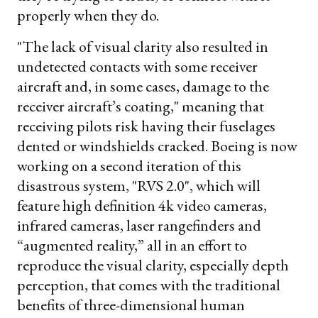
properly when they do.
"The lack of visual clarity also resulted in
undetected contacts with some receiver
aircraft and, in some cases, damage to the
receiver aircraft’s coating," meaning that
receiving pilots risk having their fuselages
dented or windshields cracked. Boeing is now
working on a second iteration of this
disastrous system, "RVS 2.0", which will
feature high definition 4k video cameras,
infrared cameras, laser rangefinders and
“augmented reality,” all in an effort to
reproduce the visual clarity, especially depth
perception, that comes with the traditional
benefits of three-dimensional human