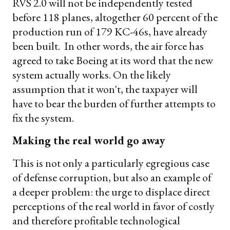
RVS 2.0 will not be independently tested
before 118 planes, altogether 60 percent of the
production run of 179 KC-46s, have already
been built. In other words, the air force has
agreed to take Boeing at its word that the new
system actually works. On the likely
assumption that it won't, the taxpayer will
have to bear the burden of further attempts to
fix the system.
Making the real world go away
This is not only a particularly egregious case
of defense corruption, but also an example of
a deeper problem: the urge to displace direct
perceptions of the real world in favor of costly
and therefore profitable technological