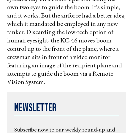
own two eyes to guide the boom. It's simple,
and it works. But the airforce had a better idea,
which it mandated be employed in any new
tanker. Discarding the low-tech option of
human eyesight, the KC-46 moves boom
control up to the front of the plane, where a
crewman sits in front of a video monitor
featuring an image of the recipient plane and
attempts to guide the boom via a Remote
Vision System.
Newsletter
Subscribe now to our weekly round-up and