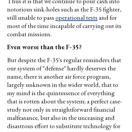
Thus it is that we continue to pour cash into
notorious sink-holes such as the F-35 fighter,
still unable to pass
operational tests
and for
most of the time incapable of carrying out its
combat missions.
Even worse than the F-35?
But despite the F-35's regular reminders that
our system of "defense" hardly deserves the
name, there is another air force program,
largely unknown in the wider world, that to
my mind is the quintessence of everything
that is rotten about the system; a perfect case-
study not only in straightforward financial
malfeasance, but also in the unceasing and
disastrous effort to substitute technology for