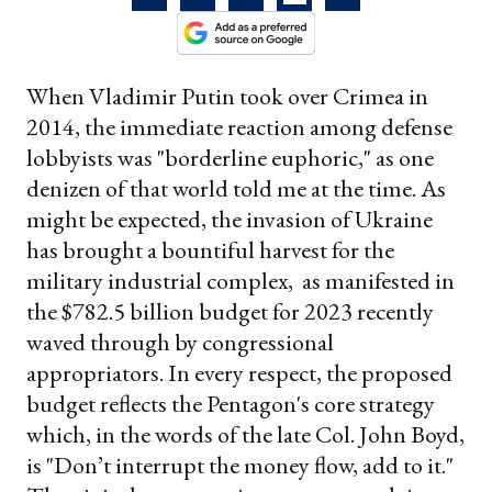
When Vladimir Putin took over Crimea in
2014, the immediate reaction among defense
lobbyists was "borderline euphoric," as one
denizen of that world told me at the time. As
might be expected, the invasion of Ukraine
has brought a bountiful harvest for the
military industrial complex, as manifested in
the $782.5 billion budget for 2023 recently
waved through by congressional
appropriators. In every respect, the proposed
budget reflects the Pentagon's core strategy
which, in the words of the late Col. John Boyd,
is "Don’t interrupt the money flow, add to it."