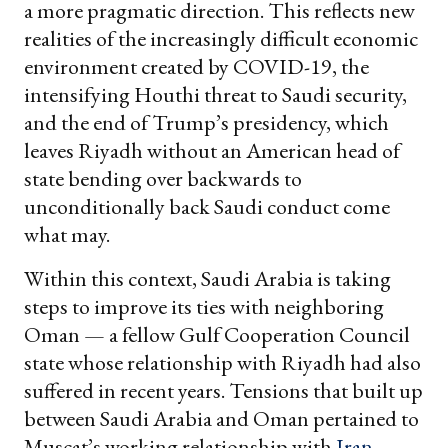
a more pragmatic direction. This reflects new
realities of the increasingly difficult economic
environment created by COVID-19, the
intensifying Houthi threat to Saudi security,
and the end of Trump’s presidency, which
leaves Riyadh without an American head of
state bending over backwards to
unconditionally back Saudi conduct come
what may.
Within this context, Saudi Arabia is taking
steps to improve its ties with neighboring
Oman — a fellow Gulf Cooperation Council
state whose relationship with Riyadh had also
suffered in recent years. Tensions that built up
between Saudi Arabia and Oman pertained to
Muscat’s working relationship with
Iran
,