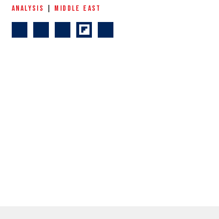
ANALYSIS
|
MIDDLE EAST