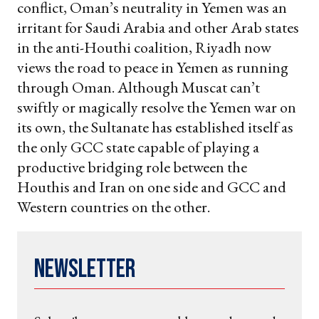
conflict, Oman’s neutrality in Yemen was an
irritant for Saudi Arabia and other Arab states
in the anti-Houthi coalition, Riyadh now
views the road to peace in Yemen as running
through Oman. Although Muscat can’t
swiftly or magically resolve the Yemen war on
its own, the Sultanate has established itself as
the only GCC state capable of playing a
productive bridging role between the
Houthis and Iran on one side and GCC and
Western countries on the other.
Newsletter