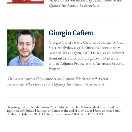
Quincy Institute or its associates.
Giorgio Cafiero
Giorgio Cafiero is the CEO and founder of Gulf
State Analytics, a geopolitical risk consultancy
based in Washington, DC. He is also an Adjunct
Assistant Professor at Georgetown University,
and an Adjunct Fellow at the American Security
Project.
The views expressed by authors on Responsible Statecraft do not
necessarily reflect those of the Quincy Institute or its associates.
Saudi Crown Prince Mohammed bin Salman (also known as MBS,
right) sees off Sultan Haitham of Oman at the end of his visit, at Neom airport, Saudi
Arabia, on July 12, 2021. Photo by Balkis Press/ABACAPRESS.COM