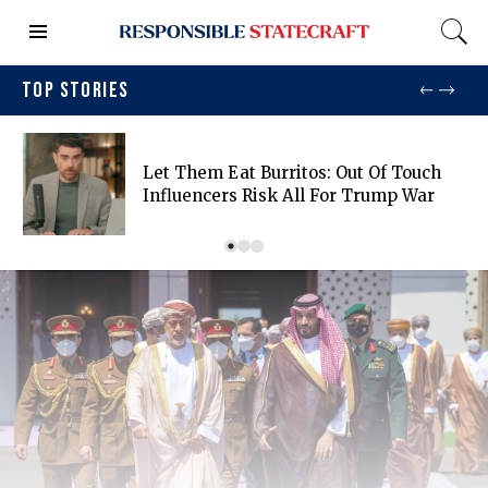
TOP STORIES
Let Them Eat Burritos: Out Of Touch
Influencers Risk All For Trump War