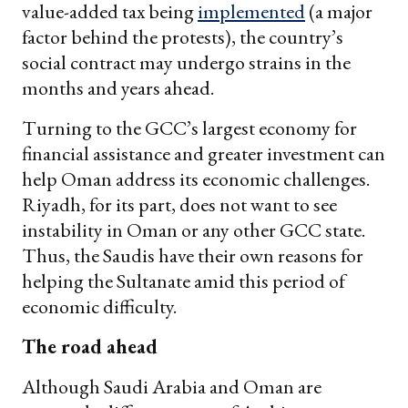
value-added tax being
implemented
(a major
factor behind the protests), the country’s
social contract may undergo strains in the
months and years ahead.
Turning to the GCC’s largest economy for
financial assistance and greater investment can
help Oman address its economic challenges.
Riyadh, for its part, does not want to see
instability in Oman or any other GCC state.
Thus, the Saudis have their own reasons for
helping the Sultanate amid this period of
economic difficulty.
The road ahead
Although Saudi Arabia and Oman are