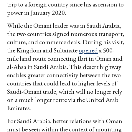
trip to a foreign country since his ascension to
power in January 2020.
While the Omani leader was in Saudi Arabia,
the two countries signed numerous transport,
culture, and commerce deals. During his visit,
the Kingdom and Sultanate
opened
a 500-
mile land route connecting Ibri in Oman and
al-Ahsa in Saudi Arabia. This desert highway
enables greater connectivity between the two
countries that could lead to higher levels of
Saudi-Omani trade, which will no longer rely
on a much longer route via the United Arab
Emirates.
For Saudi Arabia, better relations with Oman
must be seen within the context of mounting