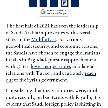
The first half of 2021 has seen the leadership
of
Saudi Arabia
improve ties with several
states in the
Middle East
. For various
geopolitical, security, and economic reasons,
the Saudis have chosen to engage the Iranians
in
talks
in Baghdad, pursue
rapprochement
with Qatar,
lower temperatures
in bilateral
relations with Turkey, and cautiously
reach
out
to the Syrian government.
Considering that these countries were, until
quite recently, on bad terms with Riyadh, it is
evident that Saudi foreign policy is shifting in