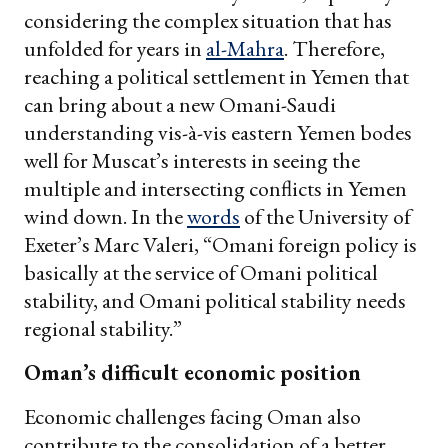
considering the complex situation that has
unfolded for years in
al-Mahra
. Therefore,
reaching a political settlement in Yemen that
can bring about a new Omani-Saudi
understanding vis-à-vis eastern Yemen bodes
well for Muscat’s interests in seeing the
multiple and intersecting conflicts in Yemen
wind down. In the
words
of the University of
Exeter’s Marc Valeri, “Omani foreign policy is
basically at the service of Omani political
stability, and Omani political stability needs
regional stability.”
Oman’s difficult economic position
Economic challenges facing Oman also
contribute to the consolidation of a better