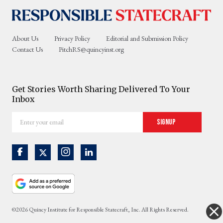
About Us
Privacy Policy
Editorial and Submission Policy
Contact Us
PitchRS@quincyinst.org
Get Stories Worth Sharing Delivered To Your
Inbox
Enter
Signup
your
email
©2026 Quincy Institute for Responsible Statecraft, Inc. All Rights Reserved.