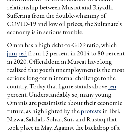
relationship between Muscat and Riyadh.
Suffering from the double-whammy of
COVID-19 and low oil prices, the Sultanate’s
economy is in serious trouble.
Oman has a high debt-to-GDP ratio, which
jumped
from 15 percent in 2014 to 80 percent
in 2020. Officialdom in Muscat have long
realized that youth unemployment is the most
serious long-term internal challenge to the
country. Today that figure stands above
ten
percent. Understandably so, many young
Omanis are pessimistic about their economic
future, as highlighted by the
protests
in Ibri,
Nizwa, Salalah, Sohar, Sur, and Rustaq that
took place in May. Against the backdrop of a