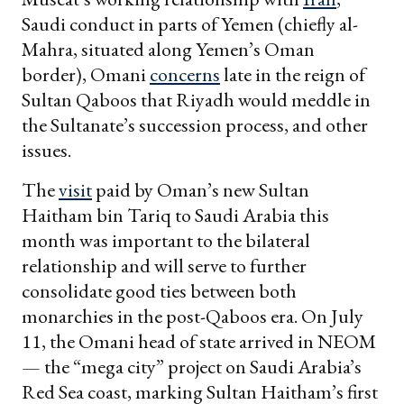
Saudi conduct in parts of Yemen (chiefly al-
Mahra, situated along Yemen’s Oman
border), Omani
concerns
late in the reign of
Sultan Qaboos that Riyadh would meddle in
the Sultanate’s succession process, and other
issues.
The
visit
paid by Oman’s new Sultan
Haitham bin Tariq to Saudi Arabia this
month was important to the bilateral
relationship and will serve to further
consolidate good ties between both
monarchies in the post-Qaboos era. On July
11, the Omani head of state arrived in NEOM
— the “mega city” project on Saudi Arabia’s
Red Sea coast, marking Sultan Haitham’s first