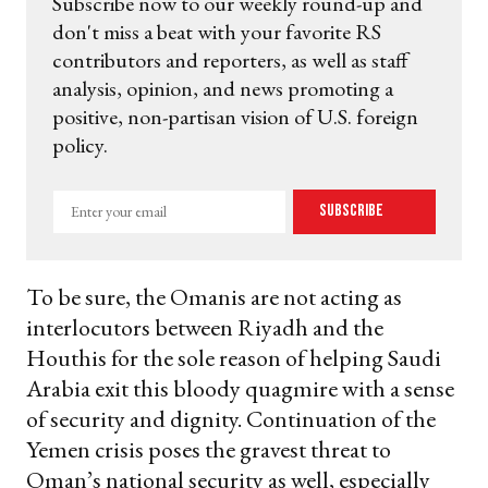
Subscribe now to our weekly round-up and
don't miss a beat with your favorite RS
contributors and reporters, as well as staff
analysis, opinion, and news promoting a
positive, non-partisan vision of U.S. foreign
policy.
Enter
Subscribe
your
email
To be sure, the Omanis are not acting as
interlocutors between Riyadh and the
Houthis for the sole reason of helping Saudi
Arabia exit this bloody quagmire with a sense
of security and dignity. Continuation of the
Yemen crisis poses the gravest threat to
Oman’s national security as well, especially