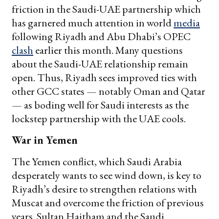
friction in the Saudi-UAE partnership which
has garnered much attention in world
media
following Riyadh and Abu Dhabi’s OPEC
clash
earlier this month. Many questions
about the Saudi-UAE relationship remain
open. Thus, Riyadh sees improved ties with
other GCC states — notably Oman and Qatar
— as boding well for Saudi interests as the
lockstep partnership with the UAE cools.
War in Yemen
The Yemen conflict, which Saudi Arabia
desperately wants to see wind down, is key to
Riyadh’s desire to strengthen relations with
Muscat and overcome the friction of previous
years. Sultan Haitham and the Saudi