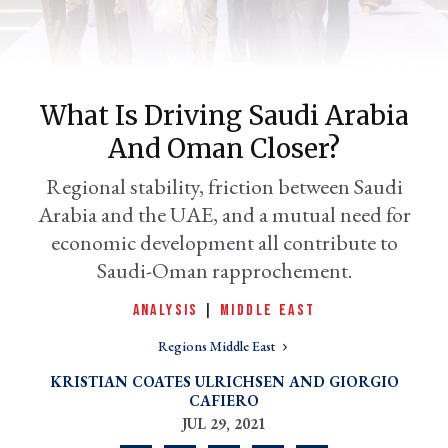
What Is Driving Saudi Arabia
And Oman Closer?
Regional stability, friction between Saudi
Arabia and the UAE, and a mutual need for
economic development all contribute to
er
Saudi-Oman rapprochement.
l
ANALYSIS
|
MIDDLE EAST
Regions Middle East
KRISTIAN COATES ULRICHSEN
GIORGIO
CAFIERO
JUL 29, 2021