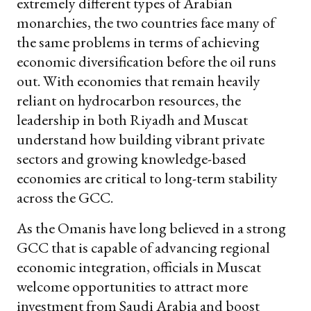
extremely different types of Arabian
monarchies, the two countries face many of
the same problems in terms of achieving
economic diversification before the oil runs
out. With economies that remain heavily
reliant on hydrocarbon resources, the
leadership in both Riyadh and Muscat
understand how building vibrant private
sectors and growing knowledge-based
economies are critical to long-term stability
across the GCC.
As the Omanis have long believed in a strong
GCC that is capable of advancing regional
economic integration, officials in Muscat
welcome opportunities to attract more
investment from Saudi Arabia and boost