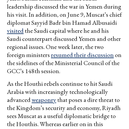
leadership discussed the war in Yemen during
his visit. In addition, on June 9, Muscat’s chief
diplomat Sayyid Badr bin Hamad Albusaidi
visited
the Saudi capital where he and his
Saudi counterpart discussed Yemen and other
regional issues. One week later, the two
foreign ministers
resumed their discussion
on
the sidelines of the Ministerial Council of the
GCC’s 148th session.
As the Houthi rebels continue to hit Saudi
Arabia with increasingly technologically
advanced
weaponry
that poses a dire threat to
the Kingdom’s security and economy, Riyadh
sees Muscat as a useful diplomatic bridge to
the Houthis. Whereas earlier on in this