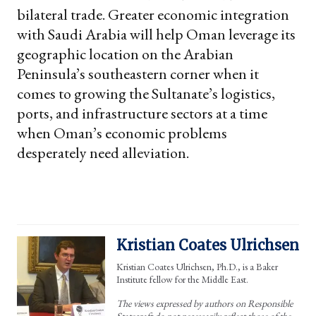
bilateral trade. Greater economic integration
with Saudi Arabia will help Oman leverage its
geographic location on the Arabian
Peninsula’s southeastern corner when it
comes to growing the Sultanate’s logistics,
ports, and infrastructure sectors at a time
when Oman’s economic problems
desperately need alleviation.
Kristian Coates Ulrichsen
Kristian Coates Ulrichsen, Ph.D., is a Baker
Institute fellow for the Middle East.
The views expressed by authors on Responsible
Statecraft do not necessarily reflect those of the